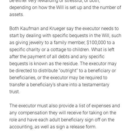
be either very rewarding or stressful, or both,
depending on how the Will is set up and the number of
assets.
Both Kaufman and Krueger say the executor needs to
start by dealing with specific bequests in the Will, such
as giving jewelry to a family member, $100,000 to a
specific charity or a cottage to children. What is left
after the payment of all debts and any specific
bequests is known as the residue. The executor may
be directed to distribute “outright” to a beneficiary or
beneficiaries, or the executor may be required to
transfer a beneficiary’s share into a testamentary
trust.
The executor must also provide a list of expenses and
any compensation they will receive for taking on the
role and have each adult beneficiary sign off on the
accounting, as well as sign a release form.