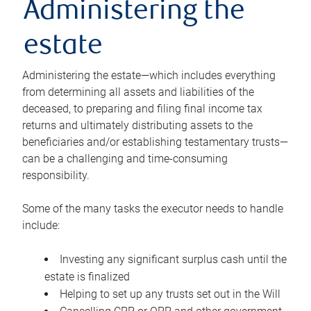
Administering the
estate
Administering the estate—which includes everything
from determining all assets and liabilities of the
deceased, to preparing and filing final income tax
returns and ultimately distributing assets to the
beneficiaries and/or establishing testamentary trusts—
can be a challenging and time-consuming
responsibility.
Some of the many tasks the executor needs to handle
include:
Investing any significant surplus cash until the
estate is finalized
Helping to set up any trusts set out in the Will