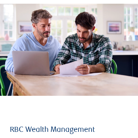
RBC Wealth Management