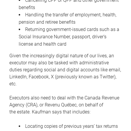
Cancelling CPP or QPP and other government
benefits
Handling the transfer of employment, health,
pension and retiree benefits
Returning government-issued cards such as a
Social Insurance Number, passport, driver’s
license and health card
Given the increasingly digital nature of our lives, an
executor may also be tasked with administrative
duties regarding social and digital accounts like email,
LinkedIn, Facebook, X (previously known as Twitter),
etc.
Executors also need to deal with the Canada Revenue
Agency (CRA), or Revenu Québec, on behalf of
the estate. Kaufman says that includes:
Locating copies of previous years’ tax returns