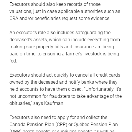
Executors should also keep records of those
valuations, just in case applicable authorities such as
CRA and/or beneficiaries request some evidence.
An executor’s role also includes safeguarding the
deceased’s assets, which can include everything from
making sure property bills and insurance are being
paid on time, to ensuring a farmer’s livestock is being
fed.
Executors should act quickly to cancel all credit cards
owned by the deceased and notify banks where they
held accounts to have them closed. “Unfortunately, it’s
not uncommon for fraudsters to take advantage of the
obituaries,” says Kaufman.
Executors also need to apply for and collect the
Canada Pension Plan (CPP) or Québec Pension Plan
(QPP) death benefit, or survivor’s benefit, as well as