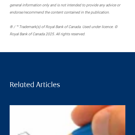
general information only and is not intended to provide any advice or
endorse/recommend the content contained in the publication.
® / ™ Trademark(s) of Royal Bank of Canada. Used under licence. ©
Royal Bank of Canada 2025. All rights reserved.
Related Articles