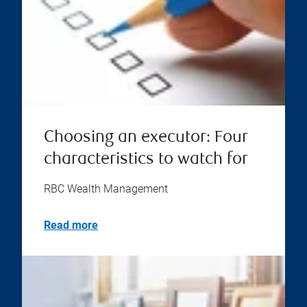
Choosing an executor: Four
characteristics to watch for
RBC Wealth Management
Read more