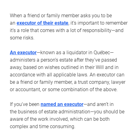
When a friend or family member asks you to be
an
executor of their estate
, it’s important to remember
it’s a role that comes with a lot of responsibility—and
some risks.
An executor
—known as a liquidator in Québec—
administers a person’s estate after they’ve passed
away, based on wishes outlined in their Will and in
accordance with all applicable laws. An executor can
be a friend or family member, a trust company, lawyer
or accountant, or some combination of the above.
If you’ve been
named an executor
—and aren’t in
the business of estate administration—you should be
aware of the work involved, which can be both
complex and time consuming.