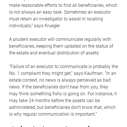
make reasonable efforts to find all beneficiaries, which
is not always an easy task. Sometimes an executor
must retain an investigator to assist in locating
individuals,” says Krueger.
A prudent executor will communicate regularly with
beneficiaries, keeping them updated on the status of
the estate and eventual distribution of assets.
“Failure of an executor to communicate is probably the
No. 1 complaint they might get,” says Kaufman. “In an
estate context, no news is always perceived as bad
news. If the beneficiaries don’t hear from you, they
may think something fishy is going on. For instance, it
may take 24 months before the assets can be
administered, but beneficiaries don’t know that, which
is why regular communication is important.”