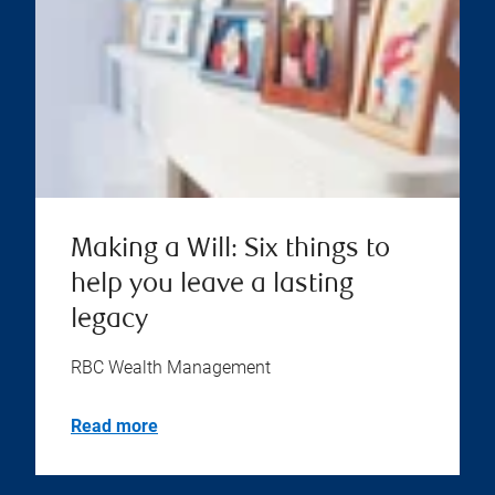
Making a Will: Six things to
help you leave a lasting
legacy
RBC Wealth Management
Read more