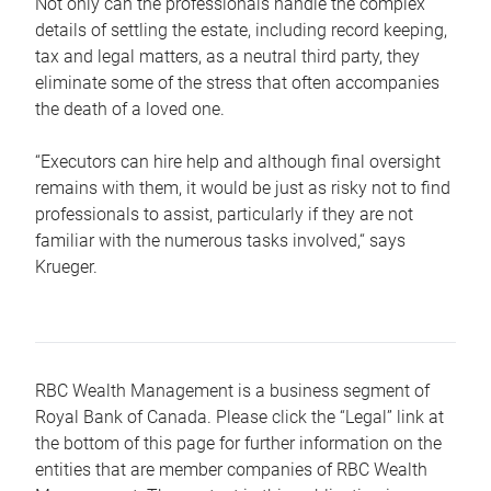
Not only can the professionals handle the complex
details of settling the estate, including record keeping,
tax and legal matters, as a neutral third party, they
eliminate some of the stress that often accompanies
the death of a loved one.
“Executors can hire help and although final oversight
remains with them, it would be just as risky not to find
professionals to assist, particularly if they are not
familiar with the numerous tasks involved,“ says
Krueger.
RBC Wealth Management is a business segment of
Royal Bank of Canada. Please click the “Legal” link at
the bottom of this page for further information on the
entities that are member companies of RBC Wealth