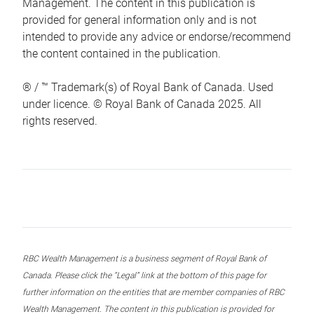
Management. The content in this publication is
provided for general information only and is not
intended to provide any advice or endorse/recommend
the content contained in the publication.
® / ™ Trademark(s) of Royal Bank of Canada. Used
under licence. © Royal Bank of Canada 2025. All
rights reserved.
RBC Wealth Management is a business segment of Royal Bank of
Canada. Please click the “Legal” link at the bottom of this page for
further information on the entities that are member companies of RBC
Wealth Management. The content in this publication is provided for