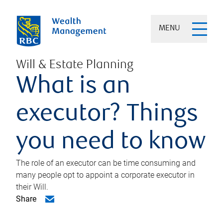
MENU
Will & Estate Planning
What is an
executor? Things
you need to know
The role of an executor can be time consuming and
many people opt to appoint a corporate executor in
their Will.
Share