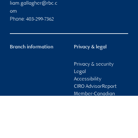
liam.gallagher@rbc.c
om
Phone:
403-299-7362
Branch information
Privacy & legal
Privacy & security
Legal
Accessibility
CIRO AdvisorReport
Member-Canadian
Investor Protection
Fund
Advertising and cookies
Online client services