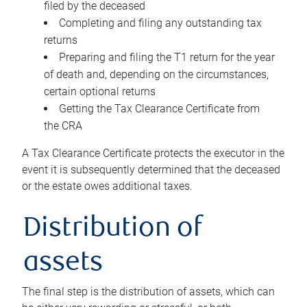
filed by the deceased
Completing and filing any outstanding tax
returns
Preparing and filing the T1 return for the year
of death and, depending on the circumstances,
certain optional returns
Getting the Tax Clearance Certificate from
the CRA
A Tax Clearance Certificate protects the executor in the
event it is subsequently determined that the deceased
or the estate owes additional taxes.
Distribution of
assets
The final step is the distribution of assets, which can