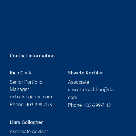
Contact information
Rich Clark
Shweta Kochhar
Senior Portfolio
Associate
Manager
shweta.kochhar@rbc.
rich.clark@rbc.com
com
Phone:
Phone:
403-299-7173
403-299-7142
Liam Gallagher
Associate Advisor