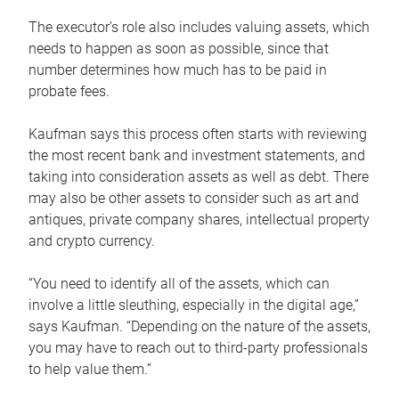
The executor’s role also includes valuing assets, which
needs to happen as soon as possible, since that
number determines how much has to be paid in
probate fees.
Kaufman says this process often starts with reviewing
the most recent bank and investment statements, and
taking into consideration assets as well as debt. There
may also be other assets to consider such as art and
antiques, private company shares, intellectual property
and crypto currency.
“You need to identify all of the assets, which can
involve a little sleuthing, especially in the digital age,”
says Kaufman. “Depending on the nature of the assets,
you may have to reach out to third-party professionals
to help value them.”