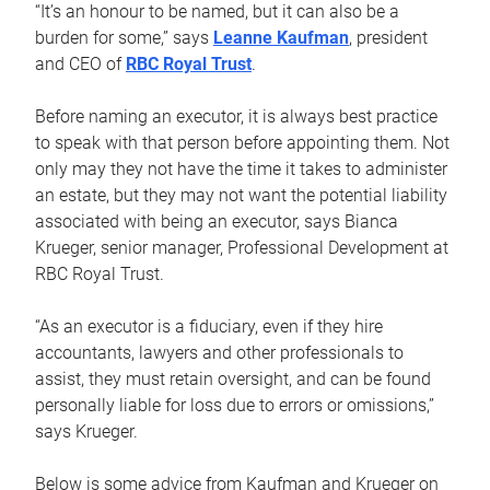
“It’s an honour to be named, but it can also be a
burden for some,” says
Leanne Kaufman
, president
and CEO of
RBC Royal Trust
.
Before naming an executor, it is always best practice
to speak with that person before appointing them. Not
only may they not have the time it takes to administer
an estate, but they may not want the potential liability
associated with being an executor, says Bianca
Krueger, senior manager, Professional Development at
RBC Royal Trust.
“As an executor is a fiduciary, even if they hire
accountants, lawyers and other professionals to
assist, they must retain oversight, and can be found
personally liable for loss due to errors or omissions,”
says Krueger.
Below is some advice from Kaufman and Krueger on