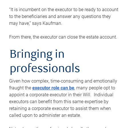
“It is incumbent on the executor to be ready to account
to the beneficiaries and answer any questions they
may have,” says Kaufman.
From there, the executor can close the estate account.
Bringing in
professionals
Given how complex, time-consuming and emotionally
fraught the
executor role can be
, many people opt to
appoint a corporate executor in their Will. Individual
executors can benefit from this same expertise by
retaining a corporate executor to assist them when
called upon to administer an estate.