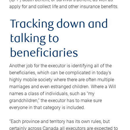
apply for and collect life and other insurance benefits.
Tracking down and
talking to
beneficiaries
Another job for the executor is identifying all of the
beneficiaries, which can be complicated in today’s
highly mobile society where there are often multiple
marriages and even estranged children. Where a Will
names a class of individuals, such as “my
grandchildren,” the executor has to make sure
everyone in that category is included.
“Each province and territory has its own rules, but
certainly across Canada all executors are expected to