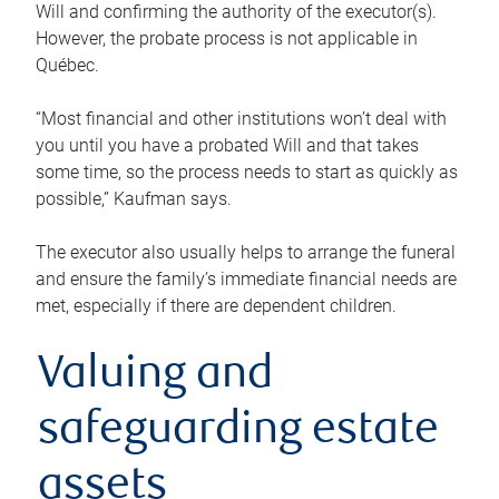
Will and confirming the authority of the executor(s).
However, the probate process is not applicable in
Québec.
“Most financial and other institutions won’t deal with
you until you have a probated Will and that takes
some time, so the process needs to start as quickly as
possible,” Kaufman says.
The executor also usually helps to arrange the funeral
and ensure the family’s immediate financial needs are
met, especially if there are dependent children.
Valuing and
safeguarding estate
assets