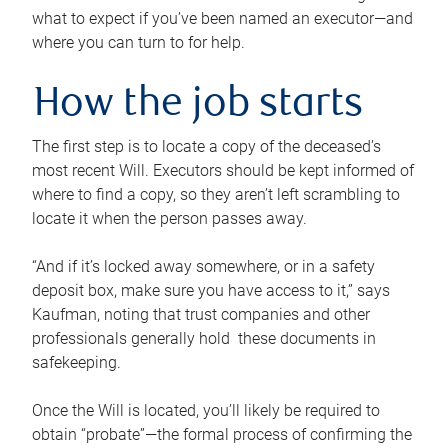
what to expect if you’ve been named an executor—and
where you can turn to for help.
How the job starts
The first step is to locate a copy of the deceased’s
most recent Will. Executors should be kept informed of
where to find a copy, so they aren’t left scrambling to
locate it when the person passes away.
“And if it’s locked away somewhere, or in a safety
deposit box, make sure you have access to it,” says
Kaufman, noting that trust companies and other
professionals generally hold these documents in
safekeeping.
Once the Will is located, you’ll likely be required to
obtain “probate”—the formal process of confirming the