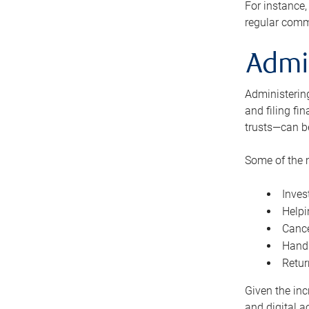
For instance,
regular comm
Admi
Administering
and filing fi
trusts—can b
Some of the 
Inves
Helpi
Cance
Handl
Retur
Given the inc
and digital a