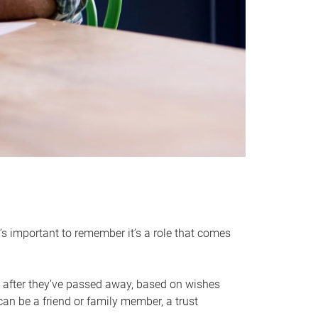
it’s important to remember it’s a role that comes
 after they’ve passed away, based on wishes
can be a friend or family member, a trust