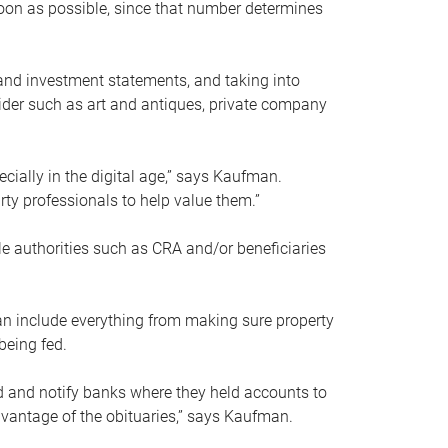
soon as possible, since that number determines
and investment statements, and taking into
ider such as art and antiques, private company
pecially in the digital age,” says Kaufman.
rty professionals to help value them.”
le authorities such as CRA and/or beneficiaries
an include everything from making sure property
being fed.
d and notify banks where they held accounts to
dvantage of the obituaries,” says Kaufman.