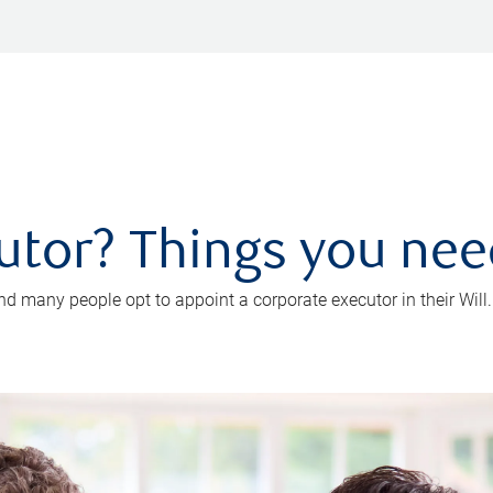
utor? Things you ne
d many people opt to appoint a corporate executor in their Will.