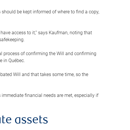
s should be kept informed of where to find a copy,
 have access to it,” says Kaufman, noting that
safekeeping.
mal process of confirming the Will and confirming
le in Québec.
obated Will and that takes some time, so the
 immediate financial needs are met, especially if
te assets