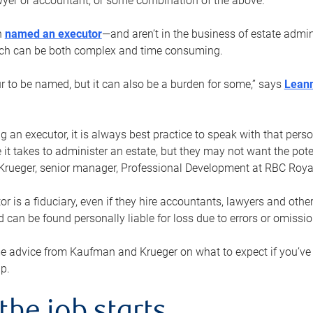
yer or accountant, or some combination of the above.
n
named an executor
—and aren’t in the business of estate admi
ich can be both complex and time consuming.
ur to be named, but it can also be a burden for some,” says
Lean
 an executor, it is always best practice to speak with that per
 it takes to administer an estate, but they may not want the poten
Krueger, senior manager, Professional Development at RBC Royal
or is a fiduciary, even if they hire accountants, lawyers and othe
d can be found personally liable for loss due to errors or omissio
e advice from Kaufman and Krueger on what to expect if you’
lp.