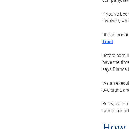
company, law
If you’ve bee
involved, wh
“It’s an hono
Trust
.
Before naming
have the time
says Bianca 
“As an execut
oversight, an
Below is som
turn to for he