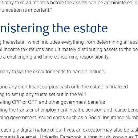
 it may take 24 months before the assets can be administered, bu
unication is important.”
nistering the estate
 the estate—which includes everything from determining all asset
nal income tax returns and ultimately distributing assets to the 
e a challenging and time-consuming responsibility.
many tasks the executor needs to handle include:
ting any significant surplus cash until the estate is finalized
ng to set up any trusts set out in the Will
lling CPP or QPP and other government benefits
ing the transfer of employment, health, pension and retiree bene
ning government-issued cards such as a Social Insurance Number,
reasingly digital nature of our lives, an executor may also be ta
ccounts like email, LinkedIn, Facebook, X (previously known as Tw