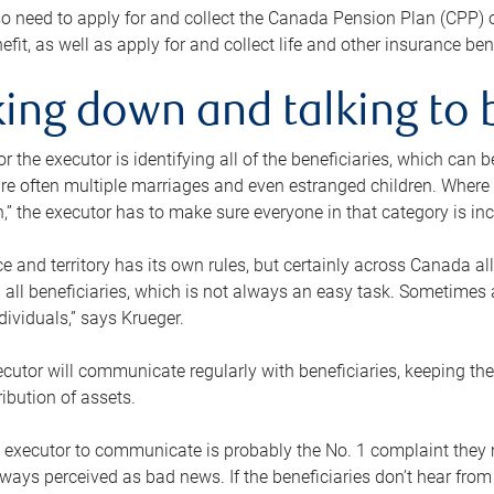
o need to apply for and collect the Canada Pension Plan (CPP) 
efit, as well as apply for and collect life and other insurance ben
ing down and talking to 
or the executor is identifying all of the beneficiaries, which can
re often multiple marriages and even estranged children. Where 
,” the executor has to make sure everyone in that category is in
e and territory has its own rules, but certainly across Canada a
nd all beneficiaries, which is not always an easy task. Sometimes 
ndividuals,” says Krueger.
cutor will communicate regularly with beneficiaries, keeping th
ribution of assets.
n executor to communicate is probably the No. 1 complaint they 
ways perceived as bad news. If the beneficiaries don’t hear from