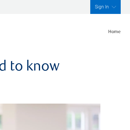
Sign In
Home
ed to know