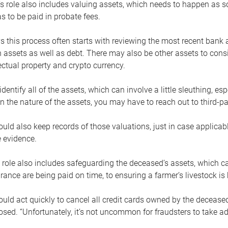
s role also includes valuing assets, which needs to happen as 
 to be paid in probate fees.
 this process often starts with reviewing the most recent bank 
 assets as well as debt. There may also be other assets to cons
lectual property and crypto currency.
dentify all of the assets, which can involve a little sleuthing, es
 the nature of the assets, you may have to reach out to third-pa
uld also keep records of those valuations, just in case applicab
 evidence.
 role also includes safeguarding the deceased’s assets, which c
urance are being paid on time, to ensuring a farmer’s livestock is 
uld act quickly to cancel all credit cards owned by the decease
sed. “Unfortunately, it’s not uncommon for fraudsters to take a