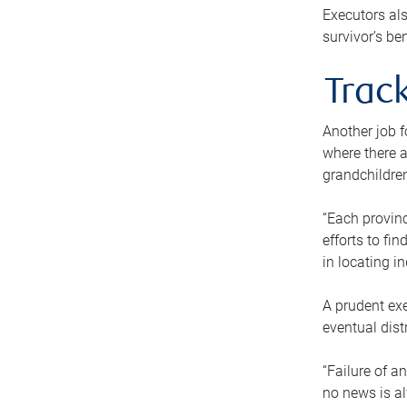
Executors als
survivor’s ben
Track
Another job f
where there a
grandchildren
“Each provinc
efforts to fi
in locating i
A prudent exe
eventual dist
“Failure of a
no news is al