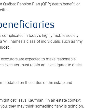
or Québec Pension Plan (QPP) death benefit, or
efits.
beneficiaries
 be complicated in today’s highly mobile society
a Will names a class of individuals, such as “my
cluded.
ll executors are expected to make reasonable
an executor must retain an investigator to assist
em updated on the status of the estate and
might get,” says Kaufman. “In an estate context,
 you, they may think something fishy is going on.