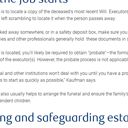
the job starts
p is to locate a copy of the deceased’s most recent Will. Executor
t left scrambling to locate it when the person passes away.
locked away somewhere, or in a safety deposit box, make sure you
ies and other professionals generally hold these documents in 
 is located, you’ll likely be required to obtain “probate”—the for
 of the executor(s). However, the probate process is not applicab
al and other institutions won’t deal with you until you have a pr
 to start as quickly as possible,” Kaufman says.
also usually helps to arrange the funeral and ensure the family’s
endent children.
ing and safeguarding esta