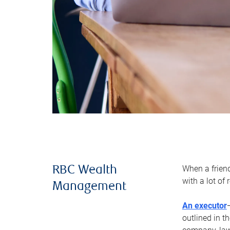
When a frien
RBC Wealth
with a lot of
Management
An executor
outlined in t