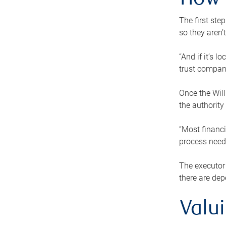
How 
The first ste
so they aren’
“And if it’s 
trust compan
Once the Will
the authority
“Most financi
process needs
The executor 
there are dep
Valu