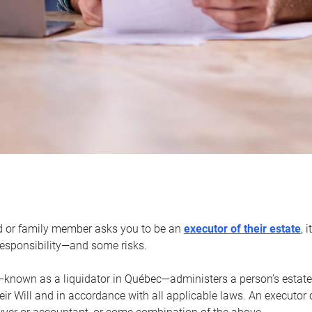
d or family member asks you to be an
executor of their estate
, 
 responsibility—and some risks.
—known as a liquidator in Québec—administers a person’s estate
heir Will and in accordance with all applicable laws. An executor 