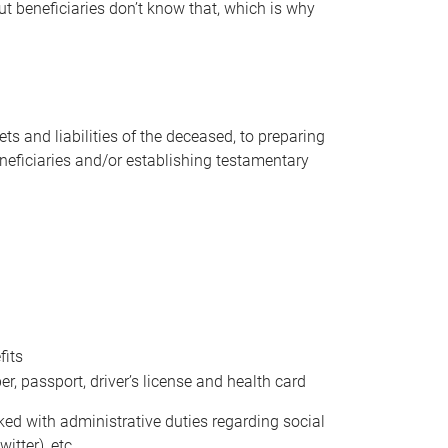
t beneficiaries don’t know that, which is why
s and liabilities of the deceased, to preparing
beneficiaries and/or establishing testamentary
fits
 passport, driver’s license and health card
sked with administrative duties regarding social
itter), etc.