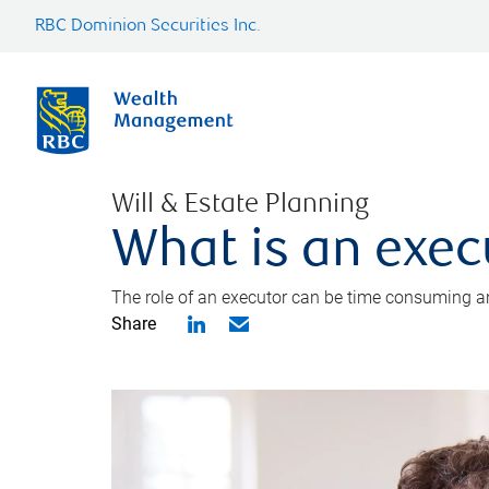
RBC Dominion Securities Inc.
Will & Estate Planning
What is an exec
The role of an executor can be time consuming an
Share