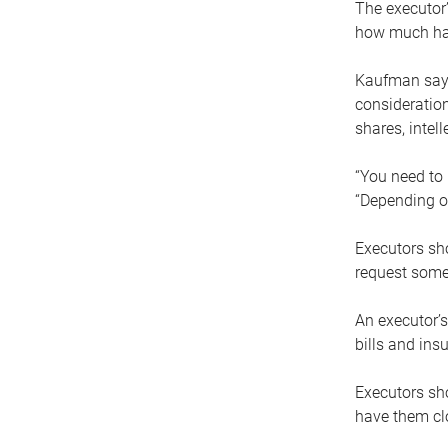
The executor’
how much has
Kaufman says
consideration
shares, intel
“You need to i
“Depending on
Executors sho
request some
An executor’s
bills and ins
Executors sho
have them clo