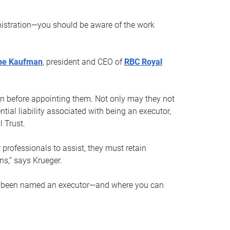
nistration—you should be aware of the work
ne Kaufman
, president and CEO of
RBC Royal
son before appointing them. Not only may they not
tial liability associated with being an executor,
 Trust.
r professionals to assist, they must retain
ns,” says Krueger.
ve been named an executor—and where you can