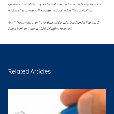
general information only and is not intended to provide any advice or
endorse/recommend the content contained in the publication.
® / ™ Trademark(s) of Royal Bank of Canada. Used under licence. ©
Royal Bank of Canada 2025. All rights reserved.
Related Articles