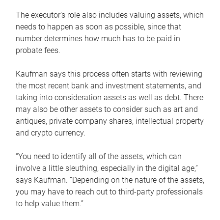
The executor’s role also includes valuing assets, which
needs to happen as soon as possible, since that
number determines how much has to be paid in
probate fees.
Kaufman says this process often starts with reviewing
the most recent bank and investment statements, and
taking into consideration assets as well as debt. There
may also be other assets to consider such as art and
antiques, private company shares, intellectual property
and crypto currency.
“You need to identify all of the assets, which can
involve a little sleuthing, especially in the digital age,”
says Kaufman. “Depending on the nature of the assets,
you may have to reach out to third-party professionals
to help value them.”