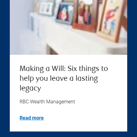
Making a Will: Six things to
help you leave a lasting
legacy
RBC Wealth Management
Read more