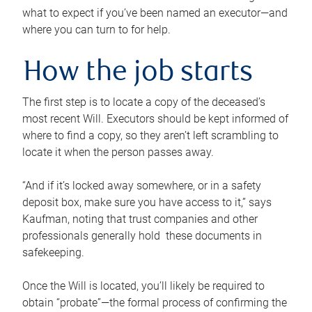
what to expect if you’ve been named an executor—and
where you can turn to for help.
How the job starts
The first step is to locate a copy of the deceased’s
most recent Will. Executors should be kept informed of
where to find a copy, so they aren’t left scrambling to
locate it when the person passes away.
“And if it’s locked away somewhere, or in a safety
deposit box, make sure you have access to it,” says
Kaufman, noting that trust companies and other
professionals generally hold these documents in
safekeeping.
Once the Will is located, you’ll likely be required to
obtain “probate”—the formal process of confirming the