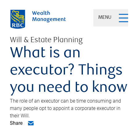
MENU
Will & Estate Planning
What is an
executor? Things
you need to know
The role of an executor can be time consuming and
many people opt to appoint a corporate executor in
their Will.
Share