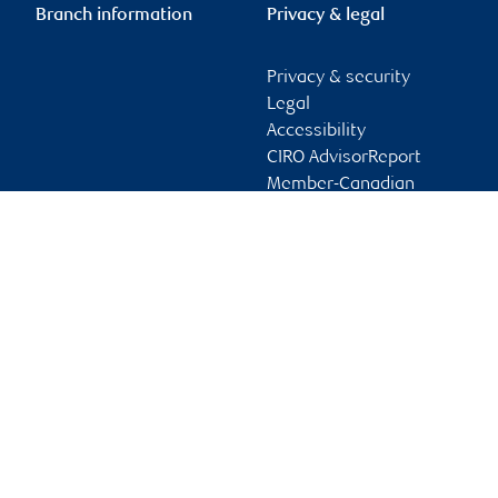
Branch information
Privacy & legal
Privacy & security
Legal
Accessibility
CIRO AdvisorReport
Member-Canadian
Investor Protection
Fund
Advertising and cookies
Online client services
Sign in
First time sign in guide
Keeping you informed