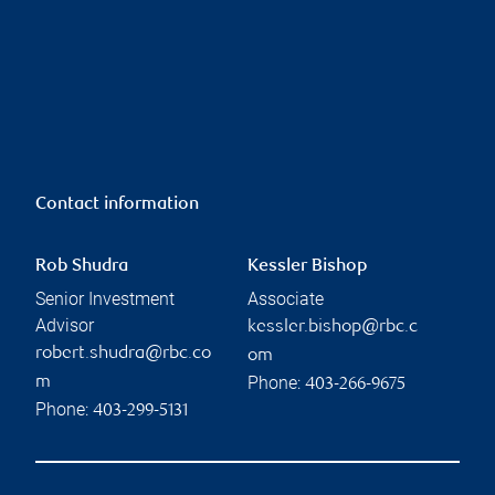
Contact information
Rob Shudra
Kessler Bishop
Senior Investment
Associate
Advisor
kessler.bishop@rbc.c
robert.shudra@rbc.co
om
Phone:
m
403-266-9675
Phone:
403-299-5131