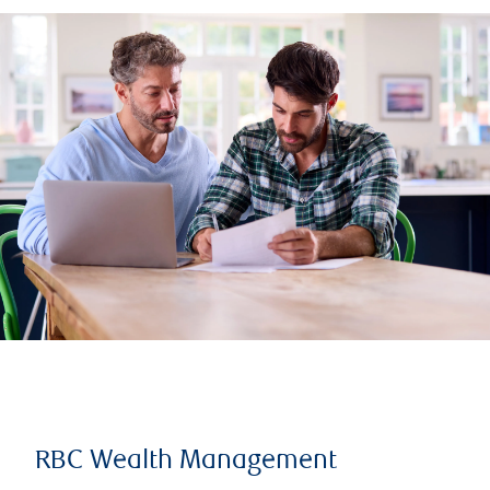
RBC Wealth Management