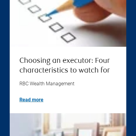
Choosing an executor: Four
characteristics to watch for
RBC Wealth Management
Read more