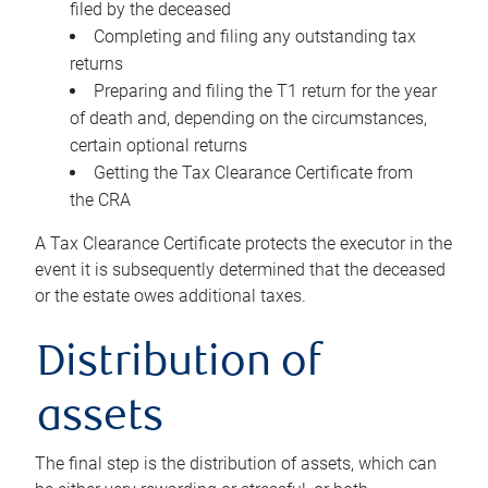
filed by the deceased
Completing and filing any outstanding tax
returns
Preparing and filing the T1 return for the year
of death and, depending on the circumstances,
certain optional returns
Getting the Tax Clearance Certificate from
the CRA
A Tax Clearance Certificate protects the executor in the
event it is subsequently determined that the deceased
or the estate owes additional taxes.
Distribution of
assets
The final step is the distribution of assets, which can