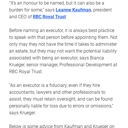
“It’s an honour to be named, but it can also be a
burden for some,” says
Leanne Kaufman
, president
and CEO of
RBC Royal Trust
.
Before naming an executor, it is always best practice
to speak with that person before appointing them. Not
only may they not have the time it takes to administer
an estate, but they may not want the potential liability
associated with being an executor, says Bianca
Krueger, senior manager, Professional Development at
RBC Royal Trust.
“As an executor is a fiduciary, even if they hire
accountants, lawyers and other professionals to
assist, they must retain oversight, and can be found
personally liable for loss due to errors or omissions,”
says Krueger.
Below is some advice from Kaufman and Krueger on