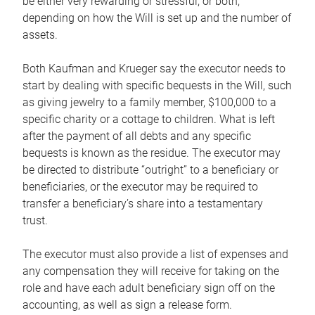
be either very rewarding or stressful, or both,
depending on how the Will is set up and the number of
assets.
Both Kaufman and Krueger say the executor needs to
start by dealing with specific bequests in the Will, such
as giving jewelry to a family member, $100,000 to a
specific charity or a cottage to children. What is left
after the payment of all debts and any specific
bequests is known as the residue. The executor may
be directed to distribute “outright” to a beneficiary or
beneficiaries, or the executor may be required to
transfer a beneficiary’s share into a testamentary
trust.
The executor must also provide a list of expenses and
any compensation they will receive for taking on the
role and have each adult beneficiary sign off on the
accounting, as well as sign a release form.