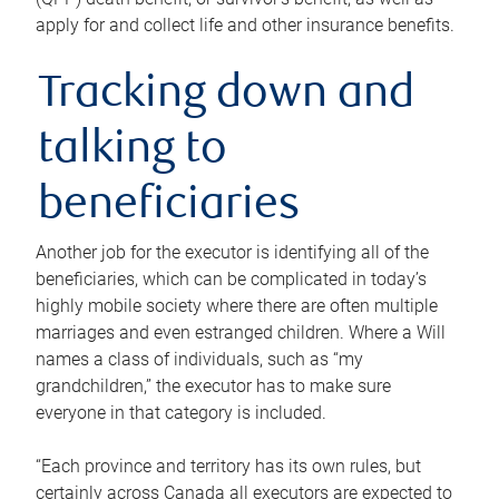
apply for and collect life and other insurance benefits.
Tracking down and
talking to
beneficiaries
Another job for the executor is identifying all of the
beneficiaries, which can be complicated in today’s
highly mobile society where there are often multiple
marriages and even estranged children. Where a Will
names a class of individuals, such as “my
grandchildren,” the executor has to make sure
everyone in that category is included.
“Each province and territory has its own rules, but
certainly across Canada all executors are expected to