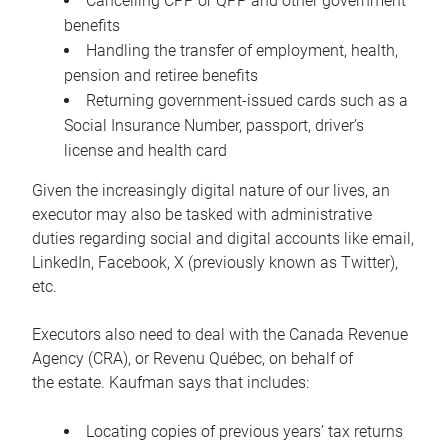
Cancelling CPP or QPP and other government
benefits
Handling the transfer of employment, health,
pension and retiree benefits
Returning government-issued cards such as a
Social Insurance Number, passport, driver’s
license and health card
Given the increasingly digital nature of our lives, an
executor may also be tasked with administrative
duties regarding social and digital accounts like email,
LinkedIn, Facebook, X (previously known as Twitter),
etc.
Executors also need to deal with the Canada Revenue
Agency (CRA), or Revenu Québec, on behalf of
the estate. Kaufman says that includes:
Locating copies of previous years’ tax returns