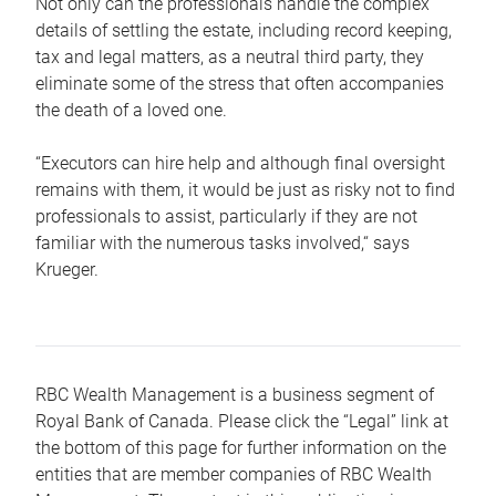
Not only can the professionals handle the complex
details of settling the estate, including record keeping,
tax and legal matters, as a neutral third party, they
eliminate some of the stress that often accompanies
the death of a loved one.
“Executors can hire help and although final oversight
remains with them, it would be just as risky not to find
professionals to assist, particularly if they are not
familiar with the numerous tasks involved,“ says
Krueger.
RBC Wealth Management is a business segment of
Royal Bank of Canada. Please click the “Legal” link at
the bottom of this page for further information on the
entities that are member companies of RBC Wealth