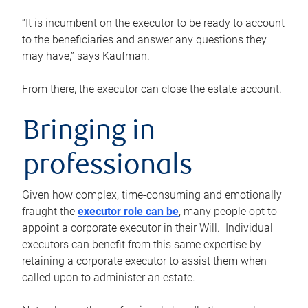
“It is incumbent on the executor to be ready to account
to the beneficiaries and answer any questions they
may have,” says Kaufman.
From there, the executor can close the estate account.
Bringing in
professionals
Given how complex, time-consuming and emotionally
fraught the
executor role can be
, many people opt to
appoint a corporate executor in their Will. Individual
executors can benefit from this same expertise by
retaining a corporate executor to assist them when
called upon to administer an estate.