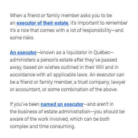
When a friend or family member asks you to be
an
executor of their estate
, it’s important to remember
it’s a role that comes with a lot of responsibility—and
some risks.
An executor
—known as a liquidator in Québec—
administers a person’s estate after they’ve passed
away, based on wishes outlined in their Will and in
accordance with all applicable laws. An executor can
be a friend or family member, a trust company, lawyer
or accountant, or some combination of the above.
If you’ve been
named an executor
—and aren’t in
the business of estate administration—you should be
aware of the work involved, which can be both
complex and time consuming.