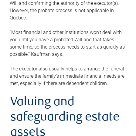
Will and confirming the authority of the executor(s).
However, the probate process is not applicable in
Québec.
“Most financial and other institutions won’t deal with
you until you have a probated Will and that takes
some time, so the process needs to start as quickly as
possible,” Kaufman says.
The executor also usually helps to arrange the funeral
and ensure the family’s immediate financial needs are
met, especially if there are dependent children.
Valuing and
safeguarding estate
assets