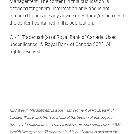
Management. The content in this publication is
provided for general information only and is not
intended to provide any advice or endorse/recommend
the content contained in the publication.
® / ™ Trademark(s) of Royal Bank of Canada. Used
under licence. © Royal Bank of Canada 2025. All
rights reserved.
RBC Wealth Management is a business segment of Royal Bank of
Canada. Please click the “Legal” link at the bottom of this page for
further information on the entities that are member companies of RBC
Wealth Management. The content in this publication is provided for