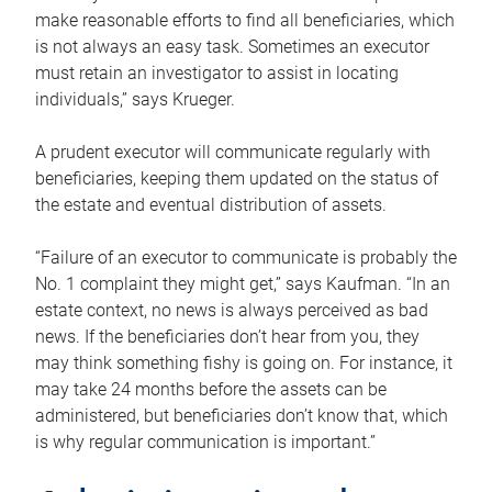
make reasonable efforts to find all beneficiaries, which
is not always an easy task. Sometimes an executor
must retain an investigator to assist in locating
individuals,” says Krueger.
A prudent executor will communicate regularly with
beneficiaries, keeping them updated on the status of
the estate and eventual distribution of assets.
“Failure of an executor to communicate is probably the
No. 1 complaint they might get,” says Kaufman. “In an
estate context, no news is always perceived as bad
news. If the beneficiaries don’t hear from you, they
may think something fishy is going on. For instance, it
may take 24 months before the assets can be
administered, but beneficiaries don’t know that, which
is why regular communication is important.”