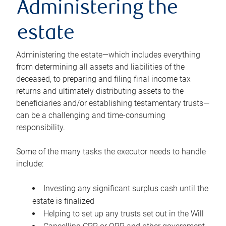
Administering the
estate
Administering the estate—which includes everything
from determining all assets and liabilities of the
deceased, to preparing and filing final income tax
returns and ultimately distributing assets to the
beneficiaries and/or establishing testamentary trusts—
can be a challenging and time-consuming
responsibility.
Some of the many tasks the executor needs to handle
include:
Investing any significant surplus cash until the
estate is finalized
Helping to set up any trusts set out in the Will