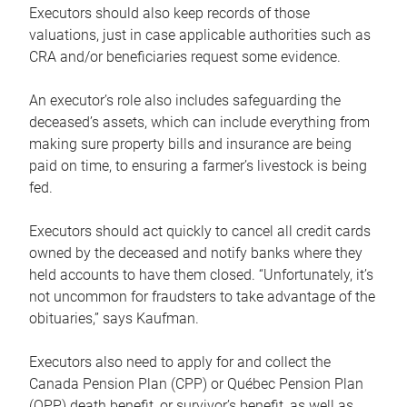
Executors should also keep records of those
valuations, just in case applicable authorities such as
CRA and/or beneficiaries request some evidence.
An executor’s role also includes safeguarding the
deceased’s assets, which can include everything from
making sure property bills and insurance are being
paid on time, to ensuring a farmer’s livestock is being
fed.
Executors should act quickly to cancel all credit cards
owned by the deceased and notify banks where they
held accounts to have them closed. “Unfortunately, it’s
not uncommon for fraudsters to take advantage of the
obituaries,” says Kaufman.
Executors also need to apply for and collect the
Canada Pension Plan (CPP) or Québec Pension Plan
(QPP) death benefit, or survivor’s benefit, as well as