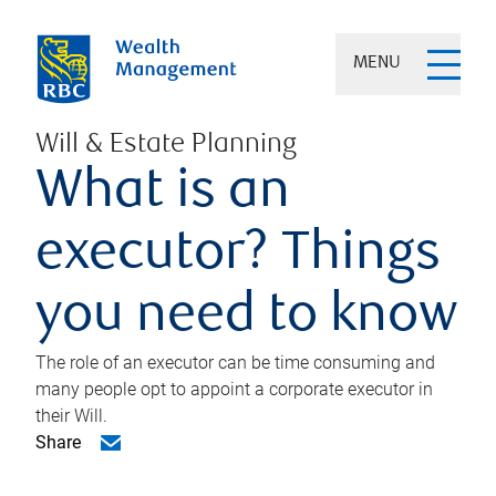
MENU
Will & Estate Planning
What is an
executor? Things
you need to know
The role of an executor can be time consuming and
many people opt to appoint a corporate executor in
their Will.
Share