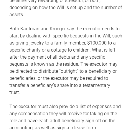
be either very rewarding or stressful, or both,
depending on how the Will is set up and the number of
assets.
Both Kaufman and Krueger say the executor needs to
start by dealing with specific bequests in the Will, such
as giving jewelry to a family member, $100,000 to a
specific charity or a cottage to children. What is left
after the payment of all debts and any specific
bequests is known as the residue. The executor may
be directed to distribute “outright” to a beneficiary or
beneficiaries, or the executor may be required to
transfer a beneficiary’s share into a testamentary
trust.
The executor must also provide a list of expenses and
any compensation they will receive for taking on the
role and have each adult beneficiary sign off on the
accounting, as well as sign a release form.