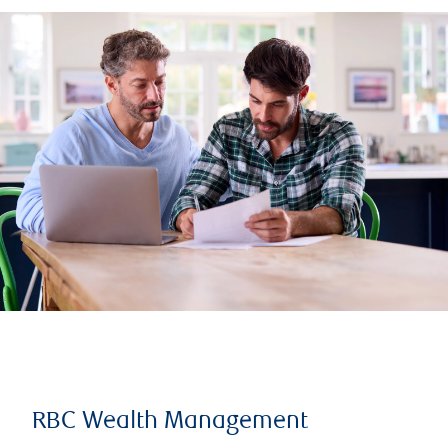
RBC Wealth Management