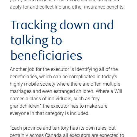
apply for and collect life and other insurance benefits.
Tracking down and
talking to
beneficiaries
Another job for the executor is identifying all of the
beneficiaries, which can be complicated in today’s
highly mobile society where there are often multiple
marriages and even estranged children. Where a Will
names a class of individuals, such as “my
grandchildren,” the executor has to make sure
everyone in that category is included.
“Each province and territory has its own rules, but
certainly across Canada all executors are expected to