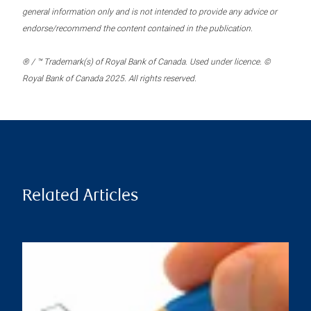
general information only and is not intended to provide any advice or
endorse/recommend the content contained in the publication.
® / ™ Trademark(s) of Royal Bank of Canada. Used under licence. ©
Royal Bank of Canada 2025. All rights reserved.
Related Articles