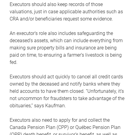
Executors should also keep records of those
valuations, just in case applicable authorities such as
CRA and/or beneficiaries request some evidence.
An executor’s role also includes safeguarding the
deceased’s assets, which can include everything from
making sure property bills and insurance are being
paid on time, to ensuring a farmer’s livestock is being
fed.
Executors should act quickly to cancel all credit cards
owned by the deceased and notify banks where they
held accounts to have them closed. “Unfortunately, it’s
not uncommon for fraudsters to take advantage of the
obituaries,” says Kaufman.
Executors also need to apply for and collect the
Canada Pension Plan (CPP) or Québec Pension Plan
(QPP) death benefit, or survivor’s benefit, as well as