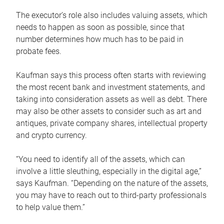
The executor’s role also includes valuing assets, which
needs to happen as soon as possible, since that
number determines how much has to be paid in
probate fees.
Kaufman says this process often starts with reviewing
the most recent bank and investment statements, and
taking into consideration assets as well as debt. There
may also be other assets to consider such as art and
antiques, private company shares, intellectual property
and crypto currency.
“You need to identify all of the assets, which can
involve a little sleuthing, especially in the digital age,”
says Kaufman. “Depending on the nature of the assets,
you may have to reach out to third-party professionals
to help value them.”