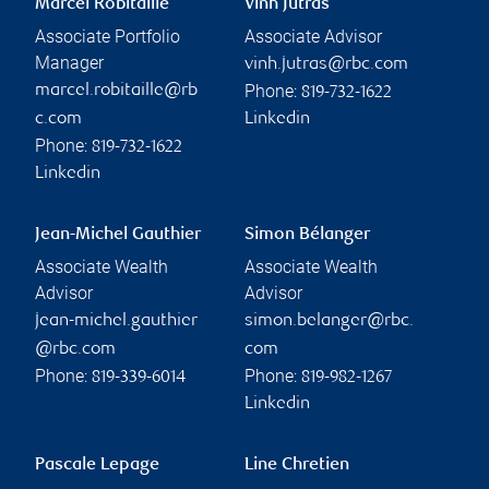
Marcel Robitaille
Vinh Jutras
Associate Portfolio
Associate Advisor
Manager
vinh.jutras@rbc.com
Phone:
marcel.robitaille@rb
819-732-1622
c.com
Linkedin
Phone:
819-732-1622
Linkedin
Jean-Michel Gauthier
Simon Bélanger
Associate Wealth
Associate Wealth
Advisor
Advisor
jean-michel.gauthier
simon.belanger@rbc.
@rbc.com
com
Phone:
Phone:
819-339-6014
819-982-1267
Linkedin
Pascale Lepage
Line Chretien