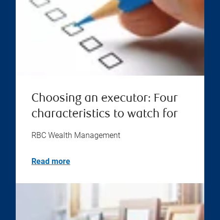
Choosing an executor: Four
characteristics to watch for
RBC Wealth Management
Read more