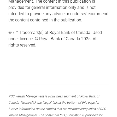
Management. The content in this publication is
provided for general information only and is not
intended to provide any advice or endorse/recommend
the content contained in the publication.
® / ™ Trademark(s) of Royal Bank of Canada. Used
under licence. © Royal Bank of Canada 2025. All
rights reserved.
RBC Wealth Management is a business segment of Royal Bank of
Canada. Please click the “Legal” link at the bottom of this page for
further information on the entities that are member companies of RBC
Wealth Management. The content in this publication is provided for