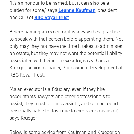
“It’s an honour to be named, but it can also be a
burden for some,” says
Leanne Kaufman
, president
and CEO of
RBC Royal Trust
.
Before naming an executor, it is always best practice
to speak with that person before appointing them. Not
only may they not have the time it takes to administer
an estate, but they may not want the potential liability
associated with being an executor, says Bianca
Krueger, senior manager, Professional Development at
RBC Royal Trust.
“As an executor is a fiduciary, even if they hire
accountants, lawyers and other professionals to
assist, they must retain oversight, and can be found
personally liable for loss due to errors or omissions,”
says Krueger.
Below is some advice from Kaufman and Krueger on