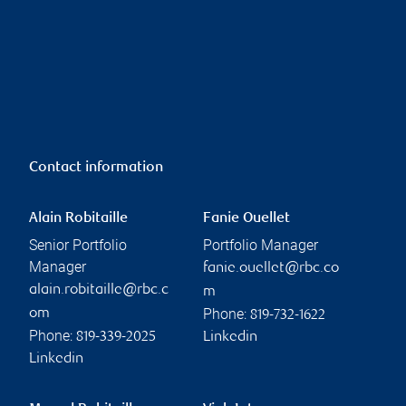
Contact information
Alain Robitaille
Fanie Ouellet
Senior Portfolio
Portfolio Manager
Manager
fanie.ouellet@rbc.co
alain.robitaille@rbc.c
m
Phone:
om
819-732-1622
Phone:
819-339-2025
Linkedin
Linkedin