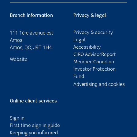
Branch information
Privacy & legal
111 1ère avenue est
Privacy & security
Amos
Legal
Amos
,
QC
,
J9T 1H4
Accessibility
CIRO AdvisorReport
Website
Member-Canadian
Investor Protection
Fund
Advertising and cookies
Online client services
Sign in
First time sign in guide
Keeping you informed