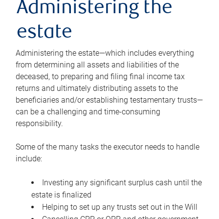
Administering the
estate
Administering the estate—which includes everything
from determining all assets and liabilities of the
deceased, to preparing and filing final income tax
returns and ultimately distributing assets to the
beneficiaries and/or establishing testamentary trusts—
can be a challenging and time-consuming
responsibility.
Some of the many tasks the executor needs to handle
include:
Investing any significant surplus cash until the
estate is finalized
Helping to set up any trusts set out in the Will