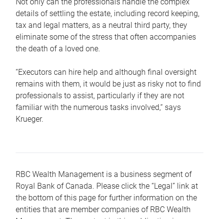
Not only can the professionals handle the complex
details of settling the estate, including record keeping,
tax and legal matters, as a neutral third party, they
eliminate some of the stress that often accompanies
the death of a loved one.
“Executors can hire help and although final oversight
remains with them, it would be just as risky not to find
professionals to assist, particularly if they are not
familiar with the numerous tasks involved,“ says
Krueger.
RBC Wealth Management is a business segment of
Royal Bank of Canada. Please click the “Legal” link at
the bottom of this page for further information on the
entities that are member companies of RBC Wealth