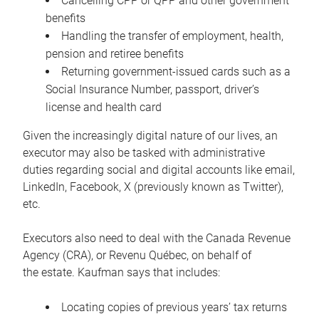
Cancelling CPP or QPP and other government
benefits
Handling the transfer of employment, health,
pension and retiree benefits
Returning government-issued cards such as a
Social Insurance Number, passport, driver’s
license and health card
Given the increasingly digital nature of our lives, an
executor may also be tasked with administrative
duties regarding social and digital accounts like email,
LinkedIn, Facebook, X (previously known as Twitter),
etc.
Executors also need to deal with the Canada Revenue
Agency (CRA), or Revenu Québec, on behalf of
the estate. Kaufman says that includes:
Locating copies of previous years’ tax returns