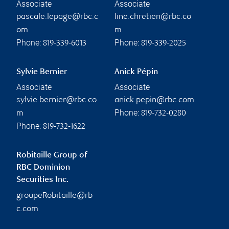
Associate
Associate
pascale.lepage@rbc.c
line.chretien@rbc.co
om
m
Phone:
Phone:
819-339-6013
819-339-2025
Sylvie Bernier
Anick Pépin
Associate
Associate
sylvie.bernier@rbc.co
anick.pepin@rbc.com
Phone:
m
819-732-0280
Phone:
819-732-1622
Robitaille Group of
RBC Dominion
Securities Inc.
groupeRobitaille@rb
c.com