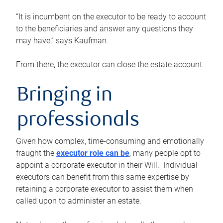
“It is incumbent on the executor to be ready to account
to the beneficiaries and answer any questions they
may have,” says Kaufman.
From there, the executor can close the estate account.
Bringing in
professionals
Given how complex, time-consuming and emotionally
fraught the
executor role can be
, many people opt to
appoint a corporate executor in their Will. Individual
executors can benefit from this same expertise by
retaining a corporate executor to assist them when
called upon to administer an estate.