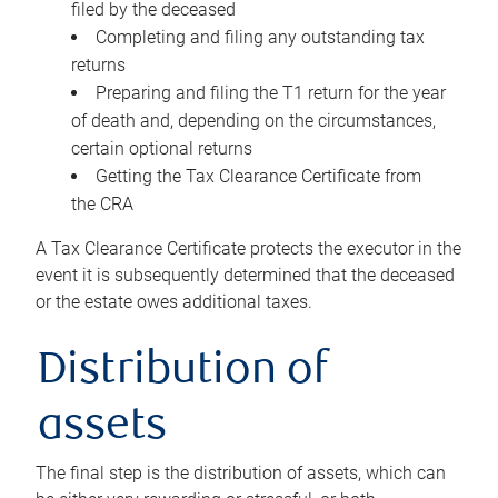
filed by the deceased
Completing and filing any outstanding tax
returns
Preparing and filing the T1 return for the year
of death and, depending on the circumstances,
certain optional returns
Getting the Tax Clearance Certificate from
the CRA
A Tax Clearance Certificate protects the executor in the
event it is subsequently determined that the deceased
or the estate owes additional taxes.
Distribution of
assets
The final step is the distribution of assets, which can