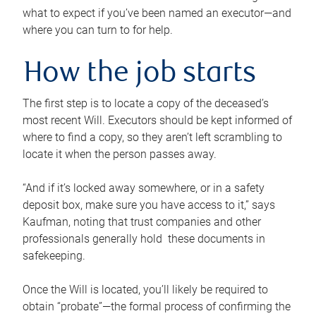
what to expect if you’ve been named an executor—and
where you can turn to for help.
How the job starts
The first step is to locate a copy of the deceased’s
most recent Will. Executors should be kept informed of
where to find a copy, so they aren’t left scrambling to
locate it when the person passes away.
“And if it’s locked away somewhere, or in a safety
deposit box, make sure you have access to it,” says
Kaufman, noting that trust companies and other
professionals generally hold these documents in
safekeeping.
Once the Will is located, you’ll likely be required to
obtain “probate”—the formal process of confirming the