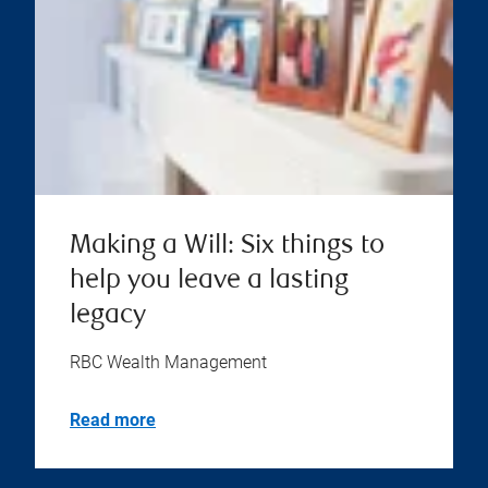
Making a Will: Six things to
help you leave a lasting
legacy
RBC Wealth Management
Read more