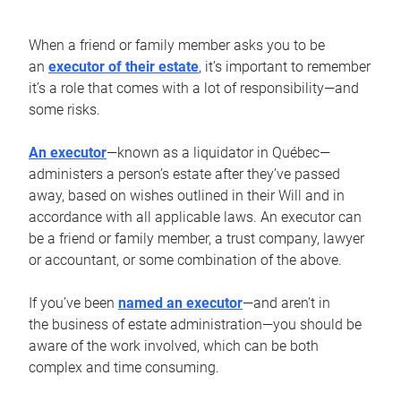
When a friend or family member asks you to be
an
executor of their estate
, it’s important to remember
it’s a role that comes with a lot of responsibility—and
some risks.
An executor
—known as a liquidator in Québec—
administers a person’s estate after they’ve passed
away, based on wishes outlined in their Will and in
accordance with all applicable laws. An executor can
be a friend or family member, a trust company, lawyer
or accountant, or some combination of the above.
If you’ve been
named an executor
—and aren’t in
the business of estate administration—you should be
aware of the work involved, which can be both
complex and time consuming.