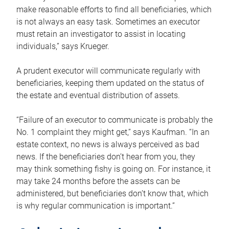
make reasonable efforts to find all beneficiaries, which
is not always an easy task. Sometimes an executor
must retain an investigator to assist in locating
individuals,” says Krueger.
A prudent executor will communicate regularly with
beneficiaries, keeping them updated on the status of
the estate and eventual distribution of assets.
“Failure of an executor to communicate is probably the
No. 1 complaint they might get,” says Kaufman. “In an
estate context, no news is always perceived as bad
news. If the beneficiaries don’t hear from you, they
may think something fishy is going on. For instance, it
may take 24 months before the assets can be
administered, but beneficiaries don’t know that, which
is why regular communication is important.”