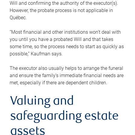
Will and confirming the authority of the executor(s).
However, the probate process is not applicable in
Québec.
“Most financial and other institutions won’t deal with
you until you have a probated Will and that takes
some time, so the process needs to start as quickly as
possible,” Kaufman says.
The executor also usually helps to arrange the funeral
and ensure the family’s immediate financial needs are
met, especially if there are dependent children.
Valuing and
safeguarding estate
assets