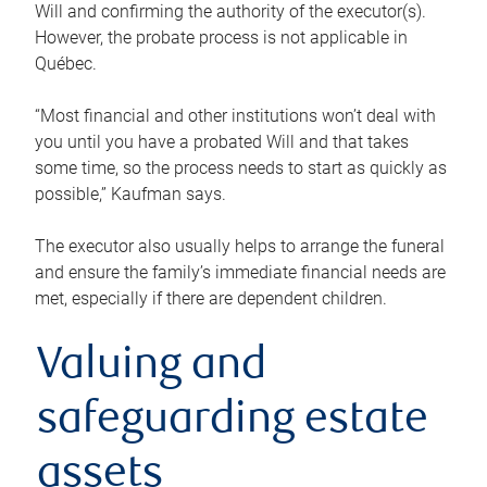
Will and confirming the authority of the executor(s).
However, the probate process is not applicable in
Québec.
“Most financial and other institutions won’t deal with
you until you have a probated Will and that takes
some time, so the process needs to start as quickly as
possible,” Kaufman says.
The executor also usually helps to arrange the funeral
and ensure the family’s immediate financial needs are
met, especially if there are dependent children.
Valuing and
safeguarding estate
assets