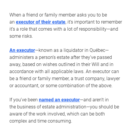
When a friend or family member asks you to be
an
executor of their estate
, it’s important to remember
it’s a role that comes with a lot of responsibility—and
some risks.
An executor
—known as a liquidator in Québec—
administers a person’s estate after they’ve passed
away, based on wishes outlined in their Will and in
accordance with all applicable laws. An executor can
be a friend or family member, a trust company, lawyer
or accountant, or some combination of the above.
If you’ve been
named an executor
—and aren’t in
the business of estate administration—you should be
aware of the work involved, which can be both
complex and time consuming.