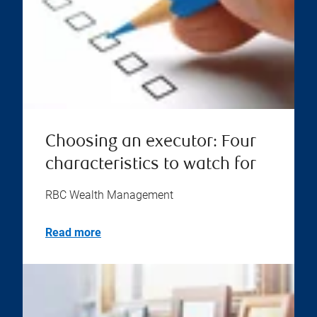
Choosing an executor: Four
characteristics to watch for
RBC Wealth Management
Read more