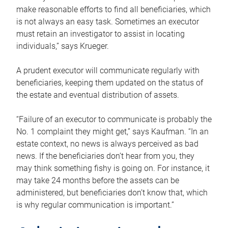
make reasonable efforts to find all beneficiaries, which
is not always an easy task. Sometimes an executor
must retain an investigator to assist in locating
individuals,” says Krueger.
A prudent executor will communicate regularly with
beneficiaries, keeping them updated on the status of
the estate and eventual distribution of assets.
“Failure of an executor to communicate is probably the
No. 1 complaint they might get,” says Kaufman. “In an
estate context, no news is always perceived as bad
news. If the beneficiaries don’t hear from you, they
may think something fishy is going on. For instance, it
may take 24 months before the assets can be
administered, but beneficiaries don’t know that, which
is why regular communication is important.”