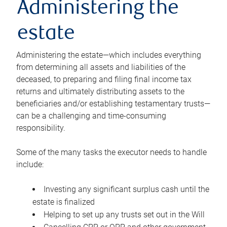
Administering the
estate
Administering the estate—which includes everything
from determining all assets and liabilities of the
deceased, to preparing and filing final income tax
returns and ultimately distributing assets to the
beneficiaries and/or establishing testamentary trusts—
can be a challenging and time-consuming
responsibility.
Some of the many tasks the executor needs to handle
include:
Investing any significant surplus cash until the
estate is finalized
Helping to set up any trusts set out in the Will