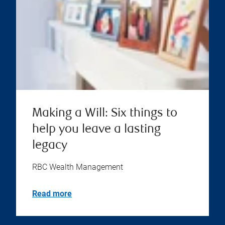
Making a Will: Six things to
help you leave a lasting
legacy
RBC Wealth Management
Read more