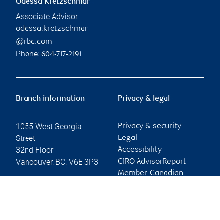
Odessa Kretzschmar
Associate Advisor
odessa.kretzschmar
@rbc.com
Phone:
604-717-2191
Branch information
Privacy & legal
1055 West Georgia
Privacy & security
Street
Legal
32nd Floor
Accessibility
Vancouver
,
BC
,
V6E 3P3
CIRO AdvisorReport
Member-Canadian
Website
Investor Protection
Fund
Advertising and cookies