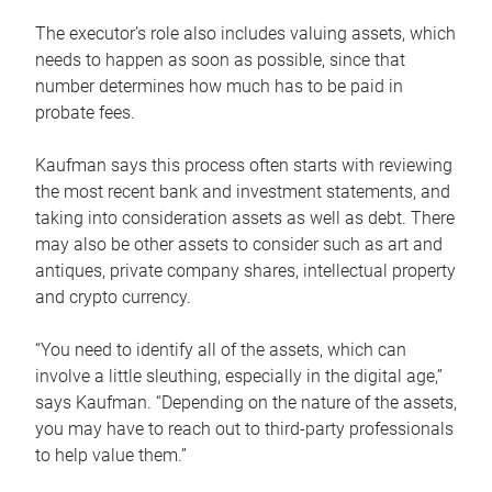
The executor’s role also includes valuing assets, which
needs to happen as soon as possible, since that
number determines how much has to be paid in
probate fees.
Kaufman says this process often starts with reviewing
the most recent bank and investment statements, and
taking into consideration assets as well as debt. There
may also be other assets to consider such as art and
antiques, private company shares, intellectual property
and crypto currency.
“You need to identify all of the assets, which can
involve a little sleuthing, especially in the digital age,”
says Kaufman. “Depending on the nature of the assets,
you may have to reach out to third-party professionals
to help value them.”