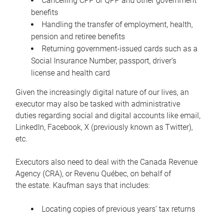
Cancelling CPP or QPP and other government
benefits
Handling the transfer of employment, health,
pension and retiree benefits
Returning government-issued cards such as a
Social Insurance Number, passport, driver’s
license and health card
Given the increasingly digital nature of our lives, an
executor may also be tasked with administrative
duties regarding social and digital accounts like email,
LinkedIn, Facebook, X (previously known as Twitter),
etc.
Executors also need to deal with the Canada Revenue
Agency (CRA), or Revenu Québec, on behalf of
the estate. Kaufman says that includes:
Locating copies of previous years’ tax returns