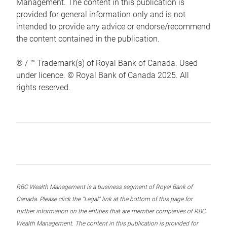
Management. The content in this publication is
provided for general information only and is not
intended to provide any advice or endorse/recommend
the content contained in the publication.
® / ™ Trademark(s) of Royal Bank of Canada. Used
under licence. © Royal Bank of Canada 2025. All
rights reserved.
RBC Wealth Management is a business segment of Royal Bank of
Canada. Please click the “Legal” link at the bottom of this page for
further information on the entities that are member companies of RBC
Wealth Management. The content in this publication is provided for