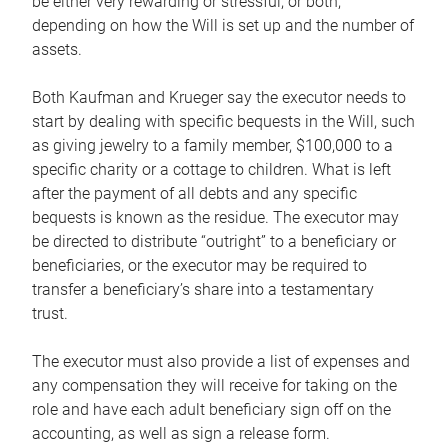
be either very rewarding or stressful, or both,
depending on how the Will is set up and the number of
assets.
Both Kaufman and Krueger say the executor needs to
start by dealing with specific bequests in the Will, such
as giving jewelry to a family member, $100,000 to a
specific charity or a cottage to children. What is left
after the payment of all debts and any specific
bequests is known as the residue. The executor may
be directed to distribute “outright” to a beneficiary or
beneficiaries, or the executor may be required to
transfer a beneficiary’s share into a testamentary
trust.
The executor must also provide a list of expenses and
any compensation they will receive for taking on the
role and have each adult beneficiary sign off on the
accounting, as well as sign a release form.