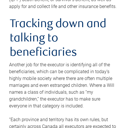
apply for and collect life and other insurance benefits.
Tracking down and
talking to
beneficiaries
Another job for the executor is identifying all of the
beneficiaries, which can be complicated in today’s
highly mobile society where there are often multiple
marriages and even estranged children. Where a Will
names a class of individuals, such as “my
grandchildren,” the executor has to make sure
everyone in that category is included.
“Each province and territory has its own rules, but
certainly across Canada all executors are expected to