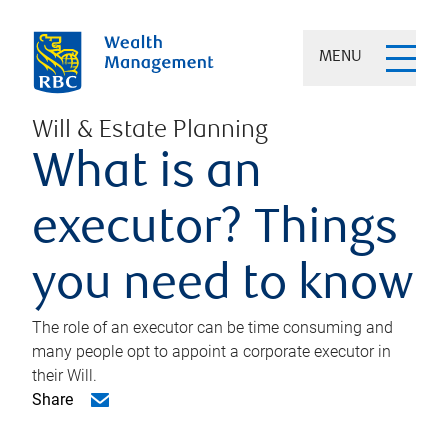
MENU
Will & Estate Planning
What is an
executor? Things
you need to know
The role of an executor can be time consuming and
many people opt to appoint a corporate executor in
their Will.
Share