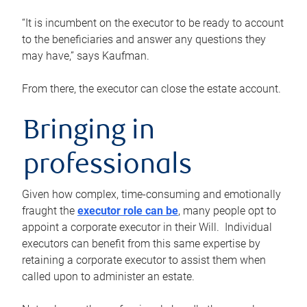
“It is incumbent on the executor to be ready to account
to the beneficiaries and answer any questions they
may have,” says Kaufman.
From there, the executor can close the estate account.
Bringing in
professionals
Given how complex, time-consuming and emotionally
fraught the
executor role can be
, many people opt to
appoint a corporate executor in their Will. Individual
executors can benefit from this same expertise by
retaining a corporate executor to assist them when
called upon to administer an estate.