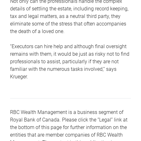
Not only can the professionals handle the complex
details of settling the estate, including record keeping,
tax and legal matters, as a neutral third party, they
eliminate some of the stress that often accompanies
the death of a loved one.
“Executors can hire help and although final oversight
remains with them, it would be just as risky not to find
professionals to assist, particularly if they are not
familiar with the numerous tasks involved,“ says
Krueger.
RBC Wealth Management is a business segment of
Royal Bank of Canada. Please click the “Legal” link at
the bottom of this page for further information on the
entities that are member companies of RBC Wealth