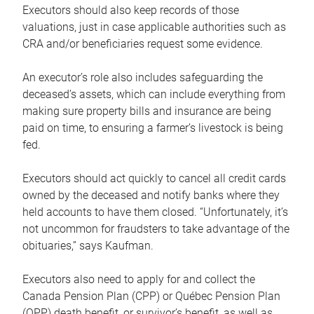
Executors should also keep records of those
valuations, just in case applicable authorities such as
CRA and/or beneficiaries request some evidence.
An executor’s role also includes safeguarding the
deceased’s assets, which can include everything from
making sure property bills and insurance are being
paid on time, to ensuring a farmer’s livestock is being
fed.
Executors should act quickly to cancel all credit cards
owned by the deceased and notify banks where they
held accounts to have them closed. “Unfortunately, it’s
not uncommon for fraudsters to take advantage of the
obituaries,” says Kaufman.
Executors also need to apply for and collect the
Canada Pension Plan (CPP) or Québec Pension Plan
(QPP) death benefit, or survivor’s benefit, as well as