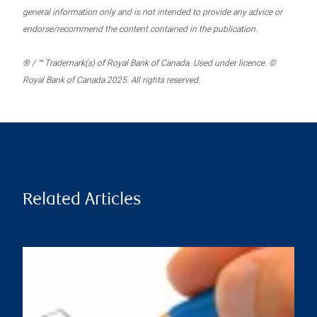
general information only and is not intended to provide any advice or
endorse/recommend the content contained in the publication.
® / ™ Trademark(s) of Royal Bank of Canada. Used under licence. ©
Royal Bank of Canada 2025. All rights reserved.
Related Articles