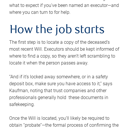
what to expect if you’ve been named an executor—and
where you can turn to for help.
How the job starts
The first step is to locate a copy of the deceased’s
most recent Will. Executors should be kept informed of
where to find a copy, so they aren’t left scrambling to
locate it when the person passes away.
“And if it’s locked away somewhere, or in a safety
deposit box, make sure you have access to it,” says
Kaufman, noting that trust companies and other
professionals generally hold these documents in
safekeeping.
Once the Will is located, you’ll likely be required to
obtain “probate”—the formal process of confirming the