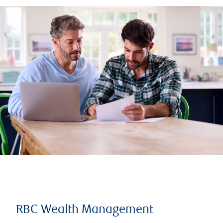
RBC Wealth Management