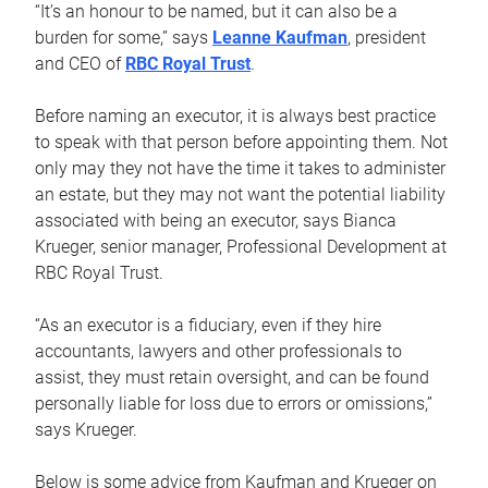
“It’s an honour to be named, but it can also be a
burden for some,” says
Leanne Kaufman
, president
and CEO of
RBC Royal Trust
.
Before naming an executor, it is always best practice
to speak with that person before appointing them. Not
only may they not have the time it takes to administer
an estate, but they may not want the potential liability
associated with being an executor, says Bianca
Krueger, senior manager, Professional Development at
RBC Royal Trust.
“As an executor is a fiduciary, even if they hire
accountants, lawyers and other professionals to
assist, they must retain oversight, and can be found
personally liable for loss due to errors or omissions,”
says Krueger.
Below is some advice from Kaufman and Krueger on