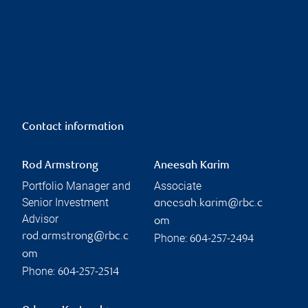
Contact information
Rod Armstrong
Aneesah Karim
Portfolio Manager and
Associate
Senior Investment
aneesah.karim@rbc.c
Advisor
om
rod.armstrong@rbc.c
Phone:
604-257-2494
om
Phone:
604-257-2514