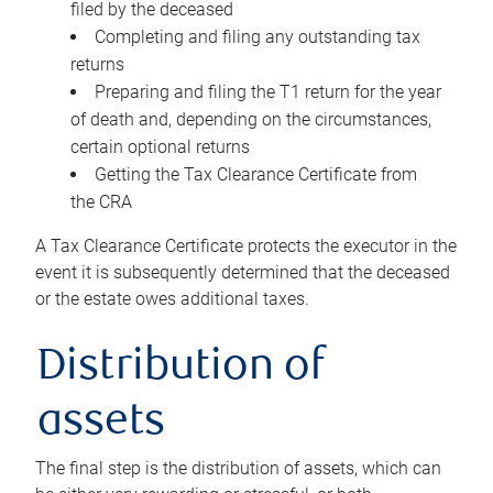
filed by the deceased
Completing and filing any outstanding tax
returns
Preparing and filing the T1 return for the year
of death and, depending on the circumstances,
certain optional returns
Getting the Tax Clearance Certificate from
the CRA
A Tax Clearance Certificate protects the executor in the
event it is subsequently determined that the deceased
or the estate owes additional taxes.
Distribution of
assets
The final step is the distribution of assets, which can