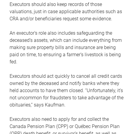
Executors should also keep records of those
valuations, just in case applicable authorities such as
CRA and/or beneficiaries request some evidence.
An executor’s role also includes safeguarding the
deceased’s assets, which can include everything from
making sure property bills and insurance are being
paid on time, to ensuring a farmer’s livestock is being
fed.
Executors should act quickly to cancel all credit cards
owned by the deceased and notify banks where they
held accounts to have them closed. “Unfortunately, it’s
not uncommon for fraudsters to take advantage of the
obituaries,” says Kaufman.
Executors also need to apply for and collect the
Canada Pension Plan (CPP) or Québec Pension Plan
(QPP) death benefit, or survivor’s benefit, as well as