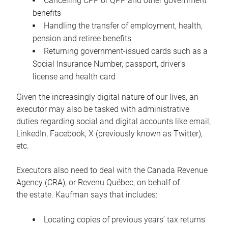
Cancelling CPP or QPP and other government
benefits
Handling the transfer of employment, health,
pension and retiree benefits
Returning government-issued cards such as a
Social Insurance Number, passport, driver’s
license and health card
Given the increasingly digital nature of our lives, an
executor may also be tasked with administrative
duties regarding social and digital accounts like email,
LinkedIn, Facebook, X (previously known as Twitter),
etc.
Executors also need to deal with the Canada Revenue
Agency (CRA), or Revenu Québec, on behalf of
the estate. Kaufman says that includes:
Locating copies of previous years’ tax returns