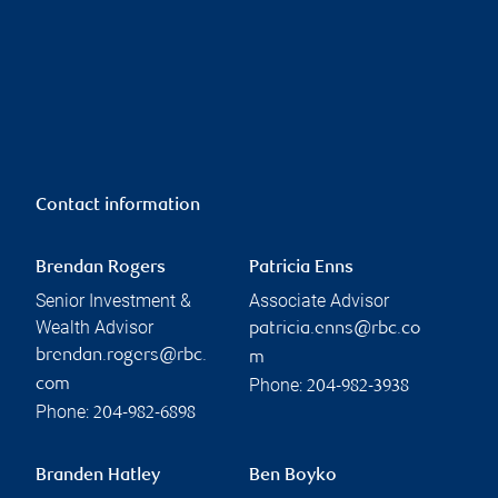
Contact information
Brendan Rogers
Patricia Enns
Senior Investment &
Associate Advisor
Wealth Advisor
patricia.enns@rbc.co
brendan.rogers@rbc.
m
Phone:
com
204-982-3938
Phone:
204-982-6898
Branden Hatley
Ben Boyko