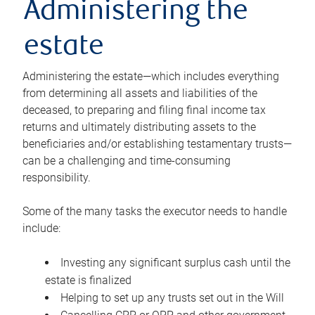
Administering the
estate
Administering the estate—which includes everything
from determining all assets and liabilities of the
deceased, to preparing and filing final income tax
returns and ultimately distributing assets to the
beneficiaries and/or establishing testamentary trusts—
can be a challenging and time-consuming
responsibility.
Some of the many tasks the executor needs to handle
include:
Investing any significant surplus cash until the
estate is finalized
Helping to set up any trusts set out in the Will