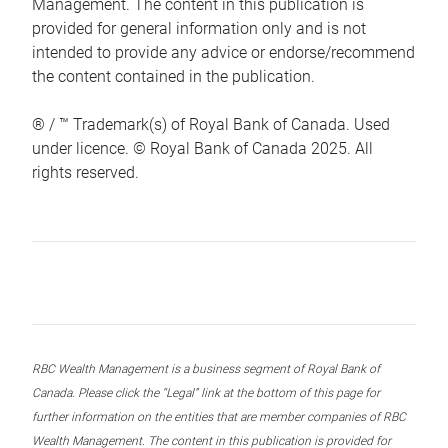
Management. The content in this publication is
provided for general information only and is not
intended to provide any advice or endorse/recommend
the content contained in the publication.
® / ™ Trademark(s) of Royal Bank of Canada. Used
under licence. © Royal Bank of Canada 2025. All
rights reserved.
RBC Wealth Management is a business segment of Royal Bank of
Canada. Please click the “Legal” link at the bottom of this page for
further information on the entities that are member companies of RBC
Wealth Management. The content in this publication is provided for