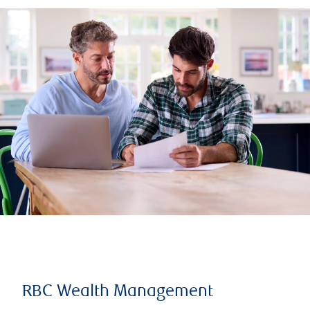
RBC Wealth Management