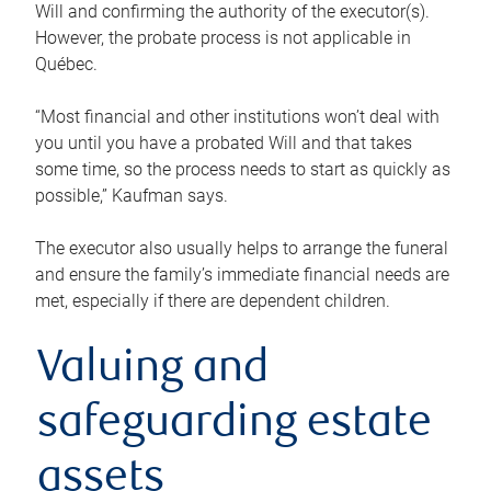
Will and confirming the authority of the executor(s).
However, the probate process is not applicable in
Québec.
“Most financial and other institutions won’t deal with
you until you have a probated Will and that takes
some time, so the process needs to start as quickly as
possible,” Kaufman says.
The executor also usually helps to arrange the funeral
and ensure the family’s immediate financial needs are
met, especially if there are dependent children.
Valuing and
safeguarding estate
assets