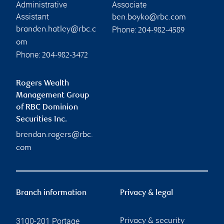
Administrative
Associate
Assistant
ben.boyko@rbc.com
Phone:
branden.hatley@rbc.c
204-982-4589
om
Phone:
204-982-3472
Rogers Wealth
Management Group
of RBC Dominion
Securities Inc.
brendan.rogers@rbc.
com
Branch information
Privacy & legal
3100-201 Portage
Privacy & security