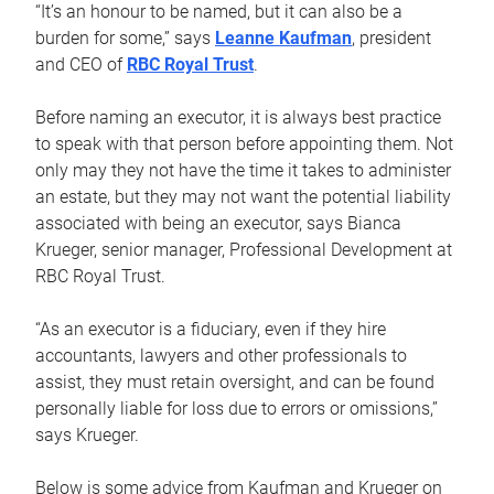
“It’s an honour to be named, but it can also be a
burden for some,” says
Leanne Kaufman
, president
and CEO of
RBC Royal Trust
.
Before naming an executor, it is always best practice
to speak with that person before appointing them. Not
only may they not have the time it takes to administer
an estate, but they may not want the potential liability
associated with being an executor, says Bianca
Krueger, senior manager, Professional Development at
RBC Royal Trust.
“As an executor is a fiduciary, even if they hire
accountants, lawyers and other professionals to
assist, they must retain oversight, and can be found
personally liable for loss due to errors or omissions,”
says Krueger.
Below is some advice from Kaufman and Krueger on