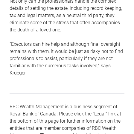
Not only can the professionals handle the complex
details of settling the estate, including record keeping,
tax and legal matters, as a neutral third party, they
eliminate some of the stress that often accompanies
the death of a loved one.
“Executors can hire help and although final oversight
remains with them, it would be just as risky not to find
professionals to assist, particularly if they are not
familiar with the numerous tasks involved,“ says
Krueger.
RBC Wealth Management is a business segment of
Royal Bank of Canada. Please click the “Legal” link at
the bottom of this page for further information on the
entities that are member companies of RBC Wealth