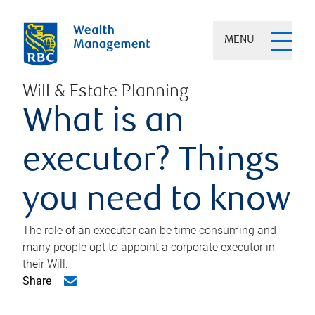
MENU
Will & Estate Planning
What is an
executor? Things
you need to know
The role of an executor can be time consuming and
many people opt to appoint a corporate executor in
their Will.
Share