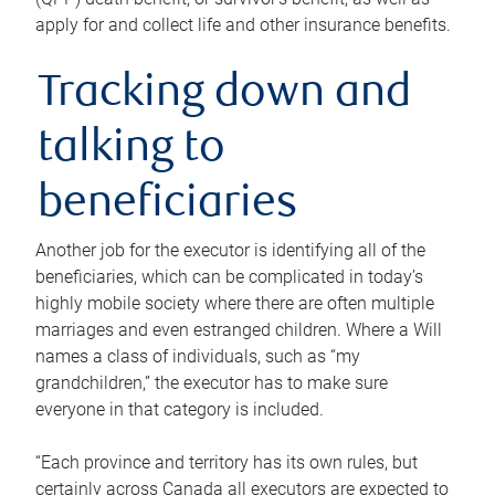
apply for and collect life and other insurance benefits.
Tracking down and
talking to
beneficiaries
Another job for the executor is identifying all of the
beneficiaries, which can be complicated in today’s
highly mobile society where there are often multiple
marriages and even estranged children. Where a Will
names a class of individuals, such as “my
grandchildren,” the executor has to make sure
everyone in that category is included.
“Each province and territory has its own rules, but
certainly across Canada all executors are expected to