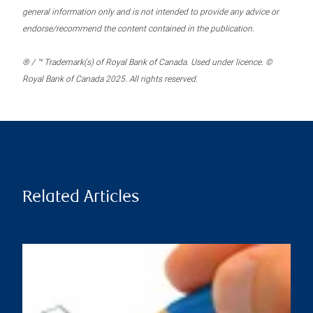
general information only and is not intended to provide any advice or
endorse/recommend the content contained in the publication.
® / ™ Trademark(s) of Royal Bank of Canada. Used under licence. ©
Royal Bank of Canada 2025. All rights reserved.
Related Articles