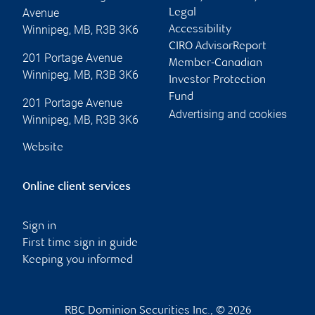
Avenue
Legal
Winnipeg
,
MB
,
R3B 3K6
Accessibility
CIRO AdvisorReport
201 Portage Avenue
Member-Canadian
Winnipeg
,
MB
,
R3B 3K6
Investor Protection
Fund
201 Portage Avenue
Advertising and cookies
Winnipeg
,
MB
,
R3B 3K6
Website
Online client services
Sign in
First time sign in guide
Keeping you informed
RBC Dominion Securities Inc., © 2026