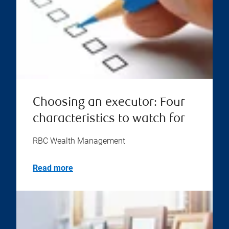
Choosing an executor: Four
characteristics to watch for
RBC Wealth Management
Read more