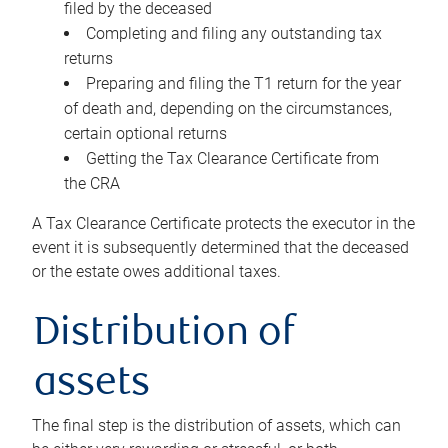
filed by the deceased
Completing and filing any outstanding tax
returns
Preparing and filing the T1 return for the year
of death and, depending on the circumstances,
certain optional returns
Getting the Tax Clearance Certificate from
the CRA
A Tax Clearance Certificate protects the executor in the
event it is subsequently determined that the deceased
or the estate owes additional taxes.
Distribution of
assets
The final step is the distribution of assets, which can