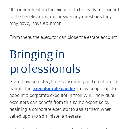
“It is incumbent on the executor to be ready to account
to the beneficiaries and answer any questions they
may have,” says Kaufman.
From there, the executor can close the estate account.
Bringing in
professionals
Given how complex, time-consuming and emotionally
fraught the
executor role can be
, many people opt to
appoint a corporate executor in their Will. Individual
executors can benefit from this same expertise by
retaining a corporate executor to assist them when
called upon to administer an estate.