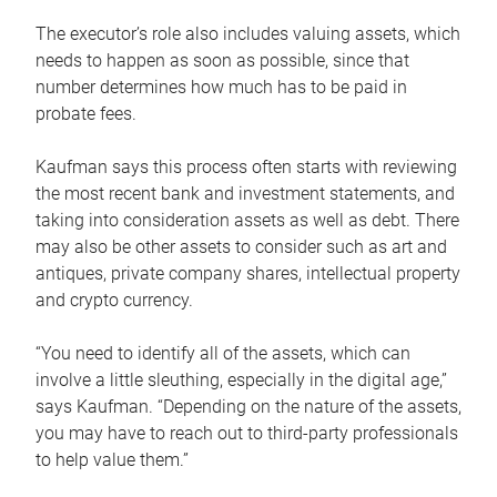
The executor’s role also includes valuing assets, which
needs to happen as soon as possible, since that
number determines how much has to be paid in
probate fees.
Kaufman says this process often starts with reviewing
the most recent bank and investment statements, and
taking into consideration assets as well as debt. There
may also be other assets to consider such as art and
antiques, private company shares, intellectual property
and crypto currency.
“You need to identify all of the assets, which can
involve a little sleuthing, especially in the digital age,”
says Kaufman. “Depending on the nature of the assets,
you may have to reach out to third-party professionals
to help value them.”