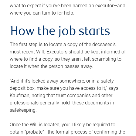
what to expect if you’ve been named an executor—and
where you can turn to for help.
How the job starts
The first step is to locate a copy of the deceased’s
most recent Will. Executors should be kept informed of
where to find a copy, so they aren’t left scrambling to
locate it when the person passes away.
“And if it’s locked away somewhere, or in a safety
deposit box, make sure you have access to it,” says
Kaufman, noting that trust companies and other
professionals generally hold these documents in
safekeeping.
Once the Will is located, you’ll likely be required to
obtain “probate”—the formal process of confirming the