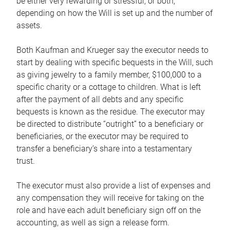
be either very rewarding or stressful, or both,
depending on how the Will is set up and the number of
assets.
Both Kaufman and Krueger say the executor needs to
start by dealing with specific bequests in the Will, such
as giving jewelry to a family member, $100,000 to a
specific charity or a cottage to children. What is left
after the payment of all debts and any specific
bequests is known as the residue. The executor may
be directed to distribute “outright” to a beneficiary or
beneficiaries, or the executor may be required to
transfer a beneficiary’s share into a testamentary
trust.
The executor must also provide a list of expenses and
any compensation they will receive for taking on the
role and have each adult beneficiary sign off on the
accounting, as well as sign a release form.