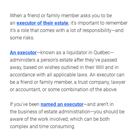
When a friend or family member asks you to be
an
executor of their estate
, it’s important to remember
it’s a role that comes with a lot of responsibility—and
some risks.
An executor
—known as a liquidator in Québec—
administers a person’s estate after they’ve passed
away, based on wishes outlined in their Will and in
accordance with all applicable laws. An executor can
be a friend or family member, a trust company, lawyer
or accountant, or some combination of the above.
If you’ve been
named an executor
—and aren’t in
the business of estate administration—you should be
aware of the work involved, which can be both
complex and time consuming.