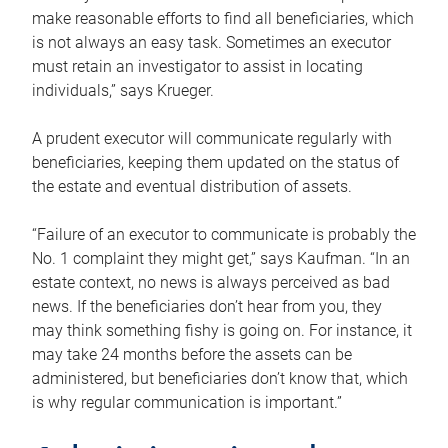
make reasonable efforts to find all beneficiaries, which
is not always an easy task. Sometimes an executor
must retain an investigator to assist in locating
individuals,” says Krueger.
A prudent executor will communicate regularly with
beneficiaries, keeping them updated on the status of
the estate and eventual distribution of assets.
“Failure of an executor to communicate is probably the
No. 1 complaint they might get,” says Kaufman. “In an
estate context, no news is always perceived as bad
news. If the beneficiaries don’t hear from you, they
may think something fishy is going on. For instance, it
may take 24 months before the assets can be
administered, but beneficiaries don’t know that, which
is why regular communication is important.”