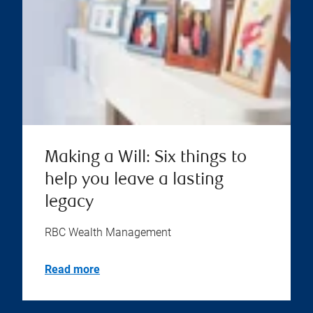
Making a Will: Six things to
help you leave a lasting
legacy
RBC Wealth Management
Read more