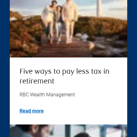
Five ways to pay less tax in
retirement
RBC Wealth Management
Read more