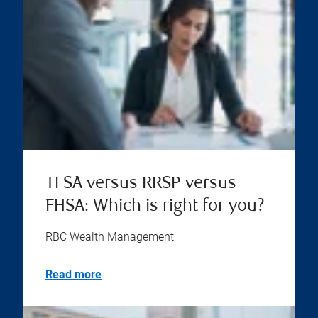
TFSA versus RRSP versus
FHSA: Which is right for you?
RBC Wealth Management
Read more