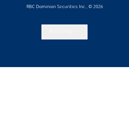
RBC Dominion Securities Inc., © 2026
Back to top