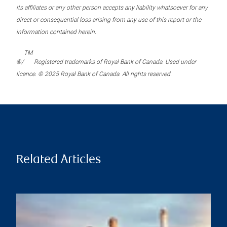
its affiliates or any other person accepts any liability whatsoever for any
direct or consequential loss arising from any use of this report or the
information contained herein.
TM
®/
Registered trademarks of Royal Bank of Canada. Used under
licence. © 2025 Royal Bank of Canada. All rights reserved.
Related Articles