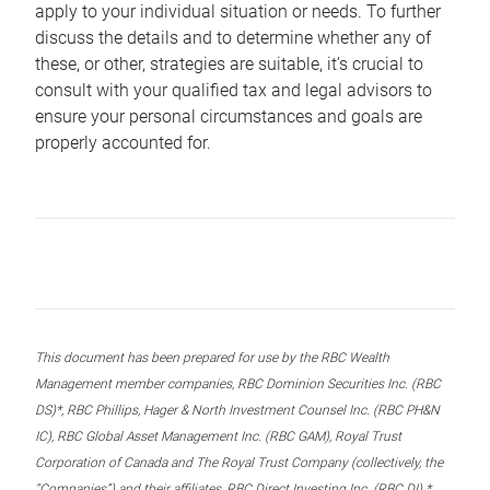
apply to your individual situation or needs. To further
discuss the details and to determine whether any of
these, or other, strategies are suitable, it’s crucial to
consult with your qualified tax and legal advisors to
ensure your personal circumstances and goals are
properly accounted for.
This document has been prepared for use by the RBC Wealth
Management member companies, RBC Dominion Securities Inc. (RBC
DS)*, RBC Phillips, Hager & North Investment Counsel Inc. (RBC PH&N
IC), RBC Global Asset Management Inc. (RBC GAM), Royal Trust
Corporation of Canada and The Royal Trust Company (collectively, the
“Companies”) and their affiliates, RBC Direct Investing Inc. (RBC DI) *,