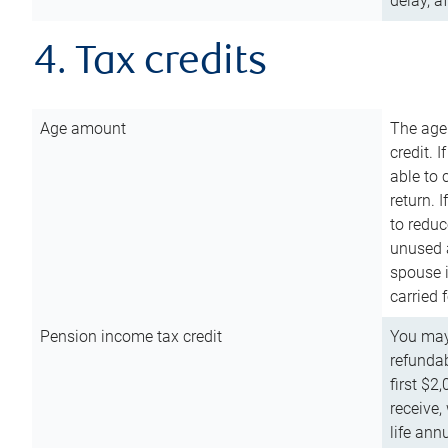
delay, a
4. Tax credits
Age amount
The age
credit. 
able to 
return. 
to reduc
unused 
spouse i
carried 
Pension income tax credit
You may 
refundab
first $2
receive,
life ann