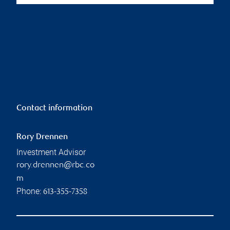
Contact information
Rory Drennen
Investment Advisor
rory.drennen@rbc.co
m
Phone:
613-355-7358