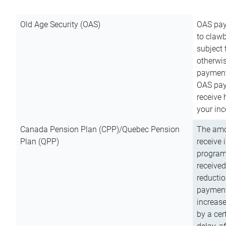
Old Age Security (OAS)
OAS pay
to clawb
subject
otherwis
payment
OAS paym
receive
your inc
Canada Pension Plan (CPP)/Quebec Pension
The amo
Plan (QPP)
receive 
program
received
reductio
payment
increas
by a ce