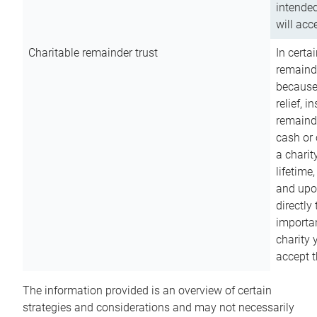
intended
will acce
Charitable remainder trust
In certa
remainde
because
relief, 
remainde
cash or 
a charit
lifetime
and upon
directly
importan
charity 
accept t
The information provided is an overview of certain
strategies and considerations and may not necessarily