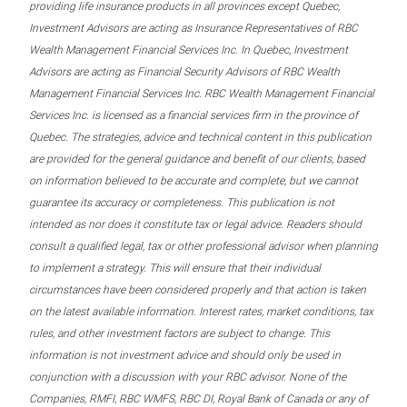
providing life insurance products in all provinces except Quebec,
Investment Advisors are acting as Insurance Representatives of RBC
Wealth Management Financial Services Inc. In Quebec, Investment
Advisors are acting as Financial Security Advisors of RBC Wealth
Management Financial Services Inc. RBC Wealth Management Financial
Services Inc. is licensed as a financial services firm in the province of
Quebec. The strategies, advice and technical content in this publication
are provided for the general guidance and benefit of our clients, based
on information believed to be accurate and complete, but we cannot
guarantee its accuracy or completeness. This publication is not
intended as nor does it constitute tax or legal advice. Readers should
consult a qualified legal, tax or other professional advisor when planning
to implement a strategy. This will ensure that their individual
circumstances have been considered properly and that action is taken
on the latest available information. Interest rates, market conditions, tax
rules, and other investment factors are subject to change. This
information is not investment advice and should only be used in
conjunction with a discussion with your RBC advisor. None of the
Companies, RMFI, RBC WMFS, RBC DI, Royal Bank of Canada or any of