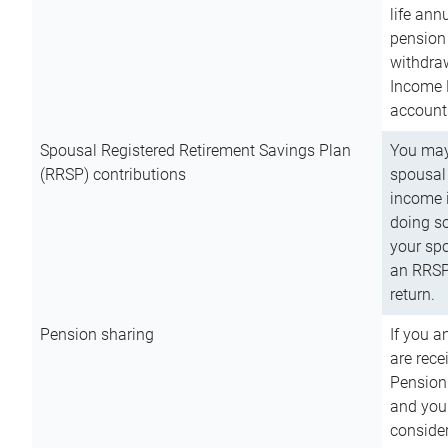
life ann
pension 
withdra
Income 
account
Spousal Registered Retirement Savings Plan
You may
(RRSP) contributions
spousal 
income i
doing so
your spo
an RRSP 
return.
Pension sharing
If you a
are rece
Pension
and you 
consider