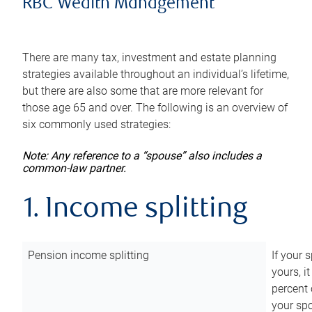
RBC Wealth Management
There are many tax, investment and estate planning
strategies available throughout an individual’s lifetime,
but there are also some that are more relevant for
those age 65 and over. The following is an overview of
six commonly used strategies:
Note: Any reference to a “spouse” also includes a
common-law partner.
1. Income splitting
Pension income splitting
If your 
yours, i
percent 
your spo