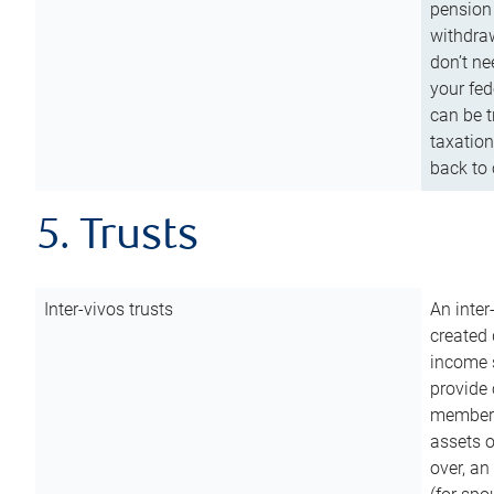
pension 
withdraw
don’t ne
your fed
can be t
taxation
back to 
5. Trusts
Inter-vivos trusts
An inter
created 
income s
provide 
members.
assets o
over, an 