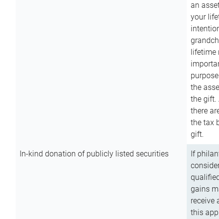
an asset
your lif
intention
grandchi
lifetime
importan
purpose
the asse
the gift.
there ar
the tax 
gift.
In-kind donation of publicly listed securities
If phila
consider
qualifie
gains m
receive 
this app