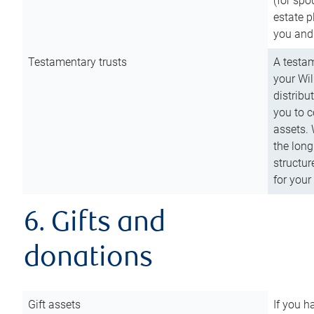
(for spo
estate p
you and
Testamentary trusts
A testam
your Wil
distribu
you to c
assets. 
the long
structur
for your
6. Gifts and
donations
Gift assets
If you h