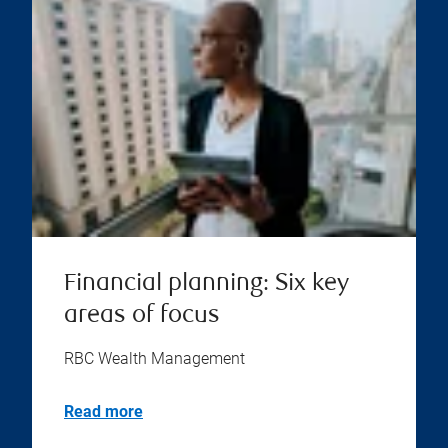
Financial planning: Six key
areas of focus
RBC Wealth Management
Read more