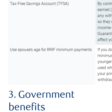
Tax-Free Savings Account (TFSA)
By cont
earned (
any with
so they 
income-t
Guarant
affect y
Use spouse’s age for RRIF minimum payments
If you d
minimum
younger
used wh
your an
withdra
3. Government
benefits