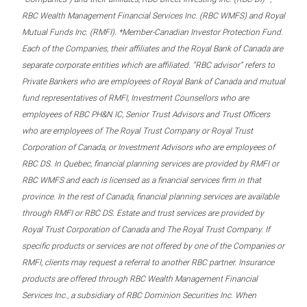
RBC Wealth Management Financial Services Inc. (RBC WMFS) and Royal
Mutual Funds Inc. (RMFI). *Member-Canadian Investor Protection Fund.
Each of the Companies, their affiliates and the Royal Bank of Canada are
separate corporate entities which are affiliated. “RBC advisor” refers to
Private Bankers who are employees of Royal Bank of Canada and mutual
fund representatives of RMFI, Investment Counsellors who are
employees of RBC PH&N IC, Senior Trust Advisors and Trust Officers
who are employees of The Royal Trust Company or Royal Trust
Corporation of Canada, or Investment Advisors who are employees of
RBC DS. In Quebec, financial planning services are provided by RMFI or
RBC WMFS and each is licensed as a financial services firm in that
province. In the rest of Canada, financial planning services are available
through RMFI or RBC DS. Estate and trust services are provided by
Royal Trust Corporation of Canada and The Royal Trust Company. If
specific products or services are not offered by one of the Companies or
RMFI, clients may request a referral to another RBC partner. Insurance
products are offered through RBC Wealth Management Financial
Services Inc., a subsidiary of RBC Dominion Securities Inc. When