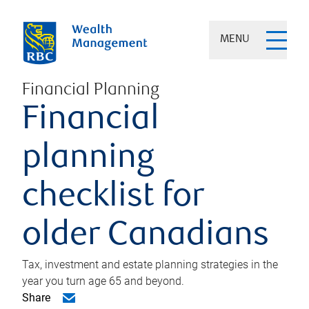
MENU
Financial Planning
Financial
planning
checklist for
older Canadians
Tax, investment and estate planning strategies in the
year you turn age 65 and beyond.
Share