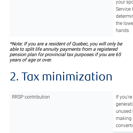
your sp
Service 
determin
the lowe
hands.
*Note: If you are a resident of Quebec, you will only be
able to split life annuity payments from a registered
pension plan for provincial tax purposes if you are 65
years of age or over.
2. Tax minimization
RRSP contribution
If you’re
generat
unused 
making a
converti