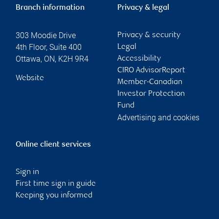
Branch information
Privacy & legal
303 Moodie Drive
Privacy & security
4th Floor, Suite 400
Legal
Ottawa
,
ON
,
K2H 9R4
Accessibility
CIRO AdvisorReport
Website
Member-Canadian
Investor Protection
Fund
Advertising and cookies
Online client services
Sign in
First time sign in guide
Keeping you informed