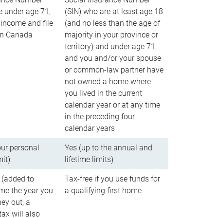
e under age 71,
(SIN) who are at least age 18
income and file
(and no less than the age of
 in Canada
majority in your province or
territory) and under age 71,
and you and/or your spouse
or common-law partner have
not owned a home where
you lived in the current
calendar year or at any time
in the preceding four
calendar years
our personal
Yes (up to the annual and
mit)
lifetime limits)
 (added to
Tax-free if you use funds for
me the year you
a qualifying first home
ey out; a
ax will also