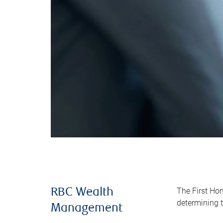
The First Ho
RBC Wealth
determining t
Management