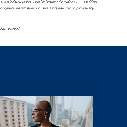
 the bottom of this page for further information on the entities
r general information only and is not intended to provide any
ghts reserved.