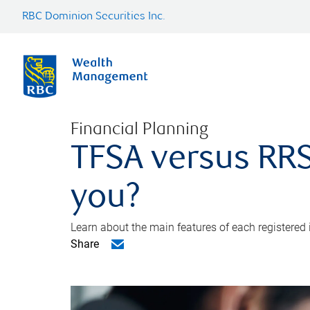
RBC Dominion Securities Inc.
Financial Planning
TFSA versus RRS
you?
Learn about the main features of each registered
Share