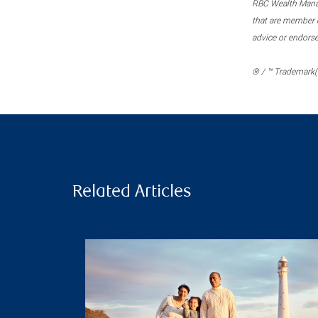
RBC Wealth Manage
that are member c
advice or endors
® / ™ Trademark(s
Related Articles