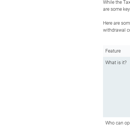
While the Tax
are some key 
Here are some
withdrawal c
Feature
What is it?
Who can op