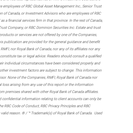
re employees of RBC Global Asset Management Inc., Senior Trust
on of Canada, or Investment Advisors who are employees of RBC
 a financial services firm in that province. In the rest of Canada,
 Trust Company, or RBC Dominion Securities Inc. Estate and trust
products or services are not offered by one of the Companies,
his publication are provided for the general guidance and benefit
RMFI, nor Royal Bank of Canada, nor any of its affiliates nor any
onstitute tax or legal advice. Readers should consult a qualified
their individual circumstances have been considered properly and
nd other investment factors are subject to change. This information
visor. None of the Companies, RMFI, Royal Bank of Canada nor
al loss arising from any use of this report or the information
om premises shared with other Royal Bank of Canada affiliates.
confidential information relating to client accounts can only be
er the RBC Code of Conduct, RBC Privacy Principles and RBC
 a valid reason. ® / ™ Trademark(s) of Royal Bank of Canada. Used