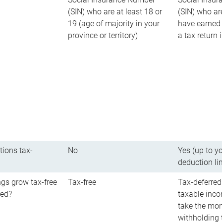
(SIN) who are at least 18 or
(SIN) who ar
19 (age of majority in your
have earned 
province or territory)
a tax return
tions tax-
No
Yes (up to y
deduction li
gs grow tax-free
Tax-free
Tax-deferred
red?
taxable inco
take the mon
withholding t