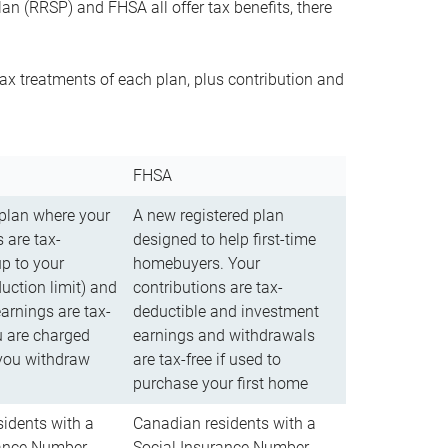
n (RRSP) and FHSA all offer tax benefits, there
ax treatments of each plan, plus contribution and
FHSA
 plan where your
A new registered plan
 are tax-
designed to help first-time
up to your
homebuyers. Your
uction limit) and
contributions are tax-
arnings are tax-
deductible and investment
u are charged
earnings and withdrawals
you withdraw
are tax-free if used to
purchase your first home
idents with a
Canadian residents with a
rance Number
Social Insurance Number