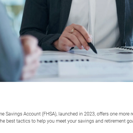
me Savings Account (FHSA), launched in 2023, offers one more r
he best tactics to help you meet your savings and retirement go