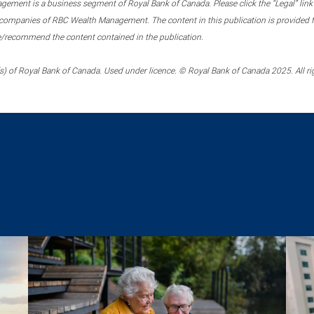
ment is a business segment of Royal Bank of Canada. Please click the “Legal” link at
ompanies of RBC Wealth Management. The content in this publication is provided fo
e/recommend the content contained in the publication.
) of Royal Bank of Canada. Used under licence. © Royal Bank of Canada 2025. All ri