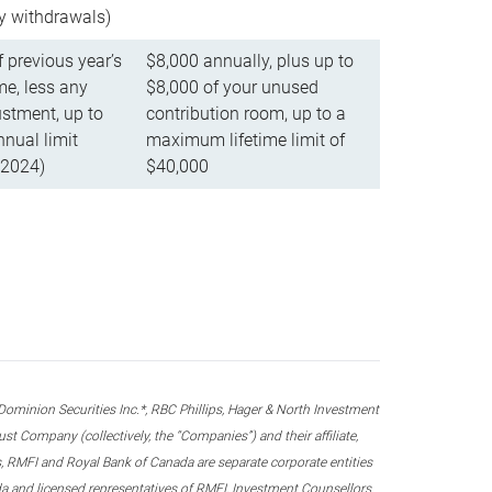
ly withdrawals)
f previous year’s
$8,000 annually, plus up to
e, less any
$8,000 of your unused
stment, up to
contribution room, up to a
ual limit
maximum lifetime limit of
 2024)
$40,000
nion Securities Inc.*, RBC Phillips, Hager & North Investment
 Company (collectively, the “Companies”) and their affiliate,
 RMFI and Royal Bank of Canada are separate corporate entities
ada and licensed representatives of RMFI, Investment Counsellors