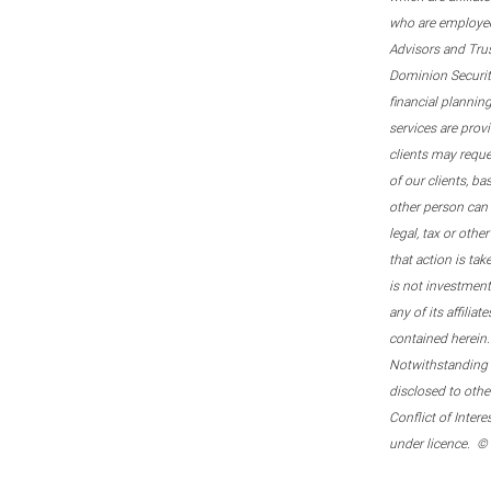
who are employee
Advisors and Tru
Dominion Securitie
financial plannin
services are prov
clients may reque
of our clients, b
other person can 
legal, tax or oth
that action is tak
is not investmen
any of its affilia
contained herein.
Notwithstanding t
disclosed to othe
Conflict of Inter
under licence. ©