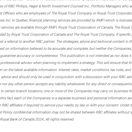
s of RBC Phillips, Hager & North Investment Counsel Inc., Portfolio Managers who a
st Officers who are employees of The Royal Trust Company or Royal Trust Corporati
s Inc. In Quebec, financial planning services are provided by RMFI which is licensed as
g services are available through RMFI, Royal Trust Corporation of Canada, The Royal
ided by Royal Trust Corporation of Canada and The Royal Trust Company. If specific 
st a referral to another RBC partner. The strategies, advice and technical content in t
ased on information believed to be accurate and complete, but neither the Companies, 
guarantee accuracy or completeness. This publication is not intended as nor does it c
er professional advisor when planning to implement a strategy. This will ensure that 
en on the latest available information. Interest rates, market conditions, tax rules, a
t advice and should only be used in conjunction with a discussion with your RBC ad
tes nor any other person accepts any liability whatsoever for any direct or consequenti
 In certain branch locations, one or more of the Companies may carry on business fr
his fact, each of the Companies is a separate business and personal information and 
r RBC affiliates if required to service your needs, by law or with your consent. Und
est Policy confidential information may not be shared between RBC affiliates without
.
 Royal Bank of Canada 2024
All rights reserved.