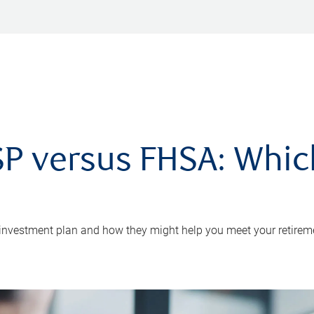
P versus FHSA: Which 
 investment plan and how they might help you meet your retirem