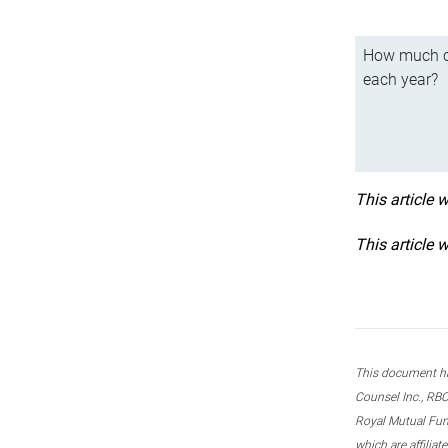
How much ca
each year?
This article 
This article 
This document ha
Counsel Inc., RBC
Royal Mutual Fun
which are affilia