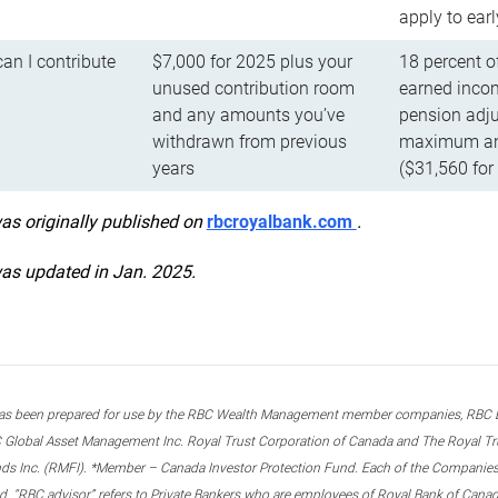
apply to ear
n I contribute
$7,000 for 2025 plus your
18 percent o
unused contribution room
earned incom
and any amounts you’ve
pension adju
withdrawn from previous
maximum ann
years
($31,560 for
was originally published on
rbcroyalbank.com
.
was updated in Jan. 2025.
s been prepared for use by the RBC Wealth Management member companies, RBC Domi
 Global Asset Management Inc. Royal Trust Corporation of Canada and The Royal Trust
ds Inc. (RMFI). *Member – Canada Investor Protection Fund. Each of the Companies,
ted. “RBC advisor” refers to Private Bankers who are employees of Royal Bank of Can