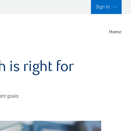
Sign In
Home
is right for
ent goals.