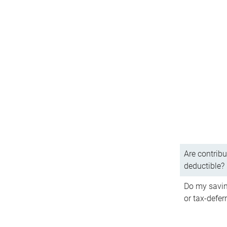
Are contribu
deductible?
Do my savin
or tax-defer