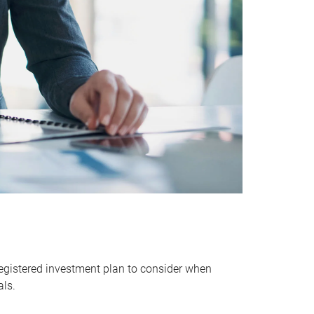
egistered investment plan to consider when
als.