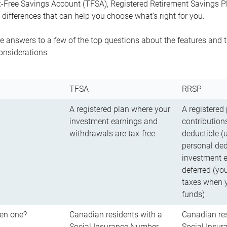
-Free Savings Account (TFSA), Registered Retirement Savings Pla
differences that can help you choose what’s right for you.
 answers to a few of the top questions about the features and t
onsiderations.
TFSA
RRSP
A registered plan where your
A registered
investment earnings and
contributions
withdrawals are tax-free
deductible (
personal ded
investment e
deferred (yo
taxes when 
funds)
en one?
Canadian residents with a
Canadian res
Social Insurance Number
Social Insu