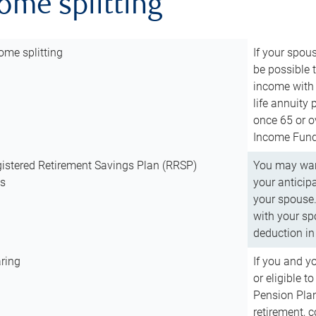
come splitting
ome splitting
If your spous
be possible t
income with 
life annuity
once 65 or o
Income Fund 
istered Retirement Savings Plan (RRSP)
You may want
ns
your anticip
your spouse.
with your spo
deduction in 
ring
If you and y
or eligible 
Pension Plan
retirement, 