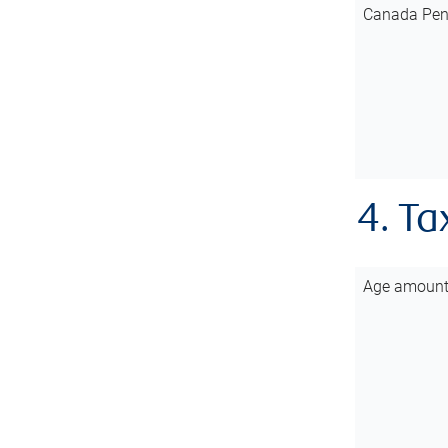
Canada Pen
4. Ta
Age amoun