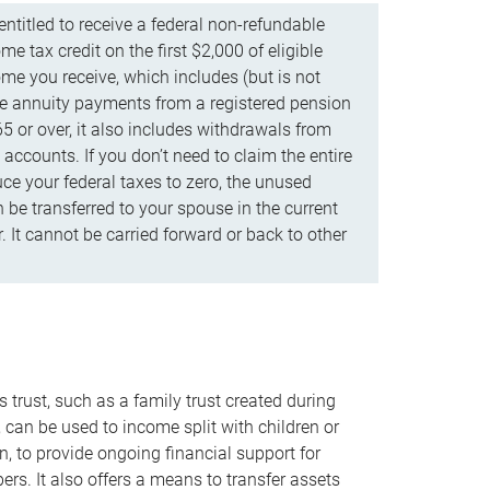
ntitled to receive a federal non-refundable
e tax credit on the first $2,000 of eligible
me you receive, which includes (but is not
life annuity payments from a registered pension
5 or over, it also includes withdrawals from
accounts. If you don’t need to claim the entire
uce your federal taxes to zero, the unused
be transferred to your spouse in the current
. It cannot be carried forward or back to other
s trust, such as a family trust created during
, can be used to income split with children or
n, to provide ongoing financial support for
rs. It also offers a means to transfer assets