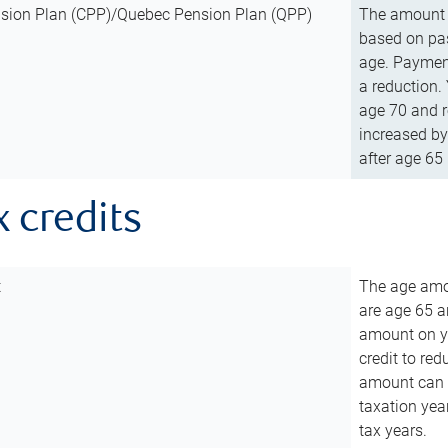
sion Plan (CPP)/Quebec Pension Plan (QPP)
The amount o
based on pas
age. Payment
a reduction.
age 70 and r
increased by
after age 65 
x credits
t
The age amou
are age 65 a
amount on you
credit to re
amount can b
taxation year
tax years.