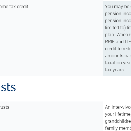
ome tax credit
You may be e
pension incom
pension inco
limited to) 
plan. When 6
RRIF and LIF 
credit to red
amounts can 
taxation year
tax years.
usts
rusts
An inter-vivo
your lifetime
grandchildre
family membe