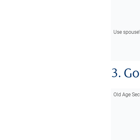
Use spouse
3. G
Old Age Sec