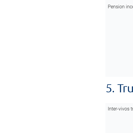
Pension inc
5. Tr
Inter-vivos t