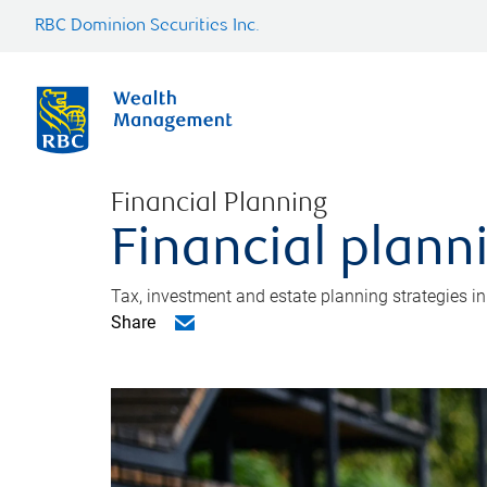
RBC Dominion Securities Inc.
Financial Planning
Financial plann
Tax, investment and estate planning strategies i
Share