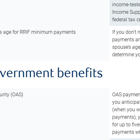
income-teste
Income Suppl
federal tax c
’s age for RRIF minimum payments
If you don’
payments and
spouse’s age
determine y
overnment benefits
urity (OAS)
OAS payments
you anticipa
(when you wo
payments), 
for up to fiv
payments wh