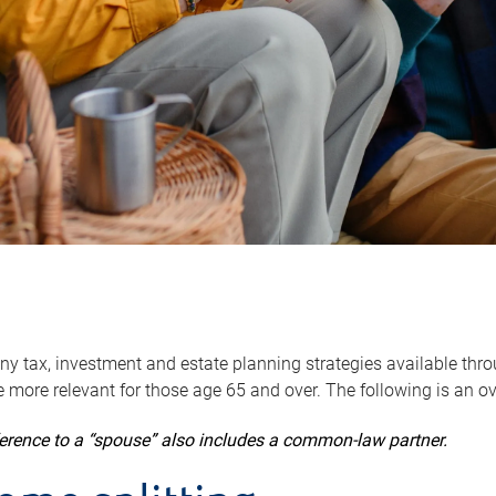
y tax, investment and estate planning strategies available throug
 more relevant for those age 65 and over. The following is an o
ference to a “spouse” also includes a common-law partner.