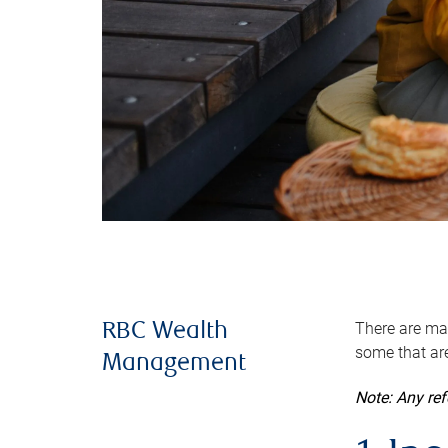
There are man
RBC Wealth
some that are
Management
Note: Any re