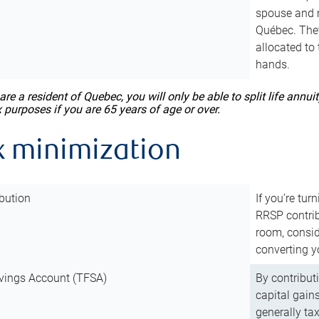
spouse and m
Québec. They
allocated to
hands.
 are a resident of Quebec, you will only be able to split life ann
x purposes if you are 65 years of age or over.
x minimization
bution
If you’re tur
RRSP contri
room, consid
converting y
vings Account (TFSA)
By contribut
capital gain
generally ta