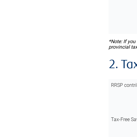
*Note: If you
provincial ta
2. Ta
RRSP contri
Tax-Free Sa