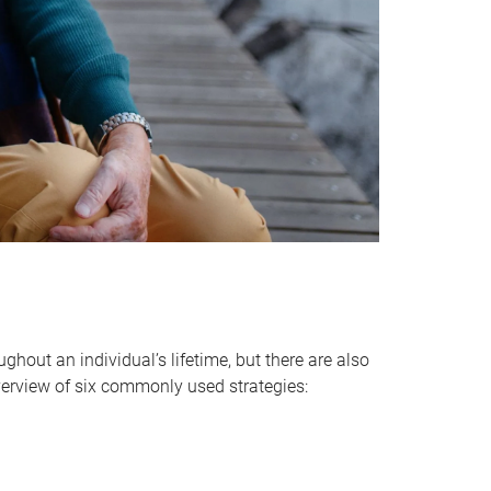
hout an individual’s lifetime, but there are also
verview of six commonly used strategies: