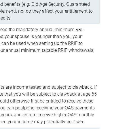
d benefits (e.g. Old Age Security, Guaranteed
ement), nor do they affect your entitlement to
redits.
t need the mandatory annual minimum RRIF
 your spouse is younger than you, your
 can be used when setting up the RRIF to
our annual minimum taxable RRIF withdrawals.
 are income tested and subject to clawback. If
te that you will be subject to clawback at age 65
uld otherwise first be entitled to receive these
you can postpone receiving your OAS payments
e years, and, in turn, receive higher OAS monthly
en your income may potentially be lower.