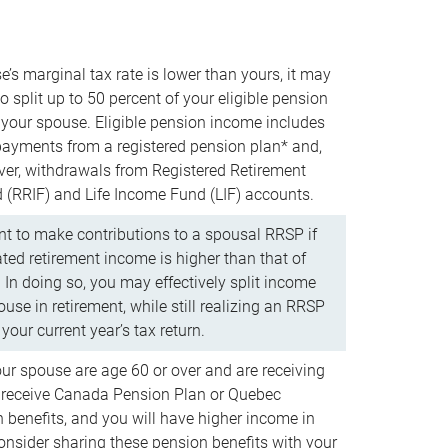
e’s marginal tax rate is lower than yours, it may
o split up to 50 percent of your eligible pension
your spouse. Eligible pension income includes
 payments from a registered pension plan* and,
ver, withdrawals from Registered Retirement
(RRIF) and Life Income Fund (LIF) accounts.
 to make contributions to a spousal RRSP if
ated retirement income is higher than that of
 In doing so, you may effectively split income
use in retirement, while still realizing an RRSP
your current year’s tax return.
our spouse are age 60 or over and are receiving
to receive Canada Pension Plan or Quebec
 benefits, and you will have higher income in
consider sharing these pension benefits with your