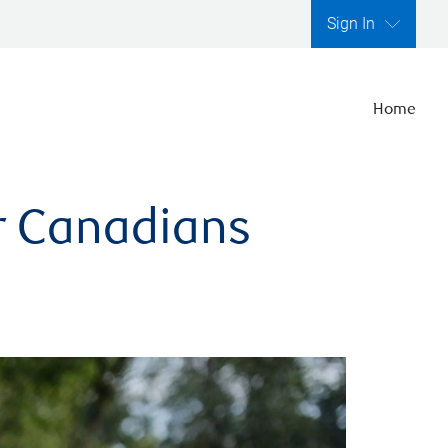
Sign In
Home
er Canadians