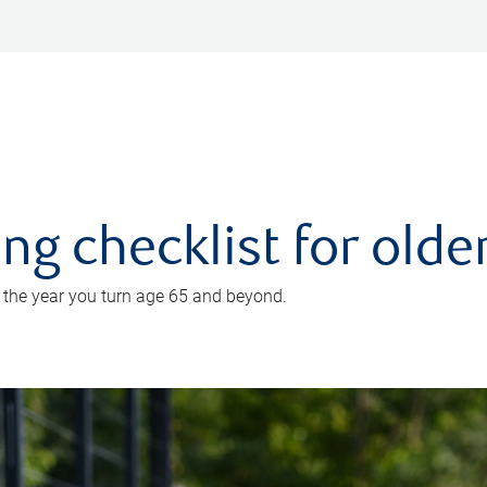
ing checklist for old
n the year you turn age 65 and beyond.