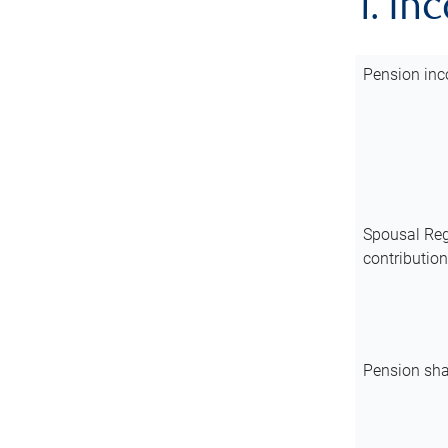
1. In
Pension inc
Spousal Reg
contributio
Pension sha