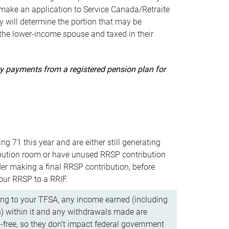
ake an application to Service Canada/Retraite
 will determine the portion that may be
 the lower-income spouse and taxed in their
uity payments from a registered pension plan for
ning 71 this year and are either still generating
bution room or have unused RRSP contribution
er making a final RRSP contribution, before
our RRSP to a RRIF.
ing to your TFSA, any income earned (including
s) within it and any withdrawals made are
x-free, so they don’t impact federal government