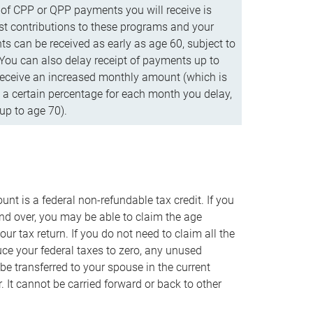
f CPP or QPP payments you will receive is
t contributions to these programs and your
s can be received as early as age 60, subject to
 You can also delay receipt of payments up to
eceive an increased monthly amount (which is
 a certain percentage for each month you delay,
up to age 70).
nt is a federal non-refundable tax credit. If you
nd over, you may be able to claim the age
r tax return. If you do not need to claim all the
duce your federal taxes to zero, any unused
e transferred to your spouse in the current
. It cannot be carried forward or back to other