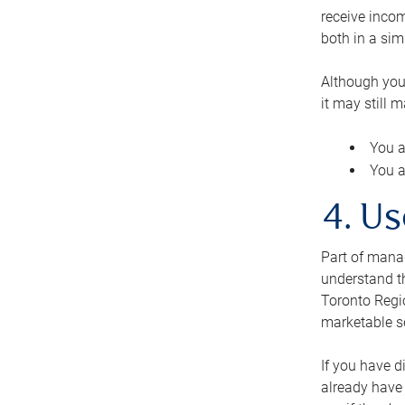
receive inco
both in a sim
Although you
it may still 
You a
You a
4. Us
Part of manag
understand th
Toronto Regio
marketable se
If you have d
already have 