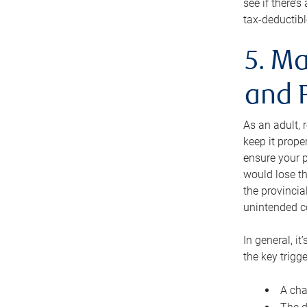
see if there’
tax-deductibl
5. Ma
and 
As an adult, 
keep it prope
ensure your p
would lose th
the provincial
unintended c
In general, it
the key trigge
A cha