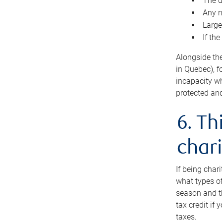
The d
Any n
Large
If th
Alongside th
in Quebec), f
incapacity w
protected and
6. Th
chari
If being char
what types of
season and th
tax credit if
taxes.