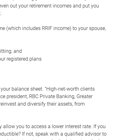
even out your retirement incomes and put you
.
me (which includes RRIF income) to your spouse,
tting; and
ur registered plans
your balance sheet. “High-net-worth clients
vice president, RBC Private Banking, Greater
einvest and diversify their assets, from
 allow you to access a lower interest rate. If you
ductible? If not, speak with a qualified advisor to