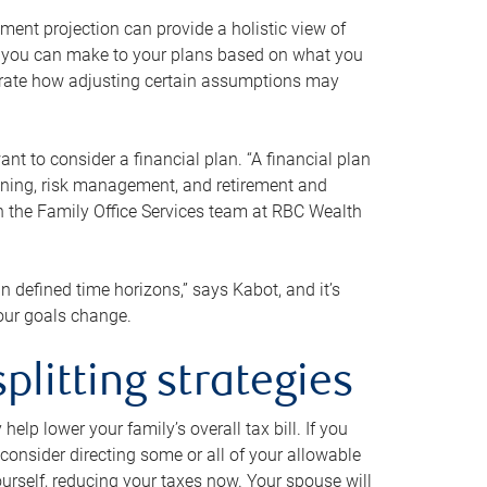
ment projection can provide a holistic view of
ts you can make to your plans based on what you
ustrate how adjusting certain assumptions may
nt to consider a financial plan. “A financial plan
anning, risk management, and retirement and
th the Family Office Services team at RBC Wealth
in defined time horizons,” says Kabot, and it’s
your goals change.
plitting strategies
lp lower your family’s overall tax bill. If you
consider directing some or all of your allowable
urself, reducing your taxes now. Your spouse will