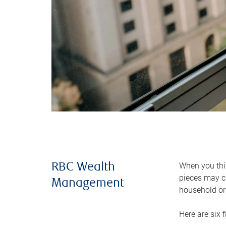
When you thin
RBC Wealth
pieces may ch
Management
household or 
Here are six 