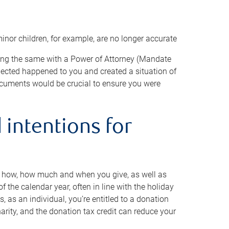
minor children, for example, are no longer accurate
oing the same with a Power of Attorney (Mandate
xpected happened to you and created a situation of
cuments would be crucial to ensure you were
 intentions for
to how, how much and when you give, as well as
 the calendar year, often in line with the holiday
, as an individual, you’re entitled to a donation
harity, and the donation tax credit can reduce your