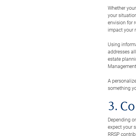
Whether your 
your situati
envision for 
impact your r
Using informa
addresses all
estate planni
Management Ca
A personalize
something you
3. Co
Depending on 
expect your s
RRSP contribu