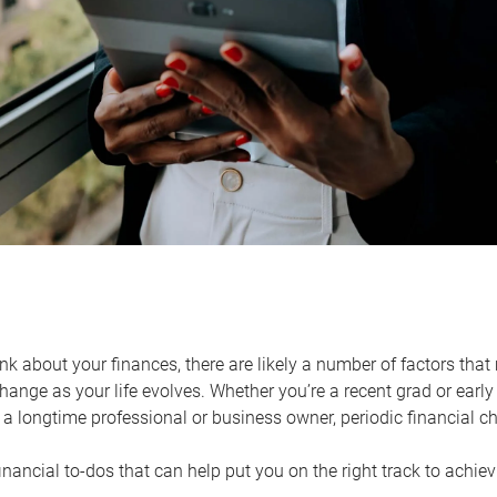
k about your finances, there are likely a number of factors that 
ange as your life evolves. Whether you’re a recent grad or early 
a longtime professional or business owner, periodic financial che
financial to-dos that can help put you on the right track to achie