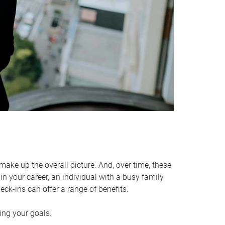
make up the overall picture. And, over time, these
in your career, an individual with a busy family
ck-ins can offer a range of benefits.
ving your goals.