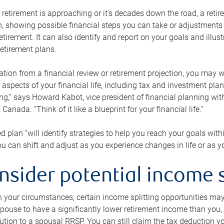
retirement is approaching or it’s decades down the road, a retire
on, showing possible financial steps you can take or adjustmen
retirement. It can also identify and report on your goals and ill
etirement plans.
tion from a financial review or retirement projection, you may wa
 aspects of your financial life, including tax and investment pl
ng,” says Howard Kabot, vice president of financial planning wi
nada. “Think of it like a blueprint for your financial life.”
d plan “will identify strategies to help you reach your goals with
 can shift and adjust as you experience changes in life or as 
nsider potential income s
your circumstances, certain income splitting opportunities may he
pouse to have a significantly lower retirement income than you, 
tion to a spousal RRSP. You can still claim the tax deduction yo