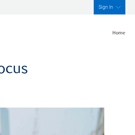
Sign In
Home
focus