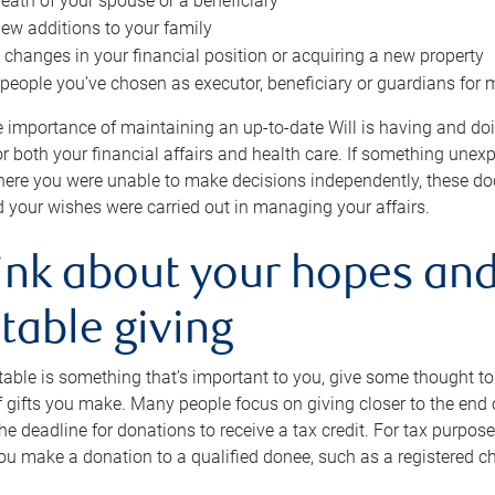
eath of your spouse or a beneficiary
ew additions to your family
 changes in your financial position or acquiring a new property
e people you’ve chosen as executor, beneficiary or guardians for 
e importance of maintaining an up-to-date Will is having and d
or both your financial affairs and health care. If something une
here you were unable to make decisions independently, these do
 your wishes were carried out in managing your affairs.
ink about your hopes and
table giving
itable is something that’s important to you, give some thought 
 gifts you make. Many people focus on giving closer to the end of
e deadline for donations to receive a tax credit. For tax purposes
 you make a donation to a qualified donee, such as a registered c