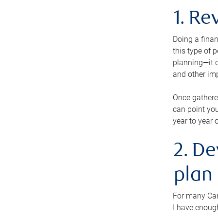
1. Re
Doing a finan
this type of 
planning—it c
and other im
Once gathere
can point you
year to year 
2. De
plan
For many Cana
I have enough