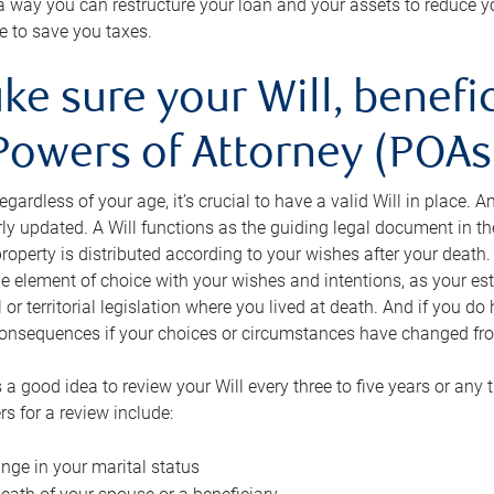
s a way you can restructure your loan and your assets to reduce yo
e to save you taxes.
ke sure your Will, benefi
Powers of Attorney (POAs)
regardless of your age, it’s crucial to have a valid Will in place. 
rly updated. A Will functions as the guiding legal document in t
roperty is distributed according to your wishes after your death.
e element of choice with your wishes and intentions, as your e
 or territorial legislation where you lived at death. And if you do 
onsequences if your choices or circumstances have changed fr
’s a good idea to review your Will every three to five years or any
rs for a review include:
nge in your marital status