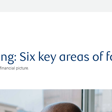
ng: Six key areas of 
inancial picture.