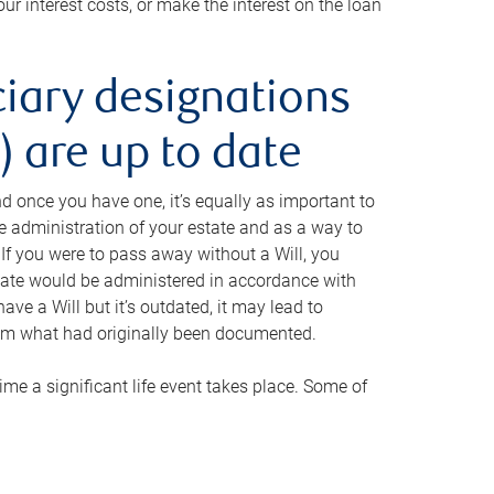
ur interest costs, or make the interest on the loan
ciary designations
 are up to date
And once you have one, it’s equally as important to
he administration of your estate and as a way to
 If you were to pass away without a Will, you
state would be administered in accordance with
have a Will but it’s outdated, it may lead to
om what had originally been documented.
 time a significant life event takes place. Some of