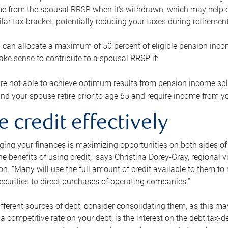
me from the spousal RRSP when it’s withdrawn, which may help 
ilar tax bracket, potentially reducing your taxes during retirement
 can allocate a maximum of 50 percent of eligible pension inco
make sense to contribute to a spousal RRSP if:
re not able to achieve optimum results from pension income spli
nd your spouse retire prior to age 65 and require income from yo
e credit effectively
ing your finances is maximizing opportunities on both sides of 
e benefits of using credit,” says Christina Dorey-Gray, regional 
n. “Many will use the full amount of credit available to them to r
curities to direct purchases of operating companies.”
ifferent sources of debt, consider consolidating them, as this may
a competitive rate on your debt, is the interest on the debt tax-de