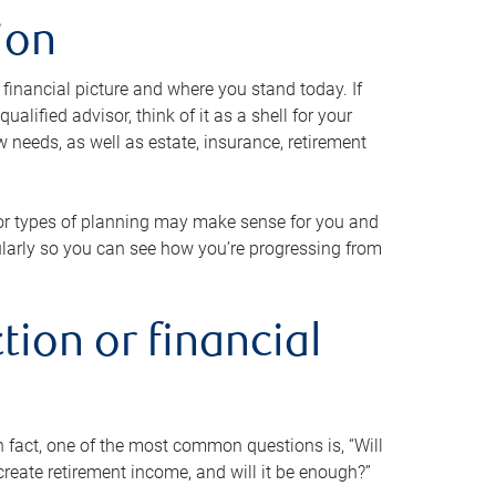
ion
 financial picture and where you stand today. If
alified advisor, think of it as a shell for your
w needs, as well as estate, insurance, retirement
 or types of planning may make sense for you and
gularly so you can see how you’re progressing from
tion or financial
n fact, one of the most common questions is, “Will
reate retirement income, and will it be enough?”