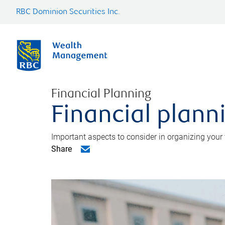
RBC Dominion Securities Inc.
Financial Planning
Financial planni
Important aspects to consider in organizing your f
Share