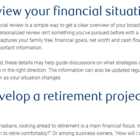
view your financial situat
cial review is a simple way to get a clear overview of your broad
personalized review isn’t something you’ve pursued before with a qu
aptures your family tree, financial goals, net worth and cash flo
portant information.
d, these details may help guide discussions on what strategies
 in the right direction. The information can also be updated re
or as your situation changes.
velop a retirement projec
dians, looking ahead to retirement is a main financial focus. I
 to retire comfortably?” Or among business owners, “How will I c