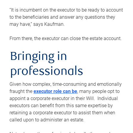
“It is incumbent on the executor to be ready to account
to the beneficiaries and answer any questions they
may have,” says Kaufman.
From there, the executor can close the estate account.
Bringing in
professionals
Given how complex, time-consuming and emotionally
fraught the
executor role can be
, many people opt to
appoint a corporate executor in their Will. Individual
executors can benefit from this same expertise by
retaining a corporate executor to assist them when
called upon to administer an estate.