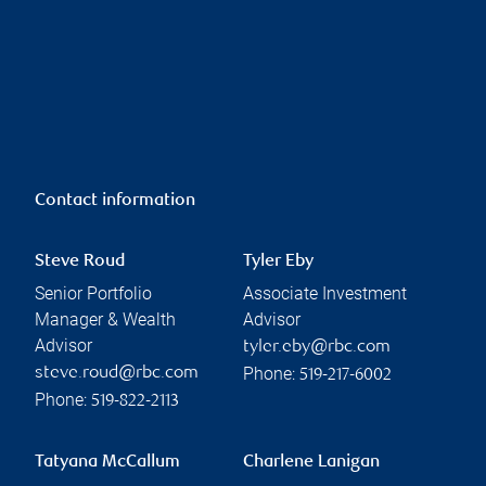
Contact information
Steve Roud
Tyler Eby
Senior Portfolio
Associate Investment
Manager & Wealth
Advisor
Advisor
tyler.eby@rbc.com
Phone:
steve.roud@rbc.com
519-217-6002
Phone:
519-822-2113
Tatyana McCallum
Charlene Lanigan