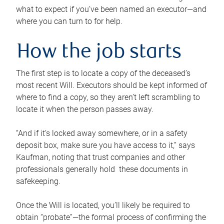
what to expect if you’ve been named an executor—and
where you can turn to for help.
How the job starts
The first step is to locate a copy of the deceased’s
most recent Will. Executors should be kept informed of
where to find a copy, so they aren’t left scrambling to
locate it when the person passes away.
“And if it’s locked away somewhere, or in a safety
deposit box, make sure you have access to it,” says
Kaufman, noting that trust companies and other
professionals generally hold these documents in
safekeeping.
Once the Will is located, you’ll likely be required to
obtain “probate”—the formal process of confirming the