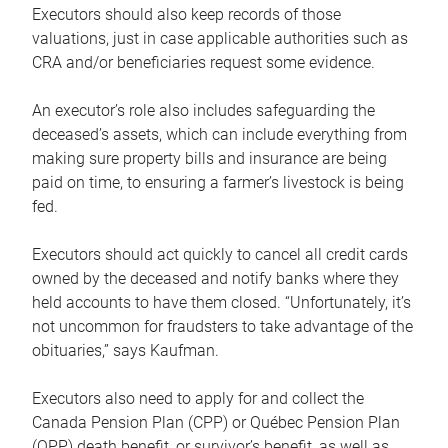
Executors should also keep records of those
valuations, just in case applicable authorities such as
CRA and/or beneficiaries request some evidence.
An executor’s role also includes safeguarding the
deceased’s assets, which can include everything from
making sure property bills and insurance are being
paid on time, to ensuring a farmer’s livestock is being
fed.
Executors should act quickly to cancel all credit cards
owned by the deceased and notify banks where they
held accounts to have them closed. “Unfortunately, it’s
not uncommon for fraudsters to take advantage of the
obituaries,” says Kaufman.
Executors also need to apply for and collect the
Canada Pension Plan (CPP) or Québec Pension Plan
(QPP) death benefit, or survivor’s benefit, as well as