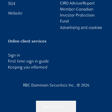
5G4
CIRO AdvisorReport
Member-Canadian
Website
Investor Protection
Fund
Advertising and cookies
Online client services
Sign in
First time sign in guide
Keeping you informed
RBC Dominion Securities Inc., © 2026
Back to top