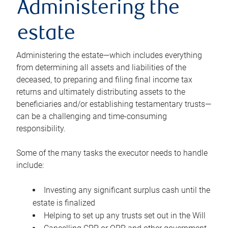
Administering the
estate
Administering the estate—which includes everything
from determining all assets and liabilities of the
deceased, to preparing and filing final income tax
returns and ultimately distributing assets to the
beneficiaries and/or establishing testamentary trusts—
can be a challenging and time-consuming
responsibility.
Some of the many tasks the executor needs to handle
include:
Investing any significant surplus cash until the
estate is finalized
Helping to set up any trusts set out in the Will