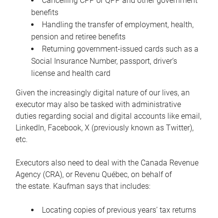
Cancelling CPP or QPP and other government
benefits
Handling the transfer of employment, health,
pension and retiree benefits
Returning government-issued cards such as a
Social Insurance Number, passport, driver’s
license and health card
Given the increasingly digital nature of our lives, an
executor may also be tasked with administrative
duties regarding social and digital accounts like email,
LinkedIn, Facebook, X (previously known as Twitter),
etc.
Executors also need to deal with the Canada Revenue
Agency (CRA), or Revenu Québec, on behalf of
the estate. Kaufman says that includes:
Locating copies of previous years’ tax returns