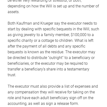
be either very rewarding or stressful, or both,
depending on how the Will is set up and the number of
assets.
Both Kaufman and Krueger say the executor needs to
start by dealing with specific bequests in the Will, such
as giving jewelry to a family member, $100,000 to a
specific charity or a cottage to children. What is left
after the payment of all debts and any specific
bequests is known as the residue. The executor may
be directed to distribute “outright” to a beneficiary or
beneficiaries, or the executor may be required to
transfer a beneficiary’s share into a testamentary
trust.
The executor must also provide a list of expenses and
any compensation they will receive for taking on the
role and have each adult beneficiary sign off on the
accounting, as well as sign a release form.