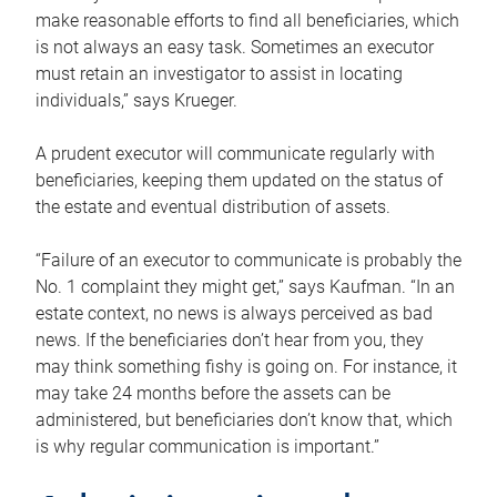
make reasonable efforts to find all beneficiaries, which
is not always an easy task. Sometimes an executor
must retain an investigator to assist in locating
individuals,” says Krueger.
A prudent executor will communicate regularly with
beneficiaries, keeping them updated on the status of
the estate and eventual distribution of assets.
“Failure of an executor to communicate is probably the
No. 1 complaint they might get,” says Kaufman. “In an
estate context, no news is always perceived as bad
news. If the beneficiaries don’t hear from you, they
may think something fishy is going on. For instance, it
may take 24 months before the assets can be
administered, but beneficiaries don’t know that, which
is why regular communication is important.”