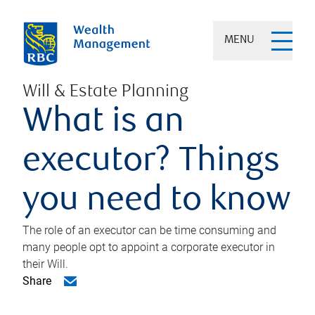
MENU
Will & Estate Planning
What is an
executor? Things
you need to know
The role of an executor can be time consuming and
many people opt to appoint a corporate executor in
their Will.
Share