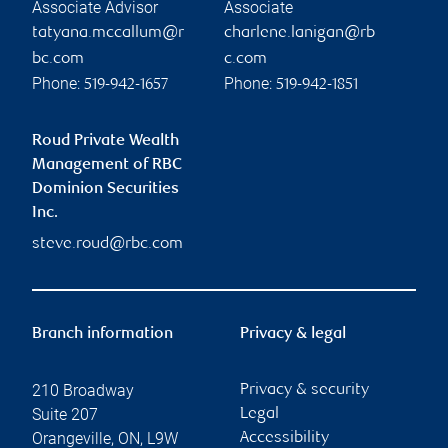
Associate Advisor
Associate
tatyana.mccallum@r
charlene.lanigan@rb
bc.com
c.com
Phone:
Phone:
519-942-1657
519-942-1851
Roud Private Wealth
Management of RBC
Dominion Securities
Inc.
steve.roud@rbc.com
Branch information
Privacy & legal
210 Broadway
Privacy & security
Suite 207
Legal
Orangeville
,
ON
,
L9W
Accessibility