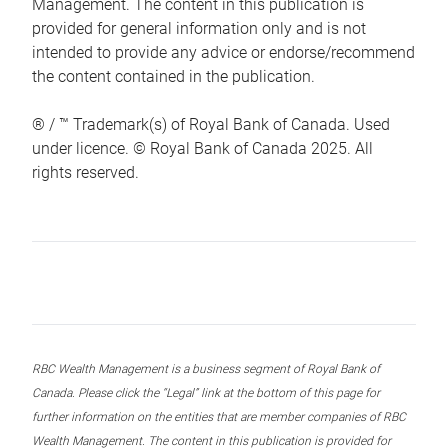
Management. The content in this publication is
provided for general information only and is not
intended to provide any advice or endorse/recommend
the content contained in the publication.
® / ™ Trademark(s) of Royal Bank of Canada. Used
under licence. © Royal Bank of Canada 2025. All
rights reserved.
RBC Wealth Management is a business segment of Royal Bank of
Canada. Please click the “Legal” link at the bottom of this page for
further information on the entities that are member companies of RBC
Wealth Management. The content in this publication is provided for