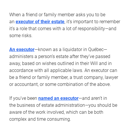
When a friend or family member asks you to be
an
executor of their estate
, it’s important to remember
it’s a role that comes with a lot of responsibility—and
some risks.
An executor
—known as a liquidator in Québec—
administers a person’s estate after they’ve passed
away, based on wishes outlined in their Will and in
accordance with all applicable laws. An executor can
be a friend or family member, a trust company, lawyer
or accountant, or some combination of the above.
If you’ve been
named an executor
—and aren’t in
the business of estate administration—you should be
aware of the work involved, which can be both
complex and time consuming.