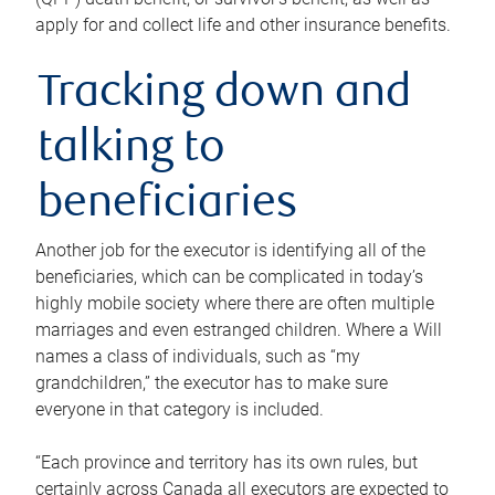
apply for and collect life and other insurance benefits.
Tracking down and
talking to
beneficiaries
Another job for the executor is identifying all of the
beneficiaries, which can be complicated in today’s
highly mobile society where there are often multiple
marriages and even estranged children. Where a Will
names a class of individuals, such as “my
grandchildren,” the executor has to make sure
everyone in that category is included.
“Each province and territory has its own rules, but
certainly across Canada all executors are expected to