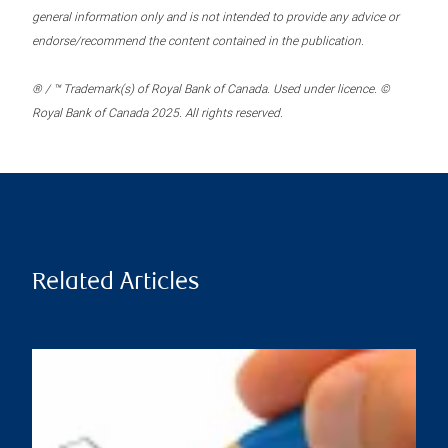
general information only and is not intended to provide any advice or
endorse/recommend the content contained in the publication.
® / ™ Trademark(s) of Royal Bank of Canada. Used under licence. ©
Royal Bank of Canada 2025. All rights reserved.
Related Articles