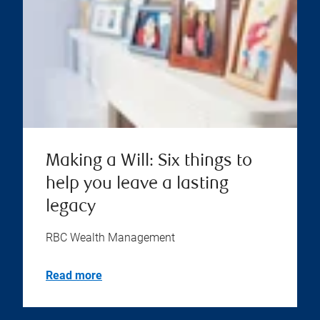
Making a Will: Six things to
help you leave a lasting
legacy
RBC Wealth Management
Read more