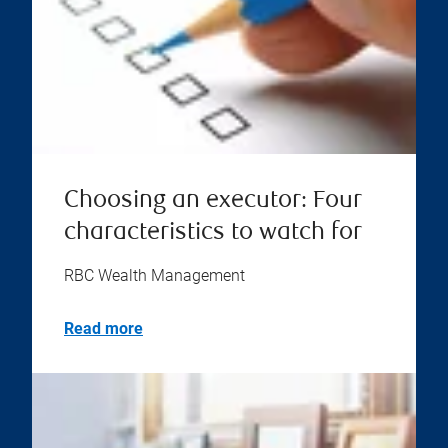
Choosing an executor: Four
characteristics to watch for
RBC Wealth Management
Read more