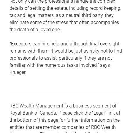
Not only can the professionals handle the complex
details of settling the estate, including record keeping,
tax and legal matters, as a neutral third party, they
eliminate some of the stress that often accompanies
the death of a loved one.
“Executors can hire help and although final oversight
remains with them, it would be just as risky not to find
professionals to assist, particularly if they are not
familiar with the numerous tasks involved,“ says
Krueger.
RBC Wealth Management is a business segment of
Royal Bank of Canada. Please click the “Legal” link at
the bottom of this page for further information on the
entities that are member companies of RBC Wealth