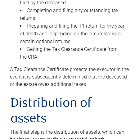
filed by the deceased
Completing and filing any outstanding tax
returns
Preparing and filing the T1 return for the year
of death and, depending on the circumstances,
certain optional returns
Getting the Tax Clearance Certificate from
the CRA
A Tax Clearance Certificate protects the executor in the
event it is subsequently determined that the deceased
or the estate owes additional taxes.
Distribution of
assets
The final step is the distribution of assets, which can