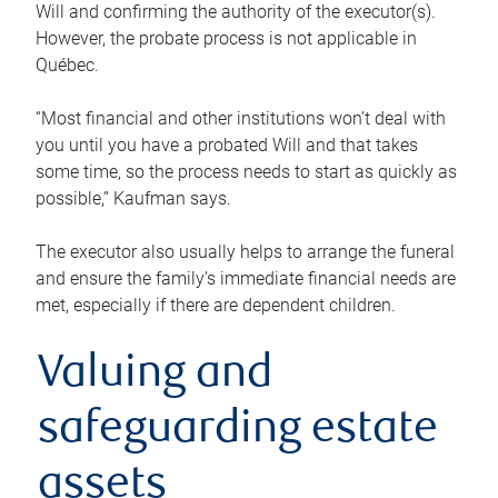
Will and confirming the authority of the executor(s).
However, the probate process is not applicable in
Québec.
“Most financial and other institutions won’t deal with
you until you have a probated Will and that takes
some time, so the process needs to start as quickly as
possible,” Kaufman says.
The executor also usually helps to arrange the funeral
and ensure the family’s immediate financial needs are
met, especially if there are dependent children.
Valuing and
safeguarding estate
assets