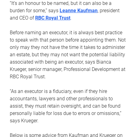
“It’s an honour to be named, but it can also be a
burden for some,” says
Leanne Kaufman
, president
and CEO of
RBC Royal Trust
.
Before naming an executor, it is always best practice
to speak with that person before appointing them. Not
only may they not have the time it takes to administer
an estate, but they may not want the potential liability
associated with being an executor, says Bianca
Krueger, senior manager, Professional Development at
RBC Royal Trust.
“As an executor is a fiduciary, even if they hire
accountants, lawyers and other professionals to
assist, they must retain oversight, and can be found
personally liable for loss due to errors or omissions,”
says Krueger.
Below is some advice from Kaufman and Krueger on