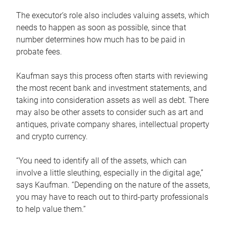
The executor’s role also includes valuing assets, which
needs to happen as soon as possible, since that
number determines how much has to be paid in
probate fees.
Kaufman says this process often starts with reviewing
the most recent bank and investment statements, and
taking into consideration assets as well as debt. There
may also be other assets to consider such as art and
antiques, private company shares, intellectual property
and crypto currency.
“You need to identify all of the assets, which can
involve a little sleuthing, especially in the digital age,”
says Kaufman. “Depending on the nature of the assets,
you may have to reach out to third-party professionals
to help value them.”