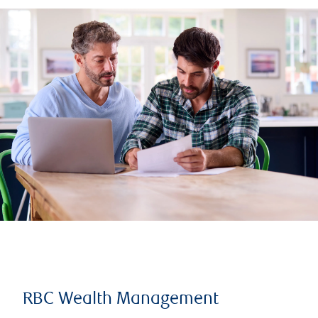
RBC Wealth Management