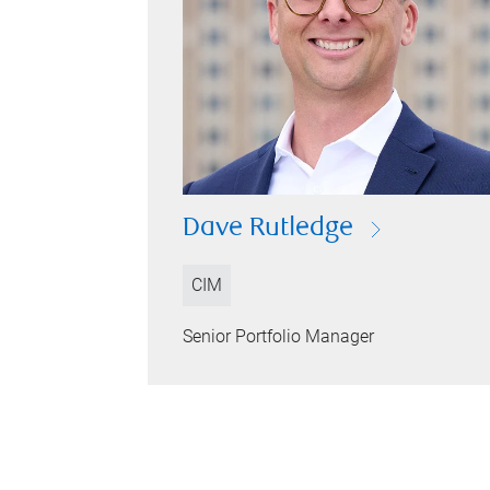
Dave Rutledge
CIM
Senior Portfolio Manager