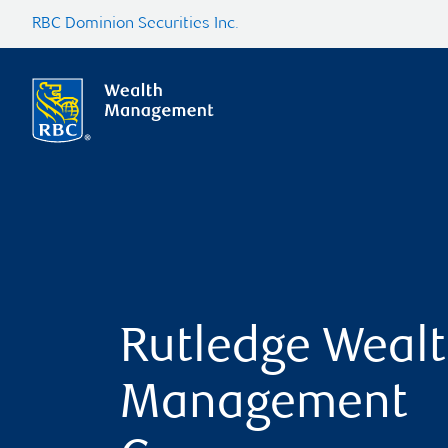
RBC Dominion Securities Inc.
Rutledge Weal
Management