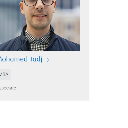
Mohamed Tadj
MBA
ssociate