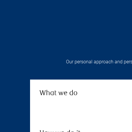
Our personal approach and perso
What we do