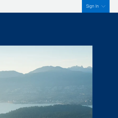
Sign In