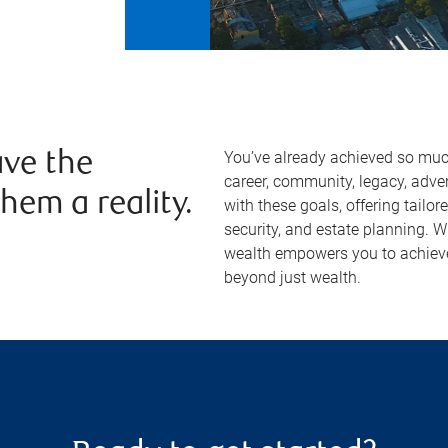
You’ve already achieved so much 
ve the
career, community, legacy, adven
hem a reality.
with these goals, offering tailor
security, and estate planning. 
wealth empowers you to achieve
beyond just wealth.