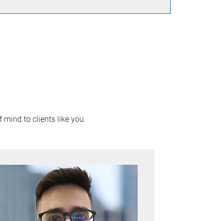
 mind to clients like you.