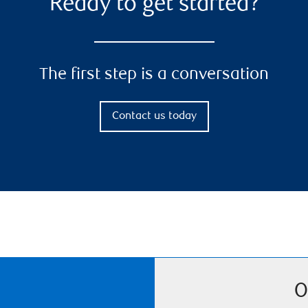
Ready to get started?
The first step is a conversation
Contact us today
O