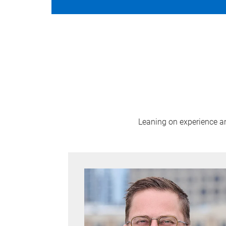
Leaning on experience and