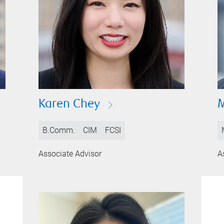
Karen Chey
B.Comm.
CIM
FCSI
Associate Advisor
A