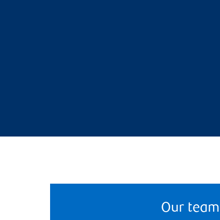
Our team