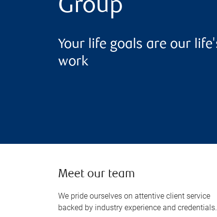
Group
Your life goals are our life'
work
Meet our team
We pride ourselves on attentive client service
backed by industry experience and credentials.