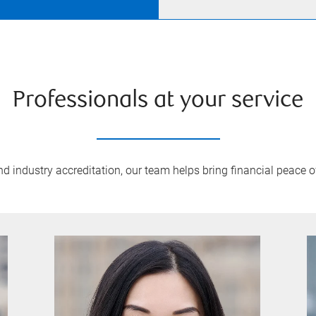
Professionals at your service
 industry accreditation, our team helps bring financial peace of