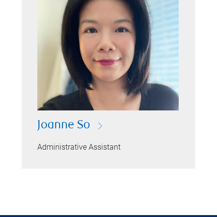
Joanne So
Administrative Assistant