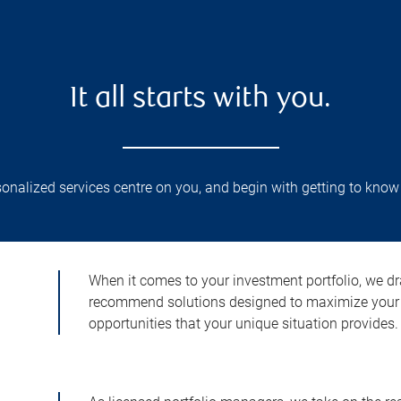
It all starts with you.
nalized services centre on you, and begin with getting to know
When it comes to your investment portfolio, we dr
recommend solutions designed to maximize your 
opportunities that your unique situation provides