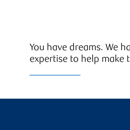
You have dreams. We ha
expertise to help make t