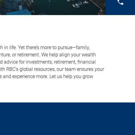
in life. Yet there’s more to pursue—family,
ture, or retirement. We help align your wealth
ed advice for investments, retirement, financial
With RBC’s global resources, our team ensures your
 and experience more. Let us help you grow