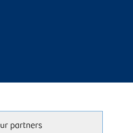
ur partners