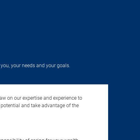
 you, your needs and your goals.
aw on our expertise and experience to
potential and take advantage of the
.