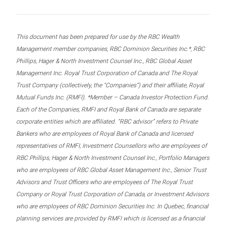
This document has been prepared for use by the RBC Wealth
Management member companies, RBC Dominion Securities Inc.*, RBC
Phillips, Hager & North Investment Counsel Inc., RBC Global Asset
Management Inc. Royal Trust Corporation of Canada and The Royal
Trust Company (collectively, the “Companies”) and their affiliate, Royal
Mutual Funds Inc. (RMFI). *Member – Canada Investor Protection Fund.
Each of the Companies, RMFI and Royal Bank of Canada are separate
corporate entities which are affiliated. “RBC advisor” refers to Private
Bankers who are employees of Royal Bank of Canada and licensed
representatives of RMFI, Investment Counsellors who are employees of
RBC Phillips, Hager & North Investment Counsel Inc., Portfolio Managers
who are employees of RBC Global Asset Management Inc., Senior Trust
Advisors and Trust Officers who are employees of The Royal Trust
Company or Royal Trust Corporation of Canada, or Investment Advisors
who are employees of RBC Dominion Securities Inc. In Quebec, financial
planning services are provided by RMFI which is licensed as a financial