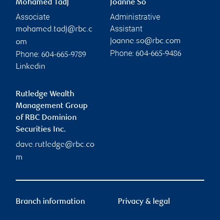
Mohamed Tadj
Joanne So
Associate
Administrative
Assistant
mohamed.tadj@rbc.c
joanne.so@rbc.com
om
Phone:
Phone:
604-665-9486
604-665-9789
Linkedin
Rutledge Wealth
Management Group
of RBC Dominion
Securities Inc.
dave.rutledge@rbc.co
m
Branch information
Privacy & legal