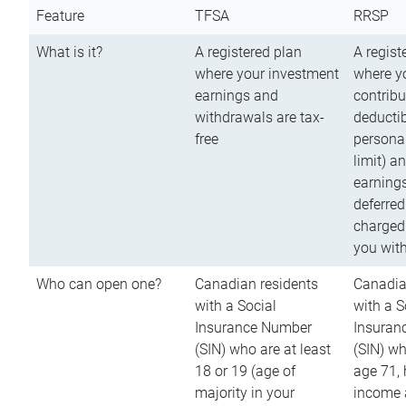
Feature
TFSA
RRSP
What is it?
A registered plan
A regist
where your investment
where y
earnings and
contribu
withdrawals are tax-
deductib
free
persona
limit) a
earnings
deferred
charged
you wit
Who can open one?
Canadian residents
Canadia
with a Social
with a S
Insurance Number
Insuran
(SIN) who are at least
(SIN) w
18 or 19 (age of
age 71,
majority in your
income a