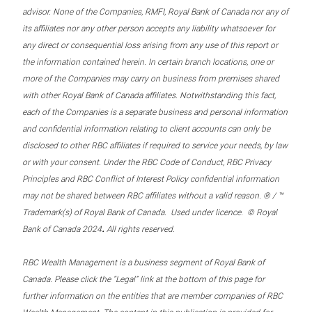
advisor. None of the Companies, RMFI, Royal Bank of Canada nor any of
its affiliates nor any other person accepts any liability whatsoever for
any direct or consequential loss arising from any use of this report or
the information contained herein. In certain branch locations, one or
more of the Companies may carry on business from premises shared
with other Royal Bank of Canada affiliates. Notwithstanding this fact,
each of the Companies is a separate business and personal information
and confidential information relating to client accounts can only be
disclosed to other RBC affiliates if required to service your needs, by law
or with your consent. Under the RBC Code of Conduct, RBC Privacy
Principles and RBC Conflict of Interest Policy confidential information
may not be shared between RBC affiliates without a valid reason. ® / ™
Trademark(s) of Royal Bank of Canada. Used under licence. © Royal
.
Bank of Canada 2024
All rights reserved.
RBC Wealth Management is a business segment of Royal Bank of
Canada. Please click the “Legal” link at the bottom of this page for
further information on the entities that are member companies of RBC