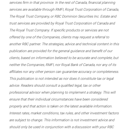
services firm in that province. In the rest of Canada, financial planning
services are available through RMFI, Royal Trust Corporation of Canada,
The Royal Trust Company, or RBC Dominion Securities Inc. Estate and
trust services are provided by Royal Trust Corporation of Canada and
The Royal Trust Company. If specific products or services are not
offered by one of the Companies, clients may request a referral to
another RBC partner. The strategies, advice and technical content in this
publication are provided for the general guidance and benefit of our
clients, based on information believed to be accurate and complete, but
neither the Companies, RMFI, nor Royal Bank of Canada, nor any of its
affiliates nor any other person can guarantee accuracy or completeness.
This publication is not intended as nor does it constitute tax or legal
advice. Readers should consult a qualified legal, tax or other
professional advisor when planning to implement a strategy. This will
ensure that their individual circumstances have been considered
properly and that action is taken on the latest available information.
Interest rates, market conditions, tax rules, and other investment factors
are subject to change. This information is not investment advice and
should only be used in conjunction with a discussion with your RBC