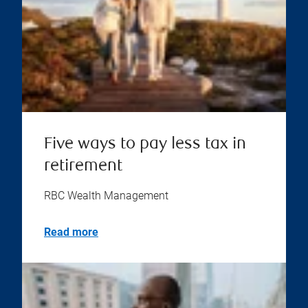
Five ways to pay less tax in
retirement
RBC Wealth Management
Read more