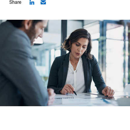
Share