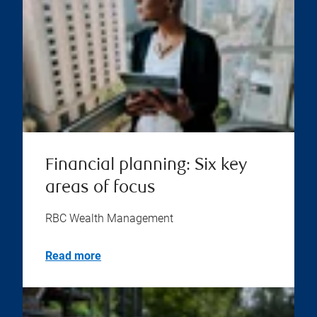
Financial planning: Six key
areas of focus
RBC Wealth Management
Read more