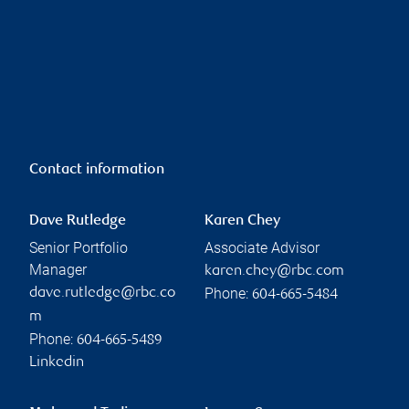
Contact information
Dave Rutledge
Karen Chey
Senior Portfolio
Associate Advisor
Manager
karen.chey@rbc.com
Phone:
dave.rutledge@rbc.co
604-665-5484
m
Phone:
604-665-5489
Linkedin