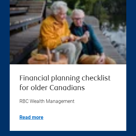
Financial planning checklist
for older Canadians
RBC Wealth Management
Read more