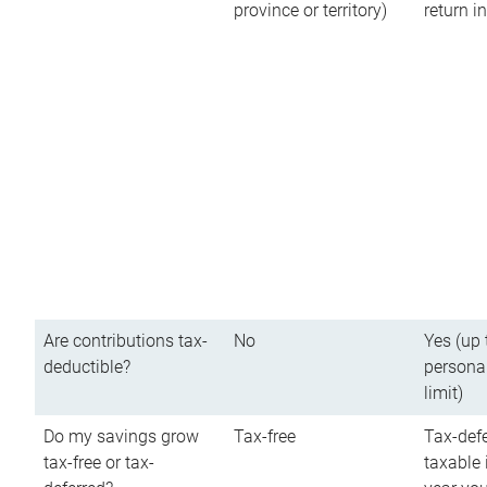
province or territory)
return 
Are contributions tax-
No
Yes (up 
deductible?
persona
limit)
Do my savings grow
Tax-free
Tax-defe
tax-free or tax-
taxable