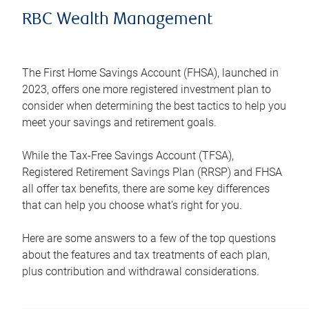
RBC Wealth Management
The First Home Savings Account (FHSA), launched in
2023, offers one more registered investment plan to
consider when determining the best tactics to help you
meet your savings and retirement goals.
While the Tax-Free Savings Account (TFSA),
Registered Retirement Savings Plan (RRSP) and FHSA
all offer tax benefits, there are some key differences
that can help you choose what’s right for you.
Here are some answers to a few of the top questions
about the features and tax treatments of each plan,
plus contribution and withdrawal considerations.