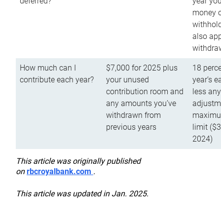
deferred?
year you
money o
withhold
also app
withdra
How much can I
$7,000 for 2025 plus
18 perce
contribute each year?
your unused
year’s e
contribution room and
less an
any amounts you’ve
adjustme
withdrawn from
maximu
previous years
limit ($
2024)
This article was originally published
on
rbcroyalbank.com
.
This article was updated in Jan. 2025.