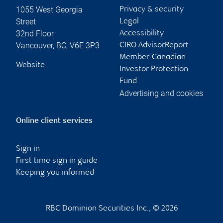
1055 West Georgia
Privacy & security
Street
Legal
32nd Floor
Accessibility
Vancouver
,
BC
,
V6E 3P3
CIRO AdvisorReport
Member-Canadian
Website
Investor Protection
Fund
Advertising and cookies
Online client services
Sign in
First time sign in guide
Keeping you informed
RBC Dominion Securities Inc., © 2026