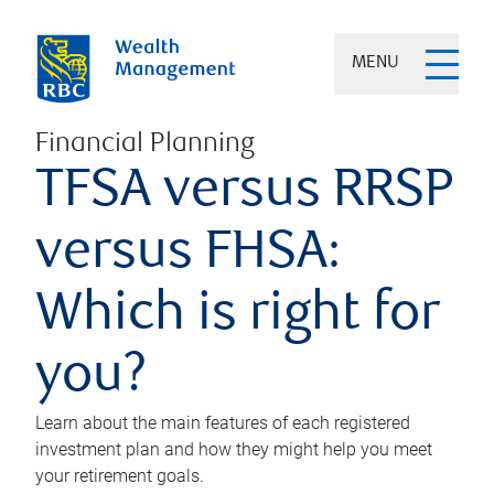
MENU
Financial Planning
TFSA versus RRSP
versus FHSA:
Which is right for
you?
Learn about the main features of each registered
investment plan and how they might help you meet
your retirement goals.