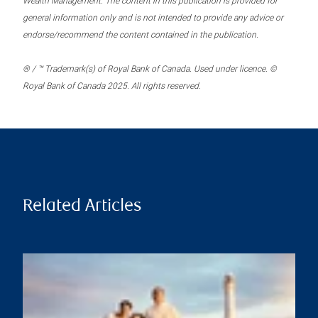
Wealth Management. The content in this publication is provided for
general information only and is not intended to provide any advice or
endorse/recommend the content contained in the publication.
® / ™ Trademark(s) of Royal Bank of Canada. Used under licence. ©
Royal Bank of Canada 2025. All rights reserved.
Related Articles