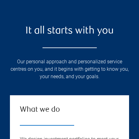
It all starts with you
Our personal approach and personalized service
centres on you, and it begins with getting to know you,
your needs, and your goals.
What we do