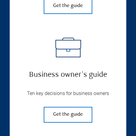
Get the guide
Business owner's guide
Ten key decisions for business owners
Get the guide