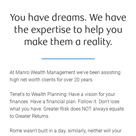
You have dreams. We have
the expertise to help you
make them a reality.
At Manro Wealth Management we've been assisting
high net worth clients for over 20 years.
Tenet's to Wealth Planning: Have a vision for your
finances. Have a financial plan. Follow it. Don't lose
what you have. Greater Risk does NOT always equate
to Greater Returns.
Rome wasn't built in a day, similarly, neither will your