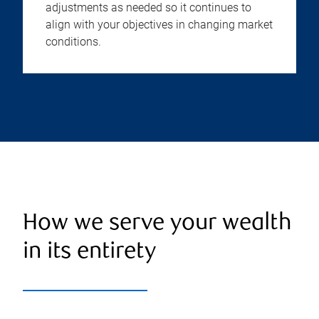
adjustments as needed so it continues to
align with your objectives in changing market
conditions.
How we serve your wealth
in its entirety