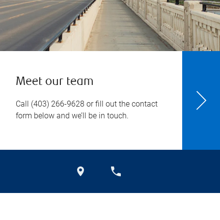
Meet our team
Call
(403) 266-9628
or fill out the contact
form below and we’ll be in touch.