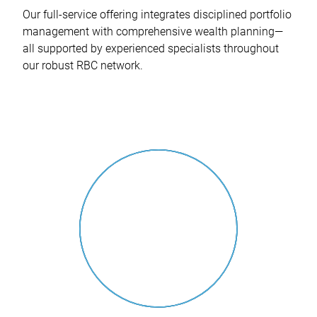
Our full-service offering integrates disciplined portfolio
management with comprehensive wealth planning—
all supported by experienced specialists throughout
our robust RBC network.