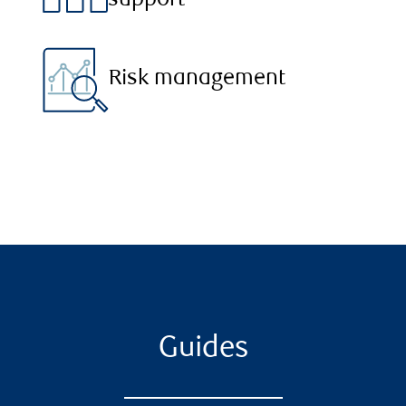
support
Risk management
Guides