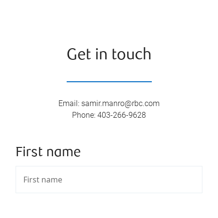
Get in touch
Email
:
samir.manro@rbc.com
Phone
:
403-266-9628
First name