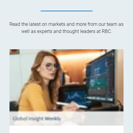
Read the latest on markets and more from our team as
well as experts and thought leaders at RBC.