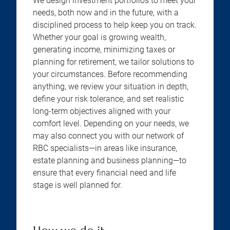
We design investment portfolios to meet your
needs, both now and in the future, with a
disciplined process to help keep you on track.
Whether your goal is growing wealth,
generating income, minimizing taxes or
planning for retirement, we tailor solutions to
your circumstances. Before recommending
anything, we review your situation in depth,
define your risk tolerance, and set realistic
long-term objectives aligned with your
comfort level. Depending on your needs, we
may also connect you with our network of
RBC specialists—in areas like insurance,
estate planning and business planning—to
ensure that every financial need and life
stage is well planned for.