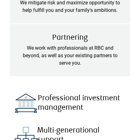
We mitigate risk and maximize opportunity to
help fulfill you and your family's ambitions.
Partnering
We work with professionals at RBC and
beyond, as well as your existing partners to
serve you.
Professional investment
management
Multi-generational