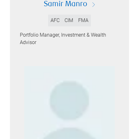
Samir Manro
AFC
CIM
FMA
Portfolio Manager, Investment & Wealth
Advisor