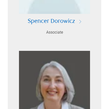
Spencer Dorowicz
Associate