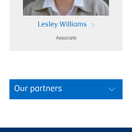
Lesley Williams
Associate
Our partners