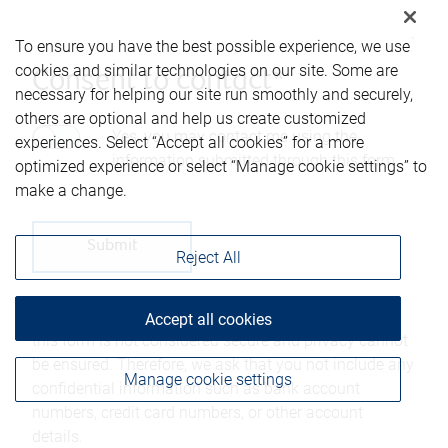
To ensure you have the best possible experience, we use
cookies and similar technologies on our site. Some are
Consent to contact*
necessary for helping our site run smoothly and securely,
others are optional and help us create customized
Yes, you may contact me using the
experiences. Select “Accept all cookies” for a more
information submitted through this form.
optimized experience or select “Manage cookie settings” to
make a change.
Reject All
Please be advised that any information sent through
Accept all cookies
this form is not considered secure and privacy cannot
be ensured. Therefore, we ask that you not include any
Manage cookie settings
confidential information such as bank account
numbers, credit card numbers, or other account
details.