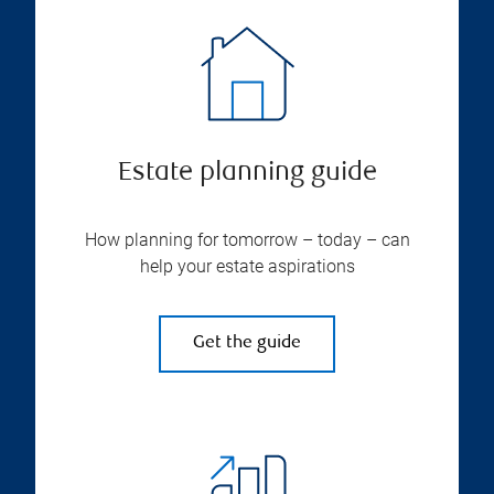
Estate planning guide
How planning for tomorrow – today – can
help your estate aspirations
Get the guide