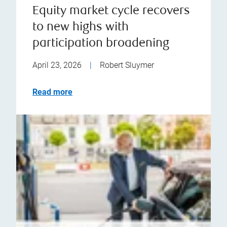
Equity market cycle recovers
to new highs with
participation broadening
April 23, 2026
|
Robert Sluymer
Read more