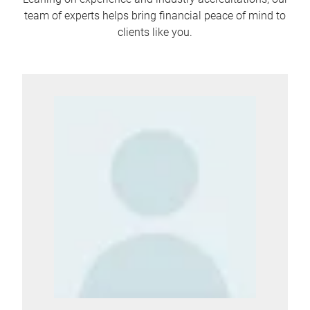
team of experts helps bring financial peace of mind to
clients like you.