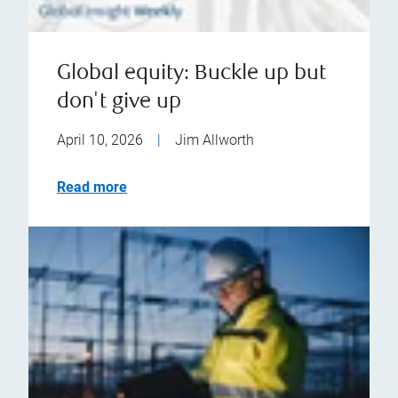
Global equity: Buckle up but
don't give up
April 10, 2026
|
Jim Allworth
Read more