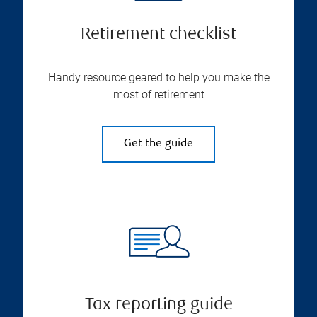
Retirement checklist
Handy resource geared to help you make the
most of retirement
Get the guide
Tax reporting guide