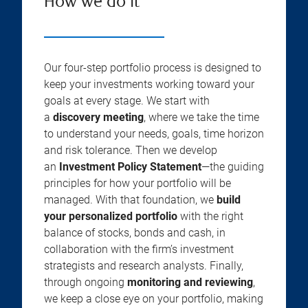
How we do it
Our four-step portfolio process is designed to
keep your investments working toward your
goals at every stage. We start with
a
discovery meeting
, where we take the time
to understand your needs, goals, time horizon
and risk tolerance. Then we develop
an
Investment Policy Statement
—the guiding
principles for how your portfolio will be
managed. With that foundation, we
build
your personalized portfolio
with the right
balance of stocks, bonds and cash, in
collaboration with the firm’s investment
strategists and research analysts. Finally,
through ongoing
monitoring and reviewing
,
we keep a close eye on your portfolio, making