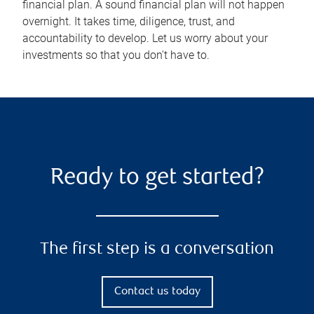
financial plan. A sound financial plan will not happen
overnight. It takes time, diligence, trust, and
accountability to develop. Let us worry about your
investments so that you don't have to.
Ready to get started?
The first step is a conversation
Contact us today