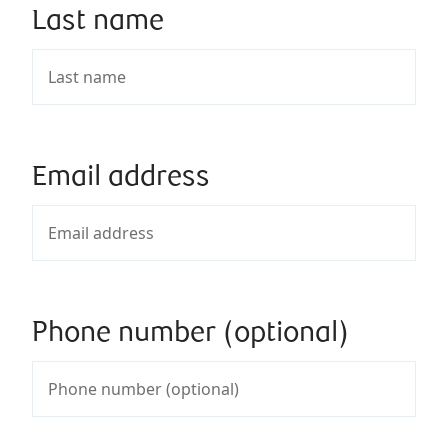
Last name
Email address
Phone number (optional)