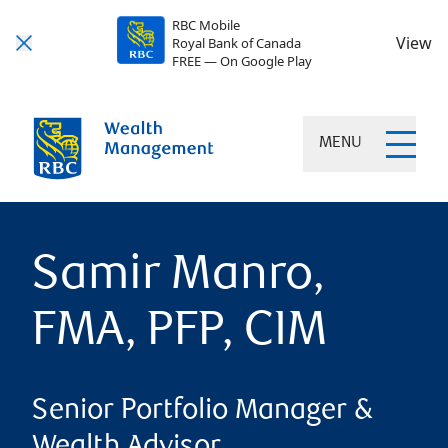
RBC Mobile
View
Royal Bank of Canada
FREE — On Google Play
MENU
Samir Manro,
FMA, PFP, CIM
Senior Portfolio Manager &
Wealth Advisor