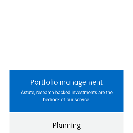
Portfolio management
Astute, research-backed investments are the
bedrock of our service.
Planning