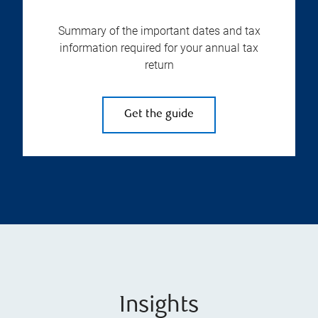
Summary of the important dates and tax
information required for your annual tax
return
Get the guide
Insights