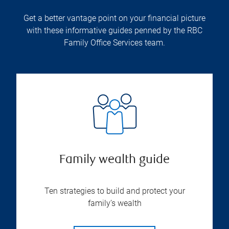
Get a better vantage point on your financial picture
with these informative guides penned by the RBC
Family Office Services team.
Family wealth guide
Ten strategies to build and protect your
family’s wealth