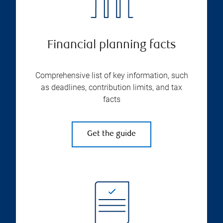
Financial planning facts
Comprehensive list of key information, such
as deadlines, contribution limits, and tax
facts
Get the guide