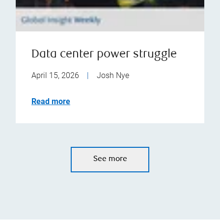
Data center power struggle
April 15, 2026
|
Josh Nye
Read more
See more