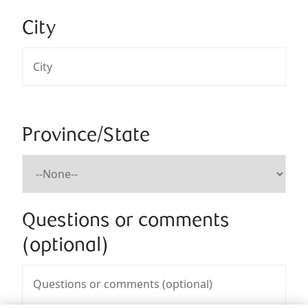
City
Province/State
Questions or comments
(optional)