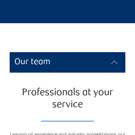
Our team
Professionals at your
service
Leaning on experience and industry accreditations, our