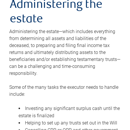
Administering the
estate
Administering the estate—which includes everything
from determining all assets and liabilities of the
deceased, to preparing and filing final income tax
returns and ultimately distributing assets to the
beneficiaries and/or establishing testamentary trusts—
can be a challenging and time-consuming
responsibility.
Some of the many tasks the executor needs to handle
include:
Investing any significant surplus cash until the
estate is finalized
Helping to set up any trusts set out in the Will