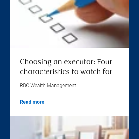
Choosing an executor: Four
characteristics to watch for
RBC Wealth Management
Read more