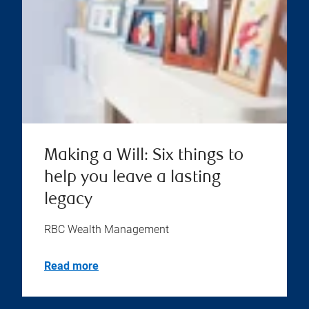
Making a Will: Six things to
help you leave a lasting
legacy
RBC Wealth Management
Read more