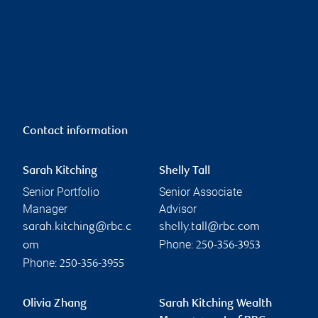
Contact information
Sarah Kitching
Shelly Tall
Senior Portfolio
Senior Associate
Manager
Advisor
sarah.kitching@rbc.c
shelly.tall@rbc.com
Phone:
om
250-356-3953
Phone:
250-356-3955
Olivia Zhang
Sarah Kitching Wealth