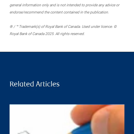
general information only and is not intended to provide any advice or
endorse/recommend the content contained in the publication.
® / ™ Trademark(s) of Royal Bank of Canada. Used under licence. ©
Royal Bank of Canada 2025. All rights reserved.
Related Articles