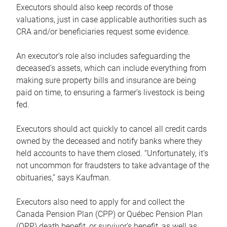
Executors should also keep records of those
valuations, just in case applicable authorities such as
CRA and/or beneficiaries request some evidence.
An executor’s role also includes safeguarding the
deceased’s assets, which can include everything from
making sure property bills and insurance are being
paid on time, to ensuring a farmer’s livestock is being
fed.
Executors should act quickly to cancel all credit cards
owned by the deceased and notify banks where they
held accounts to have them closed. “Unfortunately, it’s
not uncommon for fraudsters to take advantage of the
obituaries,” says Kaufman.
Executors also need to apply for and collect the
Canada Pension Plan (CPP) or Québec Pension Plan
(QPP) death benefit, or survivor’s benefit, as well as