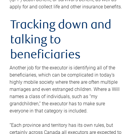
apply for and collect life and other insurance benefits.
Tracking down and
talking to
beneficiaries
Another job for the executor is identifying all of the
beneficiaries, which can be complicated in today’s
highly mobile society where there are often multiple
marriages and even estranged children. Where a Will
names a class of individuals, such as “my
grandchildren,” the executor has to make sure
everyone in that category is included.
“Each province and territory has its own rules, but
certainly across Canada all executors are expected to