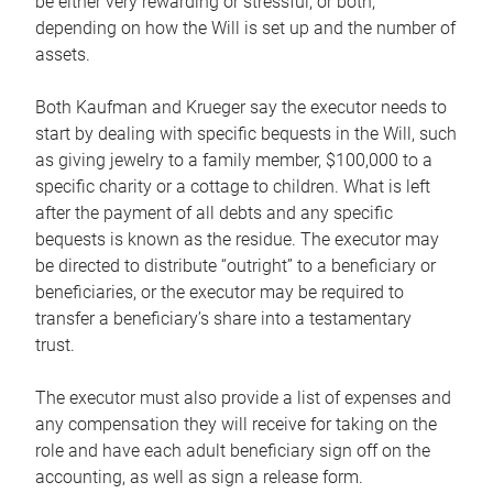
be either very rewarding or stressful, or both,
depending on how the Will is set up and the number of
assets.
Both Kaufman and Krueger say the executor needs to
start by dealing with specific bequests in the Will, such
as giving jewelry to a family member, $100,000 to a
specific charity or a cottage to children. What is left
after the payment of all debts and any specific
bequests is known as the residue. The executor may
be directed to distribute “outright” to a beneficiary or
beneficiaries, or the executor may be required to
transfer a beneficiary’s share into a testamentary
trust.
The executor must also provide a list of expenses and
any compensation they will receive for taking on the
role and have each adult beneficiary sign off on the
accounting, as well as sign a release form.