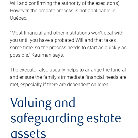
Will and confirming the authority of the executor(s).
However, the probate process is not applicable in
Québec.
“Most financial and other institutions won’t deal with
you until you have a probated Will and that takes
some time, so the process needs to start as quickly as
possible,” Kaufman says.
The executor also usually helps to arrange the funeral
and ensure the family’s immediate financial needs are
met, especially if there are dependent children.
Valuing and
safeguarding estate
assets