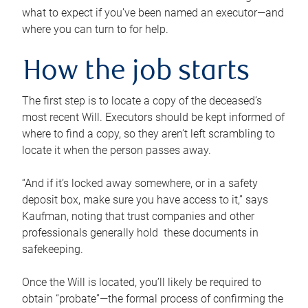
what to expect if you’ve been named an executor—and
where you can turn to for help.
How the job starts
The first step is to locate a copy of the deceased’s
most recent Will. Executors should be kept informed of
where to find a copy, so they aren’t left scrambling to
locate it when the person passes away.
“And if it’s locked away somewhere, or in a safety
deposit box, make sure you have access to it,” says
Kaufman, noting that trust companies and other
professionals generally hold these documents in
safekeeping.
Once the Will is located, you’ll likely be required to
obtain “probate”—the formal process of confirming the