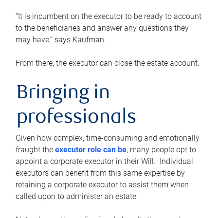
“It is incumbent on the executor to be ready to account
to the beneficiaries and answer any questions they
may have,” says Kaufman.
From there, the executor can close the estate account.
Bringing in
professionals
Given how complex, time-consuming and emotionally
fraught the
executor role can be
, many people opt to
appoint a corporate executor in their Will. Individual
executors can benefit from this same expertise by
retaining a corporate executor to assist them when
called upon to administer an estate.