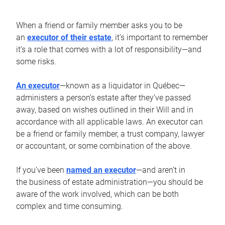
When a friend or family member asks you to be
an
executor of their estate
, it’s important to remember
it’s a role that comes with a lot of responsibility—and
some risks.
An executor
—known as a liquidator in Québec—
administers a person’s estate after they’ve passed
away, based on wishes outlined in their Will and in
accordance with all applicable laws. An executor can
be a friend or family member, a trust company, lawyer
or accountant, or some combination of the above.
If you’ve been
named an executor
—and aren’t in
the business of estate administration—you should be
aware of the work involved, which can be both
complex and time consuming.