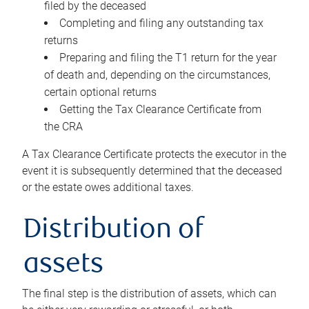
filed by the deceased
Completing and filing any outstanding tax
returns
Preparing and filing the T1 return for the year
of death and, depending on the circumstances,
certain optional returns
Getting the Tax Clearance Certificate from
the CRA
A Tax Clearance Certificate protects the executor in the
event it is subsequently determined that the deceased
or the estate owes additional taxes.
Distribution of
assets
The final step is the distribution of assets, which can