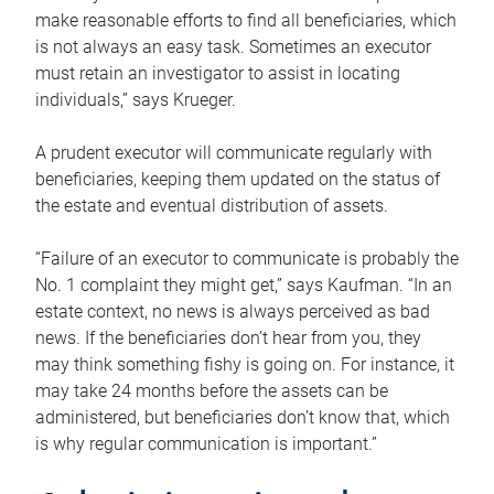
make reasonable efforts to find all beneficiaries, which
is not always an easy task. Sometimes an executor
must retain an investigator to assist in locating
individuals,” says Krueger.
A prudent executor will communicate regularly with
beneficiaries, keeping them updated on the status of
the estate and eventual distribution of assets.
“Failure of an executor to communicate is probably the
No. 1 complaint they might get,” says Kaufman. “In an
estate context, no news is always perceived as bad
news. If the beneficiaries don’t hear from you, they
may think something fishy is going on. For instance, it
may take 24 months before the assets can be
administered, but beneficiaries don’t know that, which
is why regular communication is important.”