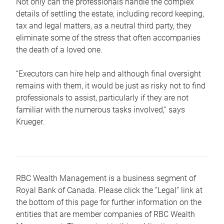
Not only can the professionals handle the complex
details of settling the estate, including record keeping,
tax and legal matters, as a neutral third party, they
eliminate some of the stress that often accompanies
the death of a loved one.
“Executors can hire help and although final oversight
remains with them, it would be just as risky not to find
professionals to assist, particularly if they are not
familiar with the numerous tasks involved,“ says
Krueger.
RBC Wealth Management is a business segment of
Royal Bank of Canada. Please click the “Legal” link at
the bottom of this page for further information on the
entities that are member companies of RBC Wealth