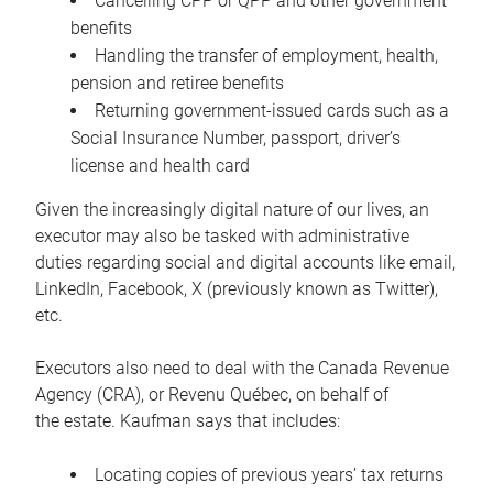
Cancelling CPP or QPP and other government
benefits
Handling the transfer of employment, health,
pension and retiree benefits
Returning government-issued cards such as a
Social Insurance Number, passport, driver’s
license and health card
Given the increasingly digital nature of our lives, an
executor may also be tasked with administrative
duties regarding social and digital accounts like email,
LinkedIn, Facebook, X (previously known as Twitter),
etc.
Executors also need to deal with the Canada Revenue
Agency (CRA), or Revenu Québec, on behalf of
the estate. Kaufman says that includes:
Locating copies of previous years’ tax returns