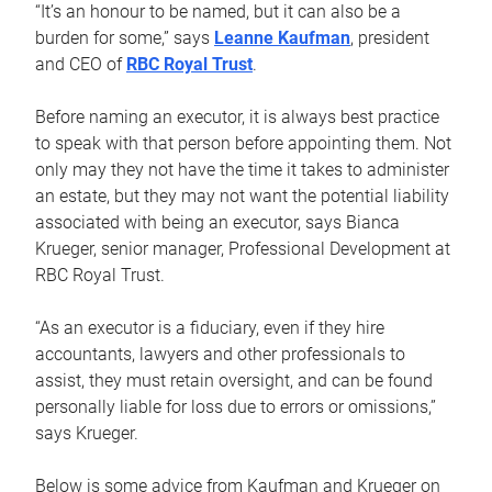
“It’s an honour to be named, but it can also be a
burden for some,” says
Leanne Kaufman
, president
and CEO of
RBC Royal Trust
.
Before naming an executor, it is always best practice
to speak with that person before appointing them. Not
only may they not have the time it takes to administer
an estate, but they may not want the potential liability
associated with being an executor, says Bianca
Krueger, senior manager, Professional Development at
RBC Royal Trust.
“As an executor is a fiduciary, even if they hire
accountants, lawyers and other professionals to
assist, they must retain oversight, and can be found
personally liable for loss due to errors or omissions,”
says Krueger.
Below is some advice from Kaufman and Krueger on