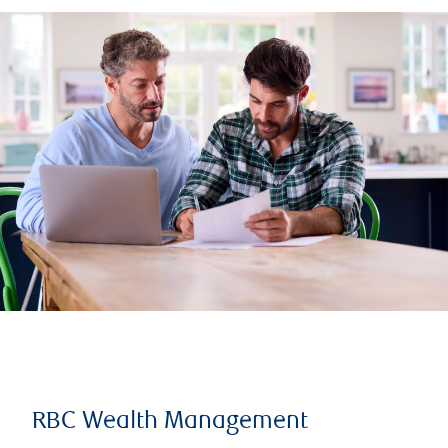
RBC Wealth Management