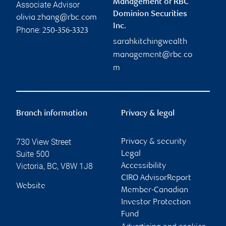
Management of RBC
Associate Advisor
Dominion Securities
olivia.zhang@rbc.com
Inc.
Phone:
250-356-3323
sarahkitchingwealth
management@rbc.co
m
Branch information
Privacy & legal
730 View Street
Privacy & security
Suite 500
Legal
Victoria
,
BC
,
V8W 1J8
Accessibility
CIRO AdvisorReport
Website
Member-Canadian
Investor Protection
Fund