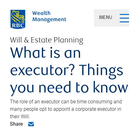
MENU
Will & Estate Planning
What is an
executor? Things
you need to know
The role of an executor can be time consuming and
many people opt to appoint a corporate executor in
their Will.
Share