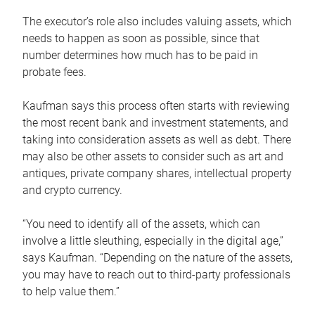
The executor’s role also includes valuing assets, which
needs to happen as soon as possible, since that
number determines how much has to be paid in
probate fees.
Kaufman says this process often starts with reviewing
the most recent bank and investment statements, and
taking into consideration assets as well as debt. There
may also be other assets to consider such as art and
antiques, private company shares, intellectual property
and crypto currency.
“You need to identify all of the assets, which can
involve a little sleuthing, especially in the digital age,”
says Kaufman. “Depending on the nature of the assets,
you may have to reach out to third-party professionals
to help value them.”