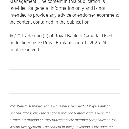
Management. The content in this publication is
provided for general information only and is not
intended to provide any advice or endorse/recommend
the content contained in the publication.
® / ™ Trademark(s) of Royal Bank of Canada. Used
under licence. © Royal Bank of Canada 2025. All
rights reserved.
RBC Wealth Management is a business segment of Royal Bank of
Canada. Please click the “Legal” link at the bottom of this page for
further information on the entities that are member companies of RBC
Wealth Management. The content in this publication is provided for