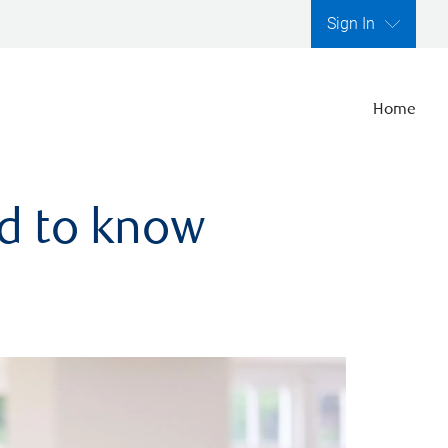
Sign In
Home
ed to know