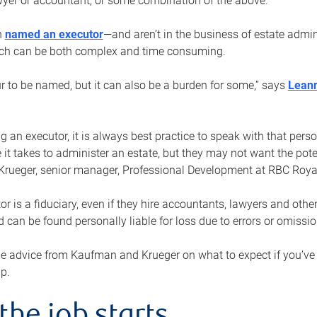
yer or accountant, or some combination of the above.
n
named an executor
—and aren’t in the business of estate admi
ich can be both complex and time consuming.
ur to be named, but it can also be a burden for some,” says
Lean
 an executor, it is always best practice to speak with that per
 it takes to administer an estate, but they may not want the poten
Krueger, senior manager, Professional Development at RBC Royal
or is a fiduciary, even if they hire accountants, lawyers and othe
d can be found personally liable for loss due to errors or omissio
e advice from Kaufman and Krueger on what to expect if you’
lp.