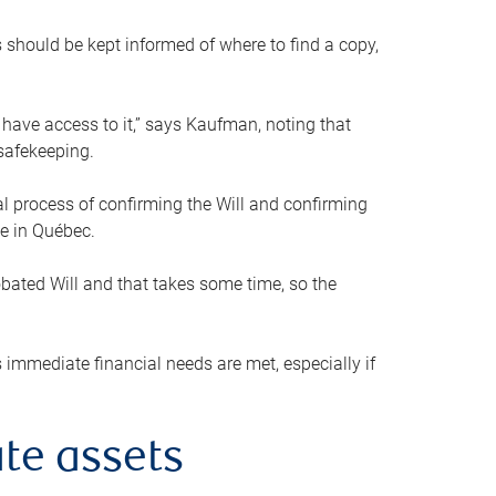
s should be kept informed of where to find a copy,
 have access to it,” says Kaufman, noting that
safekeeping.
mal process of confirming the Will and confirming
le in Québec.
obated Will and that takes some time, so the
 immediate financial needs are met, especially if
te assets