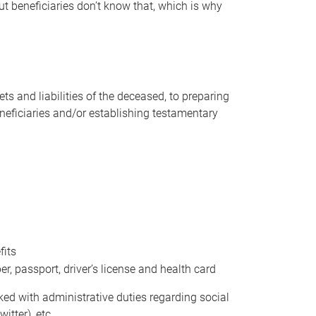
t beneficiaries don’t know that, which is why
s and liabilities of the deceased, to preparing
beneficiaries and/or establishing testamentary
fits
 passport, driver’s license and health card
sked with administrative duties regarding social
itter), etc.