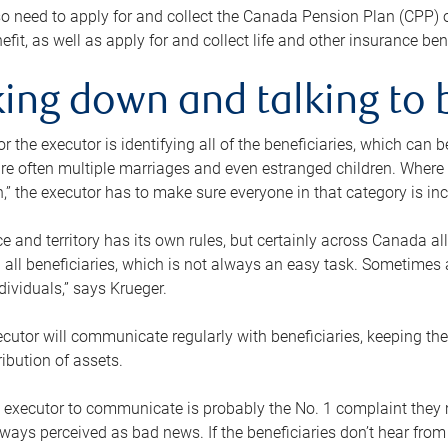
o need to apply for and collect the Canada Pension Plan (CPP) 
efit, as well as apply for and collect life and other insurance ben
ing down and talking to 
or the executor is identifying all of the beneficiaries, which can
re often multiple marriages and even estranged children. Where 
,” the executor has to make sure everyone in that category is in
e and territory has its own rules, but certainly across Canada a
nd all beneficiaries, which is not always an easy task. Sometimes 
ndividuals,” says Krueger.
cutor will communicate regularly with beneficiaries, keeping th
ribution of assets.
n executor to communicate is probably the No. 1 complaint they 
ways perceived as bad news. If the beneficiaries don’t hear from