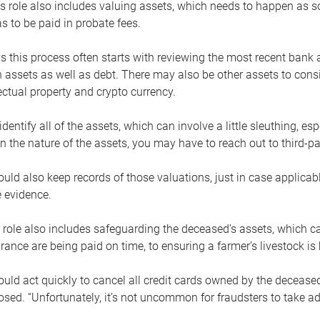
s role also includes valuing assets, which needs to happen as 
 to be paid in probate fees.
 this process often starts with reviewing the most recent bank 
 assets as well as debt. There may also be other assets to cons
lectual property and crypto currency.
dentify all of the assets, which can involve a little sleuthing, es
 the nature of the assets, you may have to reach out to third-pa
uld also keep records of those valuations, just in case applicab
 evidence.
 role also includes safeguarding the deceased’s assets, which c
urance are being paid on time, to ensuring a farmer’s livestock is 
uld act quickly to cancel all credit cards owned by the decease
sed. “Unfortunately, it’s not uncommon for fraudsters to take a