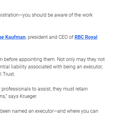
nistration—you should be aware of the work
ne Kaufman
, president and CEO of
RBC Royal
son before appointing them. Not only may they not
tial liability associated with being an executor,
 Trust.
r professionals to assist, they must retain
ns,” says Krueger.
ve been named an executor—and where you can