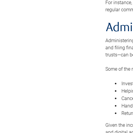
For instance,
regular comm
Admi
Administering
and filing fi
trusts—can b
Some of the 
Inves
Helpi
Cance
Handl
Retur
Given the inc
and digital a