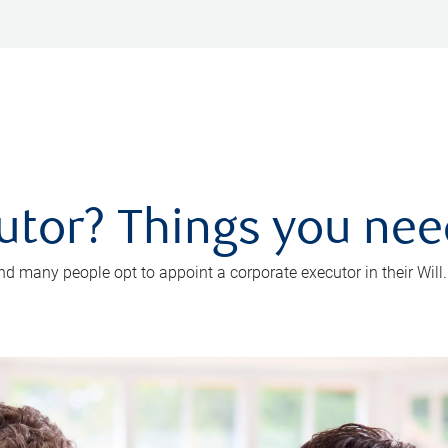
utor? Things you ne
d many people opt to appoint a corporate executor in their Will.