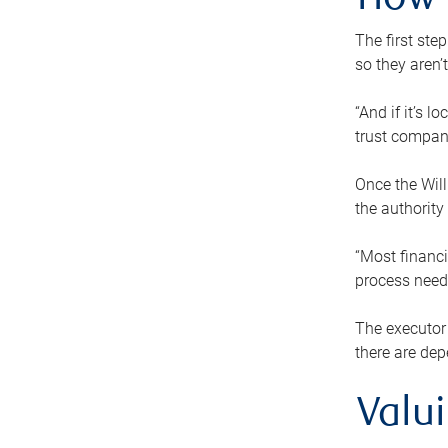
How 
The first ste
so they aren’
“And if it’s 
trust compan
Once the Will
the authority
“Most financi
process needs
The executor 
there are dep
Valu