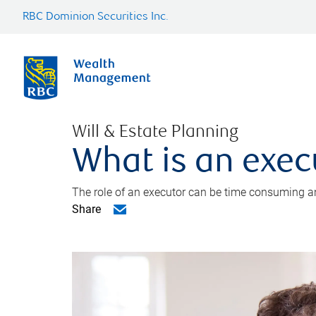
RBC Dominion Securities Inc.
Will & Estate Planning
What is an exec
The role of an executor can be time consuming an
Share