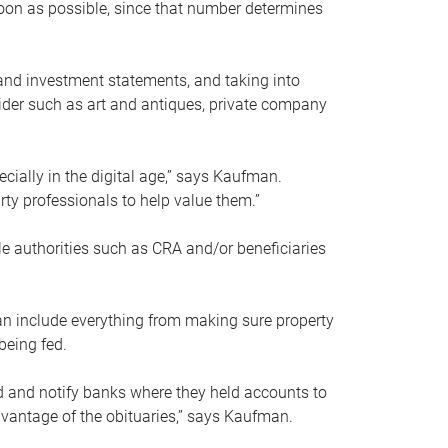
soon as possible, since that number determines
and investment statements, and taking into
ider such as art and antiques, private company
pecially in the digital age,” says Kaufman.
rty professionals to help value them.”
le authorities such as CRA and/or beneficiaries
an include everything from making sure property
being fed.
d and notify banks where they held accounts to
dvantage of the obituaries,” says Kaufman.