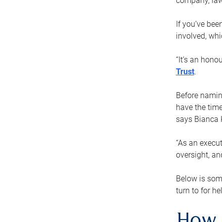
company, law
If you’ve bee
involved, wh
“It’s an hono
Trust
.
Before naming
have the time
says Bianca 
“As an execut
oversight, an
Below is som
turn to for he