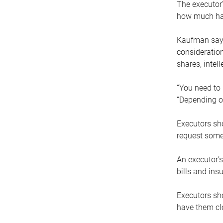
The executor’
how much has
Kaufman says
consideration
shares, intel
“You need to i
“Depending on
Executors sho
request some
An executor’s
bills and ins
Executors sho
have them clo