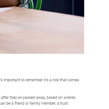
it’s important to remember it’s a role that comes
 after they’ve passed away, based on wishes
can be a friend or family member, a trust