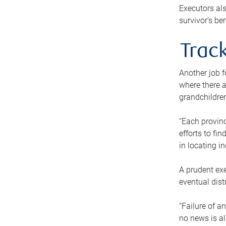
Executors als
survivor’s ben
Track
Another job f
where there a
grandchildren
“Each provinc
efforts to fi
in locating i
A prudent exe
eventual dist
“Failure of a
no news is al