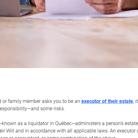
d or family member asks you to be an
executor of their estate
, 
 responsibility—and some risks.
—known as a liquidator in Québec—administers a person’s estate
heir Will and in accordance with all applicable laws. An executor 