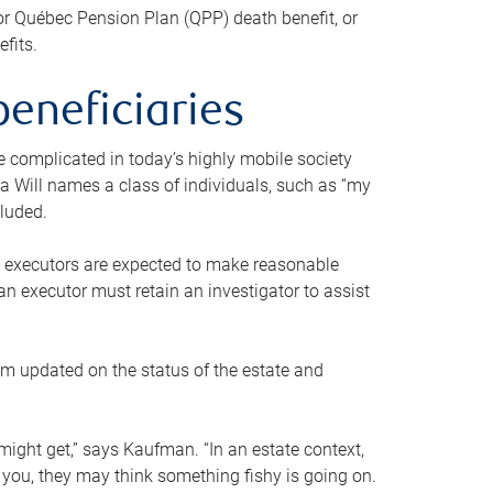
or Québec Pension Plan (QPP) death benefit, or
efits.
beneficiaries
 be complicated in today’s highly mobile society
a Will names a class of individuals, such as “my
cluded.
ll executors are expected to make reasonable
an executor must retain an investigator to assist
em updated on the status of the estate and
might get,” says Kaufman. “In an estate context,
 you, they may think something fishy is going on.