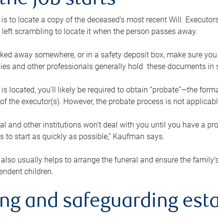
the job starts
p is to locate a copy of the deceased’s most recent Will. Executor
t left scrambling to locate it when the person passes away.
locked away somewhere, or in a safety deposit box, make sure you
ies and other professionals generally hold these documents in 
 is located, you’ll likely be required to obtain “probate”—the for
 of the executor(s). However, the probate process is not applicab
al and other institutions won’t deal with you until you have a pr
 to start as quickly as possible,” Kaufman says.
also usually helps to arrange the funeral and ensure the family’s
endent children.
ing and safeguarding esta