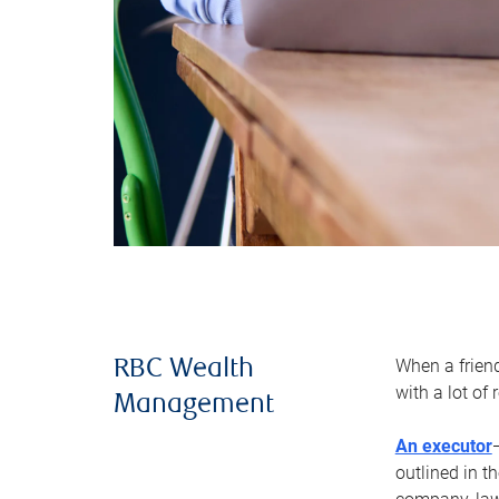
When a frien
RBC Wealth
with a lot of
Management
An executor
outlined in t