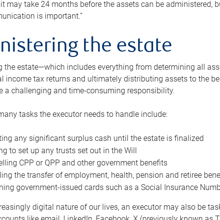
 it may take 24 months before the assets can be administered, bu
unication is important.”
nistering the estate
 the estate—which includes everything from determining all asset
nal income tax returns and ultimately distributing assets to the 
e a challenging and time-consuming responsibility.
many tasks the executor needs to handle include:
ting any significant surplus cash until the estate is finalized
ng to set up any trusts set out in the Will
lling CPP or QPP and other government benefits
ing the transfer of employment, health, pension and retiree bene
ning government-issued cards such as a Social Insurance Number,
reasingly digital nature of our lives, an executor may also be ta
ccounts like email, LinkedIn, Facebook, X (previously known as Tw