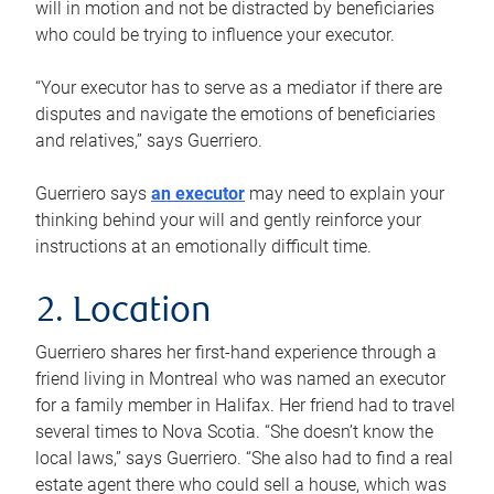
will in motion and not be distracted by beneficiaries
who could be trying to influence your executor.
“Your executor has to serve as a mediator if there are
disputes and navigate the emotions of beneficiaries
and relatives,” says Guerriero.
Guerriero says
an executor
may need to explain your
thinking behind your will and gently reinforce your
instructions at an emotionally difficult time.
2. Location
Guerriero shares her first-hand experience through a
friend living in Montreal who was named an executor
for a family member in Halifax. Her friend had to travel
several times to Nova Scotia. “She doesn’t know the
local laws,” says Guerriero. “She also had to find a real
estate agent there who could sell a house, which was