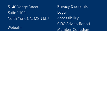
5140 Yonge Street
Privacy & security
Suite 1100
Legal
North York
,
ON
,
M2N 6L7
Accessibility
CIRO AdvisorReport
Website
Member-Canadian
Investor Protection
Fund
Advertising and cookies
Online client services
Sign in
First time sign in guide
Keeping you informed
RBC Dominion Securities Inc., © 2026