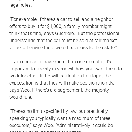
legal rules.
“For example, if there’s a car to sell and a neighbor
offers to buy it for $1,000, a family member might
think that’s fine,” says Guerriero. “But the professional
understands that the car must be sold at fair market
value, otherwise there would be a loss to the estate.”
If you choose to have more than one executor, it’s
important to specify in your will how you want them to
work together. If the will is silent on this topic, the
expectation is that they will make decisions jointly,
says Woo. If there’s a disagreement, the majority
would rule.
“There’s no limit specified by law, but practically
speaking you typically want a maximum of three
executors,” says Woo. “Administratively it could be