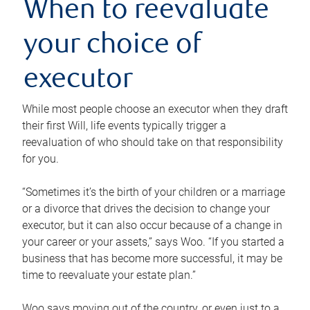
When to reevaluate
your choice of
executor
While most people choose an executor when they draft
their first Will, life events typically trigger a
reevaluation of who should take on that responsibility
for you.
“Sometimes it’s the birth of your children or a marriage
or a divorce that drives the decision to change your
executor, but it can also occur because of a change in
your career or your assets,” says Woo. “If you started a
business that has become more successful, it may be
time to reevaluate your estate plan.”
Woo says moving out of the country, or even just to a