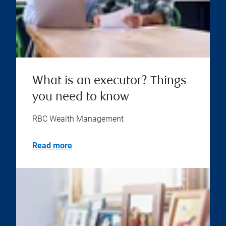
What is an executor? Things
you need to know
RBC Wealth Management
Read more