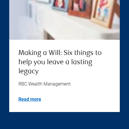
Making a Will: Six things to
help you leave a lasting
legacy
RBC Wealth Management
Read more