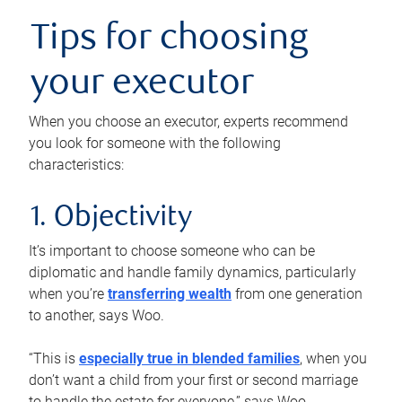
Tips for choosing
your executor
When you choose an executor, experts recommend
you look for someone with the following
characteristics:
1. Objectivity
It’s important to choose someone who can be
diplomatic and handle family dynamics, particularly
when you’re
transferring wealth
from one generation
to another, says Woo.
“This is
especially true in blended families
, when you
don’t want a child from your first or second marriage
to handle the estate for everyone,” says Woo.