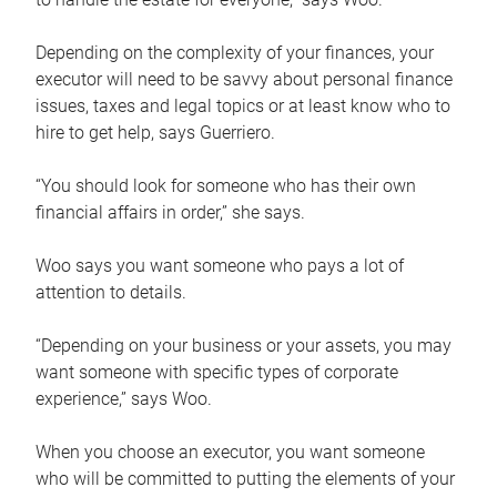
Depending on the complexity of your finances, your
executor will need to be savvy about personal finance
issues, taxes and legal topics or at least know who to
hire to get help, says Guerriero.
“You should look for someone who has their own
financial affairs in order,” she says.
Woo says you want someone who pays a lot of
attention to details.
“Depending on your business or your assets, you may
want someone with specific types of corporate
experience,” says Woo.
When you choose an executor, you want someone
who will be committed to putting the elements of your