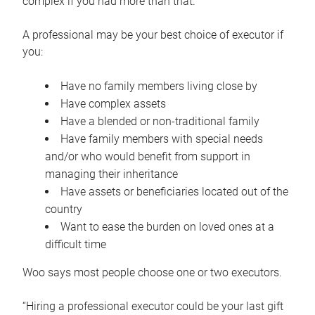
complex if you had more than that.”
A professional may be your best choice of executor if
you:
Have no family members living close by
Have complex assets
Have a blended or non-traditional family
Have family members with special needs
and/or who would benefit from support in
managing their inheritance
Have assets or beneficiaries located out of the
country
Want to ease the burden on loved ones at a
difficult time
Woo says most people choose one or two executors.
“Hiring a professional executor could be your last gift