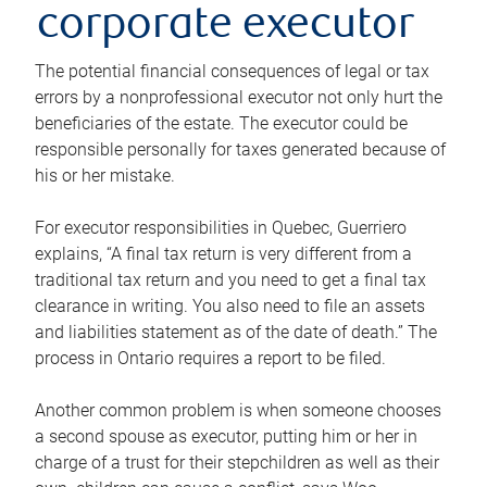
corporate executor
The potential financial consequences of legal or tax
errors by a nonprofessional executor not only hurt the
beneficiaries of the estate. The executor could be
responsible personally for taxes generated because of
his or her mistake.
For executor responsibilities in Quebec, Guerriero
explains, “A final tax return is very different from a
traditional tax return and you need to get a final tax
clearance in writing. You also need to file an assets
and liabilities statement as of the date of death.” The
process in Ontario requires a report to be filed.
Another common problem is when someone chooses
a second spouse as executor, putting him or her in
charge of a trust for their stepchildren as well as their