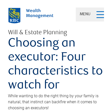
MENU
Will & Estate Planning
Choosing an
executor: Four
characteristics to
watch for
While wanting to do the right thing by your family is
natural, that instinct can backfire when it comes to
choosing an executors!