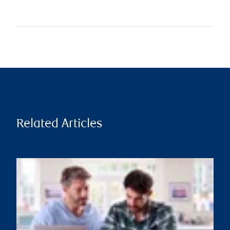
Related Articles