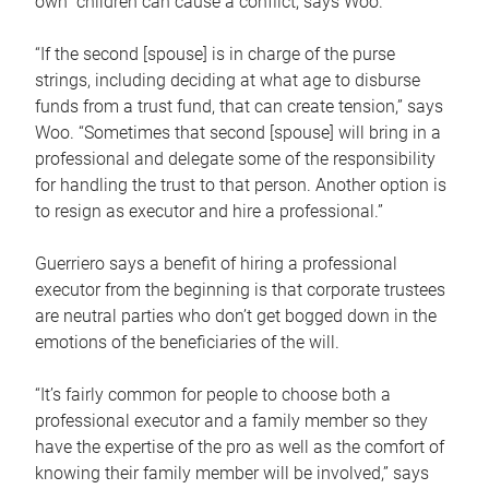
own children can cause a conflict, says Woo.
“If the second [spouse] is in charge of the purse
strings, including deciding at what age to disburse
funds from a trust fund, that can create tension,” says
Woo. “Sometimes that second [spouse] will bring in a
professional and delegate some of the responsibility
for handling the trust to that person. Another option is
to resign as executor and hire a professional.”
Guerriero says a benefit of hiring a professional
executor from the beginning is that corporate trustees
are neutral parties who don’t get bogged down in the
emotions of the beneficiaries of the will.
“It’s fairly common for people to choose both a
professional executor and a family member so they
have the expertise of the pro as well as the comfort of
knowing their family member will be involved,” says