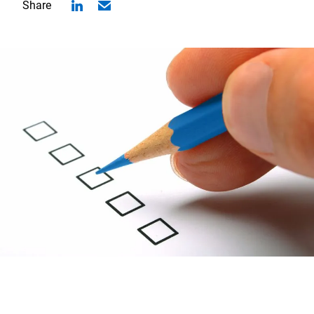
Share