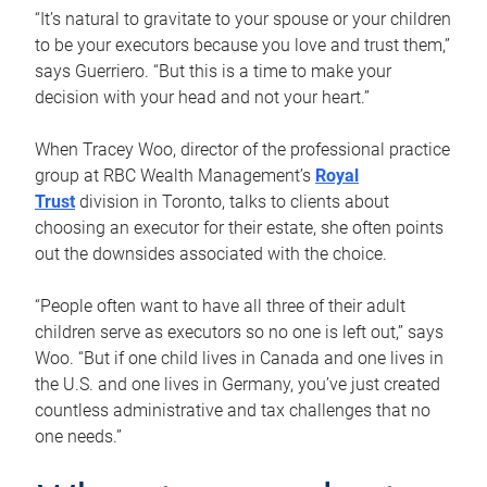
“It’s natural to gravitate to your spouse or your children
to be your executors because you love and trust them,”
says Guerriero. “But this is a time to make your
decision with your head and not your heart.”
When Tracey Woo, director of the professional practice
group at RBC Wealth Management’s
Royal
Trust
division in Toronto, talks to clients about
choosing an executor for their estate, she often points
out the downsides associated with the choice.
“People often want to have all three of their adult
children serve as executors so no one is left out,” says
Woo. “But if one child lives in Canada and one lives in
the U.S. and one lives in Germany, you’ve just created
countless administrative and tax challenges that no
one needs.”