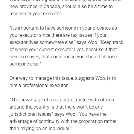
new province in Canada, should also be a time to
reconsider your executor.
“It’s important to have someone in your province as
your executor since there are tax issues if your
executor lives somewhere else,” says Woo. “Keep track
of where your current executor lives, because if that
person moves, that could mean you should choose
someone else.”
One way to manage this issue, suggests Woo, is to
hire a professional executor.
“The advantage of a corporate trustee with offices
around the country is that there won’t be any
jurisdictional issues,” says Woo. “You have the
advantage of continuity with the corporation rather
than relying on an individual.”