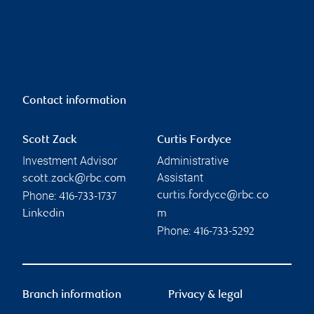
Contact information
Scott Zack
Curtis Fordyce
Investment Advisor
Administrative
Assistant
scott.zack@rbc.com
Phone:
curtis.fordyce@rbc.co
416-733-1737
Linkedin
m
Phone:
416-733-5292
Branch information
Privacy & legal