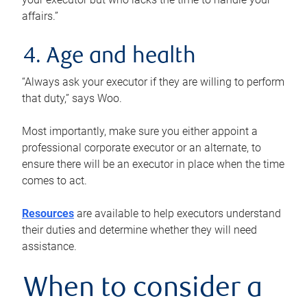
affairs.”
4. Age and health
“Always ask your executor if they are willing to perform
that duty,” says Woo.
Most importantly, make sure you either appoint a
professional corporate executor or an alternate, to
ensure there will be an executor in place when the time
comes to act.
Resources
are available to help executors understand
their duties and determine whether they will need
assistance.
When to consider a