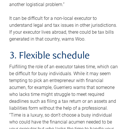
another logistical problem.”
It can be difficult for a non-local executor to
understand legal and tax issues in other jurisdictions.
If your executor lives abroad, there could be tax bills
generated in that country, warns Woo.
3. Flexible schedule
Fulfilling the role of an executor takes time, which can
be difficult for busy individuals. While it may seem
tempting to pick an entrepreneur with financial
acumen, for example, Guerriero warns that someone
who lacks time might struggle to meet required
deadlines such as filing a tax return or an assets and
liabilities form without the help of a professional.
“Time is a luxury, so don’t choose a busy individual
who could have the financial acumen needed to be
your executor but who lacks the time to handle your