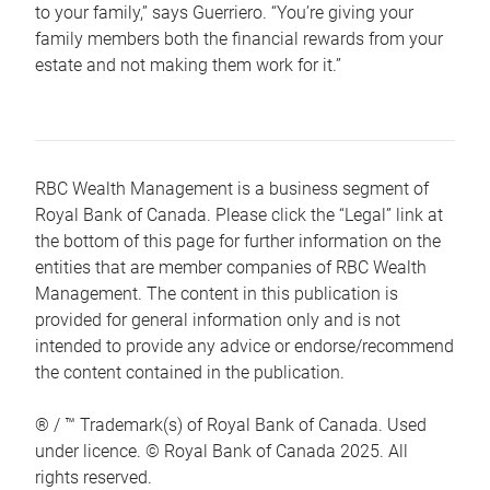
to your family,” says Guerriero. “You’re giving your
family members both the financial rewards from your
estate and not making them work for it.”
RBC Wealth Management is a business segment of
Royal Bank of Canada. Please click the “Legal” link at
the bottom of this page for further information on the
entities that are member companies of RBC Wealth
Management. The content in this publication is
provided for general information only and is not
intended to provide any advice or endorse/recommend
the content contained in the publication.
® / ™ Trademark(s) of Royal Bank of Canada. Used
under licence. © Royal Bank of Canada 2025. All
rights reserved.