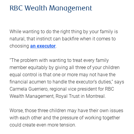
RBC Wealth Management
While wanting to do the right thing by your family is
natural, that instinct can backfire when it comes to
choosing
an executor
.
“The problem with wanting to treat every family
member equitably by giving all three of your children
equal control is that one or more may not have the
financial acumen to handle the executor’s duties,” says
Carmela Guerriero, regional vice president for RBC
Wealth Management, Royal Trust in Montreal.
Worse, those three children may have their own issues
with each other and the pressure of working together
could create even more tension.