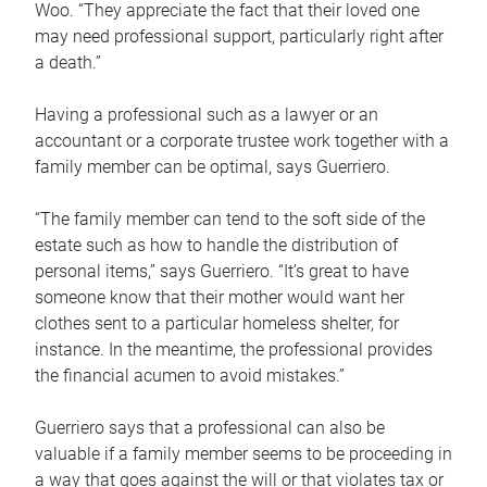
Woo. “They appreciate the fact that their loved one
may need professional support, particularly right after
a death.”
Having a professional such as a lawyer or an
accountant or a corporate trustee work together with a
family member can be optimal, says Guerriero.
“The family member can tend to the soft side of the
estate such as how to handle the distribution of
personal items,” says Guerriero. “It’s great to have
someone know that their mother would want her
clothes sent to a particular homeless shelter, for
instance. In the meantime, the professional provides
the financial acumen to avoid mistakes.”
Guerriero says that a professional can also be
valuable if a family member seems to be proceeding in
a way that goes against the will or that violates tax or