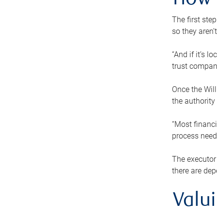
How 
The first ste
so they aren’
“And if it’s 
trust compan
Once the Will
the authority
“Most financi
process needs
The executor 
there are dep
Valu