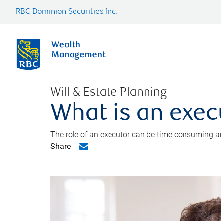
RBC Dominion Securities Inc.
Will & Estate Planning
What is an exec
The role of an executor can be time consuming an
Share