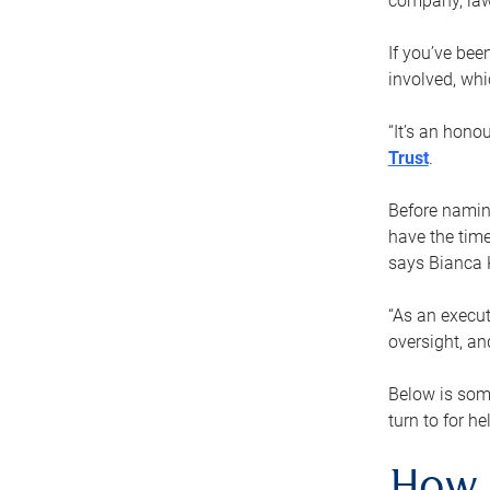
company, law
If you’ve bee
involved, wh
“It’s an hono
Trust
.
Before naming
have the time
says Bianca 
“As an execut
oversight, an
Below is som
turn to for he