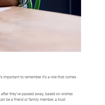
it’s important to remember it’s a role that comes
 after they’ve passed away, based on wishes
can be a friend or family member, a trust