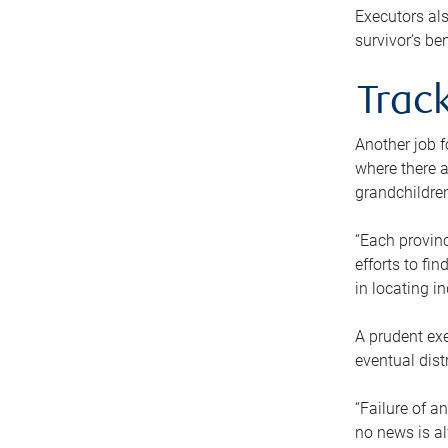
Executors als
survivor’s ben
Track
Another job f
where there a
grandchildren
“Each provinc
efforts to fi
in locating i
A prudent exe
eventual dist
“Failure of a
no news is al