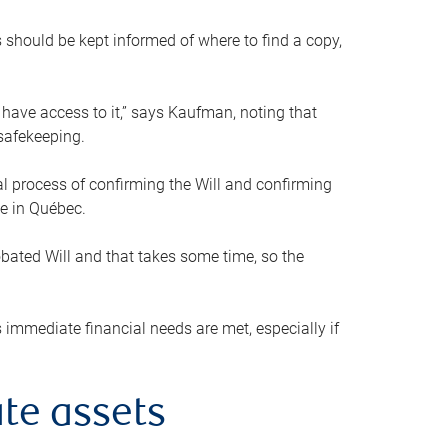
s should be kept informed of where to find a copy,
 have access to it,” says Kaufman, noting that
safekeeping.
mal process of confirming the Will and confirming
le in Québec.
obated Will and that takes some time, so the
 immediate financial needs are met, especially if
te assets