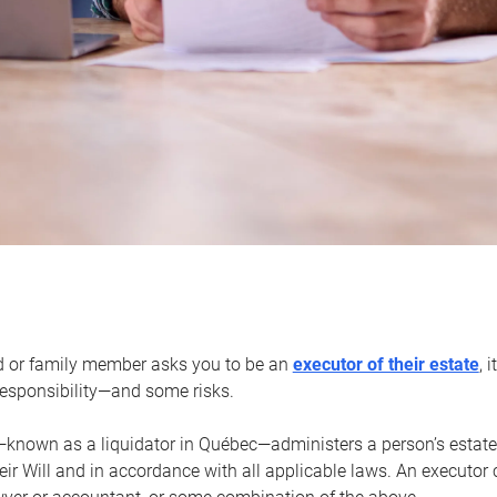
d or family member asks you to be an
executor of their estate
, 
 responsibility—and some risks.
—known as a liquidator in Québec—administers a person’s estate
heir Will and in accordance with all applicable laws. An executor 