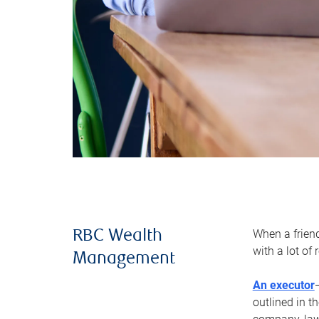
When a frien
RBC Wealth
with a lot of
Management
An executor
outlined in t