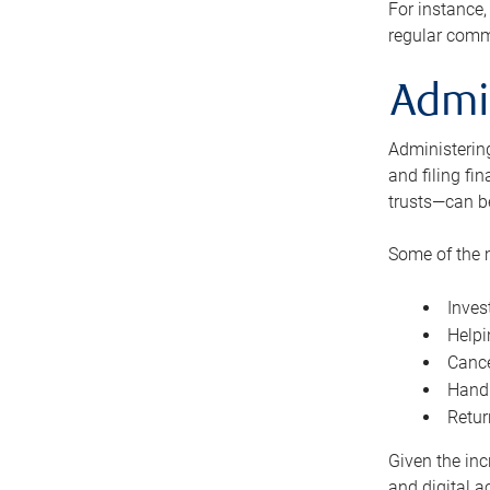
For instance,
regular comm
Admi
Administering
and filing fi
trusts—can b
Some of the 
Inves
Helpi
Cance
Handl
Retur
Given the inc
and digital a