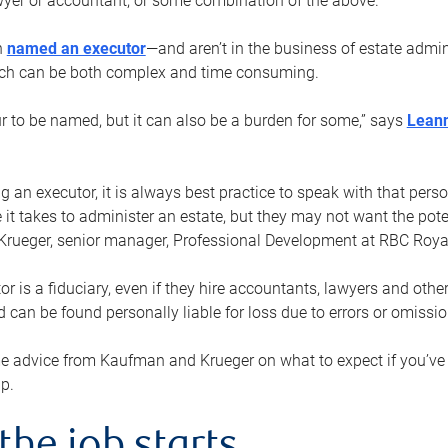
yer or accountant, or some combination of the above.
n
named an executor
—and aren’t in the business of estate admi
ich can be both complex and time consuming.
ur to be named, but it can also be a burden for some,” says
Lean
 an executor, it is always best practice to speak with that per
 it takes to administer an estate, but they may not want the poten
Krueger, senior manager, Professional Development at RBC Royal
or is a fiduciary, even if they hire accountants, lawyers and othe
d can be found personally liable for loss due to errors or omissio
e advice from Kaufman and Krueger on what to expect if you’
lp.