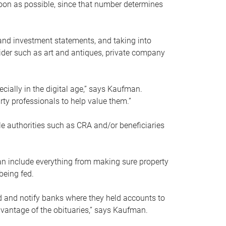
soon as possible, since that number determines
and investment statements, and taking into
ider such as art and antiques, private company
pecially in the digital age,” says Kaufman.
rty professionals to help value them.”
le authorities such as CRA and/or beneficiaries
an include everything from making sure property
being fed.
d and notify banks where they held accounts to
dvantage of the obituaries,” says Kaufman.