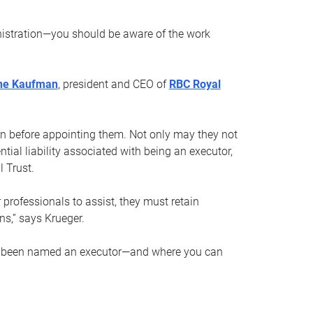
nistration—you should be aware of the work
ne Kaufman
, president and CEO of
RBC Royal
son before appointing them. Not only may they not
tial liability associated with being an executor,
 Trust.
r professionals to assist, they must retain
ns,” says Krueger.
ve been named an executor—and where you can