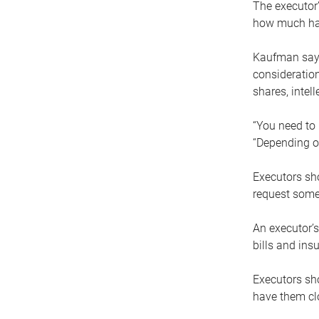
The executor’
how much has
Kaufman says
consideration
shares, intel
“You need to i
“Depending on
Executors sho
request some
An executor’s
bills and ins
Executors sho
have them clo