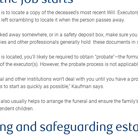
the job starts
p is to locate a copy of the deceased’s most recent Will. Executor
t left scrambling to locate it when the person passes away.
locked away somewhere, or in a safety deposit box, make sure you
ies and other professionals generally hold these documents in 
 is located, you’ll likely be required to obtain “probate”—the for
 of the executor(s). However, the probate process is not applicab
al and other institutions won’t deal with you until you have a pr
 to start as quickly as possible,” Kaufman says.
also usually helps to arrange the funeral and ensure the family’s
endent children.
ing and safeguarding esta