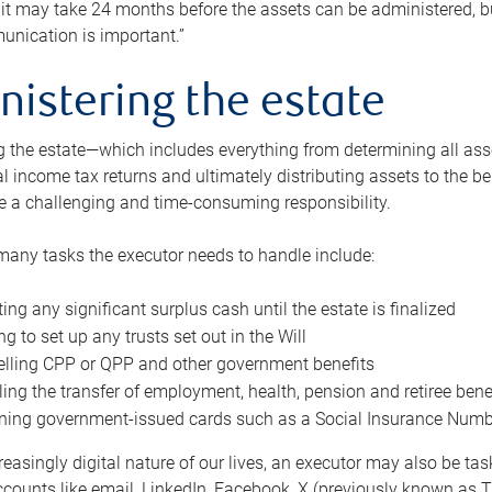
 it may take 24 months before the assets can be administered, bu
unication is important.”
nistering the estate
 the estate—which includes everything from determining all asset
nal income tax returns and ultimately distributing assets to the 
e a challenging and time-consuming responsibility.
many tasks the executor needs to handle include:
ting any significant surplus cash until the estate is finalized
ng to set up any trusts set out in the Will
lling CPP or QPP and other government benefits
ing the transfer of employment, health, pension and retiree bene
ning government-issued cards such as a Social Insurance Number,
reasingly digital nature of our lives, an executor may also be ta
ccounts like email, LinkedIn, Facebook, X (previously known as Tw