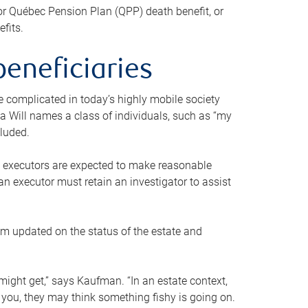
or Québec Pension Plan (QPP) death benefit, or
efits.
beneficiaries
 be complicated in today’s highly mobile society
a Will names a class of individuals, such as “my
cluded.
ll executors are expected to make reasonable
an executor must retain an investigator to assist
em updated on the status of the estate and
might get,” says Kaufman. “In an estate context,
 you, they may think something fishy is going on.