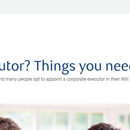
utor? Things you ne
d many people opt to appoint a corporate executor in their Will.