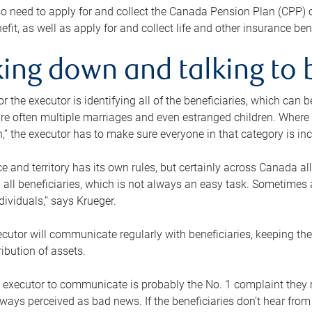
o need to apply for and collect the Canada Pension Plan (CPP) 
efit, as well as apply for and collect life and other insurance ben
ing down and talking to 
or the executor is identifying all of the beneficiaries, which can
re often multiple marriages and even estranged children. Where 
,” the executor has to make sure everyone in that category is in
e and territory has its own rules, but certainly across Canada a
nd all beneficiaries, which is not always an easy task. Sometimes 
ndividuals,” says Krueger.
cutor will communicate regularly with beneficiaries, keeping th
ribution of assets.
n executor to communicate is probably the No. 1 complaint they 
ways perceived as bad news. If the beneficiaries don’t hear from