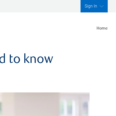
Sign In
Home
ed to know