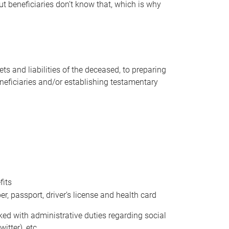
t beneficiaries don’t know that, which is why
s and liabilities of the deceased, to preparing
beneficiaries and/or establishing testamentary
fits
 passport, driver’s license and health card
sked with administrative duties regarding social
itter), etc.