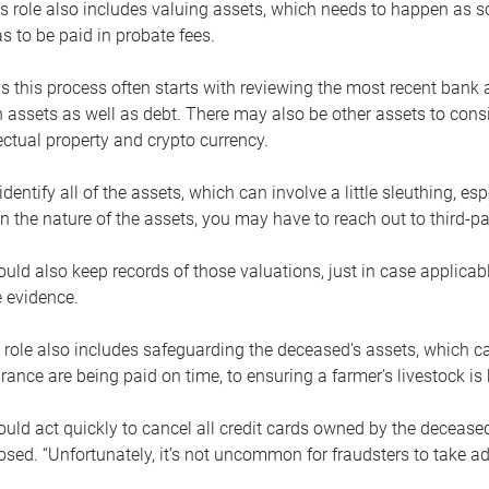
s role also includes valuing assets, which needs to happen as 
 to be paid in probate fees.
 this process often starts with reviewing the most recent bank 
 assets as well as debt. There may also be other assets to cons
lectual property and crypto currency.
dentify all of the assets, which can involve a little sleuthing, es
 the nature of the assets, you may have to reach out to third-pa
uld also keep records of those valuations, just in case applicab
 evidence.
 role also includes safeguarding the deceased’s assets, which c
urance are being paid on time, to ensuring a farmer’s livestock is 
uld act quickly to cancel all credit cards owned by the decease
sed. “Unfortunately, it’s not uncommon for fraudsters to take a