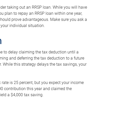
ider taking out an RRSP loan. While you will have
 you plan to repay an RRSP loan within one year,
y should prove advantageous. Make sure you ask a
your individual situation.
n
 to delay claiming the tax deduction until a
iming and deferring the tax deduction to a future
r. While this strategy delays the tax savings, your
ax rate is 25 percent, but you expect your income
000 contribution this year and claimed the
ield a $4,000 tax saving.