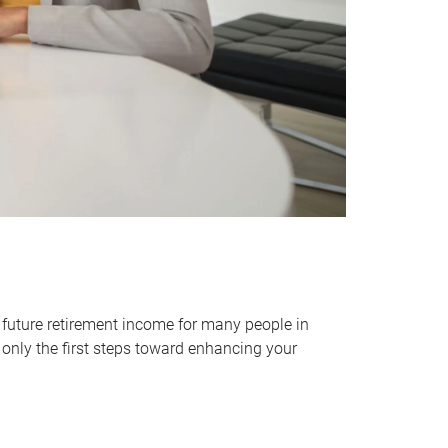
 future retirement income for many people in
only the first steps toward enhancing your