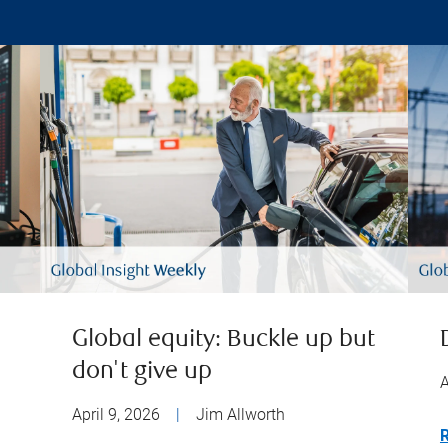
Global equity: Buckle up but
don't give up
A
April 9, 2026
|
Jim Allworth