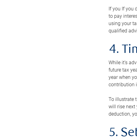
If you If you
to pay intere
using your ta
qualified adv
4. T
While it’s ad
future tax ye
year when you
contribution 
To illustrate
will rise nex
deduction, yo
5. Se