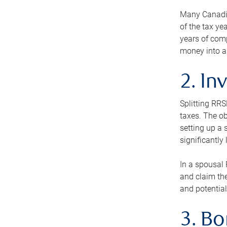
Many Canadian
of the tax ye
years of com
money into an
2. In
Splitting RR
taxes. The ob
setting up a 
significantly
In a spousal 
and claim the
and potential
3. B