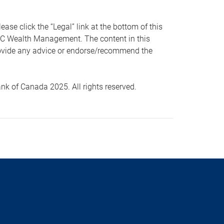
 click the “Legal” link at the bottom of this
RBC Wealth Management. The content in this
provide any advice or endorse/recommend the
k of Canada 2025. All rights reserved.