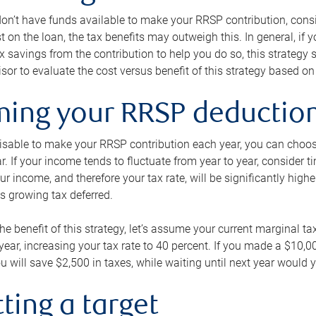
 don’t have funds available to make your RRSP contribution, cons
st on the loan, the tax benefits may outweigh this. In general, if
x savings from the contribution to help you do so, this strateg
isor to evaluate the cost versus benefit of this strategy based on 
iming your RRSP deductio
visable to make your RRSP contribution each year, you can choose
ar. If your income tends to fluctuate from year to year, consider t
r income, and therefore your tax rate, will be significantly highe
is growing tax deferred.
 the benefit of this strategy, let’s assume your current marginal t
t year, increasing your tax rate to 40 percent. If you made a $10,
u will save $2,500 in taxes, while waiting until next year would y
tting a target