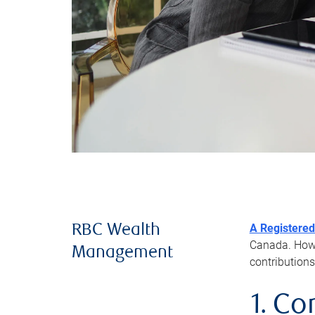
A Registered
RBC Wealth
Canada. Howev
Management
contributions
1. Co