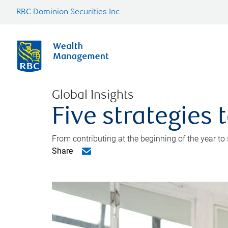
RBC Dominion Securities Inc.
Global Insights
Five strategies
From contributing at the beginning of the year to
Share