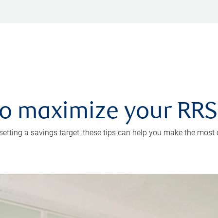
 to maximize your RR
 setting a savings target, these tips can help you make the most