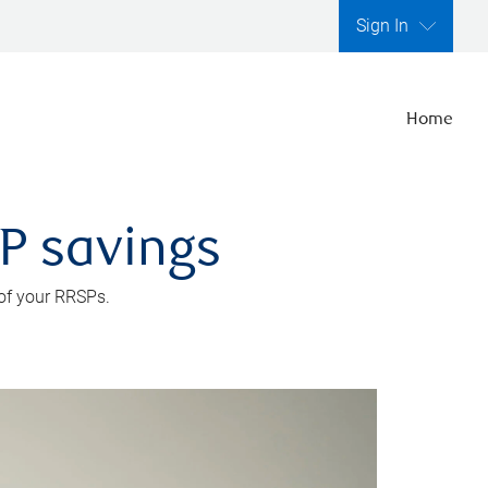
Sign In
Home
SP savings
 of your RRSPs.