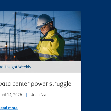
Data center power struggle
pril 14, 2026
|
Josh Nye
Read more