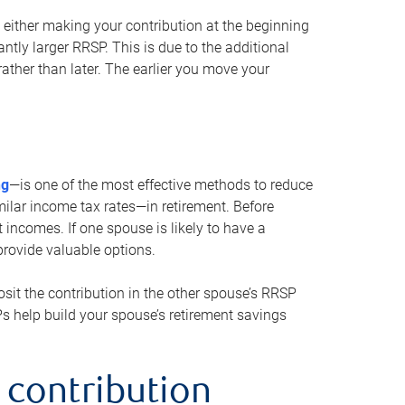
either making your contribution at the beginning
antly larger RRSP. This is due to the additional
ther than later. The earlier you move your
ng
—is one of the most effective methods to reduce
ilar income tax rates—in retirement. Before
 incomes. If one spouse is likely to have a
provide valuable options.
sit the contribution in the other spouse’s RRSP
SPs help build your spouse’s retirement savings
 contribution