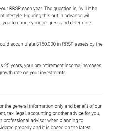
our RRSP each year. The question is, “will it be
lifestyle. Figuring this out in advance will
ows you to gauge your progress and determine
hould accumulate $150,000 in RRSP assets by the
is 25 years, your pre-retirement income increases
t growth rate on your investments.
or the general information only and benefit of our
nt, tax, legal, accounting or other advice for you,
wn professional advisor when planning to
dered properly and it is based on the latest