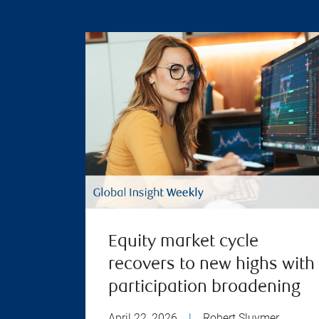
Equity market cycle
recovers to new highs with
participation broadening
April 22, 2026
|
Robert Sluymer