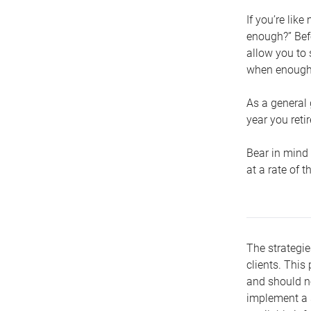
If you’re lik
enough?” Befo
allow you to 
when enough 
As a general 
year you retir
Bear in mind 
at a rate of 
The strategie
clients. This 
and should no
implement a s