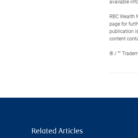
available inf
RBC Wealth M
page for fur
publication i
content conta
® / ™ Tradem
Related Articles