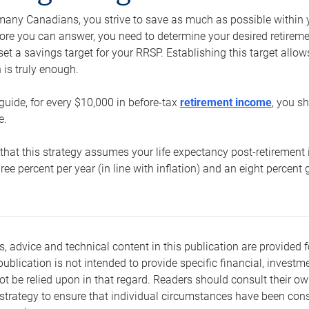
e many Canadians, you strive to save as much as possible within y
re you can answer, you need to determine your desired retirement 
set a savings target for your RRSP. Establishing this target all
is truly enough.
guide, for every $10,000 in before-tax
retirement income
, you s
e.
that this strategy assumes your life expectancy post-retirement 
three percent per year (in line with inflation) and an eight percen
s, advice and technical content in this publication are provided f
publication is not intended to provide specific financial, investme
t be relied upon in that regard. Readers should consult their o
trategy to ensure that individual circumstances have been consi