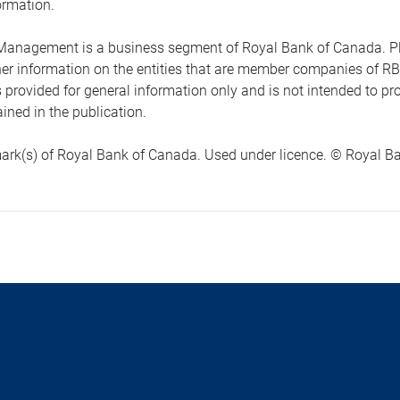
ormation.
anagement is a business segment of Royal Bank of Canada. Please
ther information on the entities that are member companies of 
s provided for general information only and is not intended to 
ined in the publication.
ark(s) of Royal Bank of Canada. Used under licence. © Royal Ban