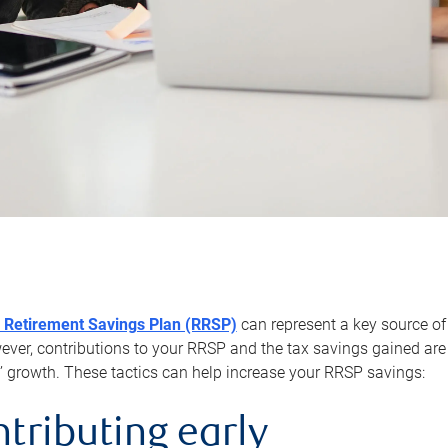
 Retirement Savings Plan (RRSP)
can represent a key source of
er, contributions to your RRSP and the tax savings gained are 
’ growth. These tactics can help increase your RRSP savings:
ntributing early