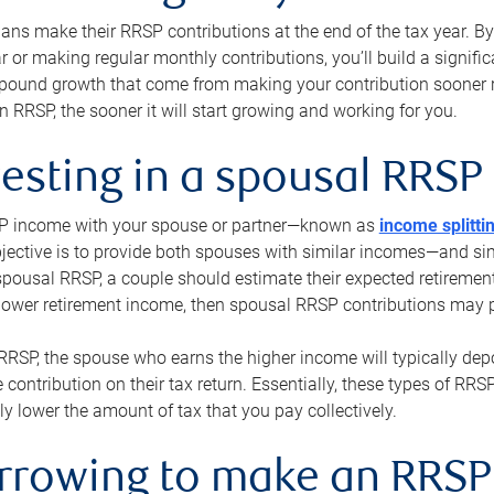
s make their RRSP contributions at the end of the tax year. By 
ar or making regular monthly contributions, you’ll build a signific
pound growth that come from making your contribution sooner ra
 RRSP, the sooner it will start growing and working for you.
vesting in a spousal RRSP
SP income with your spouse or partner—known as
income splitti
jective is to provide both spouses with similar incomes—and sim
spousal RRSP, a couple should estimate their expected retirement
 lower retirement income, then spousal RRSP contributions may 
RRSP, the spouse who earns the higher income will typically depo
 contribution on their tax return. Essentially, these types of RR
ly lower the amount of tax that you pay collectively.
orrowing to make an RRSP