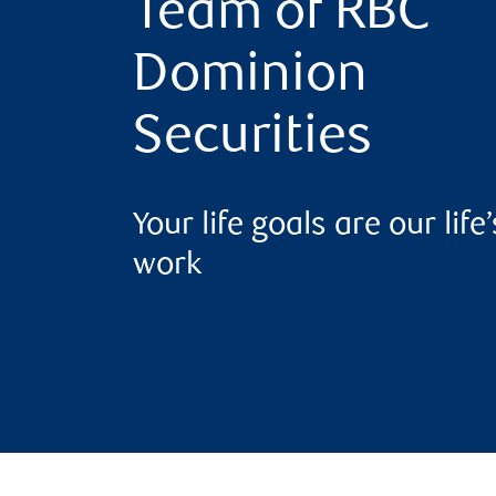
Team of RBC
Dominion
Securities
Your life goals are our life’
work