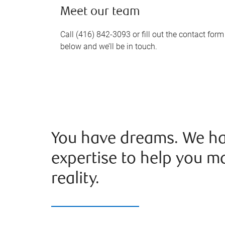
Meet our team
Call (416) 842-3093 or fill out the contact form
below and we’ll be in touch.
You have dreams. We ha
expertise to help you m
reality.