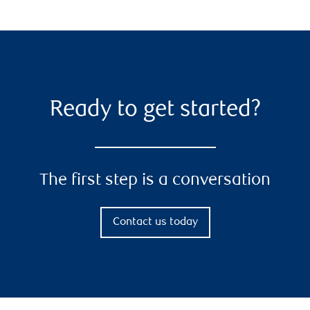
Ready to get started?
The first step is a conversation
Contact us today