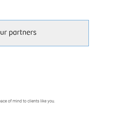
ur partners
ace of mind to clients like you.