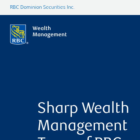
RBC Dominion Securities Inc.
Sharp Wealth
Management