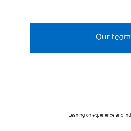
Our team
Leaning on experience and indus