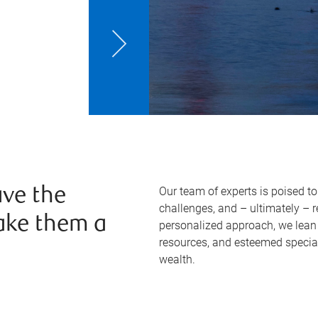
Our team of experts is poised t
ve the
challenges, and – ultimately – 
ake them a
personalized approach, we lean 
resources, and esteemed specia
wealth.