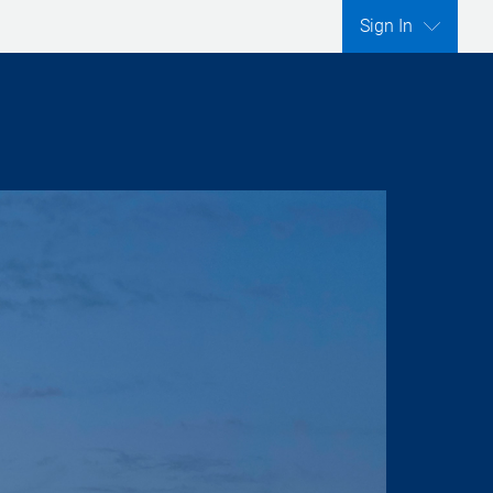
Sign In