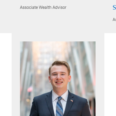
S
Associate Wealth Advisor
A