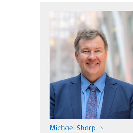
Michael Sharp