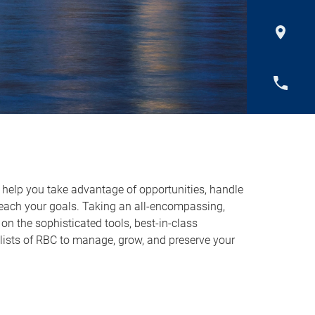
o help you take advantage of opportunities, handle
reach your goals. Taking an all-encompassing,
on the sophisticated tools, best-in-class
lists of RBC to manage, grow, and preserve your