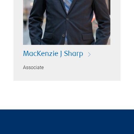
MacKenzie J Sharp
Associate