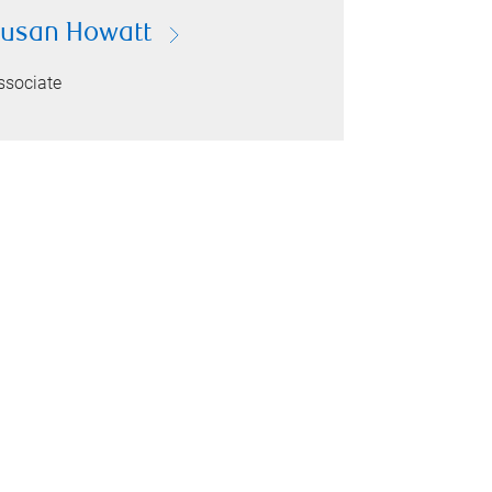
usan Howatt
ssociate