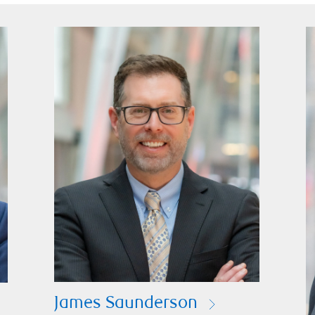
James Saunderson