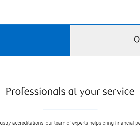
O
Professionals at your service
try accreditations, our team of experts helps bring financial pe