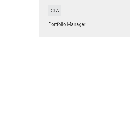
CFA
Portfolio Manager