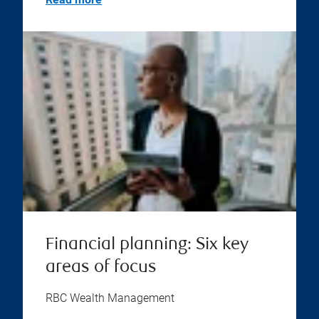
Financial planning: Six key
areas of focus
RBC Wealth Management