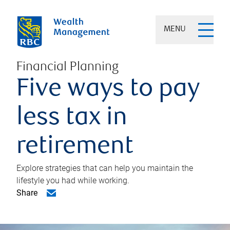
MENU
Financial Planning
Five ways to pay
less tax in
retirement
Explore strategies that can help you maintain the
lifestyle you had while working.
Share