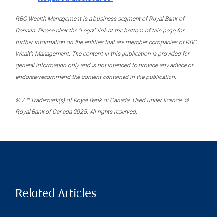
RBC Wealth Management is a business segment of Royal Bank of
Canada. Please click the “Legal” link at the bottom of this page for
further information on the entities that are member companies of RBC
Wealth Management. The content in this publication is provided for
general information only and is not intended to provide any advice or
endorse/recommend the content contained in the publication.
® / ™ Trademark(s) of Royal Bank of Canada. Used under licence. ©
Royal Bank of Canada 2025. All rights reserved.
Related Articles