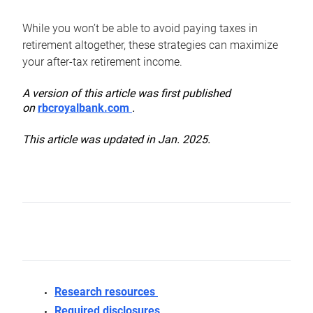
While you won’t be able to avoid paying taxes in
retirement altogether, these strategies can maximize
your after-tax retirement income.
A version of this article was first published
on
rbcroyalbank.com
.
This article was updated in Jan. 2025.
Research resources
Required disclosures