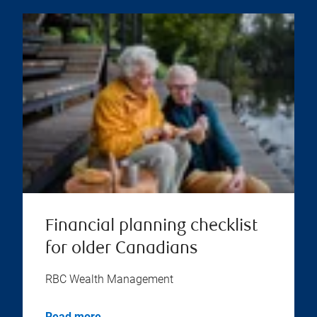
Financial planning checklist
for older Canadians
RBC Wealth Management
Read more