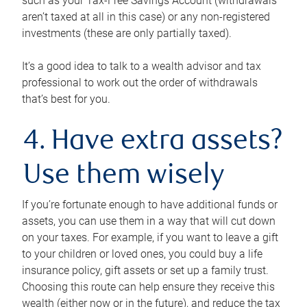
such as your Tax-Free Savings Account (withdrawals
aren’t taxed at all in this case) or any non-registered
investments (these are only partially taxed).
It’s a good idea to talk to a wealth advisor and tax
professional to work out the order of withdrawals
that’s best for you.
4. Have extra assets?
Use them wisely
If you’re fortunate enough to have additional funds or
assets, you can use them in a way that will cut down
on your taxes. For example, if you want to leave a gift
to your children or loved ones, you could buy a life
insurance policy, gift assets or set up a family trust.
Choosing this route can help ensure they receive this
wealth (either now or in the future), and reduce the tax