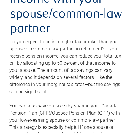
income with your
spouse/common-law
partner
Do you expect to be in a higher tax bracket than your
spouse or common-law partner in retirement? If you
receive pension income, you can reduce your total tax
bill by allocating up to 50 percent of that income to
your spouse. The amount of tax savings can vary
widely, and it depends on several factors—like the
difference in your marginal tax rates—but the savings
can be significant.
You can also save on taxes by sharing your Canada
Pension Plan (CPP)/Quebec Pension Plan (QPP) with
your lower-earning spouse or common-law partner.
This strategy is especially helpful if one spouse or