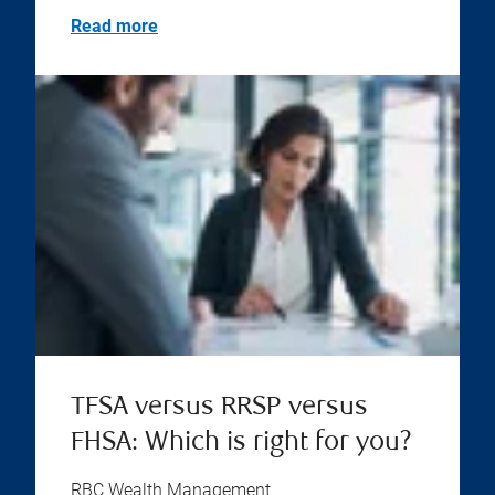
Read more
TFSA versus RRSP versus
FHSA: Which is right for you?
RBC Wealth Management