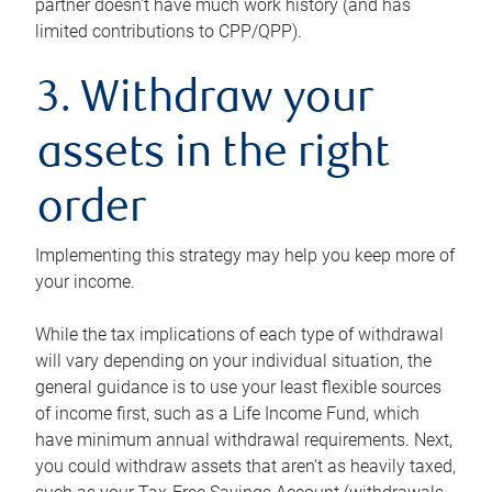
partner doesn’t have much work history (and has
limited contributions to CPP/QPP).
3. Withdraw your
assets in the right
order
Implementing this strategy may help you keep more of
your income.
While the tax implications of each type of withdrawal
will vary depending on your individual situation, the
general guidance is to use your least flexible sources
of income first, such as a Life Income Fund, which
have minimum annual withdrawal requirements. Next,
you could withdraw assets that aren’t as heavily taxed,