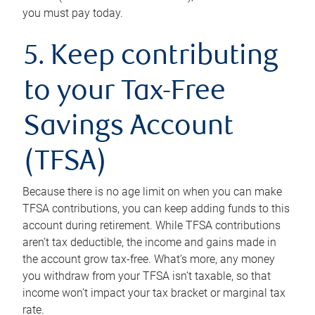
you must pay today.
5. Keep contributing
to your Tax-Free
Savings Account
(TFSA)
Because there is no age limit on when you can make
TFSA contributions, you can keep adding funds to this
account during retirement. While TFSA contributions
aren’t tax deductible, the income and gains made in
the account grow tax-free. What’s more, any money
you withdraw from your TFSA isn’t taxable, so that
income won’t impact your tax bracket or marginal tax
rate.