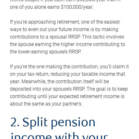
one of you alone earns $100,000/year.
If you’re approaching retirement, one of the easiest
ways to even out your future income is by making
contributions to a spousal RRSP. This tactic involves
the spouse earning the higher income contributing to
the lower-earning spouse’s RRSP.
If you’re the one making the contribution, you’ll claim it
on your tax return, reducing your taxable income that
year. Meanwhile, the contribution itself will be
deposited into your spouse’s RRSP. The goal is to keep
contributing until your expected retirement income is
about the same as your partner’s.
2. Split pension