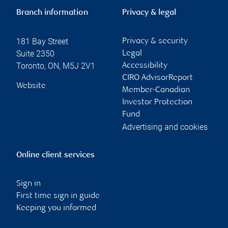
Branch information
Privacy & legal
181 Bay Street
Privacy & security
Suite 2350
Legal
Toronto
,
ON
,
M5J 2V1
Accessibility
CIRO AdvisorReport
Website
Member-Canadian
Investor Protection
Fund
Advertising and cookies
Online client services
Sign in
First time sign in guide
Keeping you informed