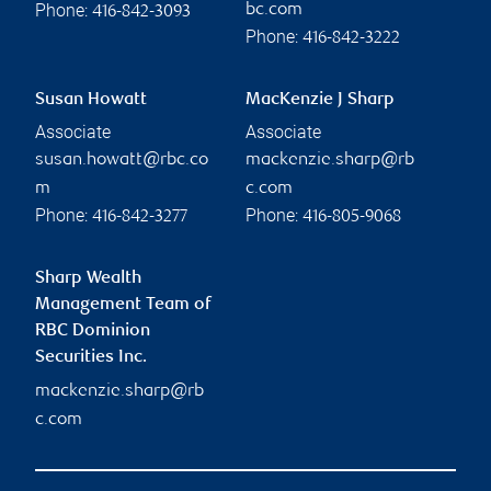
Phone:
bc.com
416-842-3093
Phone:
416-842-3222
Susan Howatt
MacKenzie J Sharp
Associate
Associate
susan.howatt@rbc.co
mackenzie.sharp@rb
m
c.com
Phone:
Phone:
416-842-3277
416-805-9068
Sharp Wealth
Management Team of
RBC Dominion
Securities Inc.
mackenzie.sharp@rb
c.com