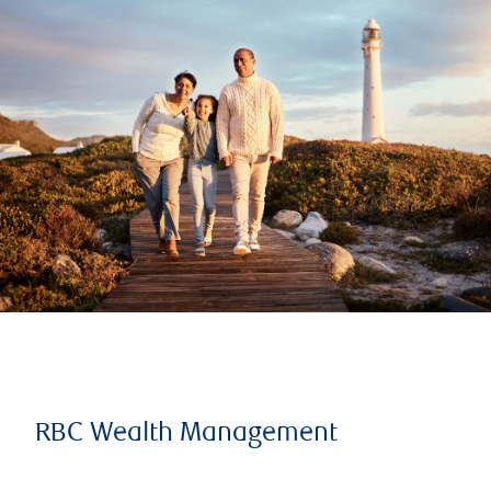
RBC Wealth Management