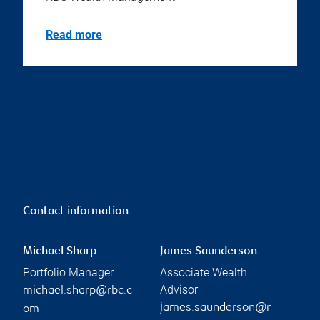
Read more
Contact information
Michael Sharp
James Saunderson
Portfolio Manager
Associate Wealth
Advisor
michael.sharp@rbc.c
james.saunderson@r
om