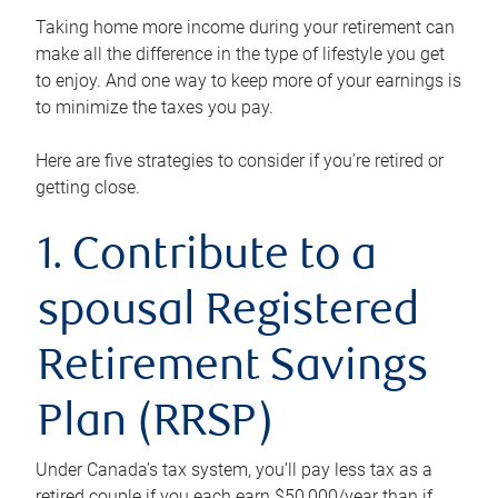
Taking home more income during your retirement can
make all the difference in the type of lifestyle you get
to enjoy. And one way to keep more of your earnings is
to minimize the taxes you pay.
Here are five strategies to consider if you’re retired or
getting close.
1. Contribute to a
spousal Registered
Retirement Savings
Plan (RRSP)
Under Canada’s tax system, you’ll pay less tax as a
retired couple if you each earn $50,000/year than if