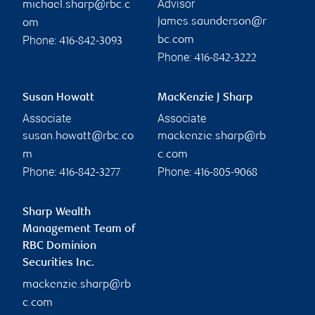
Advisor
michael.sharp@rbc.c
james.saunderson@r
om
Phone:
bc.com
416-842-3093
Phone:
416-842-3222
Susan Howatt
MacKenzie J Sharp
Associate
Associate
susan.howatt@rbc.co
mackenzie.sharp@rb
m
c.com
Phone:
Phone:
416-842-3277
416-805-9068
Sharp Wealth
Management Team of
RBC Dominion
Securities Inc.
mackenzie.sharp@rb
c.com