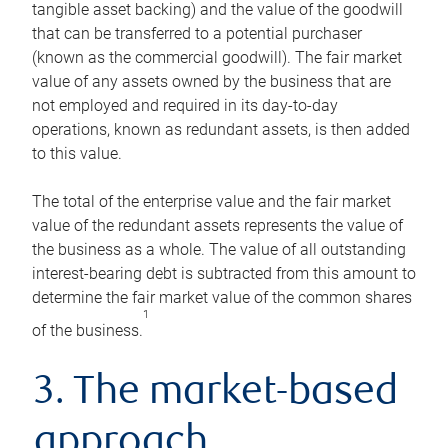
tangible asset backing) and the value of the goodwill
that can be transferred to a potential purchaser
(known as the commercial goodwill). The fair market
value of any assets owned by the business that are
not employed and required in its day-to-day
operations, known as redundant assets, is then added
to this value.
The total of the enterprise value and the fair market
value of the redundant assets represents the value of
the business as a whole. The value of all outstanding
interest-bearing debt is subtracted from this amount to
determine the fair market value of the common shares
1
of the business.
3. The market-based
approach