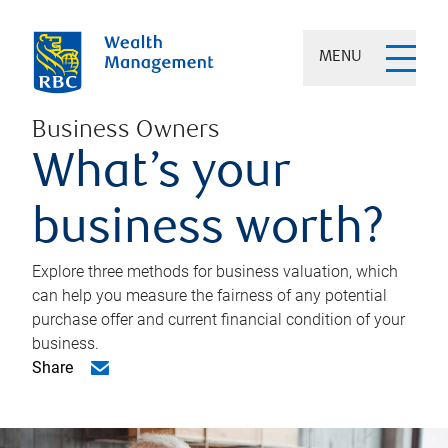
MENU
Business Owners
What’s your
business worth?
Explore three methods for business valuation, which
can help you measure the fairness of any potential
purchase offer and current financial condition of your
business.
Share