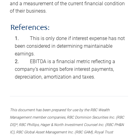
and a measurement of the current financial condition
of their business.
References:
This is only done if interest expense has not
been considered in determining maintainable
earnings.
EBITDA is a financial metric reflecting a
company’s earnings before interest payments,
depreciation, amortization and taxes.
This document has been prepared for use by the RBC Wealth
Management member companies, RBC Dominion Securities Inc. (RBC
DS)*, RBC Phillips, Hager & North Investment Counsel Inc. (RBC PH&N
IC), RBC Global Asset Management Inc. (RBC GAM), Royal Trust