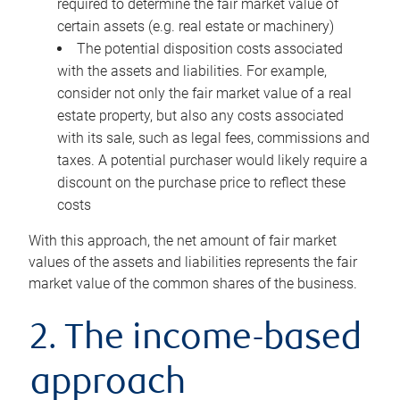
required to determine the fair market value of
certain assets (e.g. real estate or machinery)
The potential disposition costs associated
with the assets and liabilities. For example,
consider not only the fair market value of a real
estate property, but also any costs associated
with its sale, such as legal fees, commissions and
taxes. A potential purchaser would likely require a
discount on the purchase price to reflect these
costs
With this approach, the net amount of fair market
values of the assets and liabilities represents the fair
market value of the common shares of the business.
2. The income-based
approach