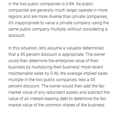
in the two public companies is 0.84. As public
companies are generally much larger, operate in more
regions and are more diverse than private companies,
it’s inappropriate to value a private company using the
same public company multiple, without considering a
discount.
In this situation, let’s assume a valuator determined
that a 45 percent discount is appropriate. The owner
could then determine the enterprise value of their
business by multiplying their business’ most recent
maintainable sales by 0.46, the average implied sales
multiple in the two public companies, less a 45
percent discount. The owner would then add the fair
market value of any redundant assets and subtract the
value of all interest-bearing debt to determine the fair
market value of the common shares of the business.