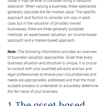
value, it may be wise to consider hiring a valuation
specialist. When valuing a business, these specialists
generally calculate the fair market value. The specific
approach and factors to consider will vary in each
case, but in the valuation of privately owned
businesses, there are three generally accepted
methods: an asset-based valuation, an income-based
approach and a market-based approach.
Note:
The following information provides an overview
of business valuation approaches. Given that every
business situation and structure is unique, it is crucial
to consult with your qualified advisors and tax and
legal professionals to ensure your circumstances and
needs are appropriately addressed and that the most
suitable process is undertaken to accurately determine
the fair value of your business.