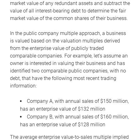
market value of any redundant assets and subtract the
value of all interest-bearing debt to determine the fair
market value of the common shares of their business.
In the public company multiple approach, a business
is valued based on the valuation multiples derived
from the enterprise value of publicly traded
comparable companies. For example, let’s assume an
owner is interested in valuing their business and has
identified two comparable public companies, with no
debt, that have the following most recent trading
information:
Company A, with annual sales of $150 million,
has an enterprise value of $132 million
Company B, with annual sales of $160 million,
has an enterprise value of $128 million
The average enterprise value-to-sales multiple implied