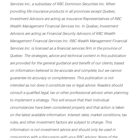
Services Inc., a subsidiary of RBC Dominion Securities Inc. When
providing life insurance products in all provinces except Quebec,
Investment Advisors are acting as Insurance Representatives of RBC
Wealth Management Financial Services Inc. In Quebec, Investment
Advisors are acting as Financial Security Advisors of RBC Wealth
Management Financial Services Inc. RBC Wealth Management Financial
Services Inc. is licensed as a financial services firm in the province of
Quebec. The strategies, advice and technical content in this publication
are provided for the general guidance and benefit of our clients, based
on information believed to be accurate and complete, but we cannot
guarantee its accuracy or completeness. This publication is not
intended as nor does it constitute tax or legal advice. Readers should
consult a qualified legal, tax or other professional advisor when planning
to implement a strategy. This will ensure that their individual
circumstances have been considered properly and that action is taken
on the latest available information. Interest rates, market conditions, tax
rules, and other investment factors are subject to change. This
information is not investment advice and should only be used in
conjunction with a discussion with your RBC advisor. None of the