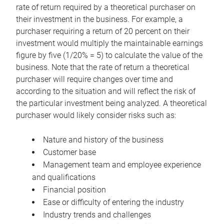
rate of return required by a theoretical purchaser on
their investment in the business. For example, a
purchaser requiring a return of 20 percent on their
investment would multiply the maintainable earnings
figure by five (1/20% = 5) to calculate the value of the
business. Note that the rate of return a theoretical
purchaser will require changes over time and
according to the situation and will reflect the risk of
the particular investment being analyzed. A theoretical
purchaser would likely consider risks such as:
Nature and history of the business
Customer base
Management team and employee experience
and qualifications
Financial position
Ease or difficulty of entering the industry
Industry trends and challenges