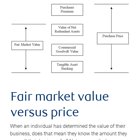
Fair market value
versus price
When an individual has determined the value of their
business, does that mean they know the amount they