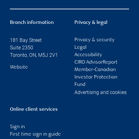
Branch information
Privacy & legal
181 Bay Street
Privacy & security
Suite 2350
Legal
Toronto
,
ON
,
M5J 2V1
Accessibility
CIRO AdvisorReport
Website
Member-Canadian
Investor Protection
Fund
Advertising and cookies
Online client services
Sign in
First time sign in guide