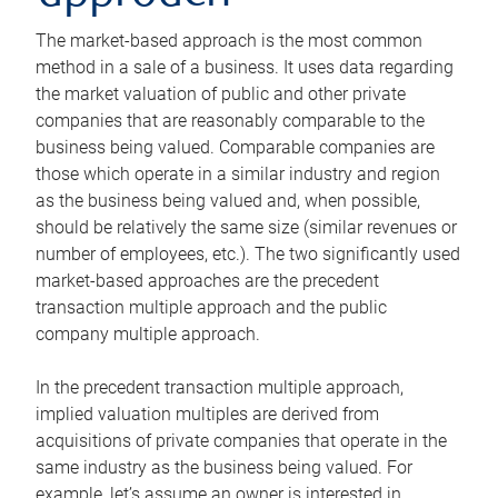
The market-based approach is the most common
method in a sale of a business. It uses data regarding
the market valuation of public and other private
companies that are reasonably comparable to the
business being valued. Comparable companies are
those which operate in a similar industry and region
as the business being valued and, when possible,
should be relatively the same size (similar revenues or
number of employees, etc.). The two significantly used
market-based approaches are the precedent
transaction multiple approach and the public
company multiple approach.
In the precedent transaction multiple approach,
implied valuation multiples are derived from
acquisitions of private companies that operate in the
same industry as the business being valued. For
example, let’s assume an owner is interested in