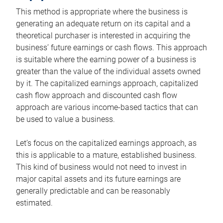
This method is appropriate where the business is
generating an adequate return on its capital and a
theoretical purchaser is interested in acquiring the
business’ future earnings or cash flows. This approach
is suitable where the earning power of a business is
greater than the value of the individual assets owned
by it. The capitalized earnings approach, capitalized
cash flow approach and discounted cash flow
approach are various income-based tactics that can
be used to value a business.
Let’s focus on the capitalized earnings approach, as
this is applicable to a mature, established business.
This kind of business would not need to invest in
major capital assets and its future earnings are
generally predictable and can be reasonably
estimated.