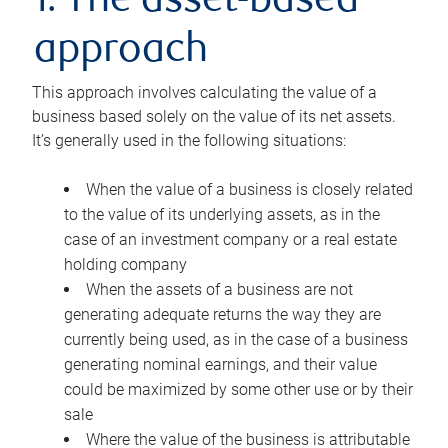
1. The asset-based
approach
This approach involves calculating the value of a
business based solely on the value of its net assets.
It’s generally used in the following situations:
When the value of a business is closely related
to the value of its underlying assets, as in the
case of an investment company or a real estate
holding company
When the assets of a business are not
generating adequate returns the way they are
currently being used, as in the case of a business
generating nominal earnings, and their value
could be maximized by some other use or by their
sale
Where the value of the business is attributable