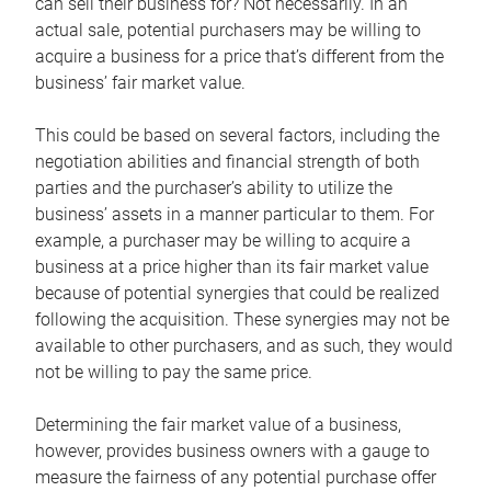
can sell their business for? Not necessarily. In an
actual sale, potential purchasers may be willing to
acquire a business for a price that’s different from the
business’ fair market value.
This could be based on several factors, including the
negotiation abilities and financial strength of both
parties and the purchaser’s ability to utilize the
business’ assets in a manner particular to them. For
example, a purchaser may be willing to acquire a
business at a price higher than its fair market value
because of potential synergies that could be realized
following the acquisition. These synergies may not be
available to other purchasers, and as such, they would
not be willing to pay the same price.
Determining the fair market value of a business,
however, provides business owners with a gauge to
measure the fairness of any potential purchase offer