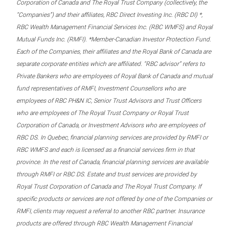
Corporation of Canada and The Royal Trust Company (collectively, the
“Companies”) and their affiliates, RBC Direct Investing Inc. (RBC DI) *,
RBC Wealth Management Financial Services Inc. (RBC WMFS) and Royal
Mutual Funds Inc. (RMFI). *Member-Canadian Investor Protection Fund.
Each of the Companies, their affiliates and the Royal Bank of Canada are
separate corporate entities which are affiliated. “RBC advisor” refers to
Private Bankers who are employees of Royal Bank of Canada and mutual
fund representatives of RMFI, Investment Counsellors who are
employees of RBC PH&N IC, Senior Trust Advisors and Trust Officers
who are employees of The Royal Trust Company or Royal Trust
Corporation of Canada, or Investment Advisors who are employees of
RBC DS. In Quebec, financial planning services are provided by RMFI or
RBC WMFS and each is licensed as a financial services firm in that
province. In the rest of Canada, financial planning services are available
through RMFI or RBC DS. Estate and trust services are provided by
Royal Trust Corporation of Canada and The Royal Trust Company. If
specific products or services are not offered by one of the Companies or
RMFI, clients may request a referral to another RBC partner. Insurance
products are offered through RBC Wealth Management Financial