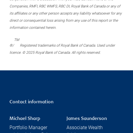
Companies, RMFI, RBC WMFS, RBC DI, Royal Bank of Canada or any of
its affiliates or any other person accepts any liability whatsoever for any
direct or consequential loss arising from any use of this report or the
information contained herein.
TM
®/
Registered trademarks of Royal Bank of Canada. Used under
licence. © 2025 Royal Bank of Canada. All rights reserved.
Contact information
Michael Sharp
James Saunderson
Portfolio Manager
Associate Wealth