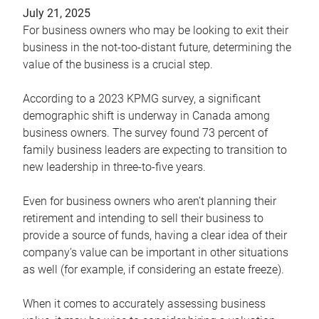
July 21, 2025
For business owners who may be looking to exit their
business in the not-too-distant future, determining the
value of the business is a crucial step.
According to a 2023 KPMG survey, a significant
demographic shift is underway in Canada among
business owners. The survey found 73 percent of
family business leaders are expecting to transition to
new leadership in three-to-five years.
Even for business owners who aren’t planning their
retirement and intending to sell their business to
provide a source of funds, having a clear idea of their
company’s value can be important in other situations
as well (for example, if considering an estate freeze).
When it comes to accurately assessing business