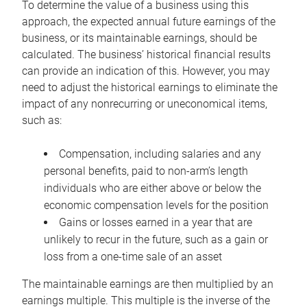
To determine the value of a business using this
approach, the expected annual future earnings of the
business, or its maintainable earnings, should be
calculated. The business’ historical financial results
can provide an indication of this. However, you may
need to adjust the historical earnings to eliminate the
impact of any nonrecurring or uneconomical items,
such as:
Compensation, including salaries and any
personal benefits, paid to non-arm’s length
individuals who are either above or below the
economic compensation levels for the position
Gains or losses earned in a year that are
unlikely to recur in the future, such as a gain or
loss from a one-time sale of an asset
The maintainable earnings are then multiplied by an
earnings multiple. This multiple is the inverse of the