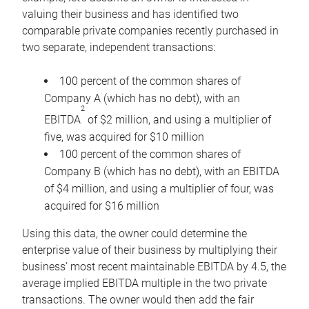
valuing their business and has identified two
comparable private companies recently purchased in
two separate, independent transactions:
100 percent of the common shares of
Company A (which has no debt), with an
2
EBITDA
of $2 million, and using a multiplier of
five, was acquired for $10 million
100 percent of the common shares of
Company B (which has no debt), with an EBITDA
of $4 million, and using a multiplier of four, was
acquired for $16 million
Using this data, the owner could determine the
enterprise value of their business by multiplying their
business’ most recent maintainable EBITDA by 4.5, the
average implied EBITDA multiple in the two private
transactions. The owner would then add the fair