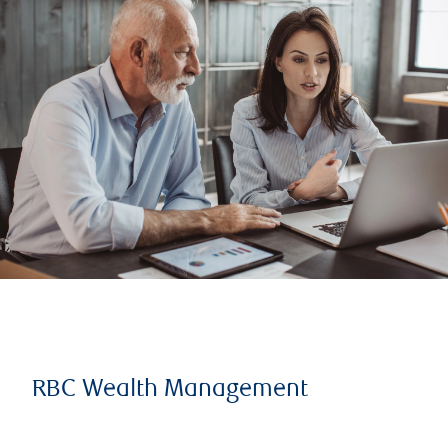
RBC Wealth Management