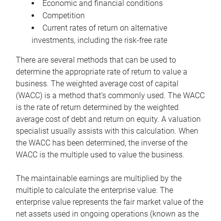
Economic and financial conditions
Competition
Current rates of return on alternative
investments, including the risk-free rate
There are several methods that can be used to
determine the appropriate rate of return to value a
business. The weighted average cost of capital
(WACC) is a method that’s commonly used. The WACC
is the rate of return determined by the weighted
average cost of debt and return on equity. A valuation
specialist usually assists with this calculation. When
the WACC has been determined, the inverse of the
WACC is the multiple used to value the business.
The maintainable earnings are multiplied by the
multiple to calculate the enterprise value. The
enterprise value represents the fair market value of the
net assets used in ongoing operations (known as the