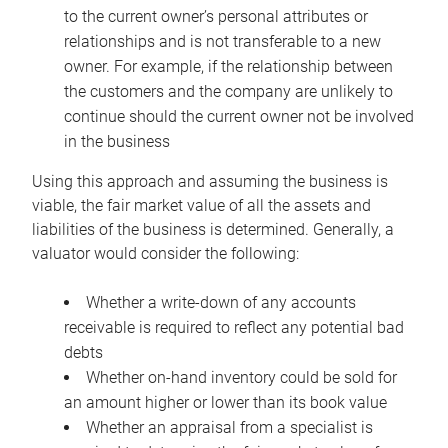
to the current owner’s personal attributes or
relationships and is not transferable to a new
owner. For example, if the relationship between
the customers and the company are unlikely to
continue should the current owner not be involved
in the business
Using this approach and assuming the business is
viable, the fair market value of all the assets and
liabilities of the business is determined. Generally, a
valuator would consider the following:
Whether a write-down of any accounts
receivable is required to reflect any potential bad
debts
Whether on-hand inventory could be sold for
an amount higher or lower than its book value
Whether an appraisal from a specialist is