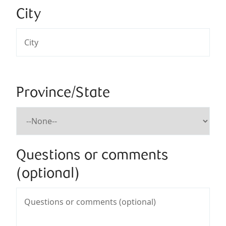
City
Province/State
Questions or comments
(optional)