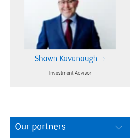
Shawn Kavanaugh
Investment Advisor
Our partners