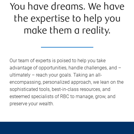
You have dreams. We have
the expertise to help you
make them a reality.
Our team of experts is poised to help you take
advantage of opportunities, handle challenges, and –
ultimately – reach your goals. Taking an all-
encompassing, personalized approach, we lean on the
sophisticated tools, best-in-class resources, and
esteemed specialists of RBC to manage, grow, and
preserve your wealth.