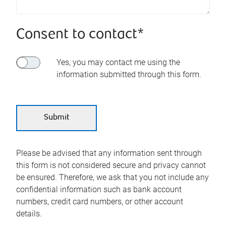
Consent to contact*
Yes, you may contact me using the
information submitted through this form.
Please be advised that any information sent through
this form is not considered secure and privacy cannot
be ensured. Therefore, we ask that you not include any
confidential information such as bank account
numbers, credit card numbers, or other account
details.