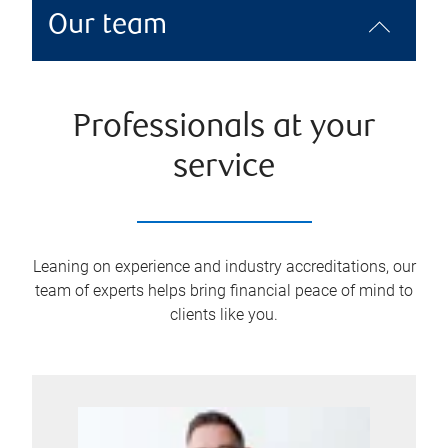
Our team
Professionals at your
service
Leaning on experience and industry accreditations, our
team of experts helps bring financial peace of mind to
clients like you.