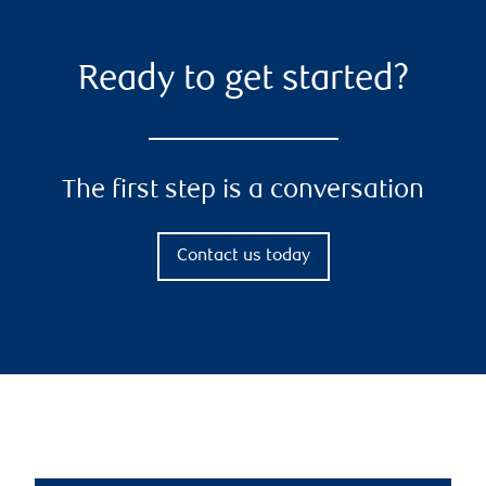
Ready to get started?
The first step is a conversation
Contact us today