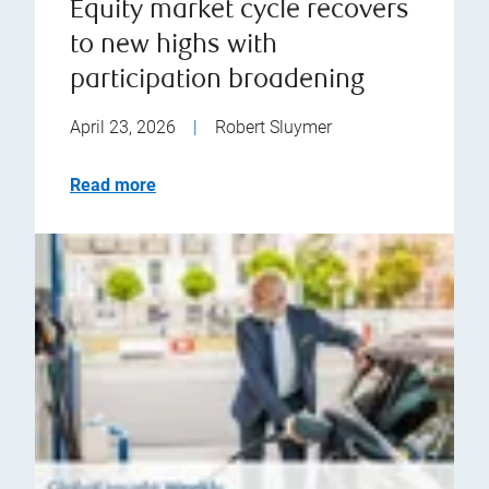
Equity market cycle recovers
to new highs with
participation broadening
April 23, 2026
|
Robert Sluymer
Read more