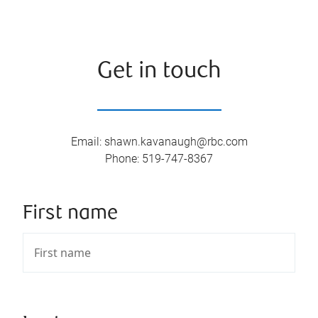
Get in touch
Email
:
shawn.kavanaugh@rbc.com
Phone
:
519-747-8367
First name