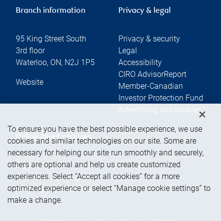
Branch information
Privacy & legal
95 King Street South
Privacy & security
3rd floor
Legal
Waterloo
,
ON
,
N2J 1P5
Accessibility
CIRO AdvisorReport
Website
Member-Canadian
Investor Protection Fund
Advertising and cookies
To ensure you have the best possible experience, we use
Online client services
cookies and similar technologies on our site. Some are
necessary for helping our site run smoothly and securely,
others are optional and help us create customized
Sign in
experiences. Select “Accept all cookies” for a more
First time sign in guide
optimized experience or select “Manage cookie settings” to
Keeping you informed
make a change.