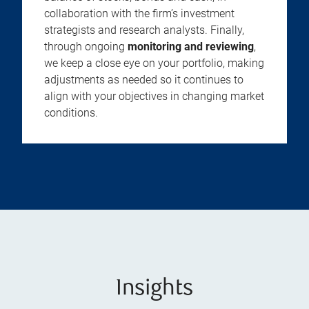
collaboration with the firm’s investment
strategists and research analysts. Finally,
through ongoing
monitoring and reviewing
,
we keep a close eye on your portfolio, making
adjustments as needed so it continues to
align with your objectives in changing market
conditions.
Insights