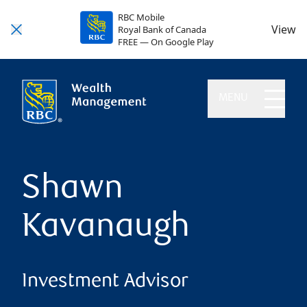
RBC Mobile
View
Royal Bank of Canada
FREE — On Google Play
MENU
Shawn
Kavanaugh
Investment Advisor