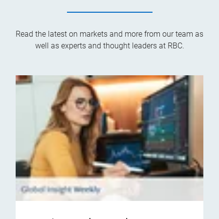
Read the latest on markets and more from our team as
well as experts and thought leaders at RBC.