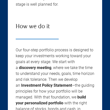
stage is well planned for.
How we do it
Our four-step portfolio process is designed to
keep your investments working toward your
goals at every stage. We start with
a
discovery meeting
, where we take the time
to understand your needs, goals, time horizon
and risk tolerance. Then we develop
an
Investment Policy Statement
—the guiding
principles for how your portfolio will be
managed. With that foundation, we
build
your personalized portfolio
with the right
balance of stocks, bonds and cash, in