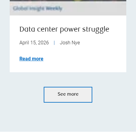
Data center power struggle
April 15, 2026
|
Josh Nye
Read more
See more