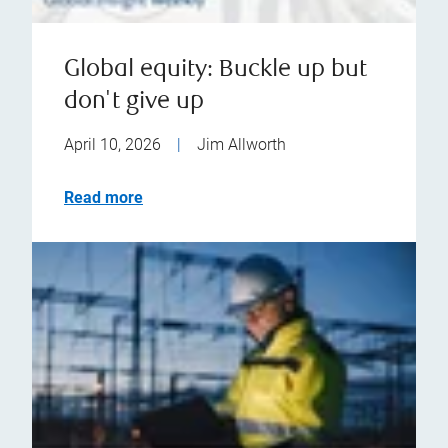
Global equity: Buckle up but
don't give up
April 10, 2026
|
Jim Allworth
Read more