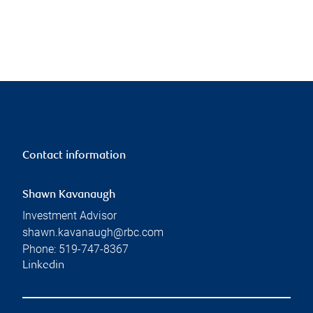
Contact information
Shawn Kavanaugh
Investment Advisor
shawn.kavanaugh@rbc.com
Phone:
519-747-8367
Linkedin