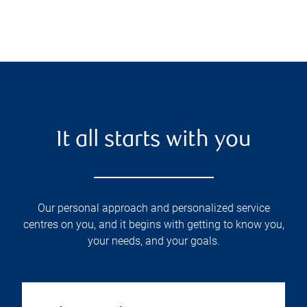
It all starts with you
Our personal approach and personalized service
centres on you, and it begins with getting to know you,
your needs, and your goals.