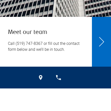
Meet our team
Call
(519) 747-8367
or fill out the contact
form below and we’ll be in touch.