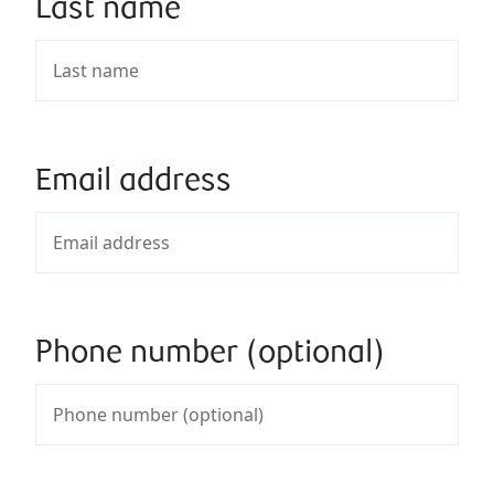
Last name
Email address
Phone number (optional)