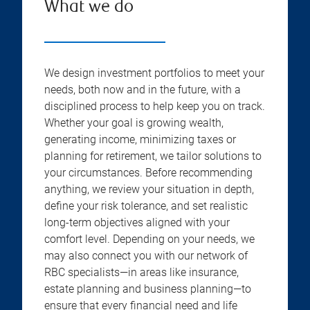
What we do
We design investment portfolios to meet your
needs, both now and in the future, with a
disciplined process to help keep you on track.
Whether your goal is growing wealth,
generating income, minimizing taxes or
planning for retirement, we tailor solutions to
your circumstances. Before recommending
anything, we review your situation in depth,
define your risk tolerance, and set realistic
long-term objectives aligned with your
comfort level. Depending on your needs, we
may also connect you with our network of
RBC specialists—in areas like insurance,
estate planning and business planning—to
ensure that every financial need and life