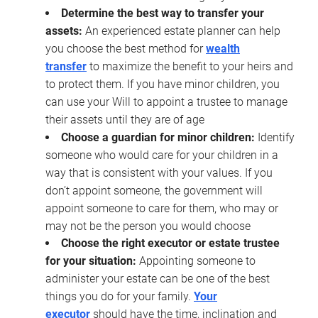
Determine the best way to transfer your
assets:
An experienced estate planner can help
you choose the best method for
wealth
transfer
to maximize the benefit to your heirs and
to protect them. If you have minor children, you
can use your Will to appoint a trustee to manage
their assets until they are of age
Choose a guardian for minor children:
Identify
someone who would care for your children in a
way that is consistent with your values. If you
don’t appoint someone, the government will
appoint someone to care for them, who may or
may not be the person you would choose
Choose the right executor or estate trustee
for your situation:
Appointing someone to
administer your estate can be one of the best
things you do for your family.
Your
executor
should have the time, inclination and