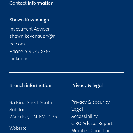
Contact information
Shawn Kavanaugh
Investment Advisor
shawn.kavanaugh@r
bc.com
Phone:
519-747-8367
Linkedin
Branch information
Privacy & legal
95 King Street South
Privacy & security
3rd floor
Legal
Waterloo
,
ON
,
N2J 1P5
Accessibility
CIRO AdvisorReport
Website
Member-Canadian