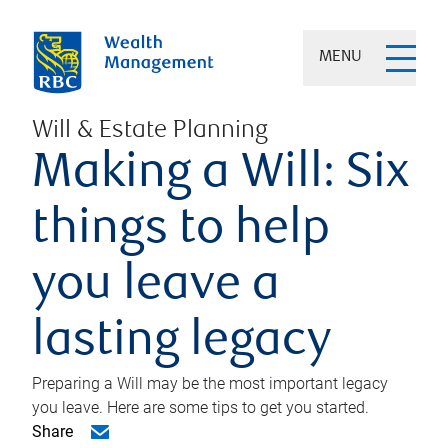
MENU
Will & Estate Planning
Making a Will: Six
things to help
you leave a
lasting legacy
Preparing a Will may be the most important legacy
you leave. Here are some tips to get you started.
Share