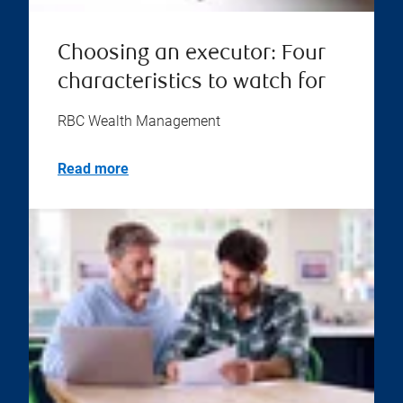
Choosing an executor: Four
characteristics to watch for
RBC Wealth Management
Read more