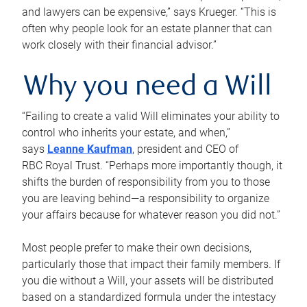
and lawyers can be expensive,” says Krueger. “This is
often why people look for an estate planner that can
work closely with their financial advisor.”
Why you need a Will
“Failing to create a valid Will eliminates your ability to
control who inherits your estate, and when,”
says
Leanne Kaufman
, president and CEO of
RBC Royal Trust. “Perhaps more importantly though, it
shifts the burden of responsibility from you to those
you are leaving behind—a responsibility to organize
your affairs because for whatever reason you did not.”
Most people prefer to make their own decisions,
particularly those that impact their family members. If
you die without a Will, your assets will be distributed
based on a standardized formula under the intestacy