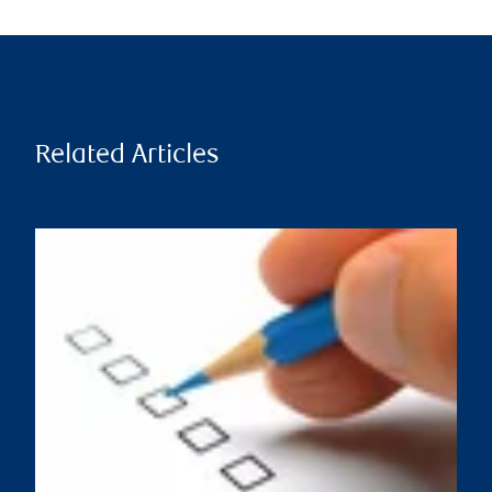
Related Articles