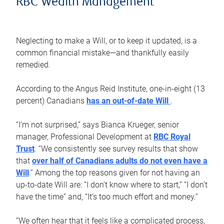
RBC Wealth Management
Neglecting to make a Will, or to keep it updated, is a
common financial mistake—and thankfully easily
remedied.
According to the Angus Reid Institute, one-in-eight (13
percent) Canadians
has an out-of-date Will
.
“I’m not surprised,” says Bianca Krueger, senior
manager, Professional Development at
RBC Royal
Trust
. “We consistently see survey results that show
that
over half of Canadians adults do not even have a
Will
.” Among the top reasons given for not having an
up-to-date Will are: “I don’t know where to start,” “I don’t
have the time” and, “It’s too much effort and money.”
“We often hear that it feels like a complicated process,