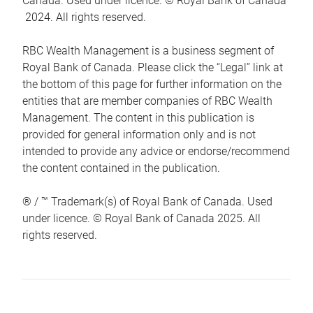
Canada. Used under licence. © Royal Bank of Canada
2024. All rights reserved.
RBC Wealth Management is a business segment of
Royal Bank of Canada. Please click the “Legal” link at
the bottom of this page for further information on the
entities that are member companies of RBC Wealth
Management. The content in this publication is
provided for general information only and is not
intended to provide any advice or endorse/recommend
the content contained in the publication.
® / ™ Trademark(s) of Royal Bank of Canada. Used
under licence. © Royal Bank of Canada 2025. All
rights reserved.