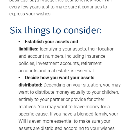
every few years just to make sure it continues to
express your wishes.
Six things to consider:
Establish your assets and
liabilities:
Identifying your assets, their location
and account numbers, including insurance
policies, investment accounts, retirement
accounts and real estate, is essential
Decide how you want your assets
distributed:
Depending on your situation, you may
want to distribute money equally to your children,
entirely to your partner or provide for other
relatives. You may want to leave money for a
specific cause. If you have a blended family, your
Will is even more essential to make sure your
assets are distributed according to your wishes