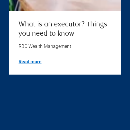
What is an executor? Things
you need to know
RBC Wealth Management
Read more