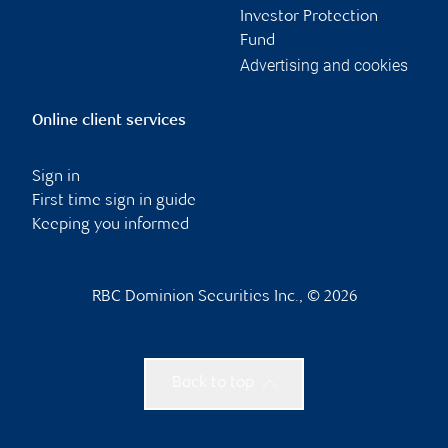
Investor Protection
Fund
Advertising and cookies
Online client services
Sign in
First time sign in guide
Keeping you informed
RBC Dominion Securities Inc., © 2026
Back to top