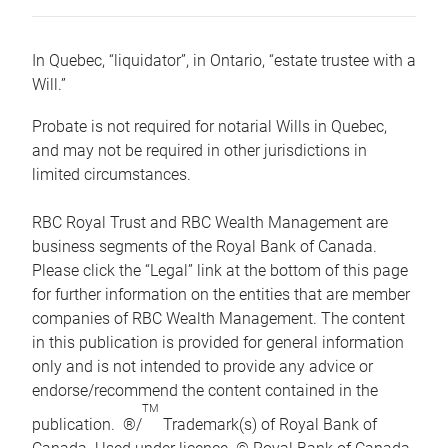
In Quebec, “liquidator”, in Ontario, “estate trustee with a
Will.”
Probate is not required for notarial Wills in Quebec,
and may not be required in other jurisdictions in
limited circumstances.
RBC Royal Trust and RBC Wealth Management are
business segments of the Royal Bank of Canada.
Please click the “Legal” link at the bottom of this page
for further information on the entities that are member
companies of RBC Wealth Management. The content
in this publication is provided for general information
only and is not intended to provide any advice or
endorse/recommend the content contained in the
TM
publication. ®/
Trademark(s) of Royal Bank of