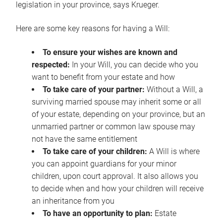
legislation in your province, says Krueger.
Here are some key reasons for having a Will:
To ensure your wishes are known and
respected:
In your Will, you can decide who you
want to benefit from your estate and how
To take care of your partner:
Without a Will, a
surviving married spouse may inherit some or all
of your estate, depending on your province, but an
unmarried partner or common law spouse may
not have the same entitlement
To take care of your children:
A Will is where
you can appoint guardians for your minor
children, upon court approval. It also allows you
to decide when and how your children will receive
an inheritance from you
To have an opportunity to plan:
Estate