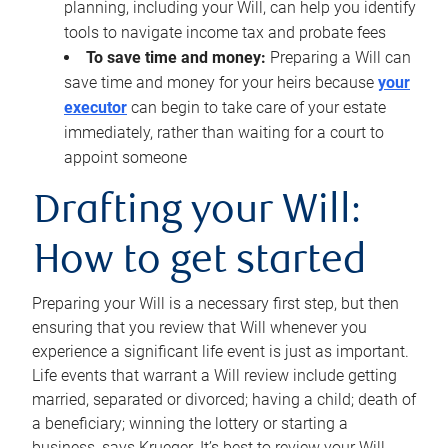
planning, including your Will, can help you identify
tools to navigate income tax and probate fees
To save time and money:
Preparing a Will can
save time and money for your heirs because
your
executor
can begin to take care of your estate
immediately, rather than waiting for a court to
appoint someone
Drafting your Will:
How to get started
Preparing your Will is a necessary first step, but then
ensuring that you review that Will whenever you
experience a significant life event is just as important.
Life events that warrant a Will review include getting
married, separated or divorced; having a child; death of
a beneficiary; winning the lottery or starting a
business, says Krueger. It’s best to review your Will