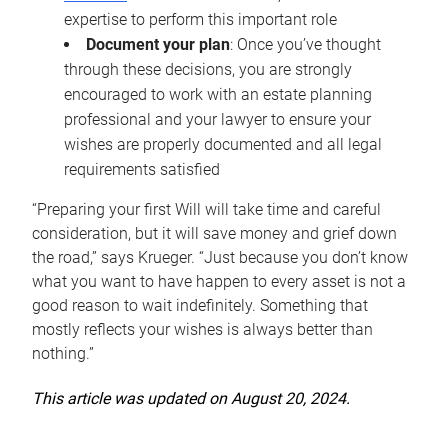
expertise to perform this important role
Document your plan
: Once you’ve thought
through these decisions, you are strongly
encouraged to work with an estate planning
professional and your lawyer to ensure your
wishes are properly documented and all legal
requirements satisfied
“Preparing your first Will will take time and careful
consideration, but it will save money and grief down
the road,” says Krueger. “Just because you don’t know
what you want to have happen to every asset is not a
good reason to wait indefinitely. Something that
mostly reflects your wishes is always better than
nothing.”
This article was updated on August 20, 2024.