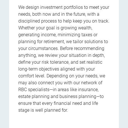
We design investment portfolios to meet your
needs, both now and in the future, with a
disciplined process to help keep you on track.
Whether your goal is growing wealth,
generating income, minimizing taxes or
planning for retirement, we tailor solutions to
your circumstances. Before recommending
anything, we review your situation in depth,
define your risk tolerance, and set realistic
long-term objectives aligned with your
comfort level. Depending on your needs, we
may also connect you with our network of
RBC specialists—in areas like insurance,
estate planning and business planning—to
ensure that every financial need and life
stage is well planned for.