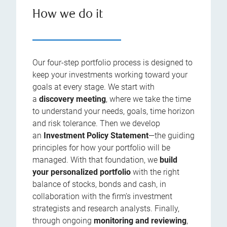
How we do it
Our four-step portfolio process is designed to
keep your investments working toward your
goals at every stage. We start with
a
discovery meeting
, where we take the time
to understand your needs, goals, time horizon
and risk tolerance. Then we develop
an
Investment Policy Statement
—the guiding
principles for how your portfolio will be
managed. With that foundation, we
build
your personalized portfolio
with the right
balance of stocks, bonds and cash, in
collaboration with the firm’s investment
strategists and research analysts. Finally,
through ongoing
monitoring and reviewing
,