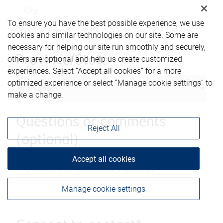
To ensure you have the best possible experience, we use
cookies and similar technologies on our site. Some are
necessary for helping our site run smoothly and securely,
Province/State
others are optional and help us create customized
experiences. Select “Accept all cookies” for a more
optimized experience or select “Manage cookie settings” to
make a change.
Questions or comments
Reject All
(optional)
Accept all cookies
Manage cookie settings