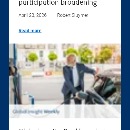
participation broadening
April 23, 2026
|
Robert Sluymer
Read more