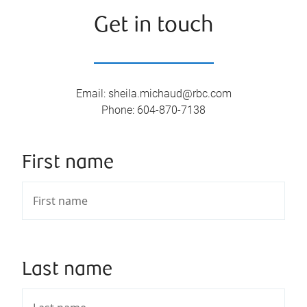
Get in touch
Email
:
sheila.michaud@rbc.com
Phone
:
604-870-7138
First name
Last name