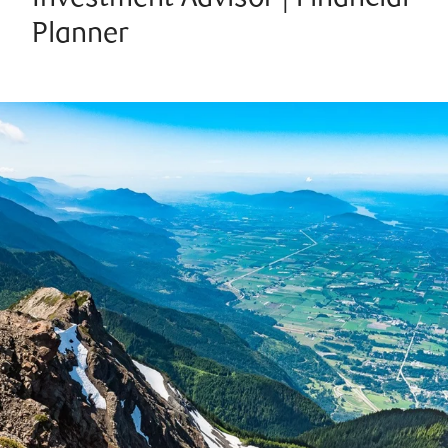
Planner