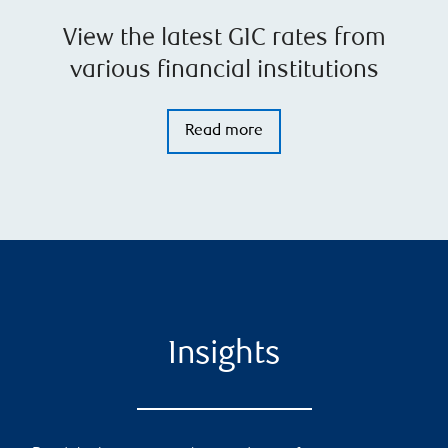
View the latest GIC rates from
various financial institutions
Read more
Insights