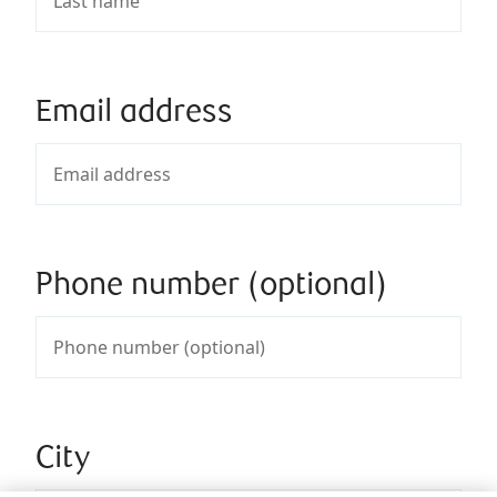
Email address
Phone number (optional)
City