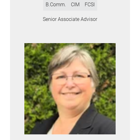
B.Comm.
CIM
FCSI
Senior Associate Advisor