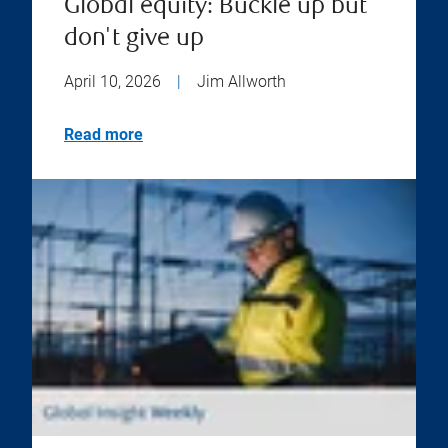
Global equity: Buckle up but
don't give up
April 10, 2026
|
Jim Allworth
Read more