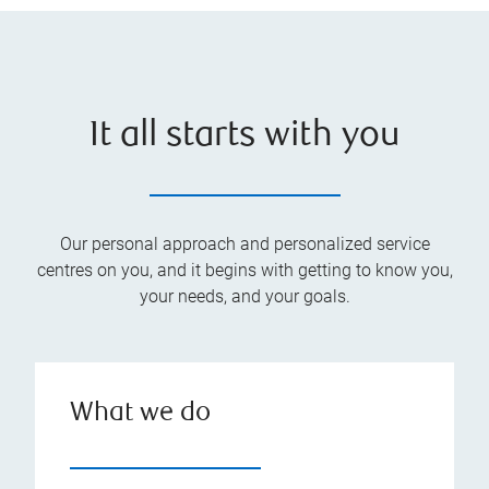
It all starts with you
Our personal approach and personalized service
centres on you, and it begins with getting to know you,
your needs, and your goals.
What we do