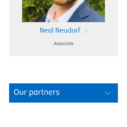
Neal Neudorf
Associate
Our partners