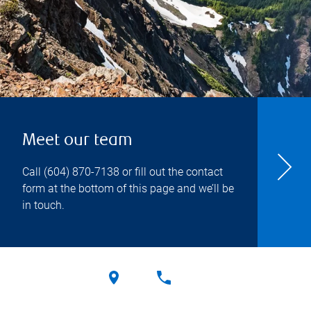
Meet our team
Call
(604) 870-7138
or fill out the contact
form at the bottom of this page and we’ll be
in touch.