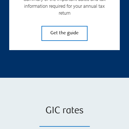
information required for your annual tax
return
Get the guide
GIC rates