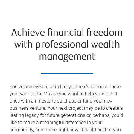
Achieve financial freedom
with professional wealth
management
You’ve achieved a lot in life, yet there’s so much more
you want to do. Maybe you want to help your loved
ones with a milestone purchase or fund your new
business venture. Your next project may be to create a
lasting legacy for future generations or, perhaps, you'd
like to make a meaningful difference in your
community, right there, right now. It could be that you