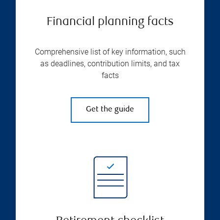
Financial planning facts
Comprehensive list of key information, such
as deadlines, contribution limits, and tax
facts
Get the guide