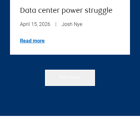
Data center power struggle
April 15, 2026
|
Josh Nye
Read more
See more