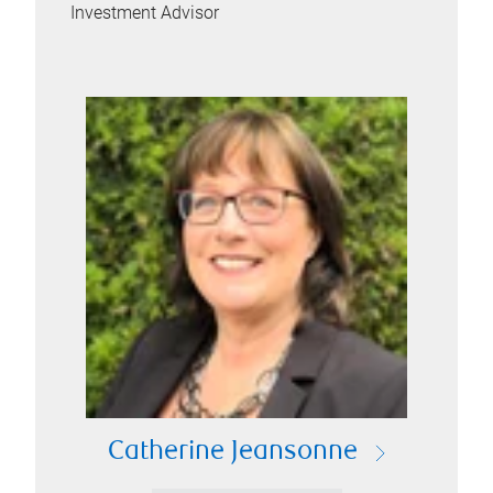
Investment Advisor
Catherine Jeansonne