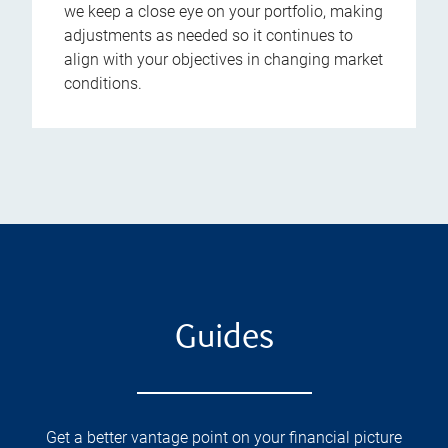
we keep a close eye on your portfolio, making
adjustments as needed so it continues to
align with your objectives in changing market
conditions.
Guides
Get a better vantage point on your financial picture