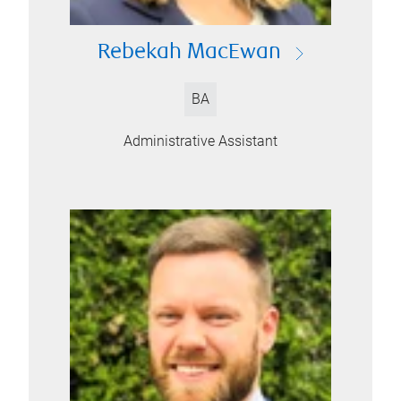
Rebekah MacEwan
BA
Administrative Assistant