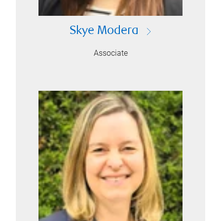
Skye Modera
Associate