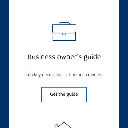
Business owner's guide
Ten key decisions for business owners
Get the guide