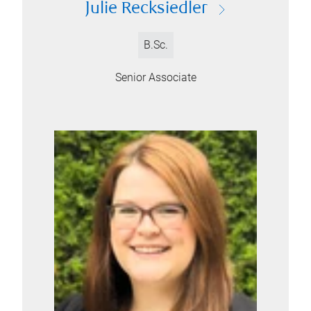
Julie Recksiedler
B.Sc.
Senior Associate