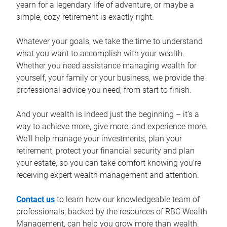
yearn for a legendary life of adventure, or maybe a
simple, cozy retirement is exactly right.
Whatever your goals, we take the time to understand
what you want to accomplish with your wealth.
Whether you need assistance managing wealth for
yourself, your family or your business, we provide the
professional advice you need, from start to finish.
And your wealth is indeed just the beginning – it’s a
way to achieve more, give more, and experience more.
We'll help manage your investments, plan your
retirement, protect your financial security and plan
your estate, so you can take comfort knowing you’re
receiving expert wealth management and attention.
Contact us
to learn how our knowledgeable team of
professionals, backed by the resources of RBC Wealth
Management, can help you grow more than wealth.