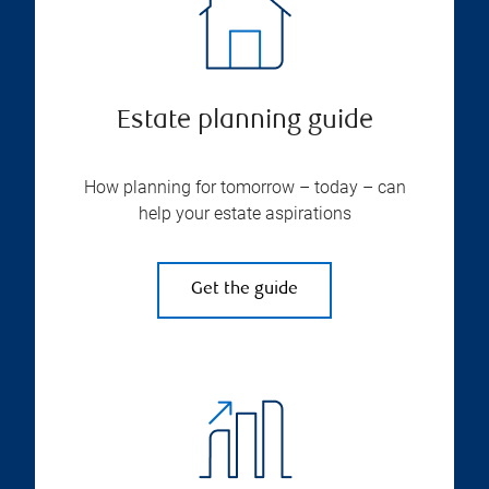
Estate planning guide
How planning for tomorrow – today – can
help your estate aspirations
Get the guide