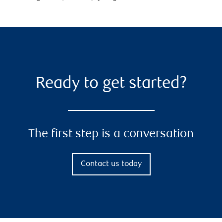
Ready to get started?
The first step is a conversation
Contact us today