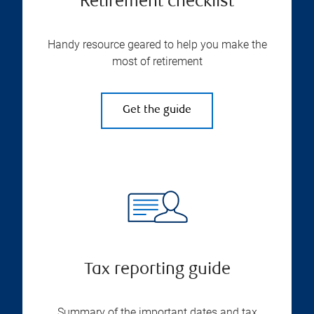
Retirement checklist
Handy resource geared to help you make the
most of retirement
Get the guide
Tax reporting guide
Summary of the important dates and tax