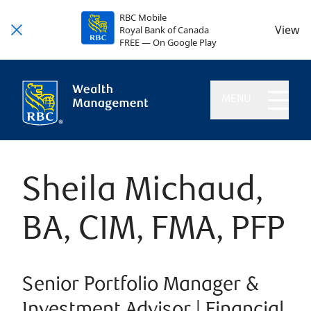
RBC Mobile
View
Royal Bank of Canada
FREE — On Google Play
MENU
Sheila Michaud,
BA, CIM, FMA, PFP
Senior Portfolio Manager &
Investment Advisor | Financial