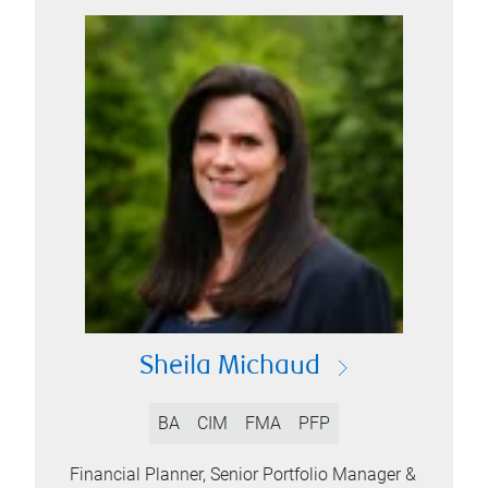
Sheila Michaud
BA
CIM
FMA
PFP
Financial Planner, Senior Portfolio Manager &