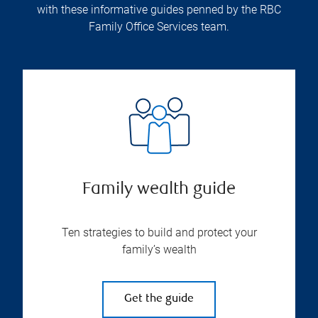
with these informative guides penned by the RBC
Family Office Services team.
Family wealth guide
Ten strategies to build and protect your
family’s wealth
Get the guide