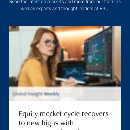
Read the latest on markets and more from our team as
well as experts and thought leaders at RBC.
Equity market cycle recovers
to new highs with