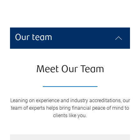
Our team
Meet Our Team
Leaning on experience and industry accreditations, our
team of experts helps bring financial peace of mind to
clients like you.