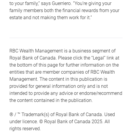
to your family,” says Guerriero. “You’re giving your
family members both the financial rewards from your
estate and not making them work for it.”
RBC Wealth Management is a business segment of
Royal Bank of Canada. Please click the “Legal” link at
the bottom of this page for further information on the
entities that are member companies of RBC Wealth
Management. The content in this publication is
provided for general information only and is not
intended to provide any advice or endorse/recommend
the content contained in the publication.
® / ™ Trademark(s) of Royal Bank of Canada. Used
under licence. © Royal Bank of Canada 2025. All
rights reserved.