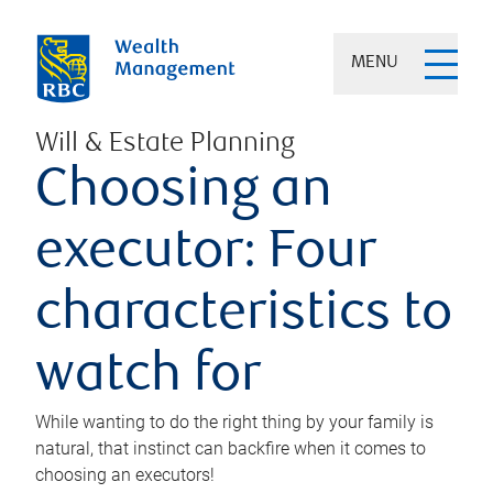
MENU
Will & Estate Planning
Choosing an
executor: Four
characteristics to
watch for
While wanting to do the right thing by your family is
natural, that instinct can backfire when it comes to
choosing an executors!