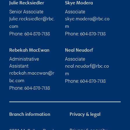
Julie Recksiedler
Skye Modera
Senior Associate
Associate
julie.recksiedler@rbc.
skye.modera@rbc.co
com
m
Phone:
Phone:
604-870-7138
604-870-7138
Rebekah MacEwan
Neal Neudorf
Administrative
Associate
Assistant
neal.neudorf@rbc.co
rebekah.macewan@r
m
Phone:
bc.com
604-870-7138
Phone:
604-870-7138
Branch information
Privacy & legal