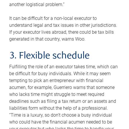
another logistical problem.”
It can be difficult for a non-local executor to
understand legal and tax issues in other jurisdictions.
If your executor lives abroad, there could be tax bills
generated in that country, warns Woo.
3. Flexible schedule
Fulfilling the role of an executor takes time, which can
be difficult for busy individuals. While it may seem
tempting to pick an entrepreneur with financial
acumen, for example, Guerriero warns that someone
who lacks time might struggle to meet required
deadlines such as filing a tax return or an assets and
liabilities form without the help of a professional.
“Time is a luxury, so don’t choose a busy individual
who could have the financial acumen needed to be
your executor but who lacks the time to handle your