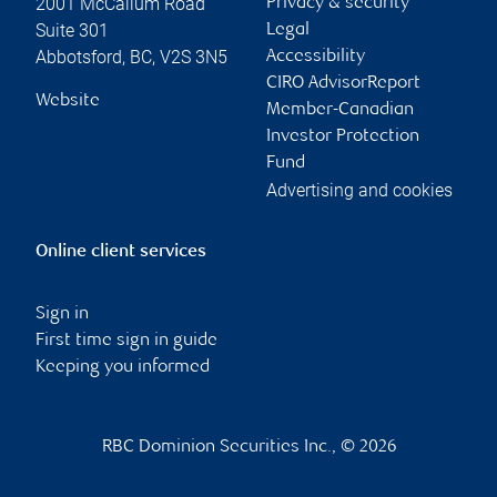
2001 McCallum Road
Privacy & security
Suite 301
Legal
Abbotsford
,
BC
,
V2S 3N5
Accessibility
CIRO AdvisorReport
Website
Member-Canadian
Investor Protection
Fund
Advertising and cookies
Online client services
Sign in
First time sign in guide
Keeping you informed
RBC Dominion Securities Inc., © 2026