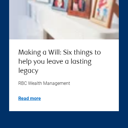
Making a Will: Six things to
help you leave a lasting
legacy
RBC Wealth Management
Read more