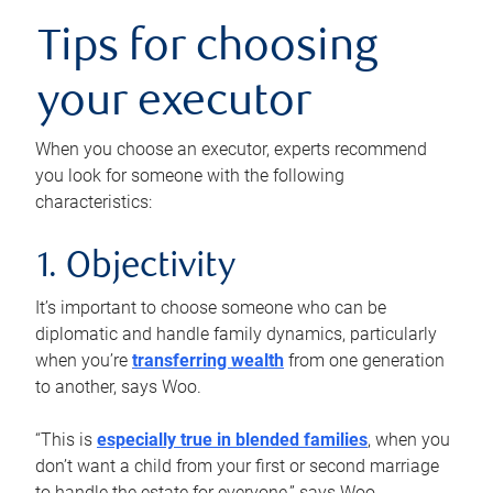
Tips for choosing
your executor
When you choose an executor, experts recommend
you look for someone with the following
characteristics:
1. Objectivity
It’s important to choose someone who can be
diplomatic and handle family dynamics, particularly
when you’re
transferring wealth
from one generation
to another, says Woo.
“This is
especially true in blended families
, when you
don’t want a child from your first or second marriage
to handle the estate for everyone,” says Woo.