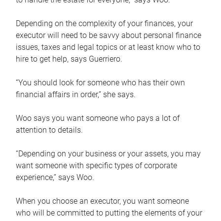
Depending on the complexity of your finances, your
executor will need to be savvy about personal finance
issues, taxes and legal topics or at least know who to
hire to get help, says Guerriero.
“You should look for someone who has their own
financial affairs in order,” she says.
Woo says you want someone who pays a lot of
attention to details.
“Depending on your business or your assets, you may
want someone with specific types of corporate
experience,” says Woo.
When you choose an executor, you want someone
who will be committed to putting the elements of your