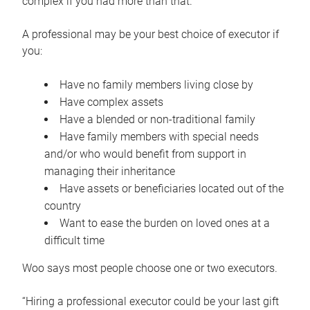
complex if you had more than that.”
A professional may be your best choice of executor if
you:
Have no family members living close by
Have complex assets
Have a blended or non-traditional family
Have family members with special needs
and/or who would benefit from support in
managing their inheritance
Have assets or beneficiaries located out of the
country
Want to ease the burden on loved ones at a
difficult time
Woo says most people choose one or two executors.
“Hiring a professional executor could be your last gift