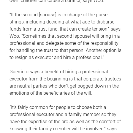
own children can cause a conflict, says Woo.
“If the second [spouse] is in charge of the purse
strings, including deciding at what age to disburse
funds from a trust fund, that can create tension,” says
Woo. “Sometimes that second [spouse] will bring in a
professional and delegate some of the responsibility
for handling the trust to that person. Another option is
to resign as executor and hire a professional.”
Guerriero says a benefit of hiring a professional
executor from the beginning is that corporate trustees
are neutral parties who don’t get bogged down in the
emotions of the beneficiaries of the will.
“It’s fairly common for people to choose both a
professional executor and a family member so they
have the expertise of the pro as well as the comfort of
knowing their family member will be involved,” says