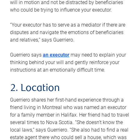
will in motion and not be distracted by beneficiaries
who could be trying to influence your executor.
“Your executor has to serve as a mediator if there are
disputes and navigate the emotions of beneficiaries
and relatives,” says Guerriero.
Guerriero says
an executor
may need to explain your
thinking behind your will and gently reinforce your
instructions at an emotionally difficult time.
2. Location
Guerriero shares her first-hand experience through a
friend living in Montreal who was named an executor
for a family member in Halifax. Her friend had to travel
several times to Nova Scotia. “She doesn’t know the
local laws,” says Guerriero. “She also had to find a real
estate agent there who could sell a house, which was