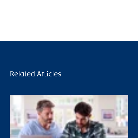
Related Articles