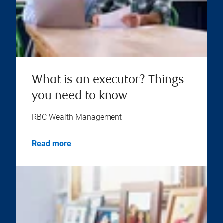
What is an executor? Things
you need to know
RBC Wealth Management
Read more