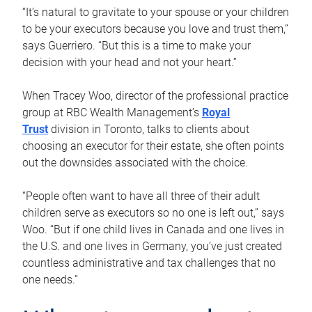
“It’s natural to gravitate to your spouse or your children
to be your executors because you love and trust them,”
says Guerriero. “But this is a time to make your
decision with your head and not your heart.”
When Tracey Woo, director of the professional practice
group at RBC Wealth Management’s
Royal
Trust
division in Toronto, talks to clients about
choosing an executor for their estate, she often points
out the downsides associated with the choice.
“People often want to have all three of their adult
children serve as executors so no one is left out,” says
Woo. “But if one child lives in Canada and one lives in
the U.S. and one lives in Germany, you’ve just created
countless administrative and tax challenges that no
one needs.”