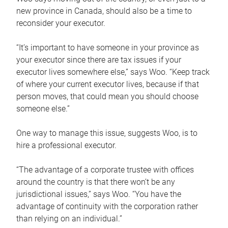
new province in Canada, should also be a time to
reconsider your executor.
“It’s important to have someone in your province as
your executor since there are tax issues if your
executor lives somewhere else,” says Woo. “Keep track
of where your current executor lives, because if that
person moves, that could mean you should choose
someone else.”
One way to manage this issue, suggests Woo, is to
hire a professional executor.
“The advantage of a corporate trustee with offices
around the country is that there won’t be any
jurisdictional issues,” says Woo. “You have the
advantage of continuity with the corporation rather
than relying on an individual.”