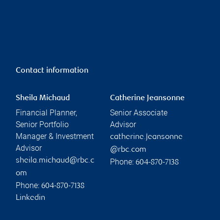
Contact information
Sheila Michaud
Catherine Jeansonne
Financial Planner,
Senior Associate
Senior Portfolio
Advisor
Manager & Investment
catherine.jeansonne
Advisor
@rbc.com
sheila.michaud@rbc.c
Phone:
604-870-7138
om
Phone:
604-870-7138
Linkedin