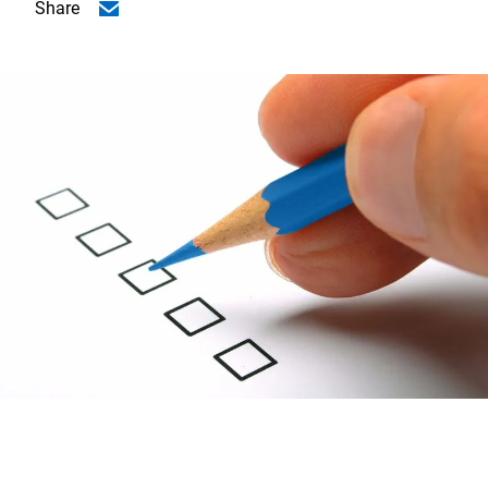
Share