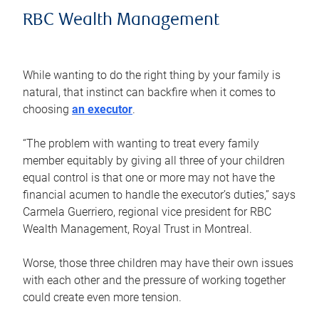
RBC Wealth Management
While wanting to do the right thing by your family is
natural, that instinct can backfire when it comes to
choosing
an executor
.
“The problem with wanting to treat every family
member equitably by giving all three of your children
equal control is that one or more may not have the
financial acumen to handle the executor’s duties,” says
Carmela Guerriero, regional vice president for RBC
Wealth Management, Royal Trust in Montreal.
Worse, those three children may have their own issues
with each other and the pressure of working together
could create even more tension.