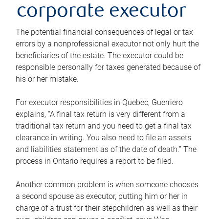
corporate executor
The potential financial consequences of legal or tax
errors by a nonprofessional executor not only hurt the
beneficiaries of the estate. The executor could be
responsible personally for taxes generated because of
his or her mistake.
For executor responsibilities in Quebec, Guerriero
explains, “A final tax return is very different from a
traditional tax return and you need to get a final tax
clearance in writing. You also need to file an assets
and liabilities statement as of the date of death.” The
process in Ontario requires a report to be filed.
Another common problem is when someone chooses
a second spouse as executor, putting him or her in
charge of a trust for their stepchildren as well as their