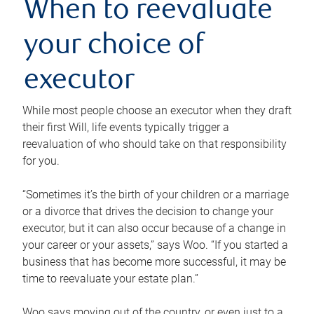
When to reevaluate
your choice of
executor
While most people choose an executor when they draft
their first Will, life events typically trigger a
reevaluation of who should take on that responsibility
for you.
“Sometimes it’s the birth of your children or a marriage
or a divorce that drives the decision to change your
executor, but it can also occur because of a change in
your career or your assets,” says Woo. “If you started a
business that has become more successful, it may be
time to reevaluate your estate plan.”
Woo says moving out of the country, or even just to a