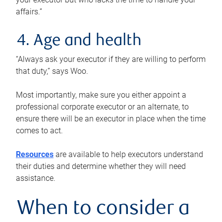
affairs.”
4. Age and health
“Always ask your executor if they are willing to perform
that duty,” says Woo.
Most importantly, make sure you either appoint a
professional corporate executor or an alternate, to
ensure there will be an executor in place when the time
comes to act.
Resources
are available to help executors understand
their duties and determine whether they will need
assistance.
When to consider a