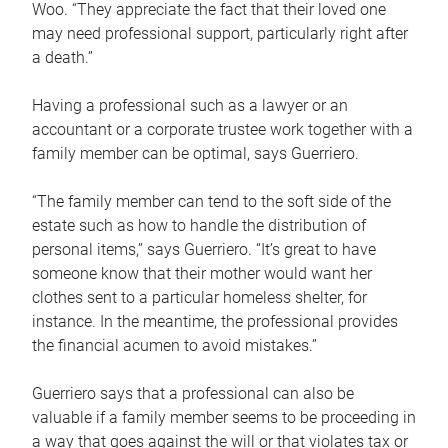
Woo. “They appreciate the fact that their loved one
may need professional support, particularly right after
a death.”
Having a professional such as a lawyer or an
accountant or a corporate trustee work together with a
family member can be optimal, says Guerriero.
“The family member can tend to the soft side of the
estate such as how to handle the distribution of
personal items,” says Guerriero. “It’s great to have
someone know that their mother would want her
clothes sent to a particular homeless shelter, for
instance. In the meantime, the professional provides
the financial acumen to avoid mistakes.”
Guerriero says that a professional can also be
valuable if a family member seems to be proceeding in
a way that goes against the will or that violates tax or