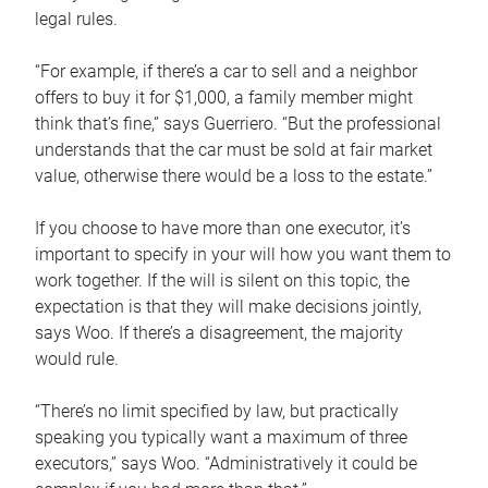
legal rules.
“For example, if there’s a car to sell and a neighbor
offers to buy it for $1,000, a family member might
think that’s fine,” says Guerriero. “But the professional
understands that the car must be sold at fair market
value, otherwise there would be a loss to the estate.”
If you choose to have more than one executor, it’s
important to specify in your will how you want them to
work together. If the will is silent on this topic, the
expectation is that they will make decisions jointly,
says Woo. If there’s a disagreement, the majority
would rule.
“There’s no limit specified by law, but practically
speaking you typically want a maximum of three
executors,” says Woo. “Administratively it could be