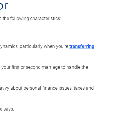
or
he following characteristics:
ynamics, particularly when you’re
transferring
 your first or second marriage to handle the
savvy about personal finance issues, taxes and
he says.