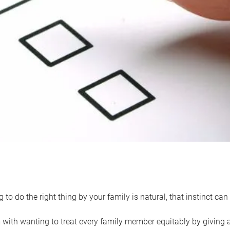
 to do the right thing by your family is natural, that instinct c
with wanting to treat every family member equitably by giving all