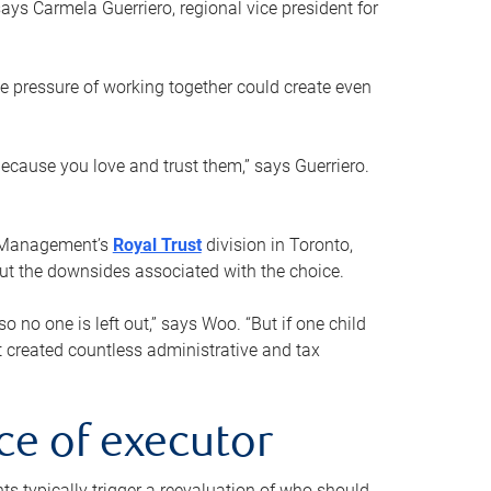
ays Carmela Guerriero, regional vice president for
e pressure of working together could create even
 because you love and trust them,” says Guerriero.
h Management’s
Royal Trust
division in Toronto,
 out the downsides associated with the choice.
o no one is left out,” says Woo. “But if one child
st created countless administrative and tax
ce of executor
nts typically trigger a reevaluation of who should