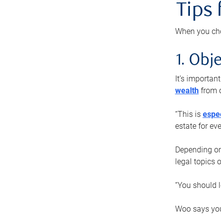
Tips
When you cho
1. Obje
It’s importa
wealth
from o
“This is
espec
estate for ev
Depending on 
legal topics 
“You should l
Woo says you