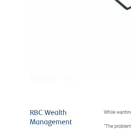
While wanting
RBC Wealth
Management
“The problem 