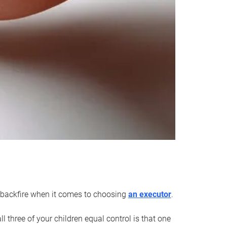
an backfire when it comes to choosing
an executor
.
 three of your children equal control is that one