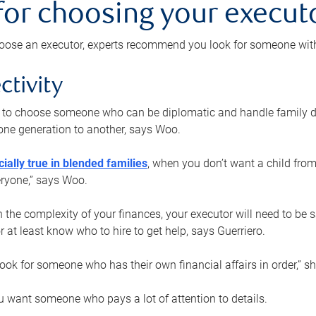
 for choosing your execut
ose an executor, experts recommend you look for someone with t
ctivity
nt to choose someone who can be diplomatic and handle family d
ne generation to another, says Woo.
ially true in blended families
, when you don’t want a child from
eryone,” says Woo.
the complexity of your finances, your executor will need to be 
or at least know who to hire to get help, says Guerriero.
ook for someone who has their own financial affairs in order,” s
 want someone who pays a lot of attention to details.