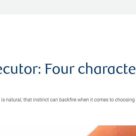
cutor: Four characte
 is natural, that instinct can backfire when it comes to choosing