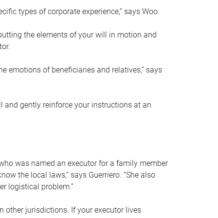
ific types of corporate experience,” says Woo.
ting the elements of your will in motion and
tor.
he emotions of beneficiaries and relatives,” says
 and gently reinforce your instructions at an
eal who was named an executor for a family member
 know the local laws,” says Guerriero. “She also
r logistical problem.”
 other jurisdictions. If your executor lives