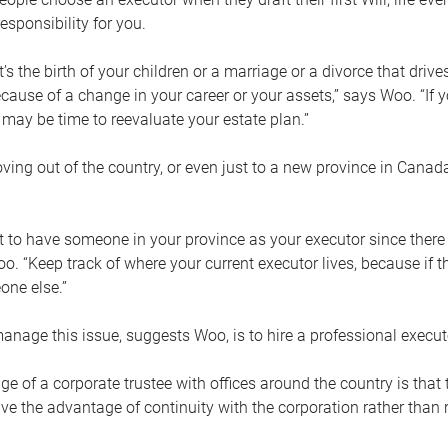
esponsibility for you.
’s the birth of your children or a marriage or a divorce that drive
cause of a change in your career or your assets,” says Woo. “If
t may be time to reevaluate your estate plan.”
ng out of the country, or even just to a new province in Canada
nt to have someone in your province as your executor since there
oo. “Keep track of where your current executor lives, because i
ne else.”
nage this issue, suggests Woo, is to hire a professional execut
e of a corporate trustee with offices around the country is that t
e the advantage of continuity with the corporation rather than r