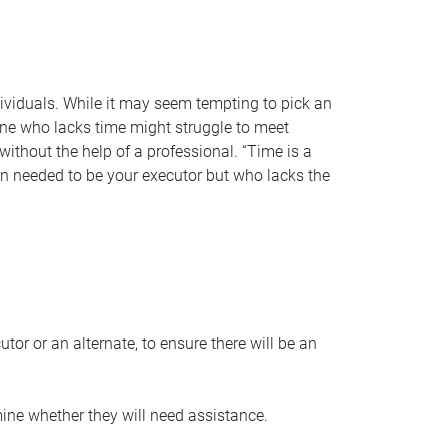
individuals. While it may seem tempting to pick an
one who lacks time might struggle to meet
 without the help of a professional. “Time is a
en needed to be your executor but who lacks the
or or an alternate, to ensure there will be an
ine whether they will need assistance.