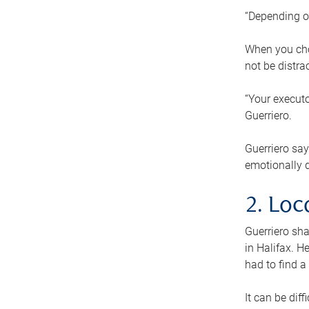
“Depending o
When you cho
not be distra
“Your executo
Guerriero.
Guerriero sa
emotionally di
2. Loc
Guerriero sha
in Halifax. H
had to find a
It can be diff