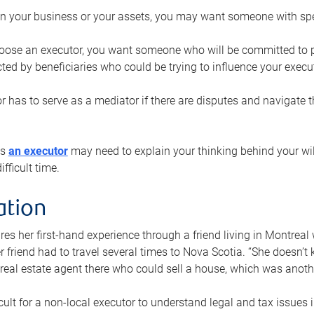
n your business or your assets, you may want someone with spec
ose an executor, you want someone who will be committed to put
cted by beneficiaries who could be trying to influence your execu
r has to serve as a mediator if there are disputes and navigate t
ys
an executor
may need to explain your thinking behind your will
fficult time.
ation
res her first-hand experience through a friend living in Montr
er friend had to travel several times to Nova Scotia. “She doesn’t
 real estate agent there who could sell a house, which was anothe
icult for a non-local executor to understand legal and tax issues in