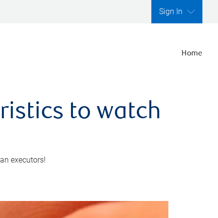
Sign In
Home
ristics to watch
 an executors!