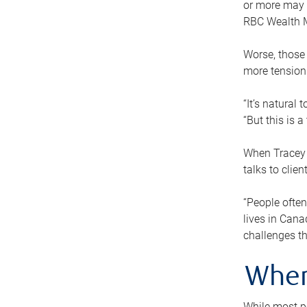
or more may n
RBC Wealth M
Worse, those 
more tension
“It’s natural
“But this is 
When Tracey 
talks to clie
“People often
lives in Cana
challenges th
When
While most pe