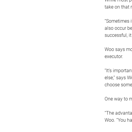
take on that r
“Sometimes it
also occur be
successful, i
Woo says movi
executor.
“It’s importa
else,” says W
choose someo
One way to ma
“The advantag
Woo. “You hav