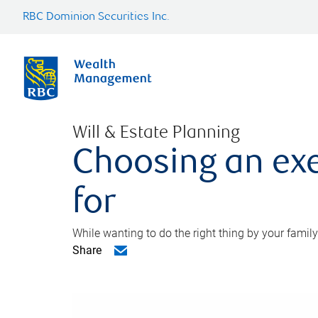
RBC Dominion Securities Inc.
Will & Estate Planning
Choosing an exe
for
While wanting to do the right thing by your family
Share