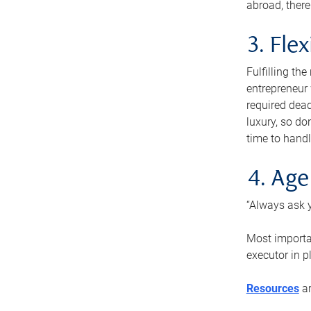
abroad, there
3. Fle
Fulfilling th
entrepreneur
required dead
luxury, so do
time to handl
4. Age
“Always ask y
Most importan
executor in p
Resources
ar