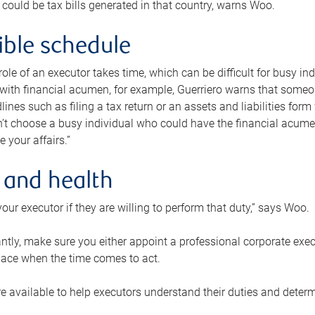
 could be tax bills generated in that country, warns Woo.
xible schedule
e role of an executor takes time, which can be difficult for busy 
 with financial acumen, for example, Guerriero warns that some
lines such as filing a tax return or an assets and liabilities form
n’t choose a busy individual who could have the financial acum
e your affairs.”
 and health
our executor if they are willing to perform that duty,” says Woo.
tly, make sure you either appoint a professional corporate execut
lace when the time comes to act.
e available to help executors understand their duties and determ