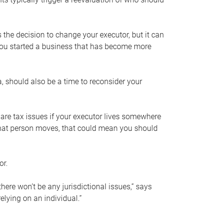
s the decision to change your executor, but it can
 you started a business that has become more
, should also be a time to reconsider your
 are tax issues if your executor lives somewhere
f that person moves, that could mean you should
or.
here won’t be any jurisdictional issues,” says
elying on an individual.”