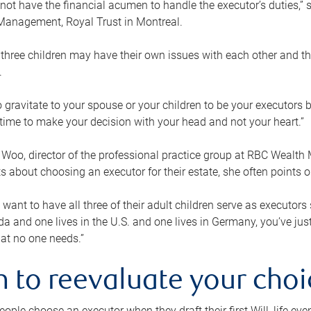
ot have the financial acumen to handle the executor’s duties,” s
anagement, Royal Trust in Montreal.
three children may have their own issues with each other and th
.
 to gravitate to your spouse or your children to be your executors
a time to make your decision with your head and not your heart.”
Woo, director of the professional practice group at RBC Wealt
nts about choosing an executor for their estate, she often points
 want to have all three of their adult children serve as executors s
da and one lives in the U.S. and one lives in Germany, you’ve ju
at no one needs.”
 to reevaluate your choi
ople choose an executor when they draft their first Will, life eve