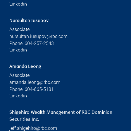
Linkedin
Nursultan Iusupov
Associate
nursultan.iusupov@rbc.com
Phone:
604-257-2543
Linkedin
Amanda Leong
Associate
amanda.leong@rbc.com
Phone:
604-665-5181
Linkedin
Shigehiro Wealth Management of RBC Dominion
Securities Inc.
jeff.shigehiro@rbc.com