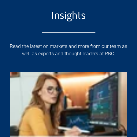
Insights
Read the latest on markets and more from our team as
well as experts and thought leaders at RBC.