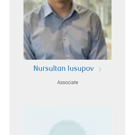
Nursultan Iusupov
Associate