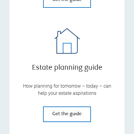
Estate planning guide
How planning for tomorrow – today – can
help your estate aspirations
Get the guide