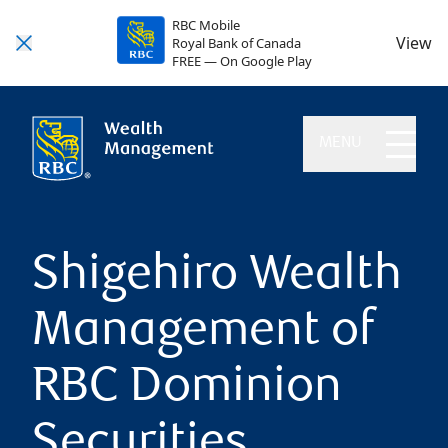
RBC Mobile
View
Royal Bank of Canada
FREE — On Google Play
MENU
Shigehiro Wealth
Management of
RBC Dominion
Securities