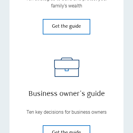
family’s wealth
Get the guide
Business owner's guide
Ten key decisions for business owners
Get the guide