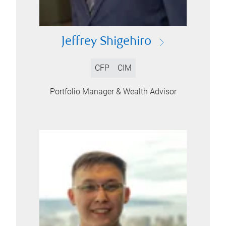
Jeffrey Shigehiro
CFP
CIM
Portfolio Manager & Wealth Advisor