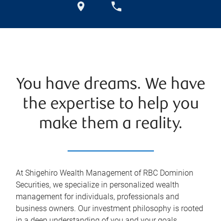
You have dreams. We have
the expertise to help you
make them a reality.
At Shigehiro Wealth Management of RBC Dominion
Securities, we specialize in personalized wealth
management for individuals, professionals and
business owners. Our investment philosophy is rooted
in a deep understanding of you and your goals.