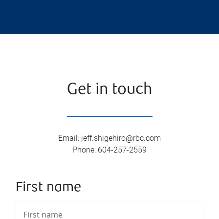
Get in touch
Email
:
jeff.shigehiro@rbc.com
Phone
:
604-257-2559
First name