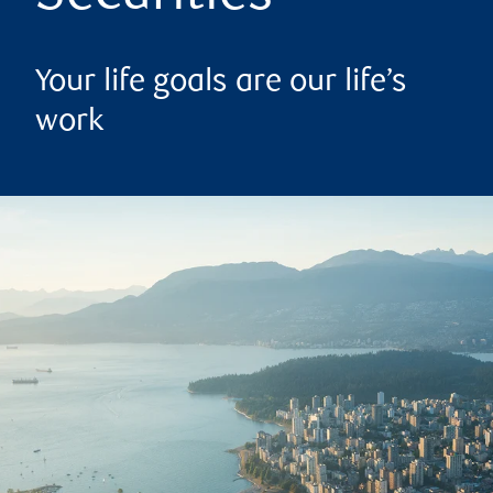
Your life goals are our life’s
work