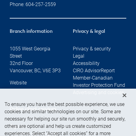
Phone:
604-257-2559
Branch information
Privacy & legal
1055 West Georgia
Privacy & security
Street
Legal
32nd Floor
Accessibility
Vancouver
,
BC
,
V6E 3P3
CIRO AdvisorReport
Member-Canadian
Website
Investor Protection Fund
Advertising and cookies
To ensure you have the best possible experience, we use
Online client services
cookies and similar technologies on our site. Some are
necessary for helping our site run smoothly and securely,
others are optional and help us create customized
Sign in
experiences. Select “Accept all cookies” for a more
First time sign in guide