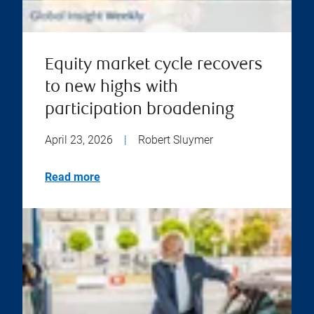
Equity market cycle recovers
to new highs with
participation broadening
April 23, 2026
|
Robert Sluymer
Read more