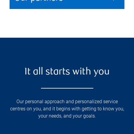
It all starts with you
Our personal approach and personalized service
centres on you, and it begins with getting to know you,
your needs, and your goals.