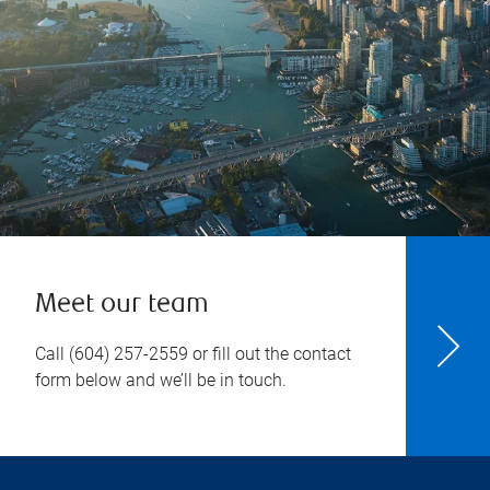
Meet our team
Call
(604) 257-2559
or fill out the contact
form below and we’ll be in touch.