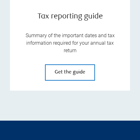
Tax reporting guide
Summary of the important dates and tax
information required for your annual tax
return
Get the guide