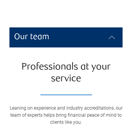
Our team
Professionals at your
service
Leaning on experience and industry accreditations, our
team of experts helps bring financial peace of mind to
clients like you.