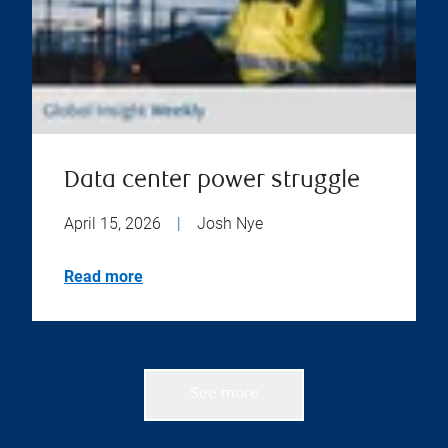
Data center power struggle
April 15, 2026
|
Josh Nye
Read more
See more