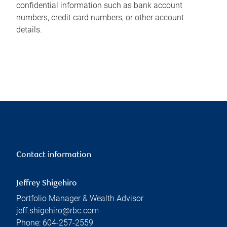
confidential information such as bank account
numbers, credit card numbers, or other account
details.
Contact information
Jeffrey Shigehiro
Portfolio Manager & Wealth Advisor
jeff.shigehiro@rbc.com
Phone:
604-257-2559