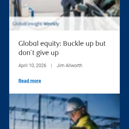
Global equity: Buckle up but
don't give up
April 10, 2026
|
Jim Allworth
Read more