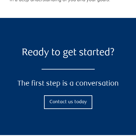
Ready to get started?
The first step is a conversation
Contact us today