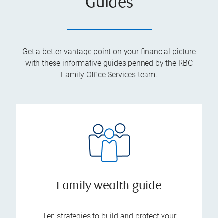
Guides
Get a better vantage point on your financial picture
with these informative guides penned by the RBC
Family Office Services team.
Family wealth guide
Ten strategies to build and protect your