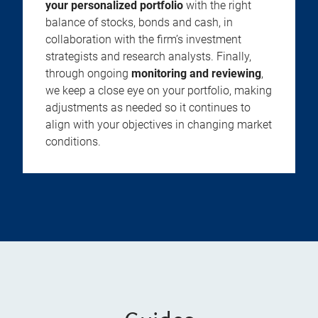
your personalized portfolio
with the right
balance of stocks, bonds and cash, in
collaboration with the firm’s investment
strategists and research analysts. Finally,
through ongoing
monitoring and reviewing
,
we keep a close eye on your portfolio, making
adjustments as needed so it continues to
align with your objectives in changing market
conditions.