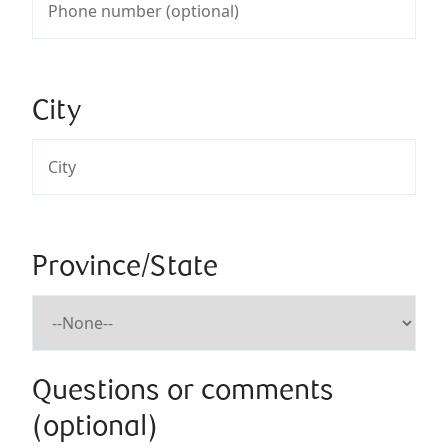
City
Province/State
Questions or comments
(optional)