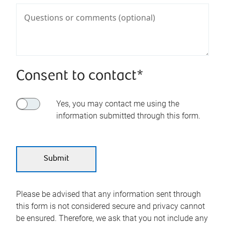
Consent to contact*
Yes, you may contact me using the
information submitted through this form.
Please be advised that any information sent through
this form is not considered secure and privacy cannot
be ensured. Therefore, we ask that you not include any