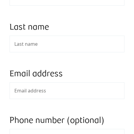
Last name
Email address
Phone number (optional)