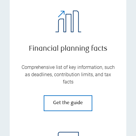
Financial planning facts
Comprehensive list of key information, such
as deadlines, contribution limits, and tax
facts
Get the guide