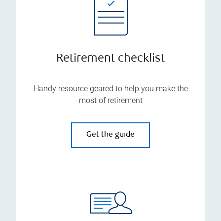
Retirement checklist
Handy resource geared to help you make the
most of retirement
Get the guide