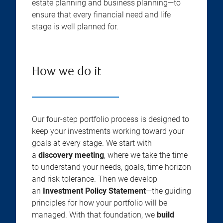
estate planning and business planning—to
ensure that every financial need and life
stage is well planned for.
How we do it
Our four-step portfolio process is designed to
keep your investments working toward your
goals at every stage. We start with
a
discovery meeting
, where we take the time
to understand your needs, goals, time horizon
and risk tolerance. Then we develop
an
Investment Policy Statement
—the guiding
principles for how your portfolio will be
managed. With that foundation, we
build