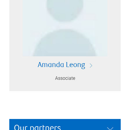
Amanda Leong
Associate
Our partners