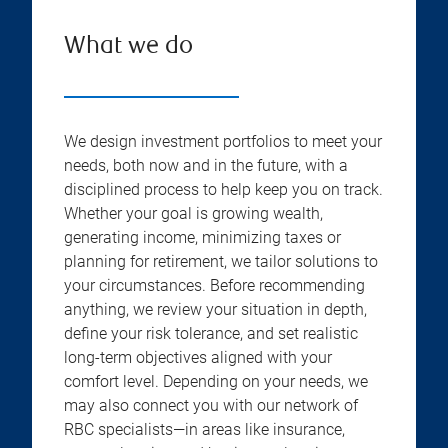
What we do
We design investment portfolios to meet your
needs, both now and in the future, with a
disciplined process to help keep you on track.
Whether your goal is growing wealth,
generating income, minimizing taxes or
planning for retirement, we tailor solutions to
your circumstances. Before recommending
anything, we review your situation in depth,
define your risk tolerance, and set realistic
long-term objectives aligned with your
comfort level. Depending on your needs, we
may also connect you with our network of
RBC specialists—in areas like insurance,