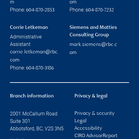
m
om
Phone:
Phone:
604-870-2853
604-870-7232
Corrie Letkeman
Siemens and Matties
Consulting Group
Administrative
Assistant
mark.siemens@rbc.c
corrie.letkeman@rbc.
om
com
Phone:
604-870-3186
Branch information
Privacy & legal
2001 McCallum Road
Privacy & security
Suite 301
Legal
Abbotsford
,
BC
,
V2S 3N5
Accessibility
CIRO AdvisorReport