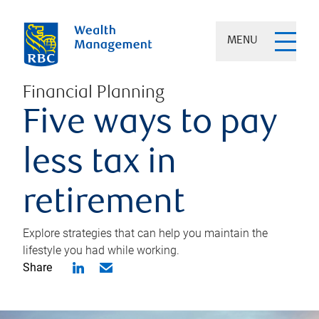
MENU
Financial Planning
Five ways to pay
less tax in
retirement
Explore strategies that can help you maintain the
lifestyle you had while working.
Share