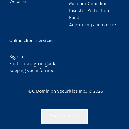
Website
Member-Canadian
Investor Protection
Fund
Advertising and cookies
Online client services
Sign in
First time sign in guide
Keeping you informed
RBC Dominion Securities Inc., © 2026
Back to top