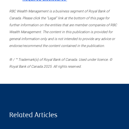
RBC Wealth Management is a business segment of Royal Bank of
Canada. Please click the “Legal” link at the bottom of this page for
further information on the entities that are member companies of RBC
Wealth Management. The content in this publication is provided for
general information only and is not intended to provide any advice or
endorse/recommend the content contained in the publication.
® / ™ Trademark(s) of Royal Bank of Canada. Used under licence. ©
Royal Bank of Canada 2025. All rights reserved.
Related Articles