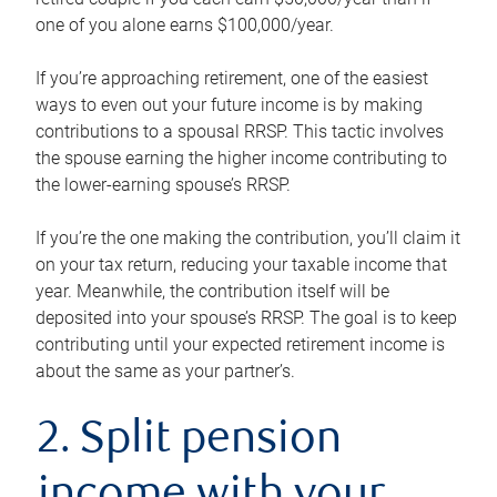
one of you alone earns $100,000/year.
If you’re approaching retirement, one of the easiest
ways to even out your future income is by making
contributions to a spousal RRSP. This tactic involves
the spouse earning the higher income contributing to
the lower-earning spouse’s RRSP.
If you’re the one making the contribution, you’ll claim it
on your tax return, reducing your taxable income that
year. Meanwhile, the contribution itself will be
deposited into your spouse’s RRSP. The goal is to keep
contributing until your expected retirement income is
about the same as your partner’s.
2. Split pension