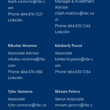
Manager & Investment
mark.siemens@rbc.c
Advisor
om
elijah.matties@rbc.co
Phone:
604-870-7227
m
Linkedin
Phone:
604-870-7243
Linkedin
Nikolas Venema
Kimberly Pooni
Associate Advisor
Associate
nikolas.venema@rbc.
kimberly.pooni@rbc.c
com
om
Phone:
Phone:
604-870-3188
604-870-7234
Linkedin
Tyler Siemens
Miriam Peters
Associate
Senior Associate
tyler.siemens@rbc.co
miriam.peters@rbc.c