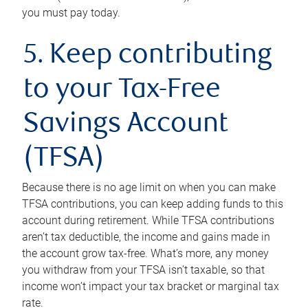
you must pay today.
5. Keep contributing
to your Tax-Free
Savings Account
(TFSA)
Because there is no age limit on when you can make
TFSA contributions, you can keep adding funds to this
account during retirement. While TFSA contributions
aren’t tax deductible, the income and gains made in
the account grow tax-free. What’s more, any money
you withdraw from your TFSA isn’t taxable, so that
income won’t impact your tax bracket or marginal tax
rate.