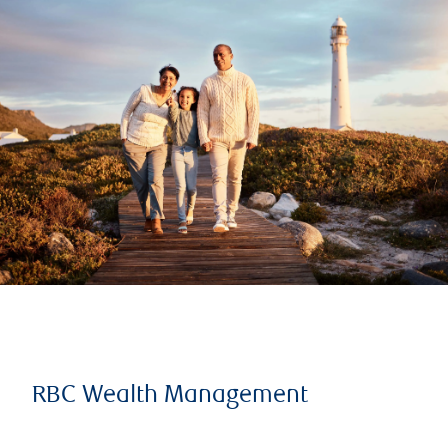
RBC Wealth Management