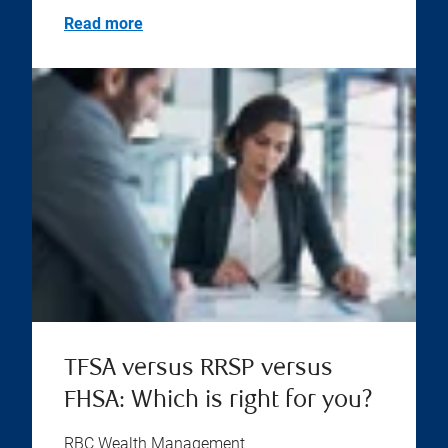
Read more
TFSA versus RRSP versus
FHSA: Which is right for you?
RBC Wealth Management