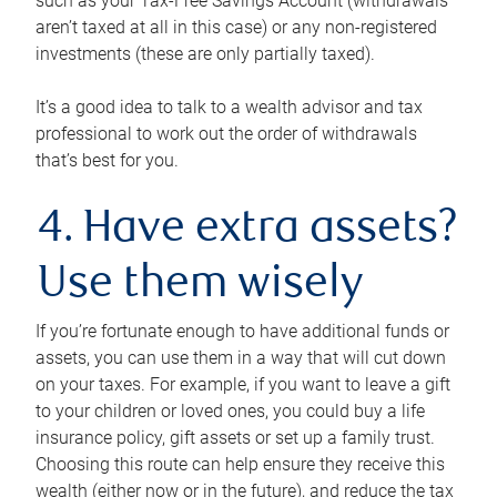
such as your Tax-Free Savings Account (withdrawals
aren’t taxed at all in this case) or any non-registered
investments (these are only partially taxed).
It’s a good idea to talk to a wealth advisor and tax
professional to work out the order of withdrawals
that’s best for you.
4. Have extra assets?
Use them wisely
If you’re fortunate enough to have additional funds or
assets, you can use them in a way that will cut down
on your taxes. For example, if you want to leave a gift
to your children or loved ones, you could buy a life
insurance policy, gift assets or set up a family trust.
Choosing this route can help ensure they receive this
wealth (either now or in the future), and reduce the tax