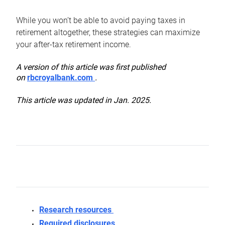
While you won’t be able to avoid paying taxes in
retirement altogether, these strategies can maximize
your after-tax retirement income.
A version of this article was first published
on
rbcroyalbank.com
.
This article was updated in Jan. 2025.
Research resources
Required disclosures