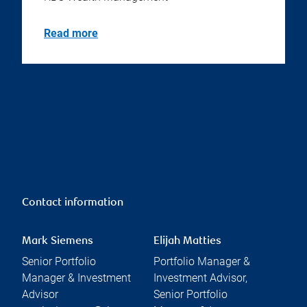
Read more
Contact information
Mark Siemens
Elijah Matties
Senior Portfolio
Portfolio Manager &
Manager & Investment
Investment Advisor,
Advisor
Senior Portfolio