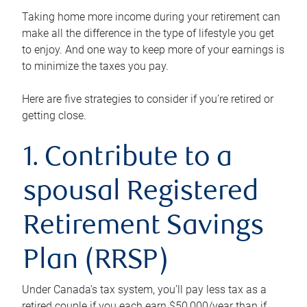
Taking home more income during your retirement can
make all the difference in the type of lifestyle you get
to enjoy. And one way to keep more of your earnings is
to minimize the taxes you pay.
Here are five strategies to consider if you’re retired or
getting close.
1. Contribute to a
spousal Registered
Retirement Savings
Plan (RRSP)
Under Canada’s tax system, you’ll pay less tax as a
retired couple if you each earn $50,000/year than if