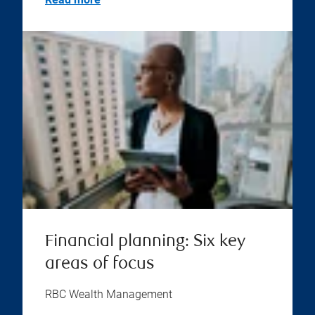
Financial planning: Six key
areas of focus
RBC Wealth Management