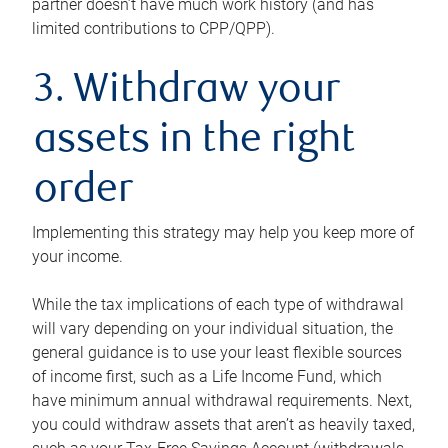
partner doesn’t have much work history (and has
limited contributions to CPP/QPP).
3. Withdraw your
assets in the right
order
Implementing this strategy may help you keep more of
your income.
While the tax implications of each type of withdrawal
will vary depending on your individual situation, the
general guidance is to use your least flexible sources
of income first, such as a Life Income Fund, which
have minimum annual withdrawal requirements. Next,
you could withdraw assets that aren’t as heavily taxed,