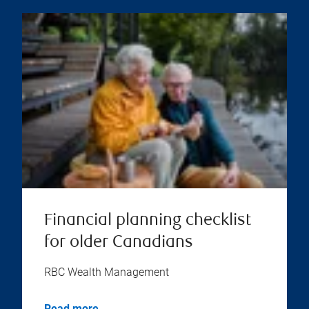
Financial planning checklist
for older Canadians
RBC Wealth Management
Read more