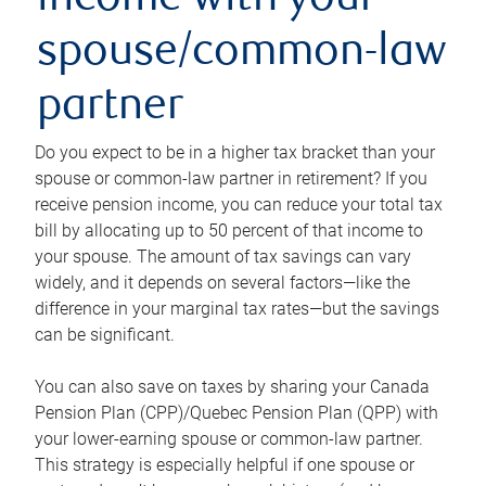
income with your
spouse/common-law
partner
Do you expect to be in a higher tax bracket than your
spouse or common-law partner in retirement? If you
receive pension income, you can reduce your total tax
bill by allocating up to 50 percent of that income to
your spouse. The amount of tax savings can vary
widely, and it depends on several factors—like the
difference in your marginal tax rates—but the savings
can be significant.
You can also save on taxes by sharing your Canada
Pension Plan (CPP)/Quebec Pension Plan (QPP) with
your lower-earning spouse or common-law partner.
This strategy is especially helpful if one spouse or