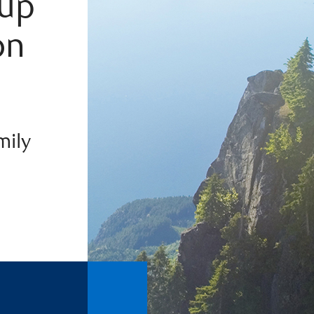
oup
on
mily