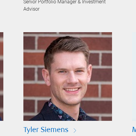
Senior Portfolio Manager & Investment
Advisor
Tyler Siemens
M