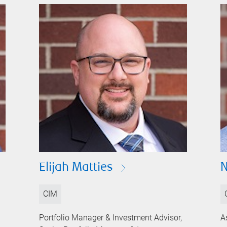
Elijah Matties
N
CIM
Portfolio Manager & Investment Advisor,
A