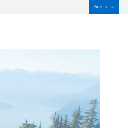
Sign In