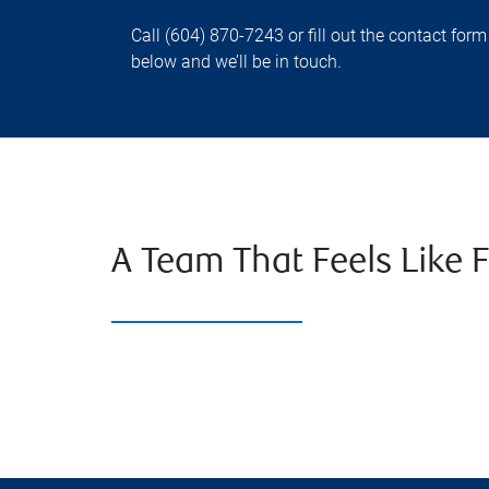
Call (604) 870-7243 or fill out the contact form
below and we’ll be in touch.
A Team That Feels Like 