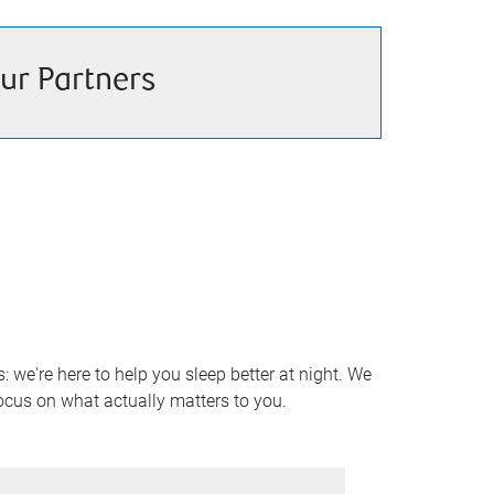
ur Partners
 we're here to help you sleep better at night. We
focus on what actually matters to you.