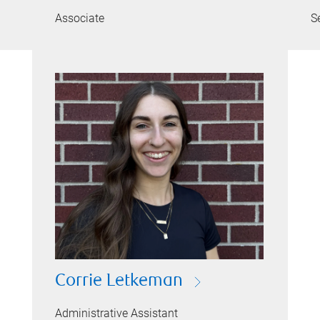
Associate
S
Corrie Letkeman
Administrative Assistant