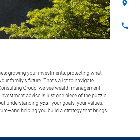
ties: growing your investments, protecting what
our family's future. That's a lot to navigate
 Consulting Group, we see wealth management
investment advice is just one piece of the puzzle.
out understanding
you
—your goals, your values,
ture—and helping you build a strategy that brings