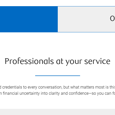
O
Professionals at your service
redentials to every conversation, but what matters most is this:
rm financial uncertainty into clarity and confidence—so you can 