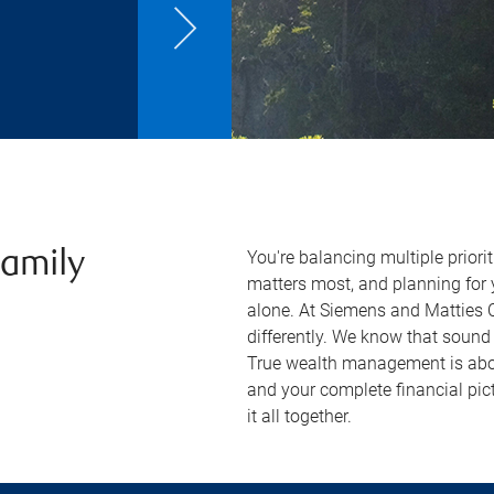
You're balancing multiple priori
Family
matters most, and planning for y
alone. At Siemens and Matties
differently. We know that sound 
True wealth management is ab
and your complete financial pic
it all together.