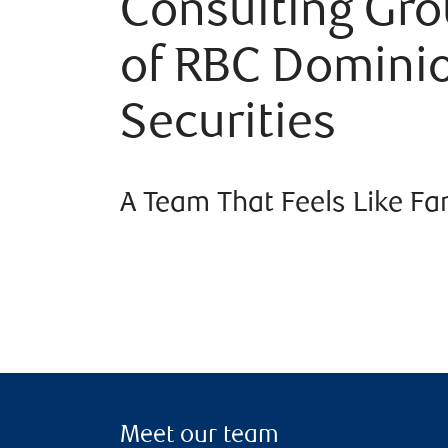
Consulting Gr
of RBC Domini
Securities
A Team That Feels Like Fa
Meet our team