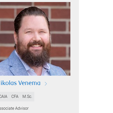
ikolas Venema
CAIA
CFA
M.Sc.
ssociate Advisor