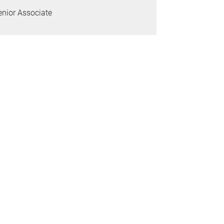
enior Associate