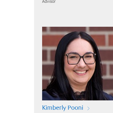
Advisor
Kimberly Pooni