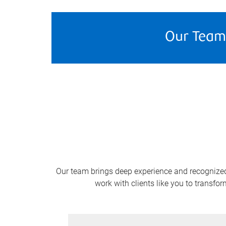
Our Team
Our team brings deep experience and recognized c
work with clients like you to transfo