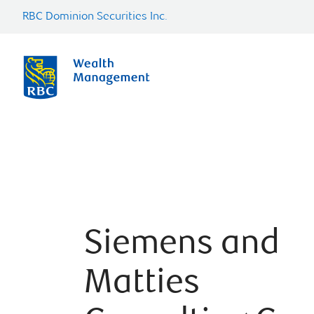
RBC Dominion Securities Inc.
Siemens and
Matties