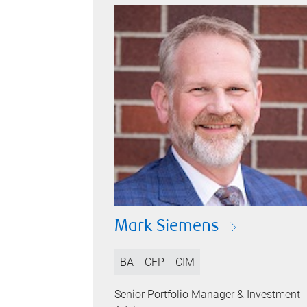
Mark Siemens
BA
CFP
CIM
Senior Portfolio Manager & Investment