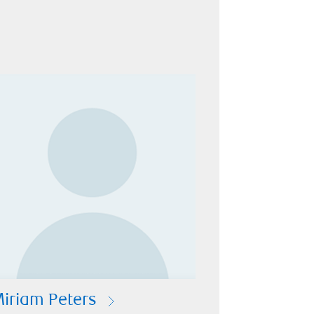
iriam Peters