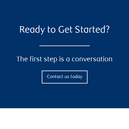
Ready to Get Started?
The first step is a conversation
Contact us today