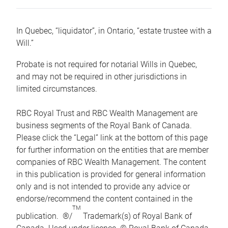
In Quebec, “liquidator”, in Ontario, “estate trustee with a
Will.”
Probate is not required for notarial Wills in Quebec,
and may not be required in other jurisdictions in
limited circumstances.
RBC Royal Trust and RBC Wealth Management are
business segments of the Royal Bank of Canada.
Please click the “Legal” link at the bottom of this page
for further information on the entities that are member
companies of RBC Wealth Management. The content
in this publication is provided for general information
only and is not intended to provide any advice or
endorse/recommend the content contained in the
TM
publication. ®/
Trademark(s) of Royal Bank of