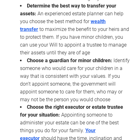
Determine the best way to transfer your
assets:
An experienced estate planner can help
you choose the best method for
wealth
transfer
to maximize the benefit to your heirs and
to protect them. If you have minor children, you
can use your Will to appoint a trustee to manage
their assets until they are of age
Choose a guardian for minor children:
Identify
someone who would care for your children in a
way that is consistent with your values. If you
don’t appoint someone, the government will
appoint someone to care for them, who may or
may not be the person you would choose
Choose the right executor or estate trustee
for your situation:
Appointing someone to
administer your estate can be one of the best
things you do for your family.
Your
executor
should have the time, inclination and