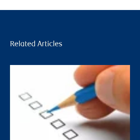
Related Articles