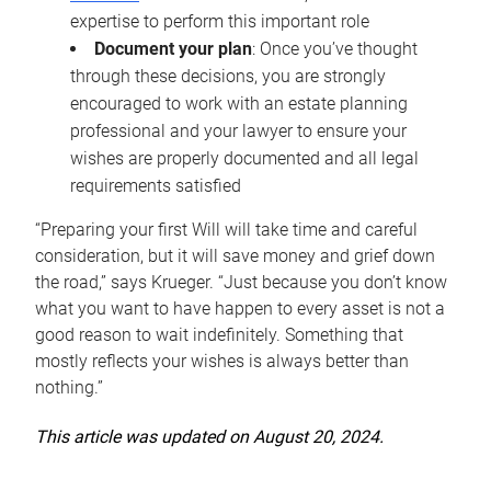
expertise to perform this important role
Document your plan
: Once you’ve thought
through these decisions, you are strongly
encouraged to work with an estate planning
professional and your lawyer to ensure your
wishes are properly documented and all legal
requirements satisfied
“Preparing your first Will will take time and careful
consideration, but it will save money and grief down
the road,” says Krueger. “Just because you don’t know
what you want to have happen to every asset is not a
good reason to wait indefinitely. Something that
mostly reflects your wishes is always better than
nothing.”
This article was updated on August 20, 2024.