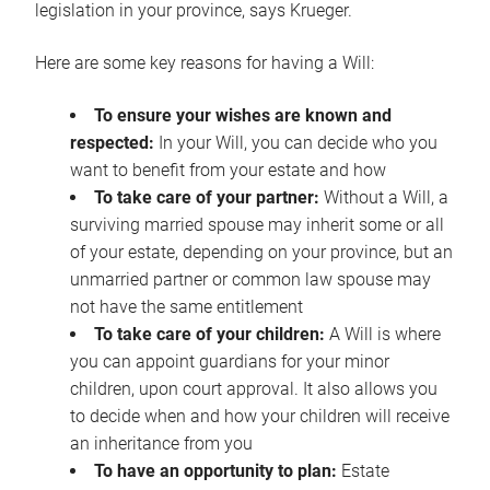
legislation in your province, says Krueger.
Here are some key reasons for having a Will:
To ensure your wishes are known and
respected:
In your Will, you can decide who you
want to benefit from your estate and how
To take care of your partner:
Without a Will, a
surviving married spouse may inherit some or all
of your estate, depending on your province, but an
unmarried partner or common law spouse may
not have the same entitlement
To take care of your children:
A Will is where
you can appoint guardians for your minor
children, upon court approval. It also allows you
to decide when and how your children will receive
an inheritance from you
To have an opportunity to plan:
Estate