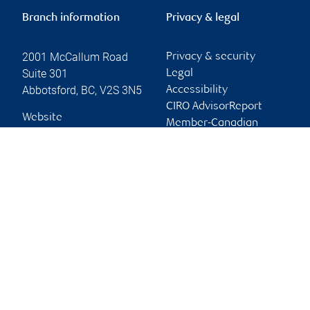
Branch information
Privacy & legal
2001 McCallum Road
Privacy & security
Suite 301
Legal
Abbotsford
,
BC
,
V2S 3N5
Accessibility
CIRO AdvisorReport
Website
Member-Canadian
Investor Protection
Fund
Advertising and cookies
Online client services
Sign in
First time sign in guide
Keeping you informed