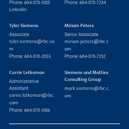
Phone:
Phone:
604-870-3188
604-870-7234
Linkedin
Tyler Siemens
Miriam Peters
Associate
Senior Associate
tyler.siemens@rbc.co
miriam.peters@rbc.c
m
om
Phone:
Phone:
604-870-2853
604-870-7232
Corrie Letkeman
Siemens and Matties
Consulting Group
Administrative
Assistant
mark.siemens@rbc.c
corrie.letkeman@rbc.
om
com
Phone:
604-870-3186