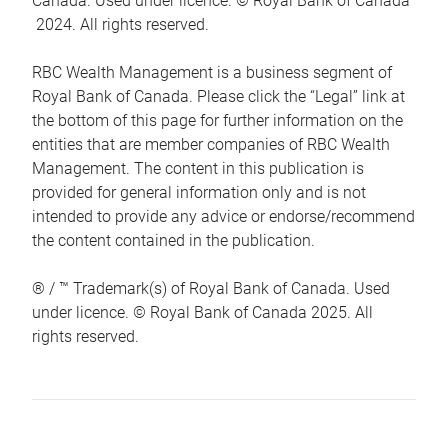
Canada. Used under licence. © Royal Bank of Canada
2024. All rights reserved.
RBC Wealth Management is a business segment of
Royal Bank of Canada. Please click the “Legal” link at
the bottom of this page for further information on the
entities that are member companies of RBC Wealth
Management. The content in this publication is
provided for general information only and is not
intended to provide any advice or endorse/recommend
the content contained in the publication.
® / ™ Trademark(s) of Royal Bank of Canada. Used
under licence. © Royal Bank of Canada 2025. All
rights reserved.