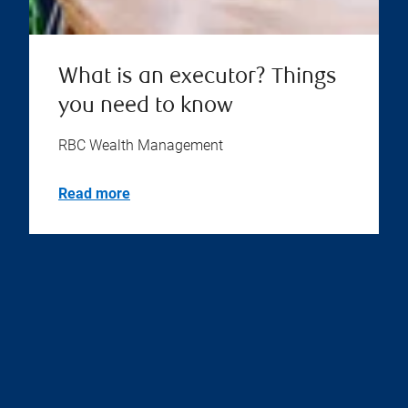
What is an executor? Things
you need to know
RBC Wealth Management
Read more