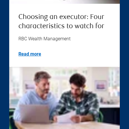
Choosing an executor: Four
characteristics to watch for
RBC Wealth Management
Read more