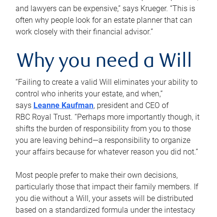
and lawyers can be expensive,” says Krueger. “This is
often why people look for an estate planner that can
work closely with their financial advisor.”
Why you need a Will
“Failing to create a valid Will eliminates your ability to
control who inherits your estate, and when,”
says
Leanne Kaufman
, president and CEO of
RBC Royal Trust. “Perhaps more importantly though, it
shifts the burden of responsibility from you to those
you are leaving behind—a responsibility to organize
your affairs because for whatever reason you did not.”
Most people prefer to make their own decisions,
particularly those that impact their family members. If
you die without a Will, your assets will be distributed
based on a standardized formula under the intestacy