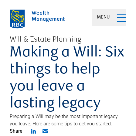
MENU
Will & Estate Planning
Making a Will: Six
things to help
you leave a
lasting legacy
Preparing a Will may be the most important legacy
you leave. Here are some tips to get you started.
Share