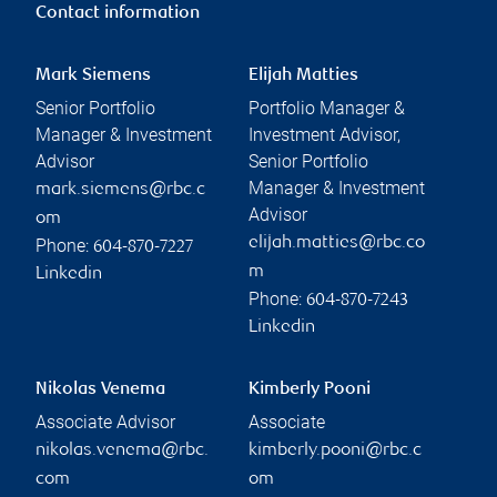
Contact information
Mark Siemens
Elijah Matties
Senior Portfolio
Portfolio Manager &
Manager & Investment
Investment Advisor,
Advisor
Senior Portfolio
Manager & Investment
mark.siemens@rbc.c
Advisor
om
elijah.matties@rbc.co
Phone:
604-870-7227
m
Linkedin
Phone:
604-870-7243
Linkedin
Nikolas Venema
Kimberly Pooni
Associate Advisor
Associate
nikolas.venema@rbc.
kimberly.pooni@rbc.c
com
om