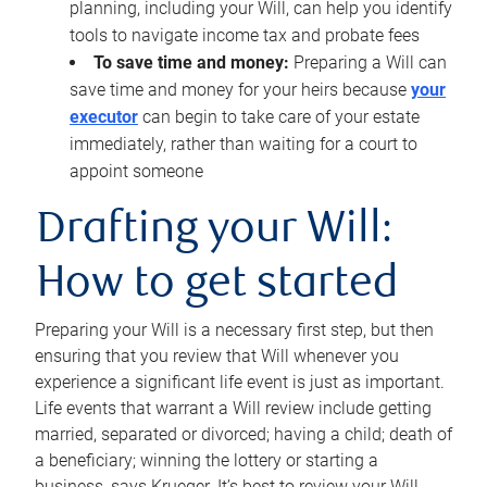
planning, including your Will, can help you identify
tools to navigate income tax and probate fees
To save time and money:
Preparing a Will can
save time and money for your heirs because
your
executor
can begin to take care of your estate
immediately, rather than waiting for a court to
appoint someone
Drafting your Will:
How to get started
Preparing your Will is a necessary first step, but then
ensuring that you review that Will whenever you
experience a significant life event is just as important.
Life events that warrant a Will review include getting
married, separated or divorced; having a child; death of
a beneficiary; winning the lottery or starting a
business, says Krueger. It’s best to review your Will