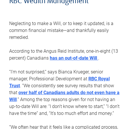
RBC Wealth Management
Neglecting to make a Will, or to keep it updated, is a
common financial mistake—and thankfully easily
remedied.
According to the Angus Reid Institute, one-in-eight (13
percent) Canadians
has an out-of-date Will
.
“I’m not surprised,” says Bianca Krueger, senior
manager, Professional Development at
RBC Royal
Trust
. “We consistently see survey results that show
that
over half of Canadians adults do not even have a
Will
.” Among the top reasons given for not having an
up-to-date Will are: “I don’t know where to start,” “I don’t
have the time” and, “It’s too much effort and money.”
“We often hear that it feels like a complicated process,