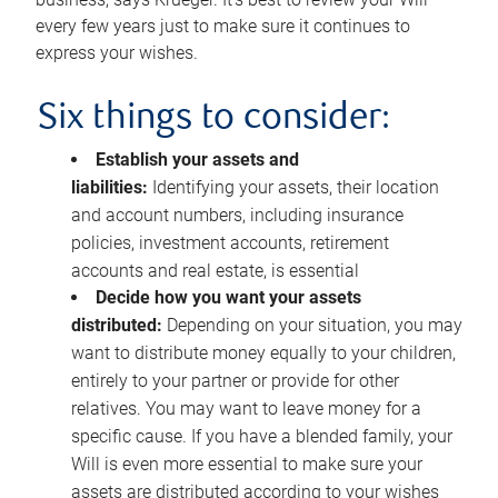
every few years just to make sure it continues to
express your wishes.
Six things to consider:
Establish your assets and
liabilities:
Identifying your assets, their location
and account numbers, including insurance
policies, investment accounts, retirement
accounts and real estate, is essential
Decide how you want your assets
distributed:
Depending on your situation, you may
want to distribute money equally to your children,
entirely to your partner or provide for other
relatives. You may want to leave money for a
specific cause. If you have a blended family, your
Will is even more essential to make sure your
assets are distributed according to your wishes