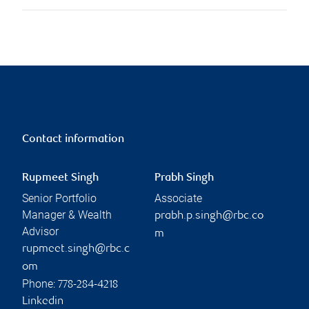
Contact information
Rupmeet Singh
Prabh Singh
Senior Portfolio
Associate
Manager & Wealth
prabh.p.singh@rbc.co
Advisor
m
rupmeet.singh@rbc.c
om
Phone:
778-284-4218
Linkedin