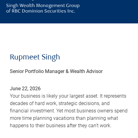
Rupmeet Singh
Senior Portfolio Manager & Wealth Advisor
June 22, 2026
Your business is likely your largest asset. It represents
decades of hard work, strategic decisions, and
financial investment. Yet most business owners spend
more time planning vacations than planning what
happens to their business after they can’t work.