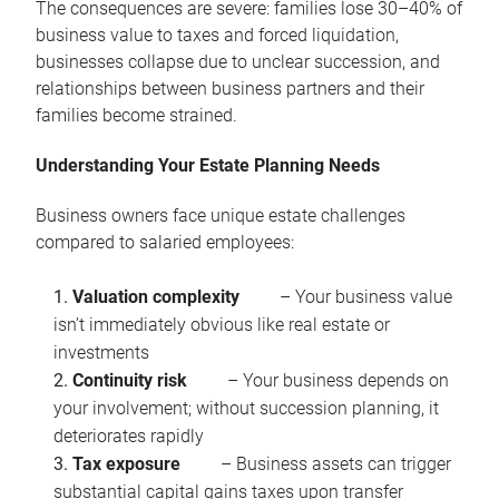
The consequences are severe: families lose 30–40% of
business value to taxes and forced liquidation,
businesses collapse due to unclear succession, and
relationships between business partners and their
families become strained.
Understanding Your Estate Planning Needs
Business owners face unique estate challenges
compared to salaried employees:
Valuation complexity
– Your business value
isn’t immediately obvious like real estate or
investments
Continuity risk
– Your business depends on
your involvement; without succession planning, it
deteriorates rapidly
Tax exposure
– Business assets can trigger
substantial capital gains taxes upon transfer