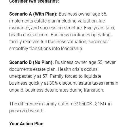
Consider two scenarios:
Scenario A (With Plan):
Business owner, age 55,
implements estate plan including valuation, life
insurance, and succession structure. Five years later,
health crisis occurs. Business continues operating,
family receives full business valuation, successor
smoothly transitions into leadership.
Scenario B (No Plan):
Business owner, age 55, never
documents estate plan. Health crisis occurs
unexpectedly at 57. Family forced to liquidate
business quickly at 30% discount, estate taxes remain
unpaid, business deteriorates during transition.
The difference in family outcome? $500K–$1M+ in
preserved wealth.
Your Action Plan