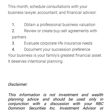
This month, schedule consultations with your
business lawyer, accountant, and financial advisor:
Obtain a professional business valuation
Review or create buy-sell agreements with
partners
Evaluate corporate life insurance needs
Document your succession preference
Your business is your family’s greatest financial asset.
It deserves intentional planning.
Disclaimer:
This information is not investment and wealth
planning advice and should be used only in
conjunction with a discussion with your RBC
Dominion Securities Inc. Investment Advisor or