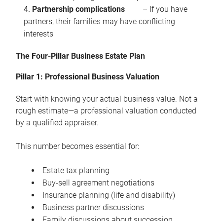
Partnership complications
– If you have
partners, their families may have conflicting
interests
The Four-Pillar Business Estate Plan
Pillar 1: Professional Business Valuation
Start with knowing your actual business value. Not a
rough estimate—a professional valuation conducted
by a qualified appraiser.
This number becomes essential for:
Estate tax planning
Buy-sell agreement negotiations
Insurance planning (life and disability)
Business partner discussions
Family discussions about succession