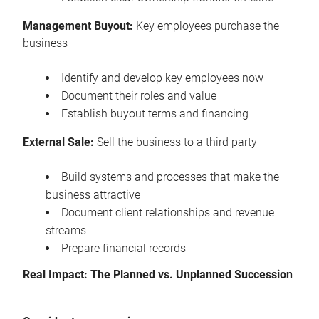
Management Buyout:
Key employees purchase the
business
Identify and develop key employees now
Document their roles and value
Establish buyout terms and financing
External Sale:
Sell the business to a third party
Build systems and processes that make the
business attractive
Document client relationships and revenue
streams
Prepare financial records
Real Impact: The Planned vs. Unplanned Succession