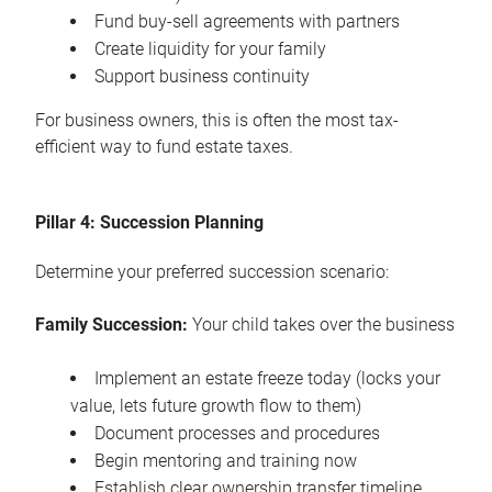
Fund buy-sell agreements with partners
Create liquidity for your family
Support business continuity
For business owners, this is often the most tax-
efficient way to fund estate taxes.
Pillar 4: Succession Planning
Determine your preferred succession scenario:
Family Succession:
Your child takes over the business
Implement an estate freeze today (locks your
value, lets future growth flow to them)
Document processes and procedures
Begin mentoring and training now
Establish clear ownership transfer timeline