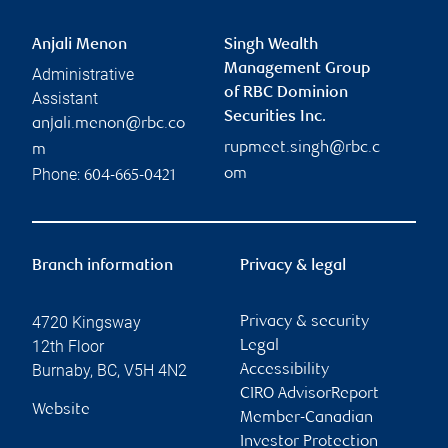
Anjali Menon
Singh Wealth
Management Group
Administrative
of RBC Dominion
Assistant
Securities Inc.
anjali.menon@rbc.co
rupmeet.singh@rbc.c
m
Phone:
om
604-665-0421
Branch information
Privacy & legal
4720 Kingsway
Privacy & security
12th Floor
Legal
Burnaby
,
BC
,
V5H 4N2
Accessibility
CIRO AdvisorReport
Website
Member-Canadian
Investor Protection