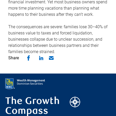
financial investment. Yet most business owners spend
more time planning vacations than planning what
happens to their business after they can’t work.
The consequences are severe: families lose 30–40% of
business value to taxes and forced liquidation,
businesses collapse due to unclear succession, and
relationships between business partners and their
families become strained.
Share