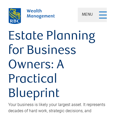
MENU
Estate Planning
for Business
Owners: A
Practical
Blueprint
Your business is likely your largest asset. It represents
decades of hard work, strategic decisions, and