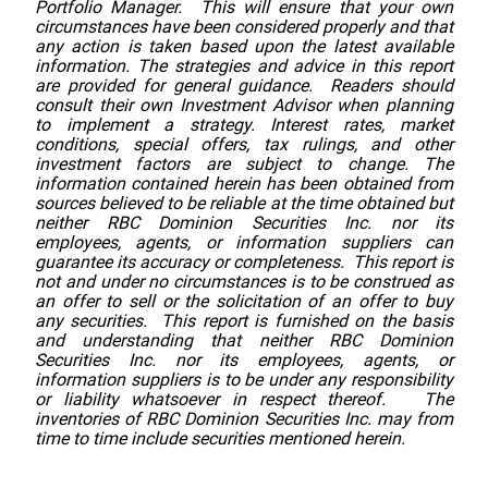
Portfolio Manager. This will ensure that your own
circumstances have been considered properly and that
any action is taken based upon the latest available
information. The strategies and advice in this report
are provided for general guidance. Readers should
consult their own Investment Advisor when planning
to implement a strategy. Interest rates, market
conditions, special offers, tax rulings, and other
investment factors are subject to change. The
information contained herein has been obtained from
sources believed to be reliable at the time obtained but
neither RBC Dominion Securities Inc. nor its
employees, agents, or information suppliers can
guarantee its accuracy or completeness. This report is
not and under no circumstances is to be construed as
an offer to sell or the solicitation of an offer to buy
any securities. This report is furnished on the basis
and understanding that neither RBC Dominion
Securities Inc. nor its employees, agents, or
information suppliers is to be under any responsibility
or liability whatsoever in respect thereof. The
inventories of RBC Dominion Securities Inc. may from
time to time include securities mentioned herein.