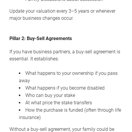
Update your valuation every 3–5 years or whenever
major business changes occur.
Pillar 2: Buy-Sell Agreements
If you have business partners, a buy-sell agreement is
essential. It establishes:
What happens to your ownership if you pass
away
What happens if you become disabled
Who can buy your stake
At what price the stake transfers
How the purchase is funded (often through life
insurance)
Without a buy-sell agreement, your family could be