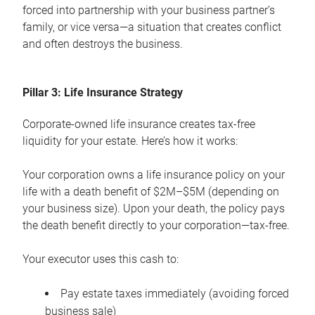
forced into partnership with your business partner’s
family, or vice versa—a situation that creates conflict
and often destroys the business.
Pillar 3: Life Insurance Strategy
Corporate-owned life insurance creates tax-free
liquidity for your estate. Here’s how it works:
Your corporation owns a life insurance policy on your
life with a death benefit of $2M–$5M (depending on
your business size). Upon your death, the policy pays
the death benefit directly to your corporation—tax-free.
Your executor uses this cash to:
Pay estate taxes immediately (avoiding forced
business sale)