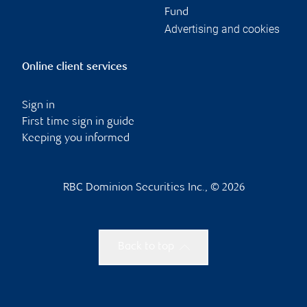
Fund
Advertising and cookies
Online client services
Sign in
First time sign in guide
Keeping you informed
RBC Dominion Securities Inc., © 2026
Back to top