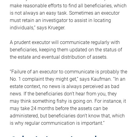
make reasonable efforts to find all beneficiaries, which
is not always an easy task. Sometimes an executor
must retain an investigator to assist in locating
individuals,” says Krueger.
A prudent executor will communicate regularly with
beneficiaries, keeping them updated on the status of
the estate and eventual distribution of assets.
“Failure of an executor to communicate is probably the
No. 1 complaint they might get,” says Kaufman. “In an
estate context, no news is always perceived as bad
news. If the beneficiaries don’t hear from you, they
may think something fishy is going on. For instance, it
may take 24 months before the assets can be
administered, but beneficiaries don’t know that, which
is why regular communication is important.”