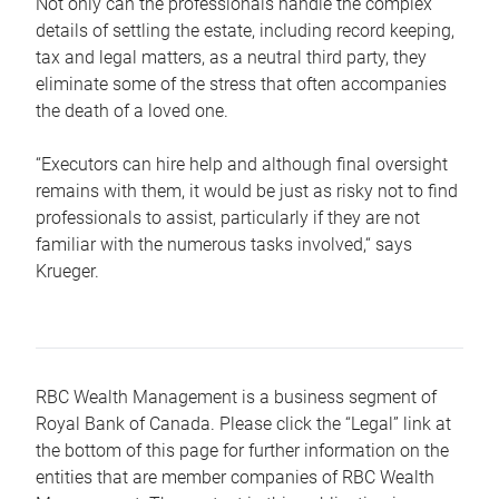
Not only can the professionals handle the complex
details of settling the estate, including record keeping,
tax and legal matters, as a neutral third party, they
eliminate some of the stress that often accompanies
the death of a loved one.
“Executors can hire help and although final oversight
remains with them, it would be just as risky not to find
professionals to assist, particularly if they are not
familiar with the numerous tasks involved,“ says
Krueger.
RBC Wealth Management is a business segment of
Royal Bank of Canada. Please click the “Legal” link at
the bottom of this page for further information on the
entities that are member companies of RBC Wealth