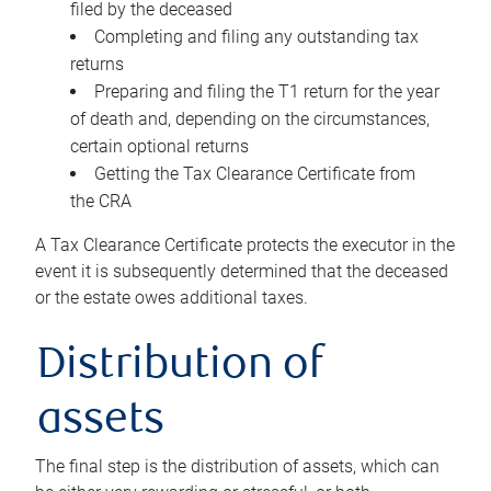
filed by the deceased
Completing and filing any outstanding tax
returns
Preparing and filing the T1 return for the year
of death and, depending on the circumstances,
certain optional returns
Getting the Tax Clearance Certificate from
the CRA
A Tax Clearance Certificate protects the executor in the
event it is subsequently determined that the deceased
or the estate owes additional taxes.
Distribution of
assets
The final step is the distribution of assets, which can