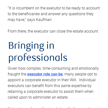
“It is incumbent on the executor to be ready to account
to the beneficiaries and answer any questions they
may have,” says Kaufman.
From there, the executor can close the estate account.
Bringing in
professionals
Given how complex, time-consuming and emotionally
fraught the
executor role can be
, many people opt to
appoint a corporate executor in their Will. Individual
executors can benefit from this same expertise by
retaining a corporate executor to assist them when
called upon to administer an estate.