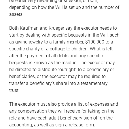
be either very rewarding or stressful, or both,
depending on how the Will is set up and the number of
assets.
Both Kaufman and Krueger say the executor needs to
start by dealing with specific bequests in the Will, such
as giving jewelry to a family member, $100,000 to a
specific charity or a cottage to children. What is left
after the payment of all debts and any specific
bequests is known as the residue. The executor may
be directed to distribute “outright” to a beneficiary or
beneficiaries, or the executor may be required to
transfer a beneficiary’s share into a testamentary
trust.
The executor must also provide a list of expenses and
any compensation they will receive for taking on the
role and have each adult beneficiary sign off on the
accounting, as well as sign a release form.