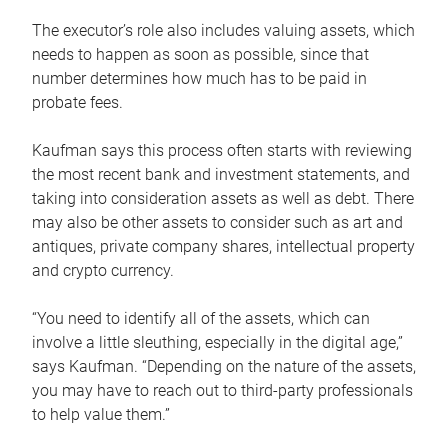
The executor’s role also includes valuing assets, which
needs to happen as soon as possible, since that
number determines how much has to be paid in
probate fees.
Kaufman says this process often starts with reviewing
the most recent bank and investment statements, and
taking into consideration assets as well as debt. There
may also be other assets to consider such as art and
antiques, private company shares, intellectual property
and crypto currency.
“You need to identify all of the assets, which can
involve a little sleuthing, especially in the digital age,”
says Kaufman. “Depending on the nature of the assets,
you may have to reach out to third-party professionals
to help value them.”