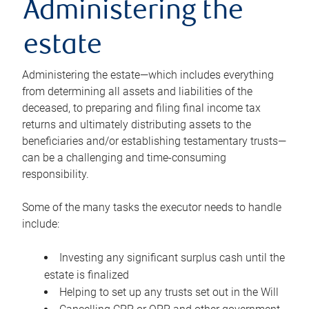
Administering the
estate
Administering the estate—which includes everything
from determining all assets and liabilities of the
deceased, to preparing and filing final income tax
returns and ultimately distributing assets to the
beneficiaries and/or establishing testamentary trusts—
can be a challenging and time-consuming
responsibility.
Some of the many tasks the executor needs to handle
include:
Investing any significant surplus cash until the
estate is finalized
Helping to set up any trusts set out in the Will