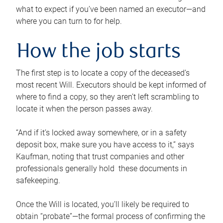
what to expect if you’ve been named an executor—and
where you can turn to for help.
How the job starts
The first step is to locate a copy of the deceased’s
most recent Will. Executors should be kept informed of
where to find a copy, so they aren’t left scrambling to
locate it when the person passes away.
“And if it’s locked away somewhere, or in a safety
deposit box, make sure you have access to it,” says
Kaufman, noting that trust companies and other
professionals generally hold these documents in
safekeeping.
Once the Will is located, you’ll likely be required to
obtain “probate”—the formal process of confirming the