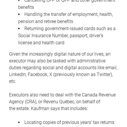
Cancelling CPP or QPP and other government
benefits
Handling the transfer of employment, health,
pension and retiree benefits
Returning government-issued cards such as a
Social Insurance Number, passport, driver’s
license and health card
Given the increasingly digital nature of our lives, an
executor may also be tasked with administrative
duties regarding social and digital accounts like email,
LinkedIn, Facebook, X (previously known as Twitter),
etc.
Executors also need to deal with the Canada Revenue
Agency (CRA), or Revenu Québec, on behalf of
the estate. Kaufman says that includes:
Locating copies of previous years’ tax returns