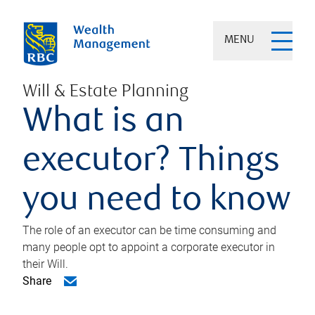
MENU
Will & Estate Planning
What is an
executor? Things
you need to know
The role of an executor can be time consuming and
many people opt to appoint a corporate executor in
their Will.
Share