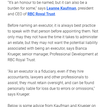
“It’s an honour to be named, but it can also be a
burden for some,” says
Leanne Kaufman
, president
and CEO of
RBC Royal Trust
.
Before naming an executor, it is always best practice
to speak with that person before appointing them. Not
only may they not have the time it takes to administer
an estate, but they may not want the potential liability
associated with being an executor, says Bianca
Krueger, senior manager, Professional Development at
RBC Royal Trust.
“As an executor is a fiduciary, even if they hire
accountants, lawyers and other professionals to
assist, they must retain oversight, and can be found
personally liable for loss due to errors or omissions,”
says Krueger.
Below is some advice from Kaufman and Krueger on