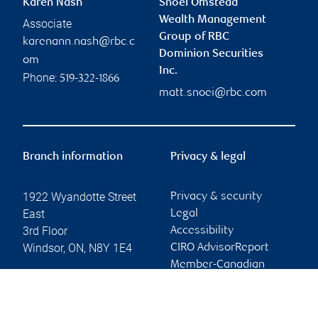
Karen Nash
Snoei Omstead
Wealth Management
Associate
Group of RBC
karenann.nash@rbc.c
Dominion Securities
om
Inc.
Phone:
519-322-1866
matt.snoei@rbc.com
Branch information
Privacy & legal
1922 Wyandotte Street
Privacy & security
East
Legal
3rd Floor
Accessibility
Windsor
,
ON
,
N8Y 1E4
CIRO AdvisorReport
Member-Canadian
Website
Investor Protection
Fund
Advertising and cookies