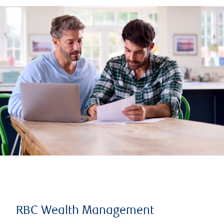
RBC Wealth Management