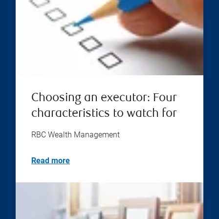
Choosing an executor: Four
characteristics to watch for
RBC Wealth Management
Read more