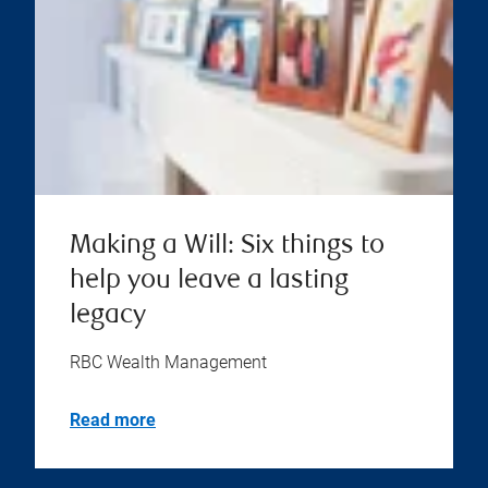
Making a Will: Six things to
help you leave a lasting
legacy
RBC Wealth Management
Read more