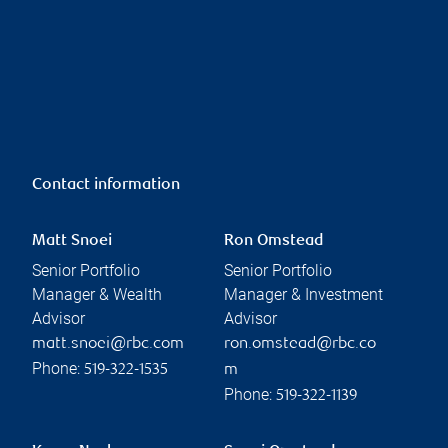
Contact information
Matt Snoei
Ron Omstead
Senior Portfolio
Senior Portfolio
Manager & Wealth
Manager & Investment
Advisor
Advisor
matt.snoei@rbc.com
ron.omstead@rbc.co
Phone:
519-322-1535
m
Phone:
519-322-1139