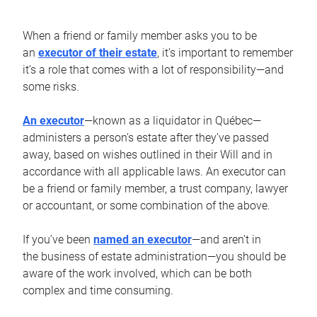
When a friend or family member asks you to be
an
executor of their estate
, it’s important to remember
it’s a role that comes with a lot of responsibility—and
some risks.
An executor
—known as a liquidator in Québec—
administers a person’s estate after they’ve passed
away, based on wishes outlined in their Will and in
accordance with all applicable laws. An executor can
be a friend or family member, a trust company, lawyer
or accountant, or some combination of the above.
If you’ve been
named an executor
—and aren’t in
the business of estate administration—you should be
aware of the work involved, which can be both
complex and time consuming.