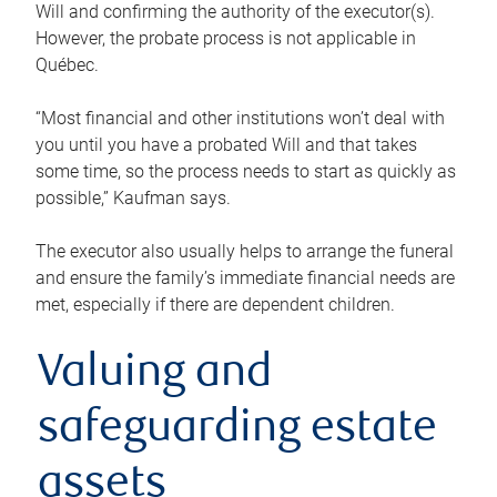
Will and confirming the authority of the executor(s).
However, the probate process is not applicable in
Québec.
“Most financial and other institutions won’t deal with
you until you have a probated Will and that takes
some time, so the process needs to start as quickly as
possible,” Kaufman says.
The executor also usually helps to arrange the funeral
and ensure the family’s immediate financial needs are
met, especially if there are dependent children.
Valuing and
safeguarding estate
assets