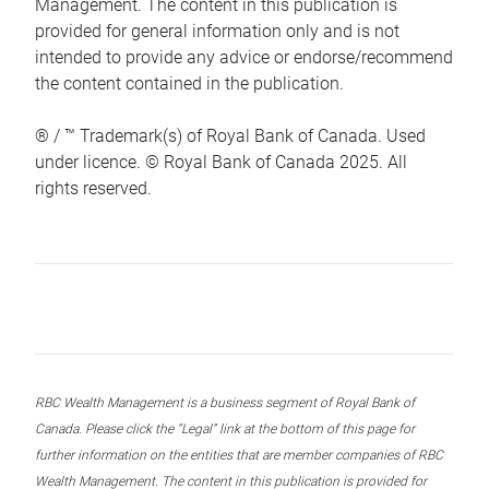
Management. The content in this publication is
provided for general information only and is not
intended to provide any advice or endorse/recommend
the content contained in the publication.
® / ™ Trademark(s) of Royal Bank of Canada. Used
under licence. © Royal Bank of Canada 2025. All
rights reserved.
RBC Wealth Management is a business segment of Royal Bank of
Canada. Please click the “Legal” link at the bottom of this page for
further information on the entities that are member companies of RBC
Wealth Management. The content in this publication is provided for