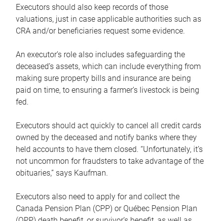
Executors should also keep records of those
valuations, just in case applicable authorities such as
CRA and/or beneficiaries request some evidence.
An executor’s role also includes safeguarding the
deceased’s assets, which can include everything from
making sure property bills and insurance are being
paid on time, to ensuring a farmer’s livestock is being
fed.
Executors should act quickly to cancel all credit cards
owned by the deceased and notify banks where they
held accounts to have them closed. “Unfortunately, it’s
not uncommon for fraudsters to take advantage of the
obituaries,” says Kaufman.
Executors also need to apply for and collect the
Canada Pension Plan (CPP) or Québec Pension Plan
(QPP) death benefit, or survivor’s benefit, as well as