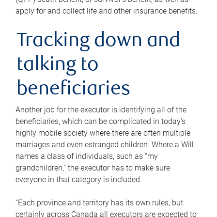
apply for and collect life and other insurance benefits.
Tracking down and
talking to
beneficiaries
Another job for the executor is identifying all of the
beneficiaries, which can be complicated in today’s
highly mobile society where there are often multiple
marriages and even estranged children. Where a Will
names a class of individuals, such as “my
grandchildren,” the executor has to make sure
everyone in that category is included.
“Each province and territory has its own rules, but
certainly across Canada all executors are expected to