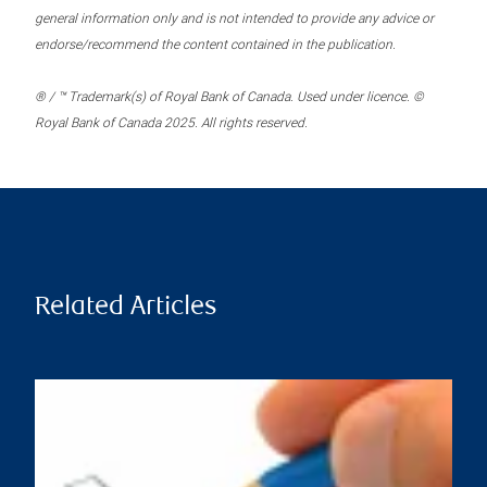
general information only and is not intended to provide any advice or
endorse/recommend the content contained in the publication.
® / ™ Trademark(s) of Royal Bank of Canada. Used under licence. ©
Royal Bank of Canada 2025. All rights reserved.
Related Articles