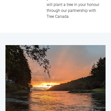
will plant a tree in your honour
through our partnership with
Tree Canada.