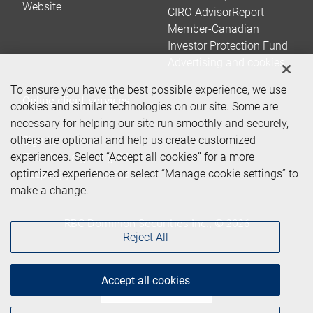
Website
CIRO AdvisorReport
Member-Canadian
Investor Protection Fund
Advertising and cookies
To ensure you have the best possible experience, we use
Online client services
cookies and similar technologies on our site. Some are
necessary for helping our site run smoothly and securely,
others are optional and help us create customized
Sign in
experiences. Select “Accept all cookies” for a more
First time sign in guide
optimized experience or select “Manage cookie settings” to
Keeping you informed
make a change.
RBC Dominion Securities Inc., © 2026
Reject All
Accept all cookies
Back to top