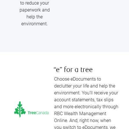
to reduce your
paperwork and
help the
environment.
“e” for a tree
Choose eDocuments to
declutter your life and help the
environment. You’ll receive your
account statements, tax slips
and more electronically through
RBC Wealth Management
Online. And, right now, when
you switch to eDocuments, we