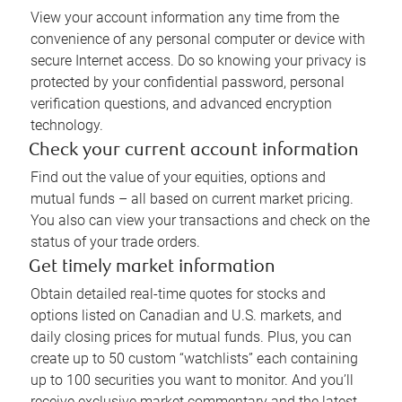
View your account information any time from the
convenience of any personal computer or device with
secure Internet access. Do so knowing your privacy is
protected by your confidential password, personal
verification questions, and advanced encryption
technology.
Check your current account information
Find out the value of your equities, options and
mutual funds – all based on current market pricing.
You also can view your transactions and check on the
status of your trade orders.
Get timely market information
Obtain detailed real-time quotes for stocks and
options listed on Canadian and U.S. markets, and
daily closing prices for mutual funds. Plus, you can
create up to 50 custom “watchlists” each containing
up to 100 securities you want to monitor. And you’ll
receive exclusive market commentary and the latest