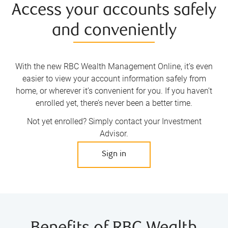
Access your accounts safely
and conveniently
With the new RBC Wealth Management Online, it’s even
easier to view your account information safely from
home, or wherever it’s convenient for you. If you haven’t
enrolled yet, there’s never been a better time.
Not yet enrolled? Simply contact your Investment
Advisor.
Sign in