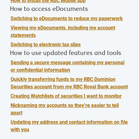
How to install the RBC Mobile app
How to access eDocuments
Switching to eDocuments to reduce my paperwork
Viewing my eDocuments, including my account
statements
Switching to electronic tax slips
How to use updated features and tools
Sending a secure message containing my personal
or confidential information
Quickly transferring funds to my RBC Dominion
Securities account from my RBC Royal Bank account
Creating Watchlists of securities I want to monitor
Nicknaming my accounts so they’re easier to tell
apart
Updating my address and contact information on file
with you