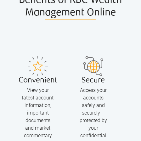
Benefits of RBC Wealth
Management Online
Convenient
Secure
View your
Access your
latest account
accounts
information,
safely and
important
securely –
documents
protected by
and market
your
commentary
confidential