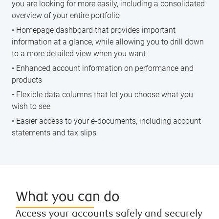
you are looking for more easily, including a consolidated
overview of your entire portfolio
• Homepage dashboard that provides important
information at a glance, while allowing you to drill down
to a more detailed view when you want
• Enhanced account information on performance and
products
• Flexible data columns that let you choose what you
wish to see
• Easier access to your e-documents, including account
statements and tax slips
What you can do
Access your accounts safely and securely