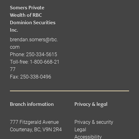
Somers Private
Wealth of RBC
Dominion Securities
Inc.
brendan.somers@rbc.
com
Phone:
250-334-5615
Toll-free:
1-800-668-21
77
Fax:
250-338-0496
Branch information
Privacy & legal
777 Fitzgerald Avenue
Privacy & security
Courtenay
,
BC
,
V9N 2R4
Legal
Accessibility