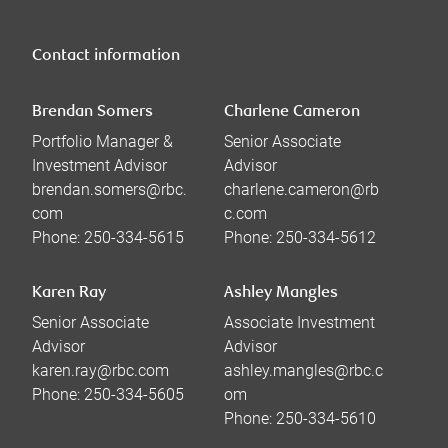
Contact information
Brendan Somers
Charlene Cameron
Portfolio Manager &
Senior Associate
Investment Advisor
Advisor
brendan.somers@rbc.
charlene.cameron@rb
com
c.com
Phone:
250-334-5615
Phone:
250-334-5612
Karen Ray
Ashley Mangles
Senior Associate
Associate Investment
Advisor
Advisor
karen.ray@rbc.com
ashley.mangles@rbc.c
Phone:
250-334-5605
om
Phone:
250-334-5610