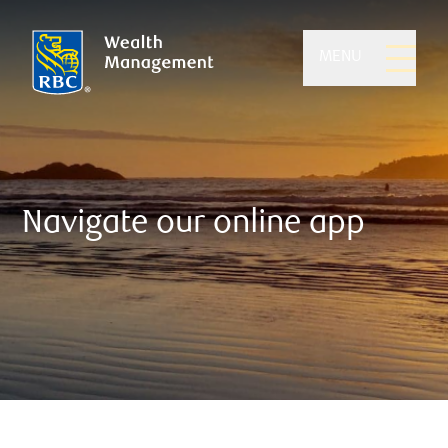
MENU
Navigate our online app