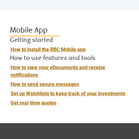
Mobile App
Getting started
How to install the RBC Mobile app
How to use features and tools
How to view your eDocuments and receive
notifications
How to send secure messages
Set up Watchlists to keep track of your investments
Get real-time quotes