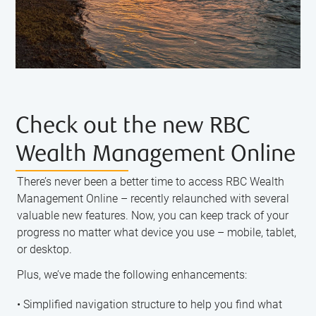
Check out the new RBC
Wealth Management Online
There’s never been a better time to access RBC Wealth
Management Online – recently relaunched with several
valuable new features. Now, you can keep track of your
progress no matter what device you use – mobile, tablet,
or desktop.
Plus, we’ve made the following enhancements:
• Simplified navigation structure to help you find what