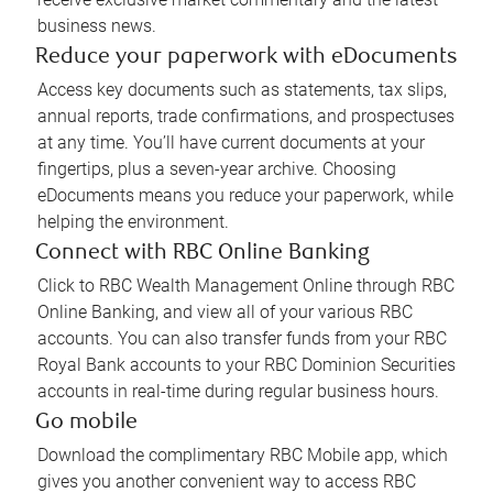
business news.
Reduce your paperwork with eDocuments
Access key documents such as statements, tax slips,
annual reports, trade confirmations, and prospectuses
at any time. You’ll have current documents at your
fingertips, plus a seven-year archive. Choosing
eDocuments means you reduce your paperwork, while
helping the environment.
Connect with RBC Online Banking
Click to RBC Wealth Management Online through RBC
Online Banking, and view all of your various RBC
accounts. You can also transfer funds from your RBC
Royal Bank accounts to your RBC Dominion Securities
accounts in real-time during regular business hours.
Go mobile
Download the complimentary RBC Mobile app, which
gives you another convenient way to access RBC