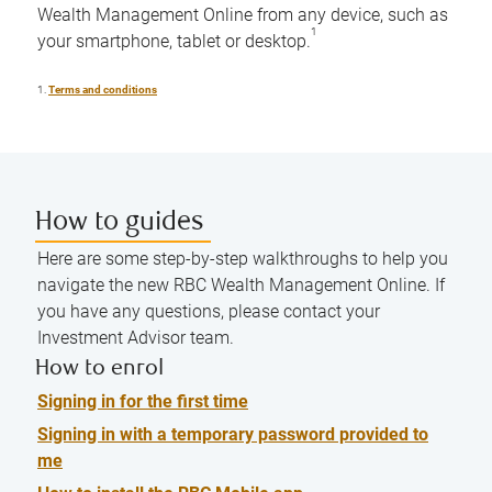
Wealth Management Online from any device, such as
1
your smartphone, tablet or desktop.
1.
Terms and conditions
How to guides
Here are some step-by-step walkthroughs to help you
navigate the new RBC Wealth Management Online. If
you have any questions, please contact your
Investment Advisor team.
How to enrol
Signing in for the first time
Signing in with a temporary password provided to
me