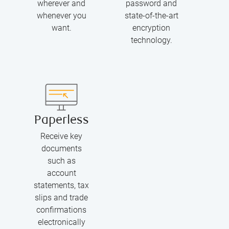
wherever and
password and
whenever you
state-of-the-art
want.
encryption
technology.
Paperless
Receive key
documents
such as
account
statements, tax
slips and trade
confirmations
electronically