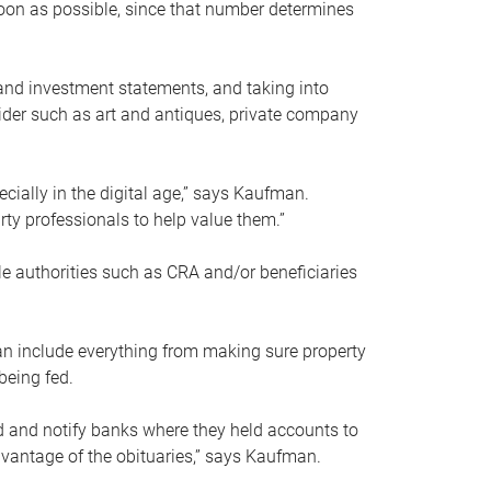
soon as possible, since that number determines
and investment statements, and taking into
ider such as art and antiques, private company
pecially in the digital age,” says Kaufman.
rty professionals to help value them.”
le authorities such as CRA and/or beneficiaries
an include everything from making sure property
being fed.
d and notify banks where they held accounts to
dvantage of the obituaries,” says Kaufman.