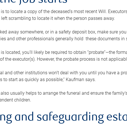
the job starts
p is to locate a copy of the deceased’s most recent Will. Executor
t left scrambling to locate it when the person passes away.
locked away somewhere, or in a safety deposit box, make sure you
ies and other professionals generally hold these documents in 
 is located, you’ll likely be required to obtain “probate”—the for
 of the executor(s). However, the probate process is not applicab
al and other institutions won’t deal with you until you have a pr
 to start as quickly as possible,” Kaufman says.
also usually helps to arrange the funeral and ensure the family’s
endent children.
ing and safeguarding esta