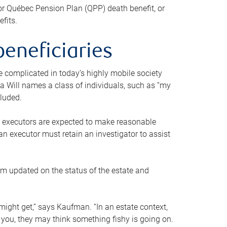
or Québec Pension Plan (QPP) death benefit, or
efits.
beneficiaries
 be complicated in today’s highly mobile society
a Will names a class of individuals, such as “my
cluded.
ll executors are expected to make reasonable
an executor must retain an investigator to assist
em updated on the status of the estate and
might get,” says Kaufman. “In an estate context,
 you, they may think something fishy is going on.