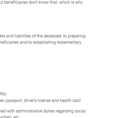
t beneficiaries don’t know that, which is why
s and liabilities of the deceased, to preparing
beneficiaries and/or establishing testamentary
fits
 passport, driver’s license and health card
sked with administrative duties regarding social
itter), etc.