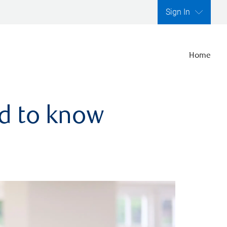
Sign In
Home
ed to know