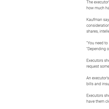
The executor’
how much has
Kaufman says
consideration
shares, intel
“You need to i
“Depending on
Executors sho
request some
An executor’s
bills and ins
Executors sho
have them clo