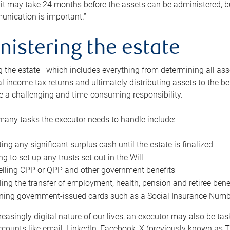
 it may take 24 months before the assets can be administered, bu
unication is important.”
nistering the estate
 the estate—which includes everything from determining all asset
nal income tax returns and ultimately distributing assets to the 
e a challenging and time-consuming responsibility.
many tasks the executor needs to handle include:
ting any significant surplus cash until the estate is finalized
ng to set up any trusts set out in the Will
lling CPP or QPP and other government benefits
ing the transfer of employment, health, pension and retiree bene
ning government-issued cards such as a Social Insurance Number,
reasingly digital nature of our lives, an executor may also be ta
ccounts like email, LinkedIn, Facebook, X (previously known as Tw