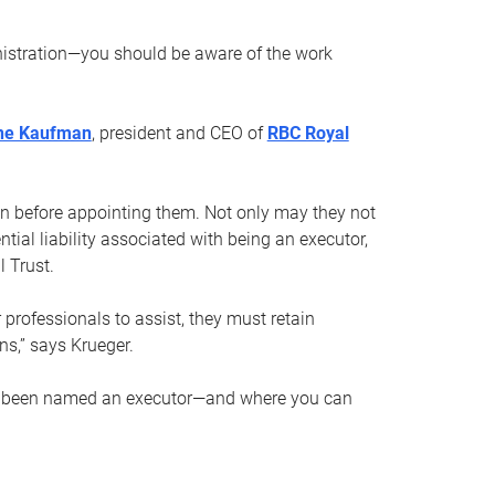
nistration—you should be aware of the work
ne Kaufman
, president and CEO of
RBC Royal
son before appointing them. Not only may they not
tial liability associated with being an executor,
 Trust.
r professionals to assist, they must retain
ns,” says Krueger.
ve been named an executor—and where you can