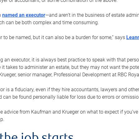
yer or accountant, or some combination of the above.
n
named an executor
—and aren’t in the business of estate admi
ich can be both complex and time consuming.
ur to be named, but it can also be a burden for some,” says
Lean
 an executor, it is always best practice to speak with that per
 it takes to administer an estate, but they may not want the poten
Krueger, senior manager, Professional Development at RBC Royal
or is a fiduciary, even if they hire accountants, lawyers and othe
d can be found personally liable for loss due to errors or omissio
e advice from Kaufman and Krueger on what to expect if you’
lp.