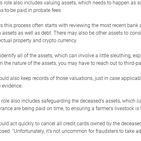
s role also includes valuing assets, which needs to happen as 
 to be paid in probate fees.
 this process often starts with reviewing the most recent bank 
 assets as well as debt. There may also be other assets to cons
lectual property and crypto currency.
dentify all of the assets, which can involve a little sleuthing, es
 the nature of the assets, you may have to reach out to third-pa
uld also keep records of those valuations, just in case applicab
 evidence.
 role also includes safeguarding the deceased’s assets, which c
urance are being paid on time, to ensuring a farmer’s livestock is 
uld act quickly to cancel all credit cards owned by the decease
sed. “Unfortunately, it’s not uncommon for fraudsters to take a