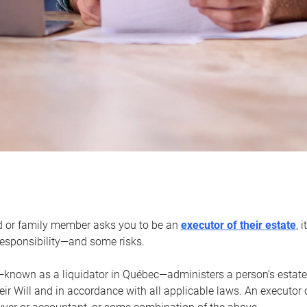
d or family member asks you to be an
executor of their estate
, 
 responsibility—and some risks.
—known as a liquidator in Québec—administers a person’s estate
heir Will and in accordance with all applicable laws. An executor 