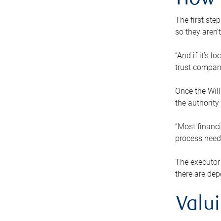
How 
The first ste
so they aren’
“And if it’s 
trust compan
Once the Will
the authority
“Most financi
process needs
The executor 
there are dep
Valu