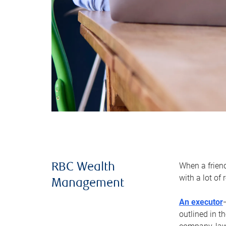
When a frien
RBC Wealth
with a lot of
Management
An executor
outlined in t