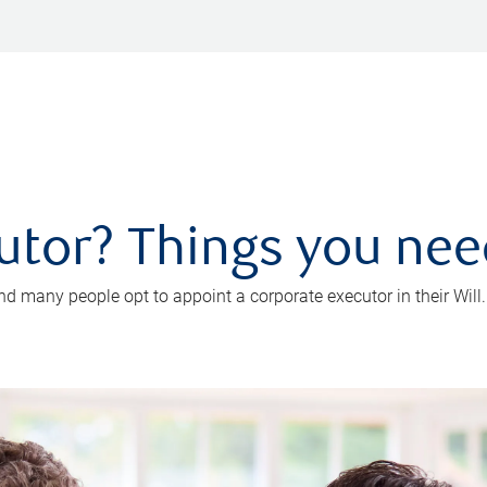
utor? Things you ne
d many people opt to appoint a corporate executor in their Will.