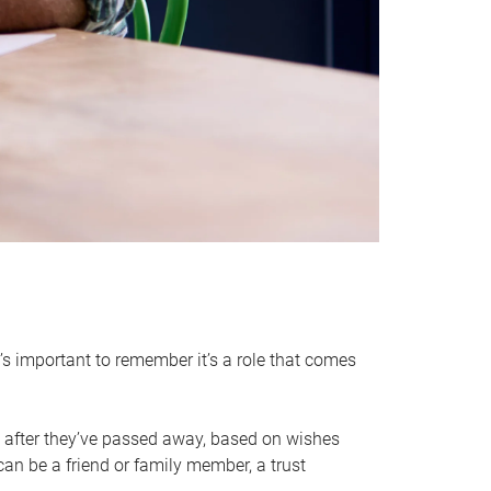
it’s important to remember it’s a role that comes
 after they’ve passed away, based on wishes
can be a friend or family member, a trust