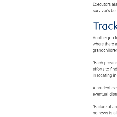
Executors als
survivor’s ben
Track
Another job f
where there a
grandchildren
“Each provinc
efforts to fi
in locating i
A prudent exe
eventual dist
“Failure of a
no news is al