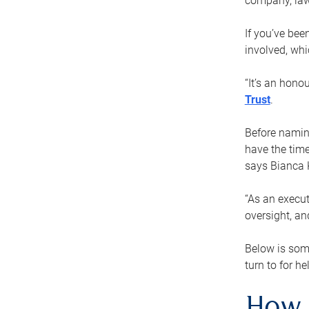
company, law
If you’ve bee
involved, wh
“It’s an hono
Trust
.
Before naming
have the time
says Bianca 
“As an execut
oversight, an
Below is som
turn to for he