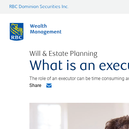
RBC Dominion Securities Inc.
Will & Estate Planning
What is an exec
The role of an executor can be time consuming an
Share