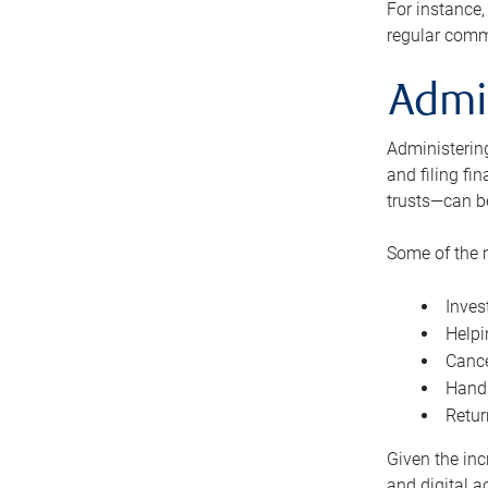
For instance,
regular comm
Admi
Administering
and filing fi
trusts—can b
Some of the 
Inves
Helpi
Cance
Handl
Retur
Given the inc
and digital a