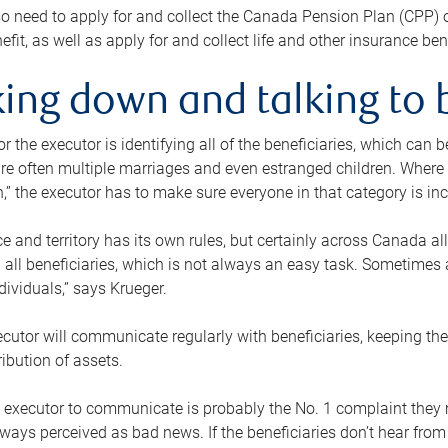
o need to apply for and collect the Canada Pension Plan (CPP) 
efit, as well as apply for and collect life and other insurance ben
ing down and talking to 
or the executor is identifying all of the beneficiaries, which can
re often multiple marriages and even estranged children. Where 
,” the executor has to make sure everyone in that category is in
e and territory has its own rules, but certainly across Canada a
nd all beneficiaries, which is not always an easy task. Sometimes 
ndividuals,” says Krueger.
cutor will communicate regularly with beneficiaries, keeping th
ribution of assets.
n executor to communicate is probably the No. 1 complaint they 
ways perceived as bad news. If the beneficiaries don’t hear from