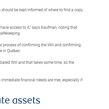
s should be kept informed of where to find a copy,
 have access to it,” says Kaufman, noting that
safekeeping.
mal process of confirming the Will and confirming
le in Québec.
obated Will and that takes some time, so the
 immediate financial needs are met, especially if
te assets