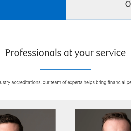
O
Professionals at your service
try accreditations, our team of experts helps bring financial pe