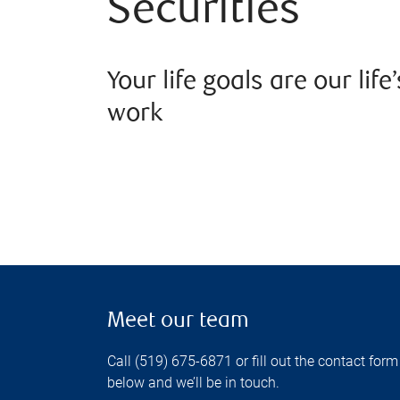
Securities
Your life goals are our life’
work
Meet our team
Call (519) 675-6871 or fill out the contact form
below and we’ll be in touch.