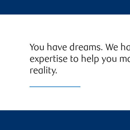
You have dreams. We ha
expertise to help you m
reality.