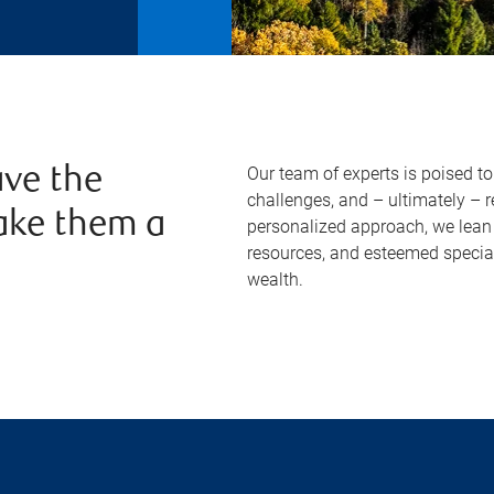
Our team of experts is poised t
ve the
challenges, and – ultimately – 
ake them a
personalized approach, we lean 
resources, and esteemed specia
wealth.