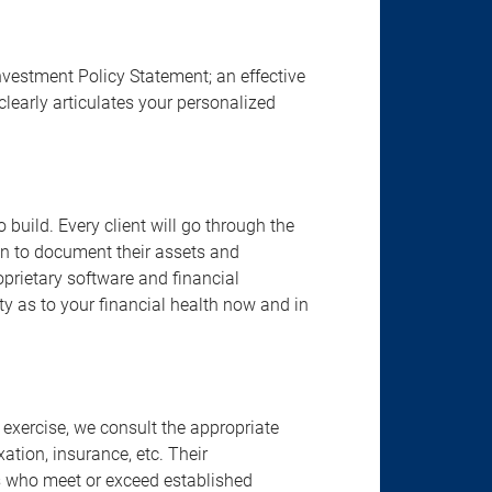
nvestment Policy Statement; an effective
clearly articulates your personalized
build. Every client will go through the
an to document their assets and
proprietary software and financial
ity as to your financial health now and in
 exercise, we consult the appropriate
ation, insurance, etc. Their
ts who meet or exceed established