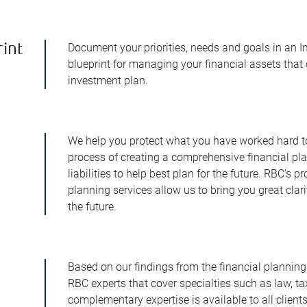
Document your priorities, needs and goals in an I
rint
blueprint for managing your financial assets that 
investment plan.
We help you protect what you have worked hard to 
process of creating a comprehensive financial pl
liabilities to help best plan for the future. RBC’s 
planning services allow us to bring you great clar
the future.
Based on our findings from the financial planning
RBC experts that cover specialties such as law, tax
complementary expertise is available to all clien