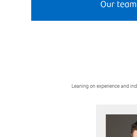
Our team
Leaning on experience and indus