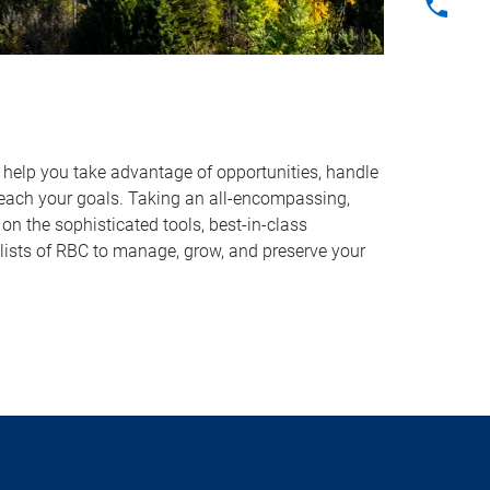
o help you take advantage of opportunities, handle
reach your goals. Taking an all-encompassing,
on the sophisticated tools, best-in-class
lists of RBC to manage, grow, and preserve your