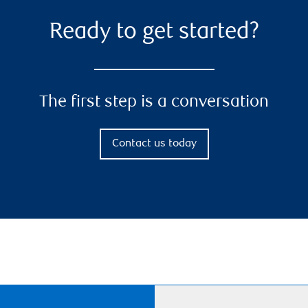
Ready to get started?
The first step is a conversation
Contact us today