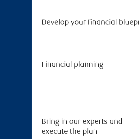
Develop your financial bluep
Financial planning
Bring in our experts and
execute the plan