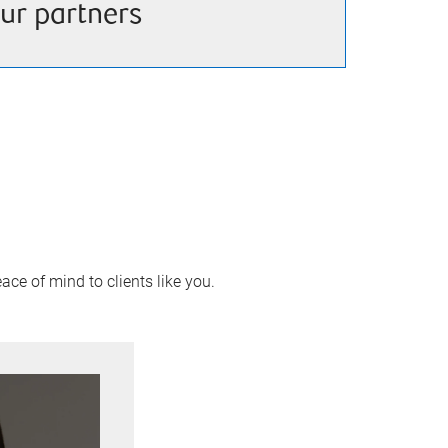
ur partners
ace of mind to clients like you.