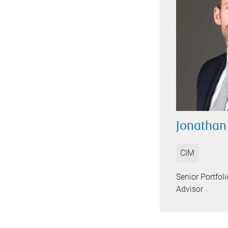
Jonathan
CIM
Senior Portfo
Advisor