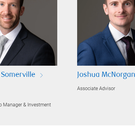
 Somerville
Joshua McNorga
Associate Advisor
lio Manager & Investment