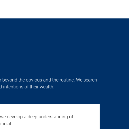
o go beyond the obvious and the routine. We search
 intentions of their wealth.
 we develop a deep understanding of
ancial.