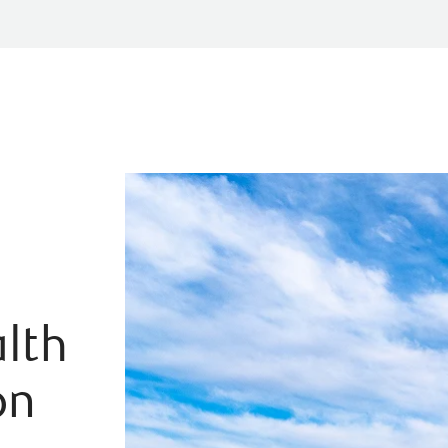
lth
on