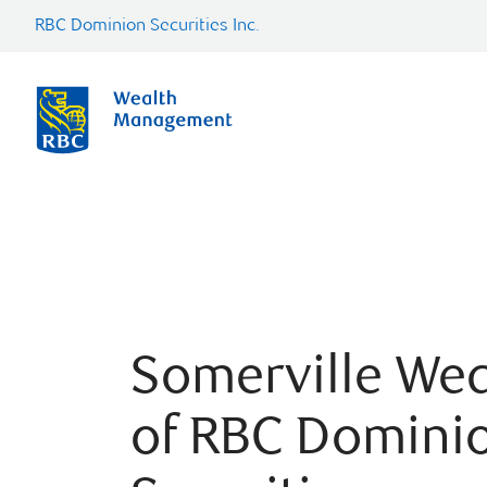
RBC Dominion Securities Inc.
Somerville Wea
of RBC Domini