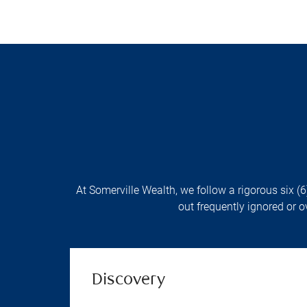
At Somerville Wealth, we follow a rigorous six (6
out frequently ignored or o
Discovery