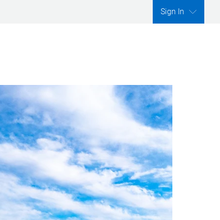
Sign In