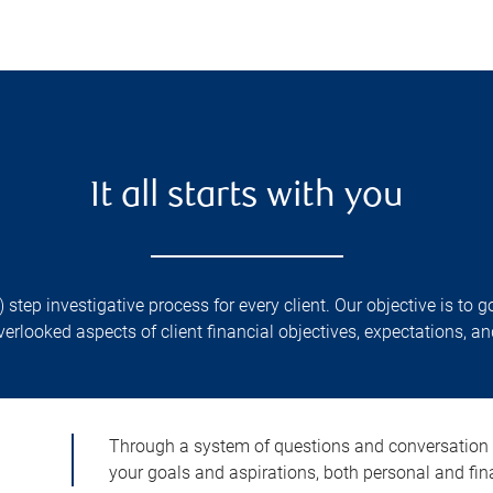
It all starts with you
) step investigative process for every client. Our objective is t
verlooked aspects of client financial objectives, expectations, and
Through a system of questions and conversation
your goals and aspirations, both personal and fin