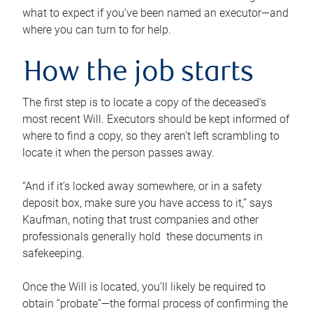
what to expect if you’ve been named an executor—and
where you can turn to for help.
How the job starts
The first step is to locate a copy of the deceased’s
most recent Will. Executors should be kept informed of
where to find a copy, so they aren’t left scrambling to
locate it when the person passes away.
“And if it’s locked away somewhere, or in a safety
deposit box, make sure you have access to it,” says
Kaufman, noting that trust companies and other
professionals generally hold these documents in
safekeeping.
Once the Will is located, you’ll likely be required to
obtain “probate”—the formal process of confirming the