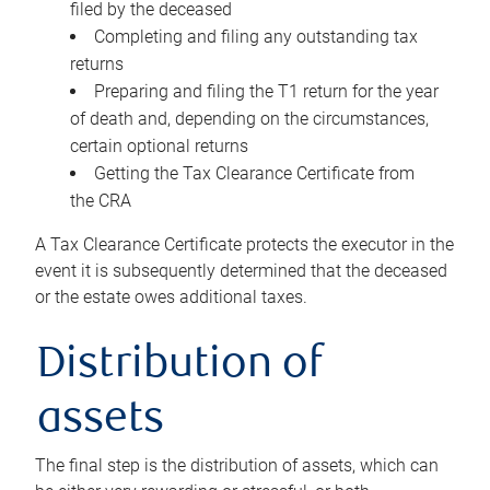
filed by the deceased
Completing and filing any outstanding tax
returns
Preparing and filing the T1 return for the year
of death and, depending on the circumstances,
certain optional returns
Getting the Tax Clearance Certificate from
the CRA
A Tax Clearance Certificate protects the executor in the
event it is subsequently determined that the deceased
or the estate owes additional taxes.
Distribution of
assets
The final step is the distribution of assets, which can