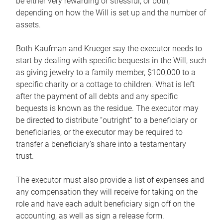
be either very rewarding or stressful, or both,
depending on how the Will is set up and the number of
assets.
Both Kaufman and Krueger say the executor needs to
start by dealing with specific bequests in the Will, such
as giving jewelry to a family member, $100,000 to a
specific charity or a cottage to children. What is left
after the payment of all debts and any specific
bequests is known as the residue. The executor may
be directed to distribute “outright” to a beneficiary or
beneficiaries, or the executor may be required to
transfer a beneficiary’s share into a testamentary
trust.
The executor must also provide a list of expenses and
any compensation they will receive for taking on the
role and have each adult beneficiary sign off on the
accounting, as well as sign a release form.