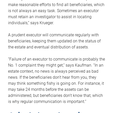
make reasonable efforts to find all beneficiaries, which
is not always an easy task. Sometimes an executor
must retain an investigator to assist in locating
individuals,” says Krueger.
A prudent executor will communicate regularly with
beneficiaries, keeping them updated on the status of
the estate and eventual distribution of assets.
“Failure of an executor to communicate is probably the
No. 1 complaint they might get,” says Kaufman. “In an
estate context, no news is always perceived as bad
news. If the beneficiaries don’t hear from you, they
may think something fishy is going on. For instance, it
may take 24 months before the assets can be
administered, but beneficiaries don’t know that, which
is why regular communication is important.”