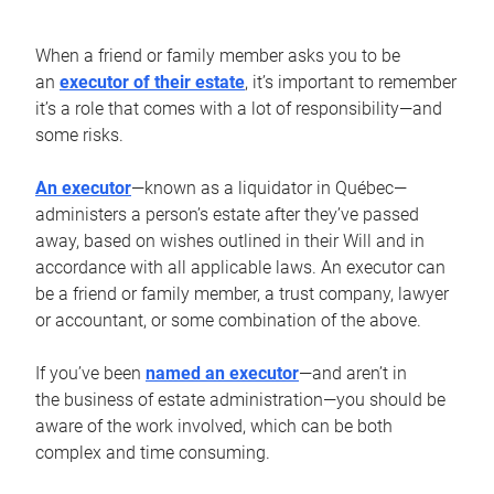
When a friend or family member asks you to be
an
executor of their estate
, it’s important to remember
it’s a role that comes with a lot of responsibility—and
some risks.
An executor
—known as a liquidator in Québec—
administers a person’s estate after they’ve passed
away, based on wishes outlined in their Will and in
accordance with all applicable laws. An executor can
be a friend or family member, a trust company, lawyer
or accountant, or some combination of the above.
If you’ve been
named an executor
—and aren’t in
the business of estate administration—you should be
aware of the work involved, which can be both
complex and time consuming.