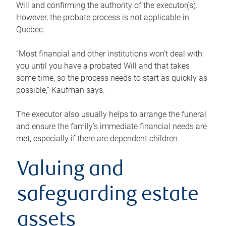
Will and confirming the authority of the executor(s).
However, the probate process is not applicable in
Québec.
“Most financial and other institutions won’t deal with
you until you have a probated Will and that takes
some time, so the process needs to start as quickly as
possible,” Kaufman says.
The executor also usually helps to arrange the funeral
and ensure the family’s immediate financial needs are
met, especially if there are dependent children.
Valuing and
safeguarding estate
assets