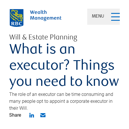
MENU
Will & Estate Planning
What is an
executor? Things
you need to know
The role of an executor can be time consuming and
many people opt to appoint a corporate executor in
their Will.
Share