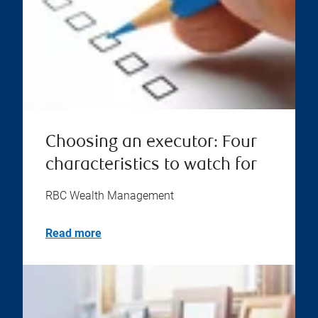
Choosing an executor: Four
characteristics to watch for
RBC Wealth Management
Read more