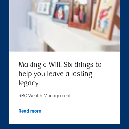
Making a Will: Six things to
help you leave a lasting
legacy
RBC Wealth Management
Read more