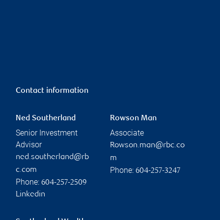
Contact information
Ned Southerland
Rowson Man
Senior Investment
Associate
Advisor
Rowson.man@rbc.co
ned.southerland@rb
m
Phone:
c.com
604-257-3247
Phone:
604-257-2509
Linkedin