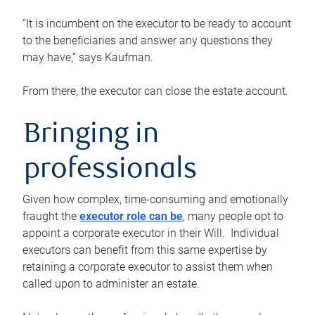
“It is incumbent on the executor to be ready to account
to the beneficiaries and answer any questions they
may have,” says Kaufman.
From there, the executor can close the estate account.
Bringing in
professionals
Given how complex, time-consuming and emotionally
fraught the
executor role can be
, many people opt to
appoint a corporate executor in their Will. Individual
executors can benefit from this same expertise by
retaining a corporate executor to assist them when
called upon to administer an estate.