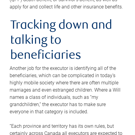
apply for and collect life and other insurance benefits.
Tracking down and
talking to
beneficiaries
Another job for the executor is identifying all of the
beneficiaries, which can be complicated in today’s
highly mobile society where there are often multiple
marriages and even estranged children. Where a Will
names a class of individuals, such as “my
grandchildren,” the executor has to make sure
everyone in that category is included.
“Each province and territory has its own rules, but
certainly across Canada all executors are expected to