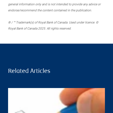
general information only and is not intended to provide any advice or
endorse/recommend the content contained in the publication.
® / ™ Trademark(s) of Royal Bank of Canada. Used under licence. ©
Royal Bank of Canada 2025. All rights reserved.
Related Articles