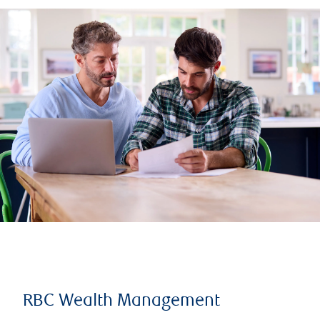
RBC Wealth Management