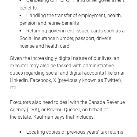
Cancelling CPP or QPP and other government
benefits
Handling the transfer of employment, health,
pension and retiree benefits
Returning government-issued cards such as a
Social Insurance Number, passport, driver’s
license and health card
Given the increasingly digital nature of our lives, an
executor may also be tasked with administrative
duties regarding social and digital accounts like email,
LinkedIn, Facebook, X (previously known as Twitter),
etc.
Executors also need to deal with the Canada Revenue
Agency (CRA), or Revenu Québec, on behalf of
the estate. Kaufman says that includes:
Locating copies of previous years’ tax returns