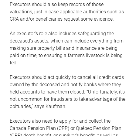
Executors should also keep records of those
valuations, just in case applicable authorities such as
CRA and/or beneficiaries request some evidence.
An executor’s role also includes safeguarding the
deceased’s assets, which can include everything from
making sure property bills and insurance are being
paid on time, to ensuring a farmer’s livestock is being
fed.
Executors should act quickly to cancel all credit cards
owned by the deceased and notify banks where they
held accounts to have them closed. “Unfortunately, it’s
not uncommon for fraudsters to take advantage of the
obituaries,” says Kaufman.
Executors also need to apply for and collect the
Canada Pension Plan (CPP) or Québec Pension Plan
(QPP) death benefit, or survivor’s benefit, as well as