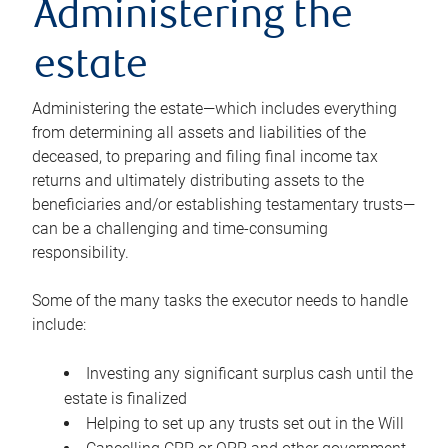
Administering the
estate
Administering the estate—which includes everything
from determining all assets and liabilities of the
deceased, to preparing and filing final income tax
returns and ultimately distributing assets to the
beneficiaries and/or establishing testamentary trusts—
can be a challenging and time-consuming
responsibility.
Some of the many tasks the executor needs to handle
include:
Investing any significant surplus cash until the
estate is finalized
Helping to set up any trusts set out in the Will