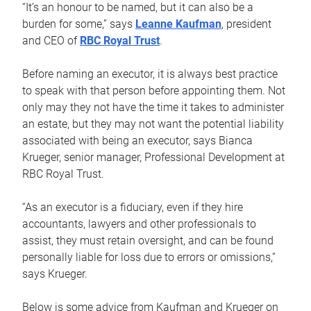
“It’s an honour to be named, but it can also be a
burden for some,” says
Leanne Kaufman
, president
and CEO of
RBC Royal Trust
.
Before naming an executor, it is always best practice
to speak with that person before appointing them. Not
only may they not have the time it takes to administer
an estate, but they may not want the potential liability
associated with being an executor, says Bianca
Krueger, senior manager, Professional Development at
RBC Royal Trust.
“As an executor is a fiduciary, even if they hire
accountants, lawyers and other professionals to
assist, they must retain oversight, and can be found
personally liable for loss due to errors or omissions,”
says Krueger.
Below is some advice from Kaufman and Krueger on