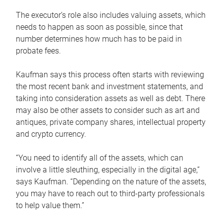
The executor’s role also includes valuing assets, which
needs to happen as soon as possible, since that
number determines how much has to be paid in
probate fees.
Kaufman says this process often starts with reviewing
the most recent bank and investment statements, and
taking into consideration assets as well as debt. There
may also be other assets to consider such as art and
antiques, private company shares, intellectual property
and crypto currency.
“You need to identify all of the assets, which can
involve a little sleuthing, especially in the digital age,”
says Kaufman. “Depending on the nature of the assets,
you may have to reach out to third-party professionals
to help value them.”