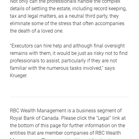
Not only can the professionals handle the complex
details of settling the estate, including record keeping,
tax and legal matters, as a neutral third party, they
eliminate some of the stress that often accompanies
the death of a loved one.
“Executors can hire help and although final oversight
remains with them, it would be just as risky not to find
professionals to assist, particularly if they are not
familiar with the numerous tasks involved,“ says
Krueger.
RBC Wealth Management is a business segment of
Royal Bank of Canada. Please click the “Legal” link at
the bottom of this page for further information on the
entities that are member companies of RBC Wealth