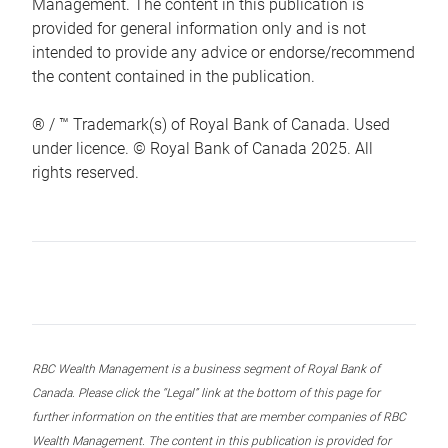
Management. The content in this publication is
provided for general information only and is not
intended to provide any advice or endorse/recommend
the content contained in the publication.
® / ™ Trademark(s) of Royal Bank of Canada. Used
under licence. © Royal Bank of Canada 2025. All
rights reserved.
RBC Wealth Management is a business segment of Royal Bank of
Canada. Please click the “Legal” link at the bottom of this page for
further information on the entities that are member companies of RBC
Wealth Management. The content in this publication is provided for