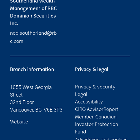
Southerland Wealth
Management of RBC
Dominion Securities
Inc.
ned.southerland@rb
c.com
Branch information
Privacy & legal
1055 West Georgia
Privacy & security
Street
Legal
32nd Floor
Accessibility
Vancouver
,
BC
,
V6E 3P3
CIRO AdvisorReport
Member-Canadian
Website
Investor Protection
Fund
Advertising and cookies