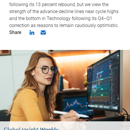
following its 13 percent rebound, but we view the
strength of the advance-decline lines near cycle highs
and the bottom in Technology following its Q4–Q1
correction as reasons to remain cautiously optimistic.
Share