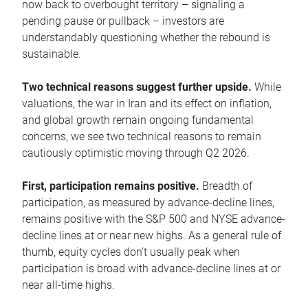
now back to overbought territory – signaling a
pending pause or pullback – investors are
understandably questioning whether the rebound is
sustainable.
Two technical reasons suggest further upside.
While
valuations, the war in Iran and its effect on inflation,
and global growth remain ongoing fundamental
concerns, we see two technical reasons to remain
cautiously optimistic moving through Q2 2026.
First, participation remains positive.
Breadth of
participation, as measured by advance-decline lines,
remains positive with the S&P 500 and NYSE advance-
decline lines at or near new highs. As a general rule of
thumb, equity cycles don’t usually peak when
participation is broad with advance-decline lines at or
near all-time highs.