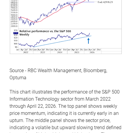
Source - RBC Wealth Management, Bloomberg,
Optuma
This chart illustrates the performance of the S&P 500
Information Technology sector from March 2022
through April 22, 2026. The top panel shows weekly
price momentum, indicating it is currently early in an
upturn. The middle panel shows the sector price,
indicating a volatile but upward slowing trend defined