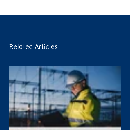
Related Articles