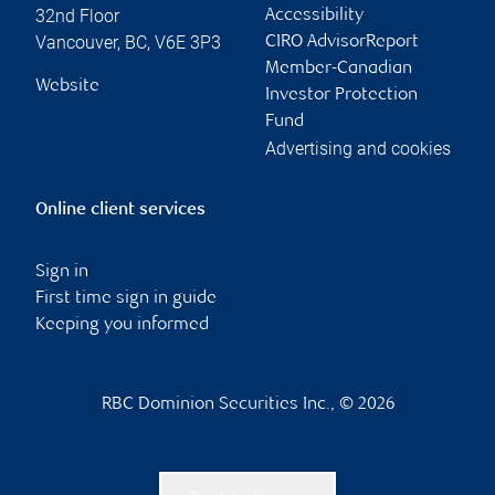
32nd Floor
Accessibility
Vancouver
,
BC
,
V6E 3P3
CIRO AdvisorReport
Member-Canadian
Website
Investor Protection
Fund
Advertising and cookies
Online client services
Sign in
First time sign in guide
Keeping you informed
RBC Dominion Securities Inc., © 2026