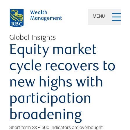
MENU
Global Insights
Equity market
cycle recovers to
new highs with
participation
broadening
Short-term S&P 500 indicators are overbought