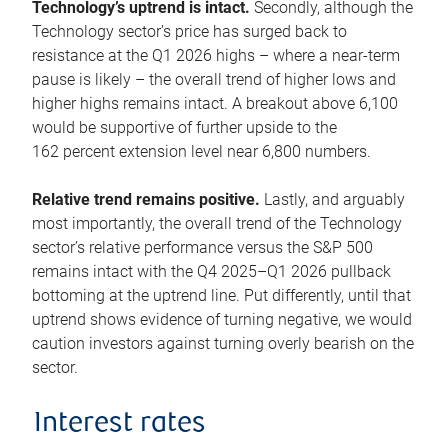
Technology’s uptrend is intact.
Secondly, although the
Technology sector’s price has surged back to
resistance at the Q1 2026 highs – where a near-term
pause is likely – the overall trend of higher lows and
higher highs remains intact. A breakout above 6,100
would be supportive of further upside to the
162 percent extension level near 6,800 numbers.
Relative trend remains positive.
Lastly, and arguably
most importantly, the overall trend of the Technology
sector’s relative performance versus the S&P 500
remains intact with the Q4 2025–Q1 2026 pullback
bottoming at the uptrend line. Put differently, until that
uptrend shows evidence of turning negative, we would
caution investors against turning overly bearish on the
sector.
Interest rates