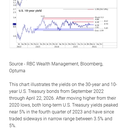
Source - RBC Wealth Management, Bloomberg,
Optuma
This chart illustrates the yields on the 30-year and 10-
year U.S. Treasury bonds from September 2022
through April 22, 2026. After moving higher from their
2020 lows, both long-term U.S. Treasury yields peaked
near 5% in the fourth quarter of 2023 and have since
traded sideways in narrow range between 3.5% and
5%.