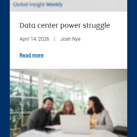
Data center power struggle
April 14, 2026
|
Josh Nye
Read more