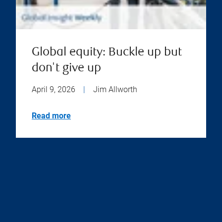
Global equity: Buckle up but
don't give up
April 9, 2026
|
Jim Allworth
Read more