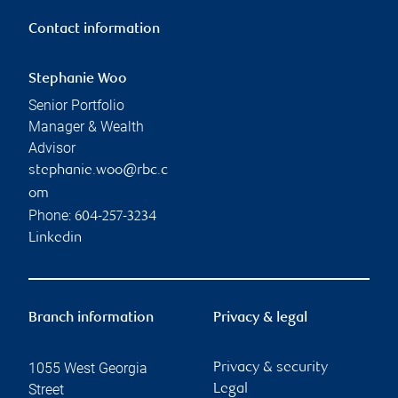
Contact information
Stephanie Woo
Senior Portfolio
Manager & Wealth
Advisor
stephanie.woo@rbc.c
om
Phone:
604-257-3234
Linkedin
Branch information
Privacy & legal
1055 West Georgia
Privacy & security
Street
Legal