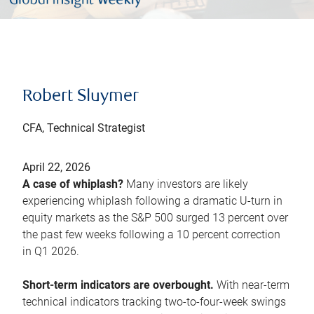
Robert Sluymer
CFA, Technical Strategist
April 22, 2026
A case of whiplash?
Many investors are likely
experiencing whiplash following a dramatic U-turn in
equity markets as the S&P 500 surged 13 percent over
the past few weeks following a 10 percent correction
in Q1 2026.
Short-term indicators are overbought.
With near-term
technical indicators tracking two-to-four-week swings