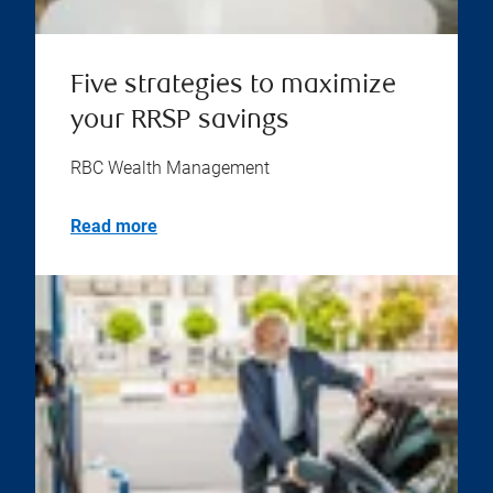
Five strategies to maximize
your RRSP savings
RBC Wealth Management
Read more