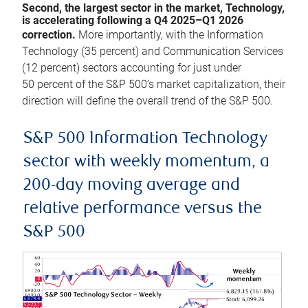
Second, the largest sector in the market, Technology,
is accelerating following a Q4 2025–Q1 2026
correction.
More importantly, with the Information
Technology (35 percent) and Communication Services
(12 percent) sectors accounting for just under
50 percent of the S&P 500’s market capitalization, their
direction will define the overall trend of the S&P 500.
S&P 500 Information Technology
sector with weekly momentum, a
200-day moving average and
relative performance versus the
S&P 500