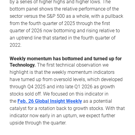
by a series of higher highs and higher lows. The
bottom panel shows the relative performance of the
sector versus the S&P 500 as a whole, with a pullback
from the fourth quarter of 2025 through the first
quarter of 2026 now bottoming and rising relative to
an uptrend line that started in the fourth quarter of
2022.
Weekly momentum has bottomed and turned up for
Technology.
The first technical observation we
highlight is that the weekly momentum indicators
have turned up from oversold levels, which developed
through Q4 2025 and into late Q1 2026 as growth
stocks sold off. We focused on this indicator in
the
Feb. 26 Global Insight Weekly
as a potential
catalyst for a rotation back to growth stocks. With that
indicator now early in an upturn, we expect further
upside through the quarter.