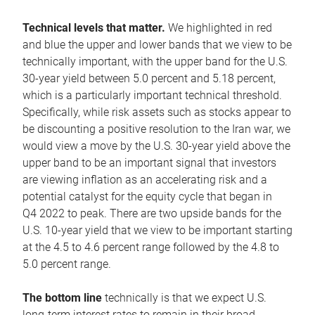
Technical levels that matter.
We highlighted in red
and blue the upper and lower bands that we view to be
technically important, with the upper band for the U.S.
30-year yield between 5.0 percent and 5.18 percent,
which is a particularly important technical threshold.
Specifically, while risk assets such as stocks appear to
be discounting a positive resolution to the Iran war, we
would view a move by the U.S. 30-year yield above the
upper band to be an important signal that investors
are viewing inflation as an accelerating risk and a
potential catalyst for the equity cycle that began in
Q4 2022 to peak. There are two upside bands for the
U.S. 10-year yield that we view to be important starting
at the 4.5 to 4.6 percent range followed by the 4.8 to
5.0 percent range.
The bottom line
technically is that we expect U.S.
long-term interest rates to remain in their broad