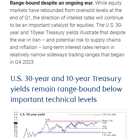
Range-bound despite an ongoing war.
While equity
markets have rebounded from oversold levels at the
end of Q1, the direction of interest rates will continue
to be an important catalyst for equities. The U.S. 30-
year and 10year Treasury yields illustrate that despite
the war in Iran – and potential risk to supply chains
and inflation – long-term interest rates remain in
relatively narrow sideways trading ranges that began
in Q4 2023.
U.S. 30-year and 10-year Treasury
yields remain range-bound below
important technical levels