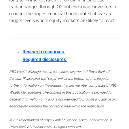
trading ranges through Q2 but encourage investors to
monitor the upper technical bands noted above as
trigger levels where equity markets are likely to react.
Research resources
Required disclosures
RBC Wealth Management is a business segment of Royal Bank of
Canada. Please click the “Legal” link at the bottom of this page for
further information on the entities that are member companies of RBC
Wealth Management. The content in this publication is provided for
general information only and is not intended to provide any advice or
endorse/recommend the content contained in the publication.
® / ™ Trademark(s) of Royal Bank of Canada. Used under licence. ©
Royal Bank of Canada 2026. All rights reserved.