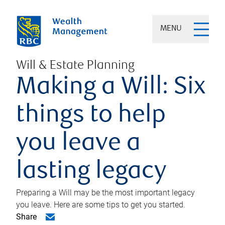
MENU
Will & Estate Planning
Making a Will: Six
things to help
you leave a
lasting legacy
Preparing a Will may be the most important legacy
you leave. Here are some tips to get you started.
Share