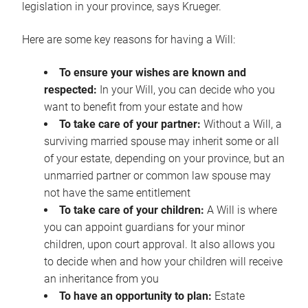
legislation in your province, says Krueger.
Here are some key reasons for having a Will:
To ensure your wishes are known and
respected:
In your Will, you can decide who you
want to benefit from your estate and how
To take care of your partner:
Without a Will, a
surviving married spouse may inherit some or all
of your estate, depending on your province, but an
unmarried partner or common law spouse may
not have the same entitlement
To take care of your children:
A Will is where
you can appoint guardians for your minor
children, upon court approval. It also allows you
to decide when and how your children will receive
an inheritance from you
To have an opportunity to plan:
Estate