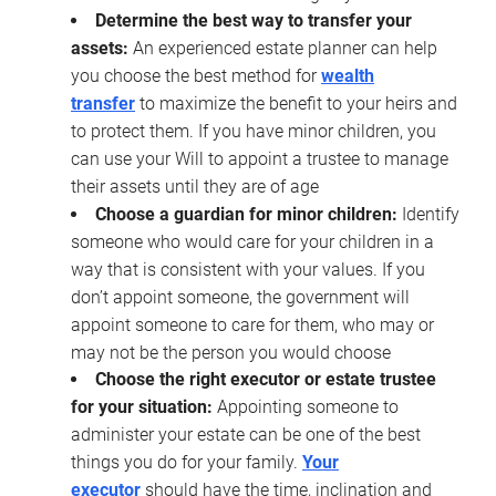
Determine the best way to transfer your
assets:
An experienced estate planner can help
you choose the best method for
wealth
transfer
to maximize the benefit to your heirs and
to protect them. If you have minor children, you
can use your Will to appoint a trustee to manage
their assets until they are of age
Choose a guardian for minor children:
Identify
someone who would care for your children in a
way that is consistent with your values. If you
don’t appoint someone, the government will
appoint someone to care for them, who may or
may not be the person you would choose
Choose the right executor or estate trustee
for your situation:
Appointing someone to
administer your estate can be one of the best
things you do for your family.
Your
executor
should have the time, inclination and