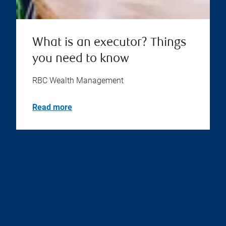
What is an executor? Things
you need to know
RBC Wealth Management
Read more