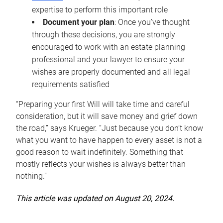
expertise to perform this important role
Document your plan
: Once you’ve thought
through these decisions, you are strongly
encouraged to work with an estate planning
professional and your lawyer to ensure your
wishes are properly documented and all legal
requirements satisfied
“Preparing your first Will will take time and careful
consideration, but it will save money and grief down
the road,” says Krueger. “Just because you don’t know
what you want to have happen to every asset is not a
good reason to wait indefinitely. Something that
mostly reflects your wishes is always better than
nothing.”
This article was updated on August 20, 2024.