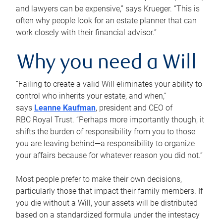
and lawyers can be expensive,” says Krueger. “This is
often why people look for an estate planner that can
work closely with their financial advisor.”
Why you need a Will
“Failing to create a valid Will eliminates your ability to
control who inherits your estate, and when,”
says
Leanne Kaufman
, president and CEO of
RBC Royal Trust. “Perhaps more importantly though, it
shifts the burden of responsibility from you to those
you are leaving behind—a responsibility to organize
your affairs because for whatever reason you did not.”
Most people prefer to make their own decisions,
particularly those that impact their family members. If
you die without a Will, your assets will be distributed
based on a standardized formula under the intestacy