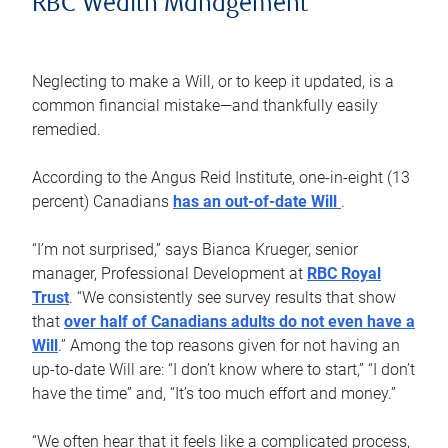
RBC Wealth Management
Neglecting to make a Will, or to keep it updated, is a
common financial mistake—and thankfully easily
remedied.
According to the Angus Reid Institute, one-in-eight (13
percent) Canadians
has an out-of-date Will
.
“I’m not surprised,” says Bianca Krueger, senior
manager, Professional Development at
RBC Royal
Trust
. “We consistently see survey results that show
that
over half of Canadians adults do not even have a
Will
.” Among the top reasons given for not having an
up-to-date Will are: “I don’t know where to start,” “I don’t
have the time” and, “It’s too much effort and money.”
“We often hear that it feels like a complicated process,