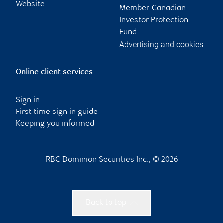
Website
Member-Canadian
Investor Protection
Fund
Advertising and cookies
Online client services
Sign in
First time sign in guide
Keeping you informed
RBC Dominion Securities Inc., © 2026
Back to top