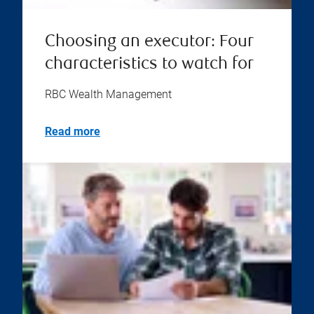
Choosing an executor: Four
characteristics to watch for
RBC Wealth Management
Read more