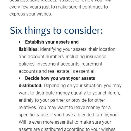
every few years just to make sure it continues to
express your wishes.
Six things to consider:
Establish your assets and
liabilities:
Identifying your assets, their location
and account numbers, including insurance
policies, investment accounts, retirement
accounts and real estate, is essential
Decide how you want your assets
distributed:
Depending on your situation, you may
want to distribute money equally to your children,
entirely to your partner or provide for other
relatives. You may want to leave money for a
specific cause. If you have a blended family, your
Will is even more essential to make sure your
assets are distributed according to your wishes