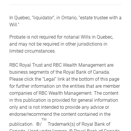
In Quebec, “liquidator”, in Ontario, “estate trustee with a
Will.”
Probate is not required for notarial Wills in Quebec,
and may not be required in other jurisdictions in
limited circumstances.
RBC Royal Trust and RBC Wealth Management are
business segments of the Royal Bank of Canada.
Please click the “Legal” link at the bottom of this page
for further information on the entities that are member
companies of RBC Wealth Management. The content
in this publication is provided for general information
only and is not intended to provide any advice or
endorse/recommend the content contained in the
TM
publication. ®/
Trademark(s) of Royal Bank of