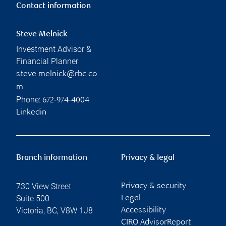
Contact information
Steve Melnick
Investment Advisor &
Financial Planner
steve.melnick@rbc.co
m
Phone:
672-974-4004
Linkedin
Branch information
Privacy & legal
730 View Street
Privacy & security
Suite 500
Legal
Victoria
,
BC
,
V8W 1J8
Accessibility
CIRO AdvisorReport