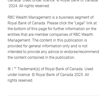
Canada. Used under licence. © Royal Bank of Canada
2024. All rights reserved.
RBC Wealth Management is a business segment of
Royal Bank of Canada. Please click the “Legal” link at
the bottom of this page for further information on the
entities that are member companies of RBC Wealth
Management. The content in this publication is
provided for general information only and is not
intended to provide any advice or endorse/recommend
the content contained in the publication.
® / ™ Trademark(s) of Royal Bank of Canada. Used
under licence. © Royal Bank of Canada 2025. All
rights reserved.