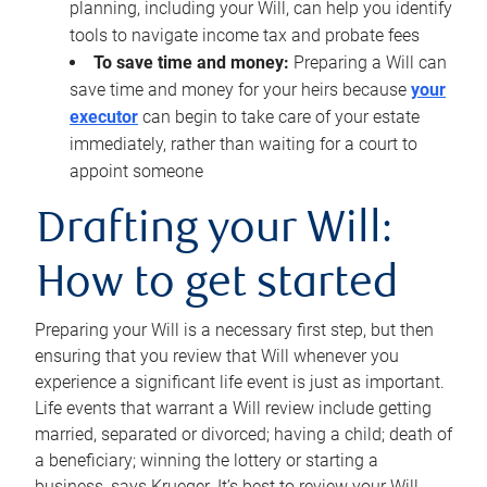
planning, including your Will, can help you identify
tools to navigate income tax and probate fees
To save time and money:
Preparing a Will can
save time and money for your heirs because
your
executor
can begin to take care of your estate
immediately, rather than waiting for a court to
appoint someone
Drafting your Will:
How to get started
Preparing your Will is a necessary first step, but then
ensuring that you review that Will whenever you
experience a significant life event is just as important.
Life events that warrant a Will review include getting
married, separated or divorced; having a child; death of
a beneficiary; winning the lottery or starting a
business, says Krueger. It’s best to review your Will