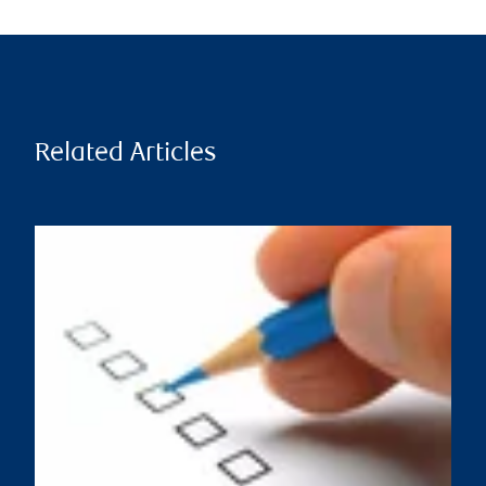
Related Articles