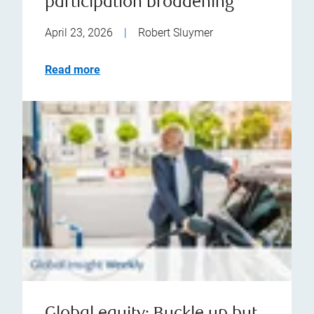
participation broadening
April 23, 2026
|
Robert Sluymer
Read more