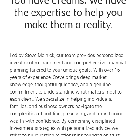
You have dreams. We have
the expertise to help you
make them a reality.
Led by Steve Melnick, our team provides personalized
investment management and comprehensive financial
planning tailored to your unique goals. With over 15
years of experience, Steve brings deep market
knowledge, thoughtful guidance, and a genuine
commitment to understanding what matters most to
each client. We specialize in helping individuals,
families, and business owners navigate the
complexities of building, preserving, and transitioning
wealth with confidence. By combining disciplined
investment strategies with personalized advice, we
strive to build lasting relationships founded on trust,