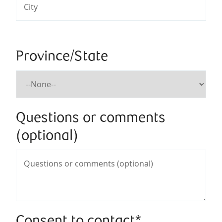
Province/State
Questions or comments
(optional)
Consent to contact*