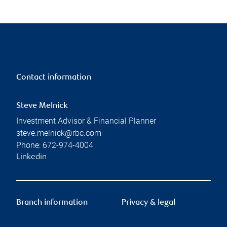
Contact information
Steve Melnick
Investment Advisor & Financial Planner
steve.melnick@rbc.com
Phone:
672-974-4004
Linkedin
Branch information
Privacy & legal