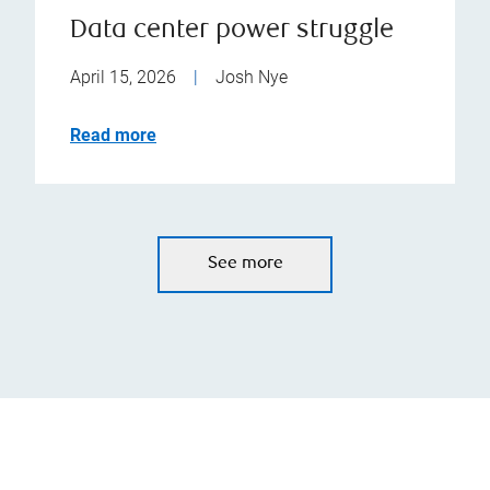
Data center power struggle
April 15, 2026
|
Josh Nye
Read more
See more