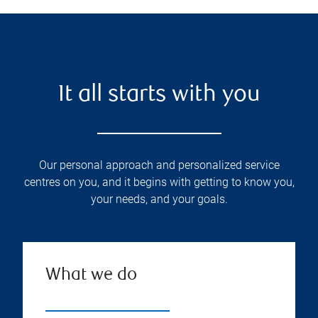
It all starts with you
Our personal approach and personalized service
centres on you, and it begins with getting to know you,
your needs, and your goals.
What we do