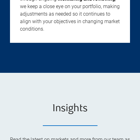
we keep a close eye on your portfolio, making
adjustments as needed so it continues to
align with your objectives in changing market
conditions.
Insights
Read the latest on markets and more from our team as