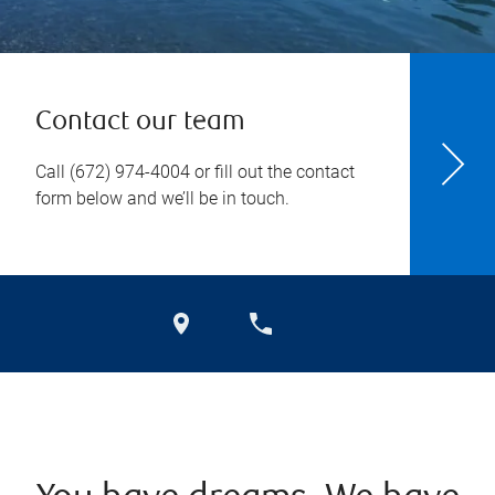
Contact our team
Call
(672) 974-4004
or fill out the contact
form below and we’ll be in touch.