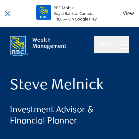
RBC Mobile
View
Royal Bank of Canada
FREE — On Google Play
MENU
Steve Melnick
Investment Advisor &
Financial Planner