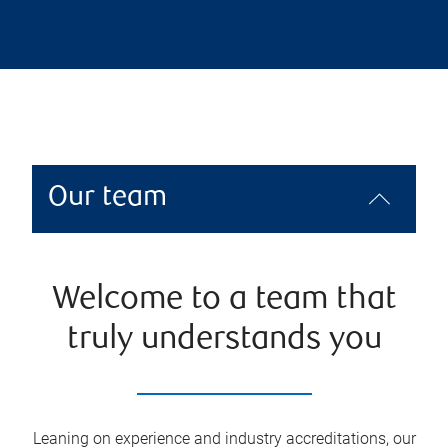
Our team
Welcome to a team that
truly understands you
Leaning on experience and industry accreditations, our