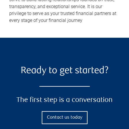
transparency, and exceptional service. It is our
privilege to serve as your trusted financial partners at
every stage of your financial journey
Ready to get started?
The first step is a conversation
Contact us today