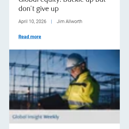
Global equity: Buckle up but
don't give up
April 10, 2026
|
Jim Allworth
Read more