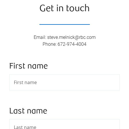
Get in touch
Email
:
steve.melnick@rbc.com
Phone
:
672-974-4004
First name
Last name