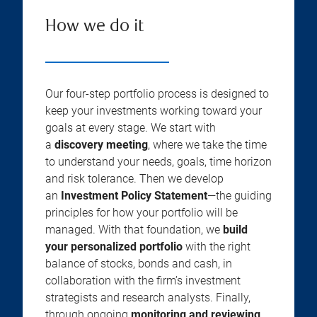
How we do it
Our four-step portfolio process is designed to
keep your investments working toward your
goals at every stage. We start with
a
discovery meeting
, where we take the time
to understand your needs, goals, time horizon
and risk tolerance. Then we develop
an
Investment Policy Statement
—the guiding
principles for how your portfolio will be
managed. With that foundation, we
build
your personalized portfolio
with the right
balance of stocks, bonds and cash, in
collaboration with the firm’s investment
strategists and research analysts. Finally,
through ongoing
monitoring and reviewing
,