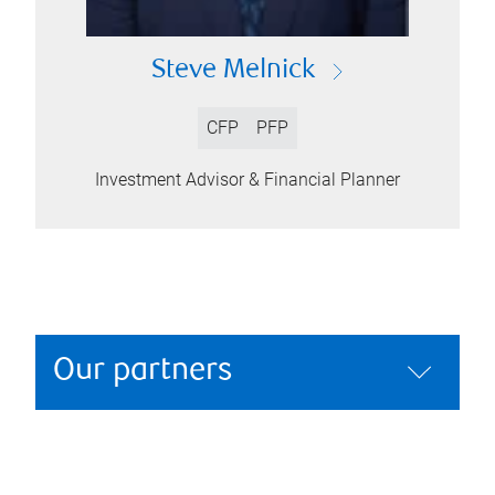
Steve Melnick
CFP
PFP
Investment Advisor & Financial Planner
Our partners