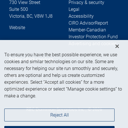
730 View Street
Privacy & security
Suite 500
Legal
Victoria
,
BC
,
V8W 1J8
Accessibility
CIRO AdvisorReport
Website
Member-Canadian
Investor Protection Fund
Advertising and cookies
To ensure you have the best possible experience, we use
Online client services
cookies and similar technologies on our site. Some are
necessary for helping our site run smoothly and securely,
others are optional and help us create customized
Sign in
experiences. Select “Accept all cookies” for a more
First time sign in guide
optimized experience or select “Manage cookie settings” to
Keeping you informed
make a change.
RBC Dominion Securities Inc., © 2026
Reject All