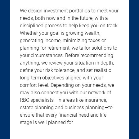
We design investment portfolios to meet your
needs, both now and in the future, with a
disciplined process to help keep you on track.
Whether your goal is growing wealth,
generating income, minimizing taxes or
planning for retirement, we tailor solutions to
your circumstances. Before recommending
anything, we review your situation in depth,
define your risk tolerance, and set realistic
long-term objectives aligned with your
comfort level. Depending on your needs, we
may also connect you with our network of
RBC specialists—in areas like insurance,
estate planning and business planning—to
ensure that every financial need and life
stage is well planned for.