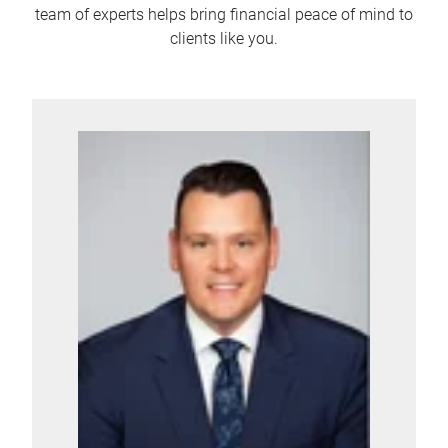
team of experts helps bring financial peace of mind to
clients like you.