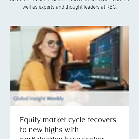
well as experts and thought leaders at RBC.
Equity market cycle recovers
to new highs with