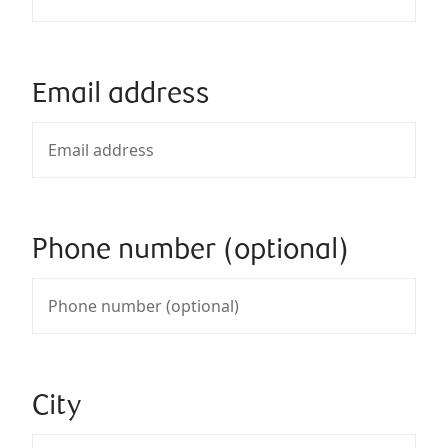
Email address
Phone number (optional)
City