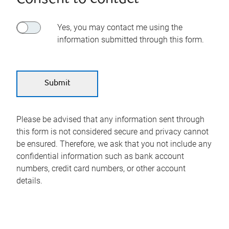
Yes, you may contact me using the
information submitted through this form.
Please be advised that any information sent through
this form is not considered secure and privacy cannot
be ensured. Therefore, we ask that you not include any
confidential information such as bank account
numbers, credit card numbers, or other account
details.