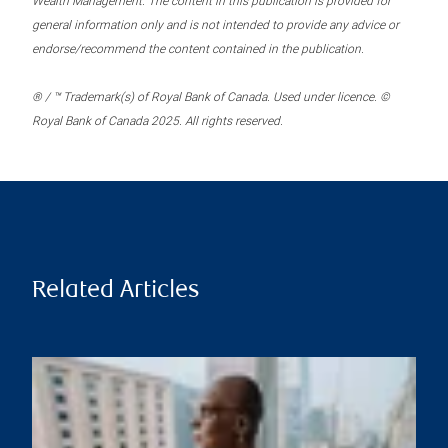
Wealth Management. The content in this publication is provided for
general information only and is not intended to provide any advice or
endorse/recommend the content contained in the publication.
® / ™ Trademark(s) of Royal Bank of Canada. Used under licence. ©
Royal Bank of Canada 2025. All rights reserved.
Related Articles