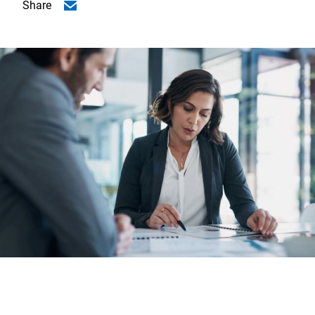
Share