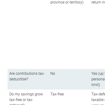
province or territory)
return 
Are contributions tax-
No
Yes (up 
deductible?
persona
limit)
Do my savings grow
Tax-free
Tax-defe
tax-free or tax-
taxable