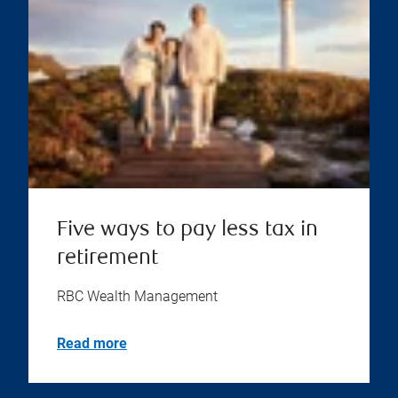
Five ways to pay less tax in
retirement
RBC Wealth Management
Read more