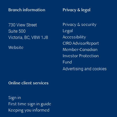
Branch information
Privacy & legal
730 View Street
Privacy & security
Suite 500
Legal
Victoria
,
BC
,
V8W 1J8
Accessibility
CIRO AdvisorReport
Website
Member-Canadian
Investor Protection
Fund
Advertising and cookies
Online client services
Sign in
First time sign in guide
Keeping you informed