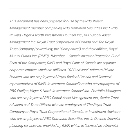
This document has been prepared for use by the RBC Wealth
Management member companies, RBC Dominion Securities Inc.*, RBC
Phillips, Hager & North Investment Counsel Inc., RBC Global Asset
Management Inc. Royal Trust Corporation of Canada and The Royal
Trust Company (collectively, the “Companies”) and their affiliate, Royal
Mutual Funds Inc. (RMFI). *Member – Canada Investor Protection Fund.
Each of the Companies, RMFI and Royal Bank of Canada are separate
corporate entities which are affiliated. “RBC advisor” refers to Private
Bankers who are employees of Royal Bank of Canada and licensed
representatives of RMFI, Investment Counsellors who are employees of
RBC Phillips, Hager & North Investment Counsel Inc., Portfolio Managers
who are employees of RBC Global Asset Management Inc., Senior Trust
Advisors and Trust Officers who are employees of The Royal Trust
Company or Royal Trust Corporation of Canada, or Investment Advisors
who are employees of RBC Dominion Securities Inc. In Quebec, financial
planning services are provided by RMFI which is licensed as a financial