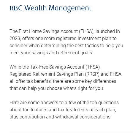
RBC Wealth Management
The First Home Savings Account (FHSA), launched in
2023, offers one more registered investment plan to
consider when determining the best tactics to help you
meet your savings and retirement goals.
While the Tax-Free Savings Account (TFSA),
Registered Retirement Savings Plan (RRSP) and FHSA
all offer tax benefits, there are some key differences
that can help you choose what’s right for you.
Here are some answers to a few of the top questions
about the features and tax treatments of each plan,
plus contribution and withdrawal considerations.