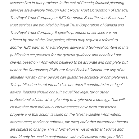
services firm in that province. In the rest of Canada, financial planning
services are available through RMFI, Royal Trust Corporation of Canada,
The Royal Trust Company, or RBC Dominion Securities Inc. Estate and
trust services are provided by Royal Trust Corporation of Canada and
The Royal Trust Company. If specific products or services are not
offered by one of the Companies, clients may request a referral to
another RBC partner. The strategies, advice and technical content in this
publication are provided for the general guidance and benefit of our
clients, based on information believed to be accurate and complete, but
neither the Companies, RMFI, nor Royal Bank of Canada, nor any of its
affiliates nor any other person can guarantee accuracy or completeness.
This publication is not intended as nor does it constitute tax or legal
advice. Readers should consult a qualified legal, tax or other
professional advisor when planning to implement a strategy. This will
ensure that their individual circumstances have been considered
properly and that action is taken on the latest available information.
Interest rates, market conditions, tax rules, and other investment factors
are subject to change. This information is not investment advice and
should only be used in conjunction with a discussion with your RBC