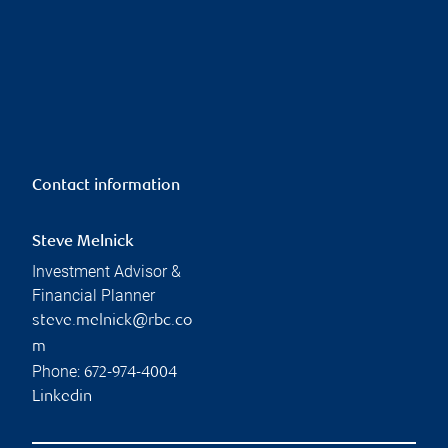
Contact information
Steve Melnick
Investment Advisor &
Financial Planner
steve.melnick@rbc.co
m
Phone:
672-974-4004
Linkedin