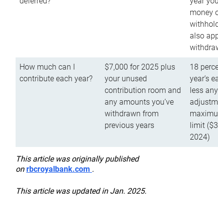
deferred?
year you
money o
withhold
also app
withdra
How much can I
$7,000 for 2025 plus
18 perce
contribute each year?
your unused
year’s e
contribution room and
less an
any amounts you’ve
adjustme
withdrawn from
maximu
previous years
limit ($
2024)
This article was originally published
on
rbcroyalbank.com
.
This article was updated in Jan. 2025.