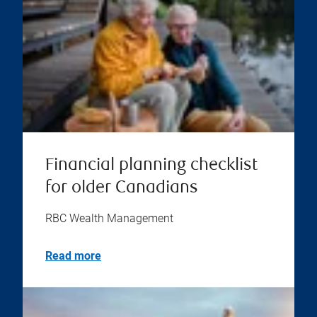
Financial planning checklist
for older Canadians
RBC Wealth Management
Read more