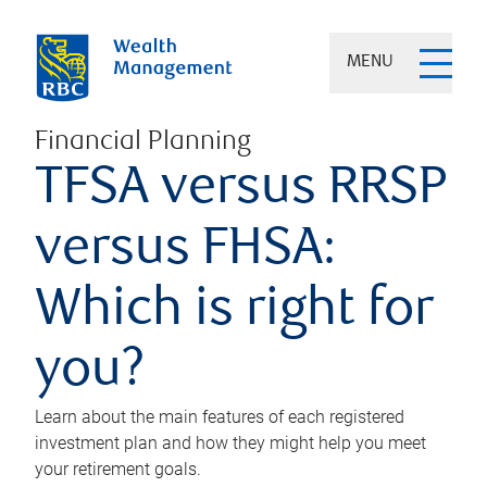
MENU
Financial Planning
TFSA versus RRSP
versus FHSA:
Which is right for
you?
Learn about the main features of each registered
investment plan and how they might help you meet
your retirement goals.