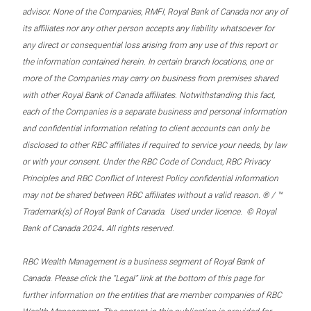
advisor. None of the Companies, RMFI, Royal Bank of Canada nor any of
its affiliates nor any other person accepts any liability whatsoever for
any direct or consequential loss arising from any use of this report or
the information contained herein. In certain branch locations, one or
more of the Companies may carry on business from premises shared
with other Royal Bank of Canada affiliates. Notwithstanding this fact,
each of the Companies is a separate business and personal information
and confidential information relating to client accounts can only be
disclosed to other RBC affiliates if required to service your needs, by law
or with your consent. Under the RBC Code of Conduct, RBC Privacy
Principles and RBC Conflict of Interest Policy confidential information
may not be shared between RBC affiliates without a valid reason. ® / ™
Trademark(s) of Royal Bank of Canada. Used under licence. © Royal
.
Bank of Canada 2024
All rights reserved.
RBC Wealth Management is a business segment of Royal Bank of
Canada. Please click the “Legal” link at the bottom of this page for
further information on the entities that are member companies of RBC