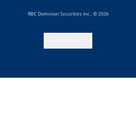
RBC Dominion Securities Inc., © 2026
Back to top