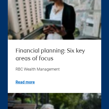
Financial planning: Six key
areas of focus
RBC Wealth Management
Read more