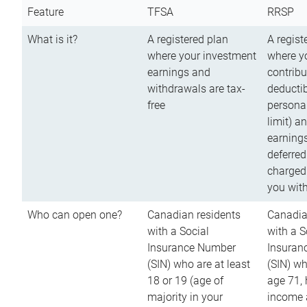
Feature
TFSA
RRSP
What is it?
A registered plan
A regist
where your investment
where y
earnings and
contribu
withdrawals are tax-
deductib
free
persona
limit) a
earnings
deferred
charged
you wit
Who can open one?
Canadian residents
Canadia
with a Social
with a S
Insurance Number
Insuran
(SIN) who are at least
(SIN) w
18 or 19 (age of
age 71,
majority in your
income a