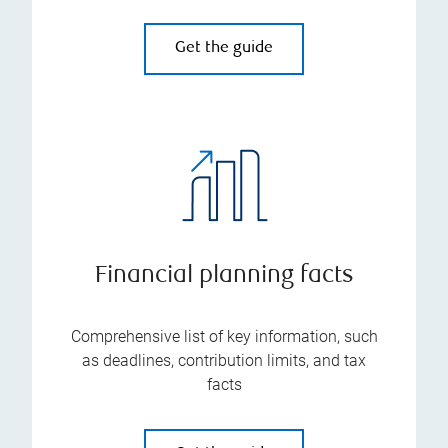
Get the guide
Financial planning facts
Comprehensive list of key information, such
as deadlines, contribution limits, and tax
facts