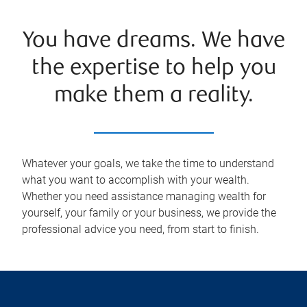
You have dreams. We have
the expertise to help you
make them a reality.
Whatever your goals, we take the time to understand
what you want to accomplish with your wealth.
Whether you need assistance managing wealth for
yourself, your family or your business, we provide the
professional advice you need, from start to finish.