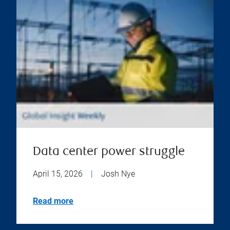
Data center power struggle
April 15, 2026
|
Josh Nye
Read more