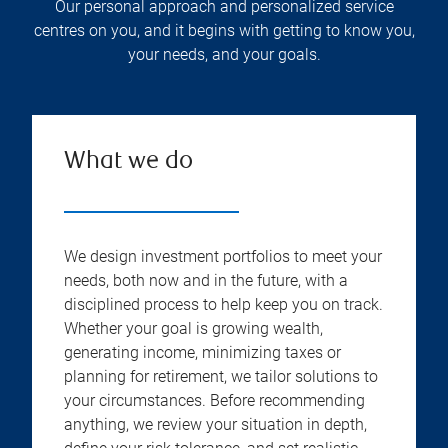
Our personal approach and personalized service
centres on you, and it begins with getting to know you,
your needs, and your goals.
What we do
We design investment portfolios to meet your
needs, both now and in the future, with a
disciplined process to help keep you on track.
Whether your goal is growing wealth,
generating income, minimizing taxes or
planning for retirement, we tailor solutions to
your circumstances. Before recommending
anything, we review your situation in depth,