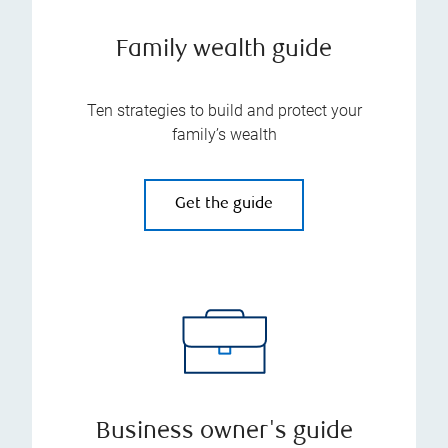
Family wealth guide
Ten strategies to build and protect your
family’s wealth
Get the guide
Business owner's guide