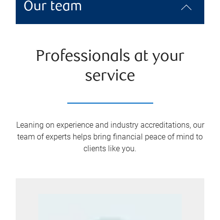
Our team
Professionals at your
service
Leaning on experience and industry accreditations, our
team of experts helps bring financial peace of mind to
clients like you.