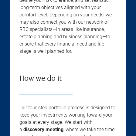
define your risk tolerance, and set realistic
long-term objectives aligned with your
comfort level. Depending on your needs, we
may also connect you with our network of
RBC specialists—in areas like insurance,
estate planning and business planning—to
ensure that every financial need and life
stage is well planned for.
How we do it
Our four-step portfolio process is designed to
keep your investments working toward your
goals at every stage. We start with
a
discovery meeting
, where we take the time