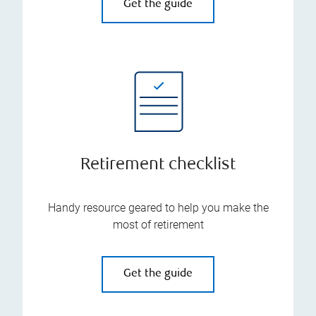
Get the guide
Retirement checklist
Handy resource geared to help you make the
most of retirement
Get the guide