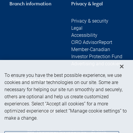
Branch information
Privacy & legal
Privacy & security
Legal
Accessibility
CIRO AdvisorReport
Member-Canadian
Investor Protection Fund
Advertising and cookies
To ensure you have the best possible experience, we use
Online client services
cookies and similar technologies on our site. Some are
necessary for helping our site run smoothly and securely,
others are optional and help us create customized
Sign in
experiences. Select “Accept all cookies” for a more
First time sign in guide
optimized experience or select “Manage cookie settings” to
Keeping you informed
make a change.
RBC Dominion Securities Inc., © 2026