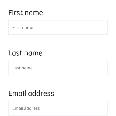
First name
Last name
Email address