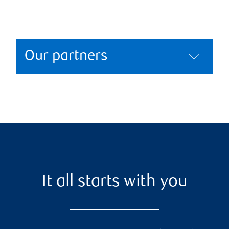
Our partners
It all starts with you