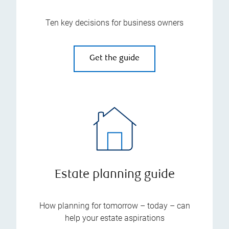
Ten key decisions for business owners
Get the guide
Estate planning guide
How planning for tomorrow – today – can
help your estate aspirations