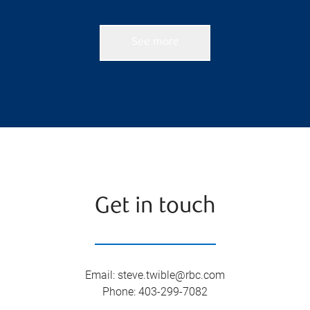
See more
Get in touch
Email
:
steve.twible@rbc.com
Phone
:
403-299-7082