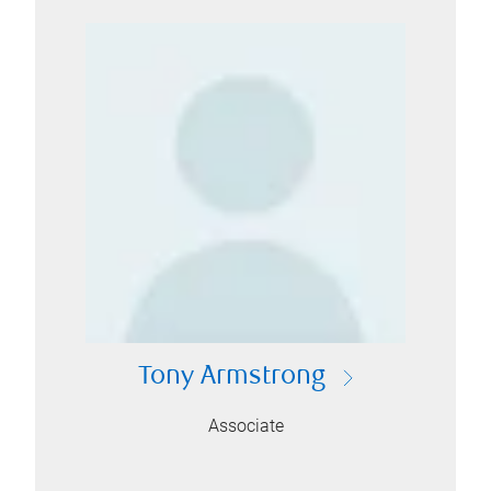
Tony Armstrong
Associate