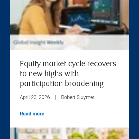
Equity market cycle recovers
to new highs with
participation broadening
April 23, 2026
|
Robert Sluymer
Read more