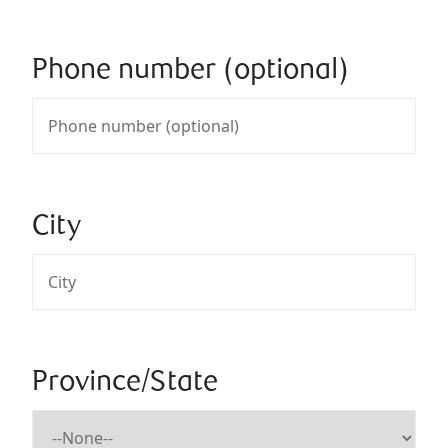
Phone number (optional)
City
Province/State