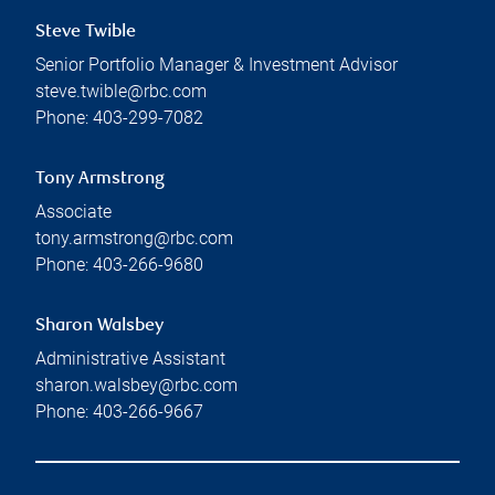
Steve Twible
Senior Portfolio Manager & Investment Advisor
steve.twible@rbc.com
Phone:
403-299-7082
Tony Armstrong
Associate
tony.armstrong@rbc.com
Phone:
403-266-9680
Sharon Walsbey
Administrative Assistant
sharon.walsbey@rbc.com
Phone:
403-266-9667