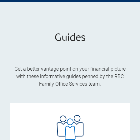
Guides
Get a better vantage point on your financial picture
with these informative guides penned by the RBC
Family Office Services team.