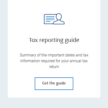
Tax reporting guide
Summary of the important dates and tax
information required for your annual tax
return
Get the guide