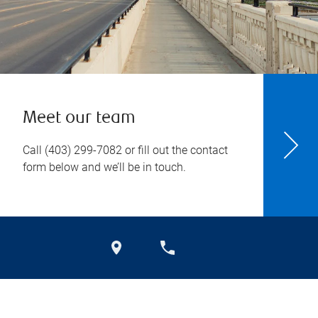
Meet our team
Call
(403) 299-7082
or fill out the contact
form below and we’ll be in touch.