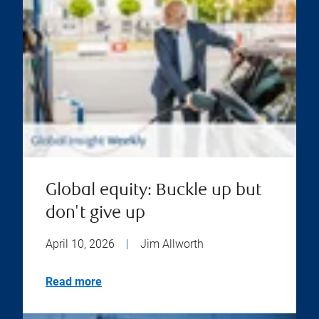
Global equity: Buckle up but
don't give up
April 10, 2026
|
Jim Allworth
Read more