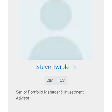
Steve Twible
CIM
FCSI
Senior Portfolio Manager & Investment
Advisor