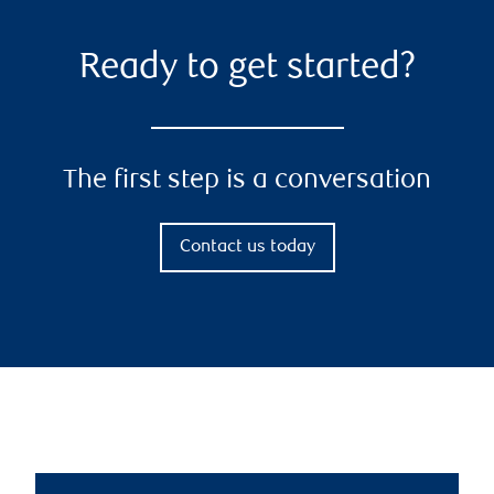
Ready to get started?
The first step is a conversation
Contact us today