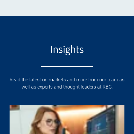
Insights
Read the latest on markets and more from our team as
well as experts and thought leaders at RBC.