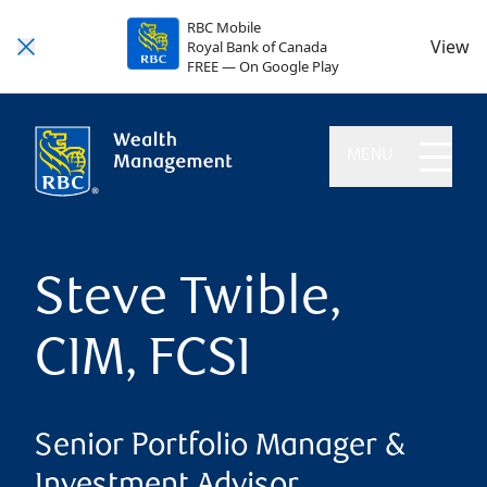
RBC Mobile
View
Royal Bank of Canada
FREE — On Google Play
MENU
Steve Twible,
CIM, FCSI
Senior Portfolio Manager &
Investment Advisor