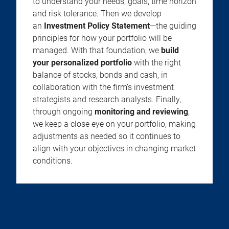
to understand your needs, goals, time horizon
and risk tolerance. Then we develop
an
Investment Policy Statement
—the guiding
principles for how your portfolio will be
managed. With that foundation, we
build
your personalized portfolio
with the right
balance of stocks, bonds and cash, in
collaboration with the firm’s investment
strategists and research analysts. Finally,
through ongoing
monitoring and reviewing
,
we keep a close eye on your portfolio, making
adjustments as needed so it continues to
align with your objectives in changing market
conditions.