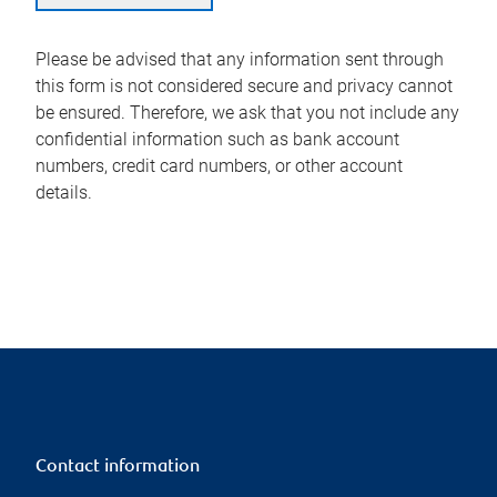
Please be advised that any information sent through
this form is not considered secure and privacy cannot
be ensured. Therefore, we ask that you not include any
confidential information such as bank account
numbers, credit card numbers, or other account
details.
Contact information