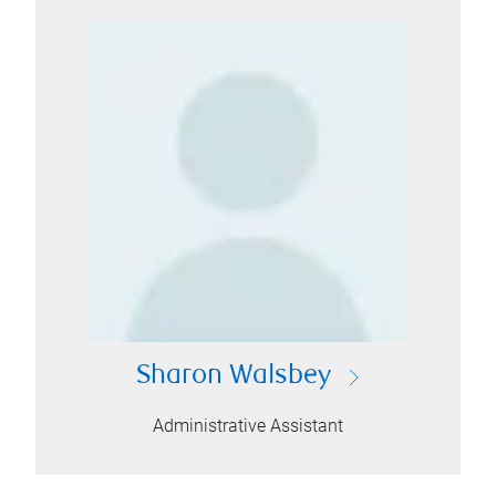
Sharon Walsbey
Administrative Assistant