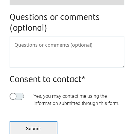
Questions or comments
(optional)
Consent to contact*
Yes, you may contact me using the
information submitted through this form.