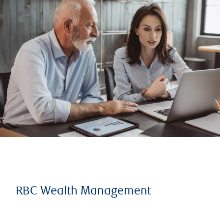
RBC Wealth Management