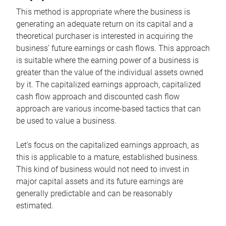
This method is appropriate where the business is
generating an adequate return on its capital and a
theoretical purchaser is interested in acquiring the
business’ future earnings or cash flows. This approach
is suitable where the earning power of a business is
greater than the value of the individual assets owned
by it. The capitalized earnings approach, capitalized
cash flow approach and discounted cash flow
approach are various income-based tactics that can
be used to value a business.
Let’s focus on the capitalized earnings approach, as
this is applicable to a mature, established business.
This kind of business would not need to invest in
major capital assets and its future earnings are
generally predictable and can be reasonably
estimated.