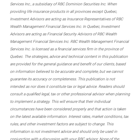
Services Inc., a subsidiary of RBC Dominion Securities Inc. When
providing life insurance products in all provinces except Quebec,
Investment Advisors are acting as Insurance Representatives of RBC
Wealth Management Financial Services Inc. In Quebec, Investment
Advisors are acting as Financial Security Advisors of RBC Wealth
Management Financial Services Inc. RBC Wealth Management Financial
Services Inc. is licensed as a financial services firm in the province of
Quebec. The strategies, advice and technical content in this publication
are provided for the general guidance and benefit of our clients, based
on information believed to be accurate and complete, but we cannot
guarantee its accuracy or completeness. This publication is not
intended as nor does it constitute tax or legal advice. Readers should
consult a qualified legal, tax or other professional advisor when planning
to implement a strategy. This will ensure that their individual
circumstances have been considered properly and that action is taken
on the latest available information. Interest rates, market conditions, tax
rules, and other investment factors are subject to change. This
information is not investment advice and should only be used in
conjunction with a discussion with your RBC advisor. None of the