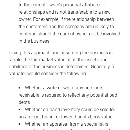
to the current owner’s personal attributes or
relationships and is not transferable to a new
owner. For example, if the relationship between
the customers and the company are unlikely to
continue should the current owner not be involved
in the business
Using this approach and assuming the business is
viable, the fair market value of all the assets and
liabilities of the business is determined. Generally, a
valuator would consider the following:
Whether a write-down of any accounts
receivable is required to reflect any potential bad
debts
Whether on-hand inventory could be sold for
an amount higher or lower than its book value
Whether an appraisal from a specialist is