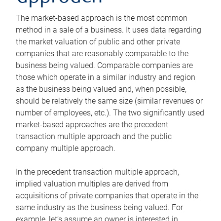
The market-based approach is the most common
method in a sale of a business. It uses data regarding
the market valuation of public and other private
companies that are reasonably comparable to the
business being valued. Comparable companies are
those which operate in a similar industry and region
as the business being valued and, when possible,
should be relatively the same size (similar revenues or
number of employees, etc.). The two significantly used
market-based approaches are the precedent
transaction multiple approach and the public
company multiple approach.
In the precedent transaction multiple approach,
implied valuation multiples are derived from
acquisitions of private companies that operate in the
same industry as the business being valued. For
example, let’s assume an owner is interested in