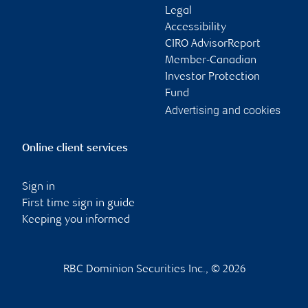
Legal
Accessibility
CIRO AdvisorReport
Member-Canadian
Investor Protection
Fund
Advertising and cookies
Online client services
Sign in
First time sign in guide
Keeping you informed
RBC Dominion Securities Inc., © 2026