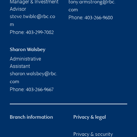
Manager & Investment
tony.armstrong@rbc.
Advisor
com
steve.twible@rbc.co
Phone:
403-266-9680
m
Phone:
403-299-7082
Sharon Walsbey
Administrative
Assistant
sharon.walsbey@rbc.
com
Phone:
403-266-9667
Branch information
Privacy & legal
Privacy & security