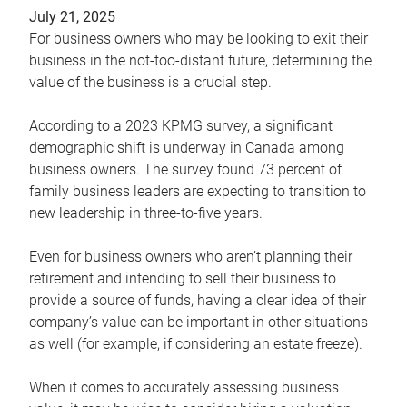
July 21, 2025
For business owners who may be looking to exit their
business in the not-too-distant future, determining the
value of the business is a crucial step.
According to a 2023 KPMG survey, a significant
demographic shift is underway in Canada among
business owners. The survey found 73 percent of
family business leaders are expecting to transition to
new leadership in three-to-five years.
Even for business owners who aren’t planning their
retirement and intending to sell their business to
provide a source of funds, having a clear idea of their
company’s value can be important in other situations
as well (for example, if considering an estate freeze).
When it comes to accurately assessing business