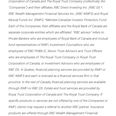
Corporation of Canada and The Royal Trust Company (collectively, the
“Companies”) and their affiliates, RBC Direct Investing Inc. (RBC DI) *,
RBC Wealth Management Financial Services Inc. (RBC WMFS) and Royal
Mutual Funds Inc. (RMFI). *Member-Canadian Investor Protection Fund.
Each of the Companies, their affiliates and the Royal Bank of Canada are
separate corporate entities which are affiliated. “RBC advisor” refers to
Private Bankers who are employees of Royal Bank of Canada and mutual
fund representatives of RMFI, Investment Counsellors who are
employees of RBC PH&N IC, Senior Trust Advisors and Trust Officers
who are employees of The Royal Trust Company or Royal Trust
Corporation of Canada, or Investment Advisors who are employees of
RBC DS. In Quebec, financial planning services are provided by RMFI or
RBC WMFS and each is licensed as a financial services firm in that
province. In the rest of Canada, financial planning services are available
through RMFI or RBC DS. Estate and trust services are provided by
Royal Trust Corporation of Canada and The Royal Trust Company. If
specific products or services are not offered by one of the Companies or
RMFI, clients may request a referral to another RBC partner. Insurance
products are offered through RBC Wealth Management Financial