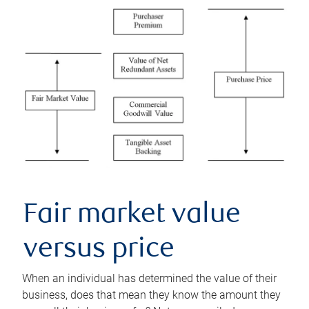
Fair market value
versus price
When an individual has determined the value of their
business, does that mean they know the amount they