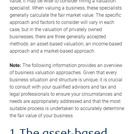
value, it may be wise to consider hiring a valuation
specialist. When valuing a business, these specialists
generally calculate the fair market value. The specific
approach and factors to consider will vary in each
case, but in the valuation of privately owned
businesses, there are three generally accepted
methods: an asset-based valuation, an income-based
approach and a market-based approach.
Note:
The following information provides an overview
of business valuation approaches. Given that every
business situation and structure is unique, it is crucial
to consult with your qualified advisors and tax and
legal professionals to ensure your circumstances and
needs are appropriately addressed and that the most
suitable process is undertaken to accurately determine
the fair value of your business.