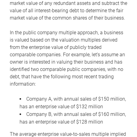
market value of any redundant assets and subtract the
value of all interest-bearing debt to determine the fair
market value of the common shares of their business.
In the public company multiple approach, a business
is valued based on the valuation multiples derived
from the enterprise value of publicly traded
comparable companies. For example, let’s assume an
owner is interested in valuing their business and has
identified two comparable public companies, with no
debt, that have the following most recent trading
information:
Company A, with annual sales of $150 million,
has an enterprise value of $132 million
Company B, with annual sales of $160 million,
has an enterprise value of $128 million
The average enterprise value-to-sales multiple implied