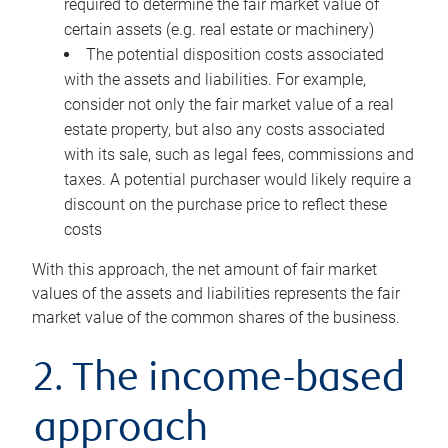
required to determine the fair market value of
certain assets (e.g. real estate or machinery)
The potential disposition costs associated
with the assets and liabilities. For example,
consider not only the fair market value of a real
estate property, but also any costs associated
with its sale, such as legal fees, commissions and
taxes. A potential purchaser would likely require a
discount on the purchase price to reflect these
costs
With this approach, the net amount of fair market
values of the assets and liabilities represents the fair
market value of the common shares of the business.
2. The income-based
approach