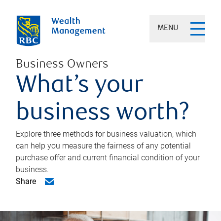
MENU
Business Owners
What’s your
business worth?
Explore three methods for business valuation, which
can help you measure the fairness of any potential
purchase offer and current financial condition of your
business.
Share