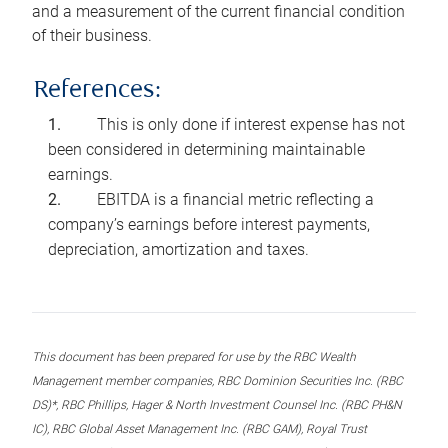
and a measurement of the current financial condition
of their business.
References:
This is only done if interest expense has not
been considered in determining maintainable
earnings.
EBITDA is a financial metric reflecting a
company’s earnings before interest payments,
depreciation, amortization and taxes.
This document has been prepared for use by the RBC Wealth
Management member companies, RBC Dominion Securities Inc. (RBC
DS)*, RBC Phillips, Hager & North Investment Counsel Inc. (RBC PH&N
IC), RBC Global Asset Management Inc. (RBC GAM), Royal Trust