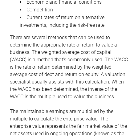
Economic and financial conditions
Competition
Current rates of return on alternative
investments, including the risk-free rate
There are several methods that can be used to
determine the appropriate rate of return to value a
business. The weighted average cost of capital
(WACC) is a method that’s commonly used. The WACC
is the rate of return determined by the weighted
average cost of debt and return on equity. A valuation
specialist usually assists with this calculation. When
the WACC has been determined, the inverse of the
WACC is the multiple used to value the business.
The maintainable earnings are multiplied by the
multiple to calculate the enterprise value. The
enterprise value represents the fair market value of the
net assets used in ongoing operations (known as the