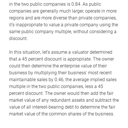
in the two public companies is 0.84. As public
companies are generally much larger, operate in more
regions and are more diverse than private companies,
it’s inappropriate to value a private company using the
same public company multiple, without considering a
discount.
In this situation, let’s assume a valuator determined
that a 45 percent discount is appropriate. The owner
could then determine the enterprise value of their
business by multiplying their business’ most recent
maintainable sales by 0.46, the average implied sales
multiple in the two public companies, less a 45
percent discount. The owner would then add the fair
market value of any redundant assets and subtract the
value of all interest-bearing debt to determine the fair
market value of the common shares of the business.