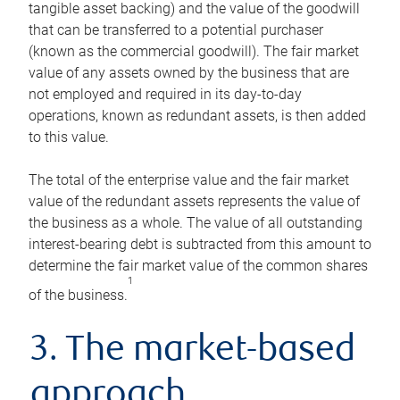
tangible asset backing) and the value of the goodwill
that can be transferred to a potential purchaser
(known as the commercial goodwill). The fair market
value of any assets owned by the business that are
not employed and required in its day-to-day
operations, known as redundant assets, is then added
to this value.
The total of the enterprise value and the fair market
value of the redundant assets represents the value of
the business as a whole. The value of all outstanding
interest-bearing debt is subtracted from this amount to
determine the fair market value of the common shares
1
of the business.
3. The market-based
approach