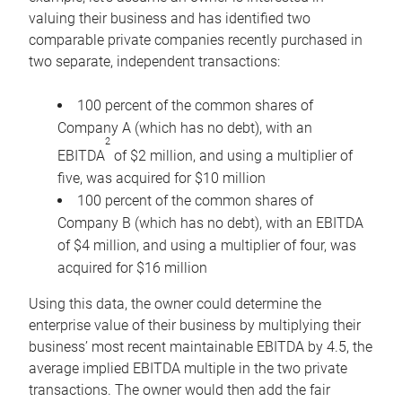
valuing their business and has identified two
comparable private companies recently purchased in
two separate, independent transactions:
100 percent of the common shares of
Company A (which has no debt), with an
2
EBITDA
of $2 million, and using a multiplier of
five, was acquired for $10 million
100 percent of the common shares of
Company B (which has no debt), with an EBITDA
of $4 million, and using a multiplier of four, was
acquired for $16 million
Using this data, the owner could determine the
enterprise value of their business by multiplying their
business’ most recent maintainable EBITDA by 4.5, the
average implied EBITDA multiple in the two private
transactions. The owner would then add the fair