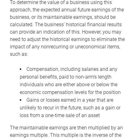
To determine the value of a business using this
approach, the expected annual future earnings of the
business, or its maintainable earnings, should be
calculated. The business’ historical financial results
can provide an indication of this. However, you may
need to adjust the historical earnings to eliminate the
impact of any nonrecurring or uneconomical items,
such as:
Compensation, including salaries and any
personal benefits, paid to non-arm’s length
individuals who are either above or below the
economic compensation levels for the position
Gains or losses earned in a year that are
unlikely to recur in the future, such as a gain or
loss from a one-time sale of an asset
The maintainable earnings are then multiplied by an
earnings multiple. This multiple is the inverse of the