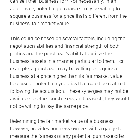
can sell their business for? Not necessarily. In an
actual sale, potential purchasers may be willing to
acquire a business for a price that’s different from the
business’ fair market value.
This could be based on several factors, including the
negotiation abilities and financial strength of both
parties and the purchaser’s ability to utilize the
business’ assets in a manner particular to them. For
example, a purchaser may be willing to acquire a
business at a price higher than its fair market value
because of potential synergies that could be realized
following the acquisition. These synergies may not be
available to other purchasers, and as such, they would
not be willing to pay the same price.
Determining the fair market value of a business,
however, provides business owners with a gauge to
measure the fairness of any potential purchase offer