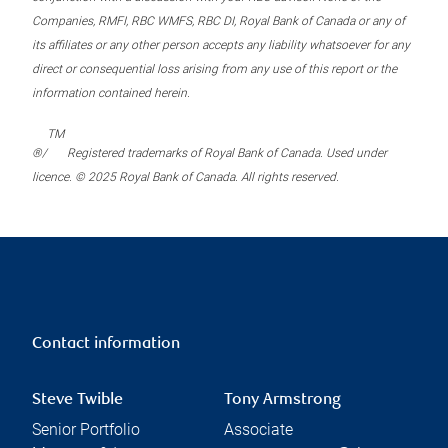
Companies, RMFI, RBC WMFS, RBC DI, Royal Bank of Canada or any of
its affiliates or any other person accepts any liability whatsoever for any
direct or consequential loss arising from any use of this report or the
information contained herein.
TM
®/
Registered trademarks of Royal Bank of Canada. Used under
licence. © 2025 Royal Bank of Canada. All rights reserved.
Contact information
Steve Twible
Tony Armstrong
Senior Portfolio
Associate