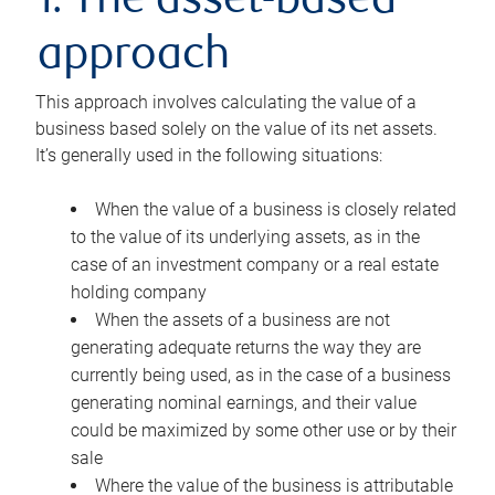
1. The asset-based
approach
This approach involves calculating the value of a
business based solely on the value of its net assets.
It’s generally used in the following situations:
When the value of a business is closely related
to the value of its underlying assets, as in the
case of an investment company or a real estate
holding company
When the assets of a business are not
generating adequate returns the way they are
currently being used, as in the case of a business
generating nominal earnings, and their value
could be maximized by some other use or by their
sale
Where the value of the business is attributable