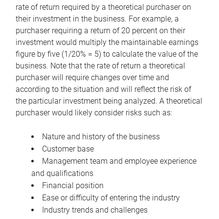
rate of return required by a theoretical purchaser on
their investment in the business. For example, a
purchaser requiring a return of 20 percent on their
investment would multiply the maintainable earnings
figure by five (1/20% = 5) to calculate the value of the
business. Note that the rate of return a theoretical
purchaser will require changes over time and
according to the situation and will reflect the risk of
the particular investment being analyzed. A theoretical
purchaser would likely consider risks such as:
Nature and history of the business
Customer base
Management team and employee experience
and qualifications
Financial position
Ease or difficulty of entering the industry
Industry trends and challenges