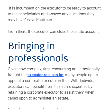
“It is incumbent on the executor to be ready to account
to the beneficiaries and answer any questions they
may have,” says Kaufman.
From there, the executor can close the estate account.
Bringing in
professionals
Given how complex, time-consuming and emotionally
fraught the
executor role can be
, many people opt to
appoint a corporate executor in their Will. Individual
executors can benefit from this same expertise by
retaining a corporate executor to assist them when
called upon to administer an estate.