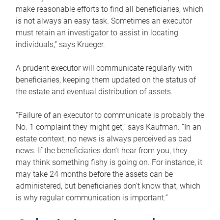
make reasonable efforts to find all beneficiaries, which
is not always an easy task. Sometimes an executor
must retain an investigator to assist in locating
individuals,” says Krueger.
A prudent executor will communicate regularly with
beneficiaries, keeping them updated on the status of
the estate and eventual distribution of assets.
“Failure of an executor to communicate is probably the
No. 1 complaint they might get,” says Kaufman. “In an
estate context, no news is always perceived as bad
news. If the beneficiaries don’t hear from you, they
may think something fishy is going on. For instance, it
may take 24 months before the assets can be
administered, but beneficiaries don’t know that, which
is why regular communication is important.”