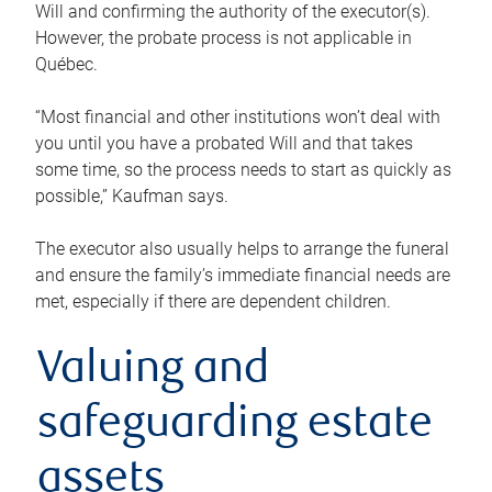
Will and confirming the authority of the executor(s).
However, the probate process is not applicable in
Québec.
“Most financial and other institutions won’t deal with
you until you have a probated Will and that takes
some time, so the process needs to start as quickly as
possible,” Kaufman says.
The executor also usually helps to arrange the funeral
and ensure the family’s immediate financial needs are
met, especially if there are dependent children.
Valuing and
safeguarding estate
assets