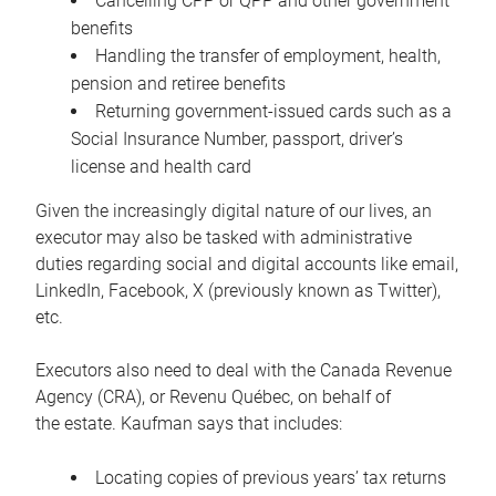
Cancelling CPP or QPP and other government
benefits
Handling the transfer of employment, health,
pension and retiree benefits
Returning government-issued cards such as a
Social Insurance Number, passport, driver’s
license and health card
Given the increasingly digital nature of our lives, an
executor may also be tasked with administrative
duties regarding social and digital accounts like email,
LinkedIn, Facebook, X (previously known as Twitter),
etc.
Executors also need to deal with the Canada Revenue
Agency (CRA), or Revenu Québec, on behalf of
the estate. Kaufman says that includes:
Locating copies of previous years’ tax returns