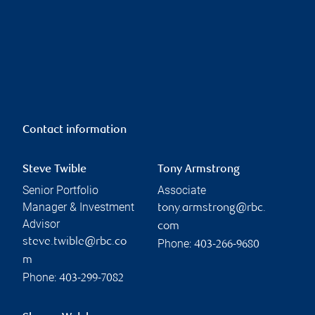
Contact information
Steve Twible
Tony Armstrong
Senior Portfolio
Associate
Manager & Investment
tony.armstrong@rbc.
Advisor
com
steve.twible@rbc.co
Phone:
403-266-9680
m
Phone:
403-299-7082