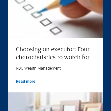
Choosing an executor: Four
characteristics to watch for
RBC Wealth Management
Read more