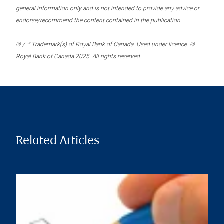
general information only and is not intended to provide any advice or
endorse/recommend the content contained in the publication.
® / ™ Trademark(s) of Royal Bank of Canada. Used under licence. ©
Royal Bank of Canada 2025. All rights reserved.
Related Articles