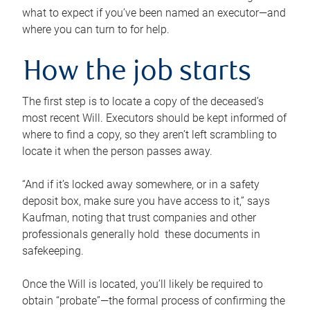
what to expect if you’ve been named an executor—and
where you can turn to for help.
How the job starts
The first step is to locate a copy of the deceased’s
most recent Will. Executors should be kept informed of
where to find a copy, so they aren’t left scrambling to
locate it when the person passes away.
“And if it’s locked away somewhere, or in a safety
deposit box, make sure you have access to it,” says
Kaufman, noting that trust companies and other
professionals generally hold these documents in
safekeeping.
Once the Will is located, you’ll likely be required to
obtain “probate”—the formal process of confirming the