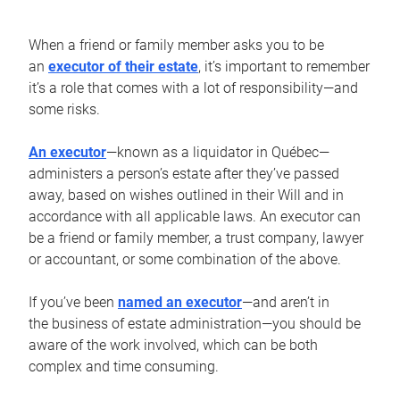
When a friend or family member asks you to be
an
executor of their estate
, it’s important to remember
it’s a role that comes with a lot of responsibility—and
some risks.
An executor
—known as a liquidator in Québec—
administers a person’s estate after they’ve passed
away, based on wishes outlined in their Will and in
accordance with all applicable laws. An executor can
be a friend or family member, a trust company, lawyer
or accountant, or some combination of the above.
If you’ve been
named an executor
—and aren’t in
the business of estate administration—you should be
aware of the work involved, which can be both
complex and time consuming.