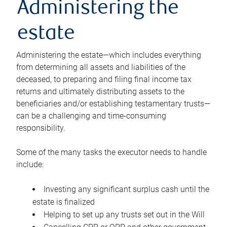
Administering the
estate
Administering the estate—which includes everything
from determining all assets and liabilities of the
deceased, to preparing and filing final income tax
returns and ultimately distributing assets to the
beneficiaries and/or establishing testamentary trusts—
can be a challenging and time-consuming
responsibility.
Some of the many tasks the executor needs to handle
include:
Investing any significant surplus cash until the
estate is finalized
Helping to set up any trusts set out in the Will