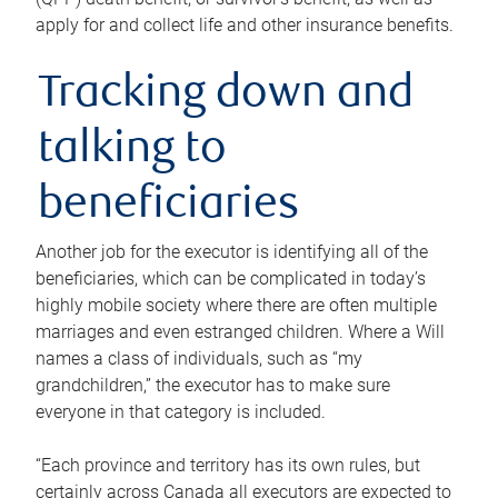
apply for and collect life and other insurance benefits.
Tracking down and
talking to
beneficiaries
Another job for the executor is identifying all of the
beneficiaries, which can be complicated in today’s
highly mobile society where there are often multiple
marriages and even estranged children. Where a Will
names a class of individuals, such as “my
grandchildren,” the executor has to make sure
everyone in that category is included.
“Each province and territory has its own rules, but
certainly across Canada all executors are expected to