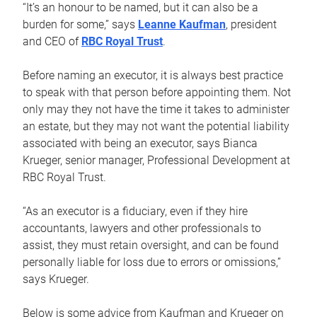
“It’s an honour to be named, but it can also be a
burden for some,” says
Leanne Kaufman
, president
and CEO of
RBC Royal Trust
.
Before naming an executor, it is always best practice
to speak with that person before appointing them. Not
only may they not have the time it takes to administer
an estate, but they may not want the potential liability
associated with being an executor, says Bianca
Krueger, senior manager, Professional Development at
RBC Royal Trust.
“As an executor is a fiduciary, even if they hire
accountants, lawyers and other professionals to
assist, they must retain oversight, and can be found
personally liable for loss due to errors or omissions,”
says Krueger.
Below is some advice from Kaufman and Krueger on