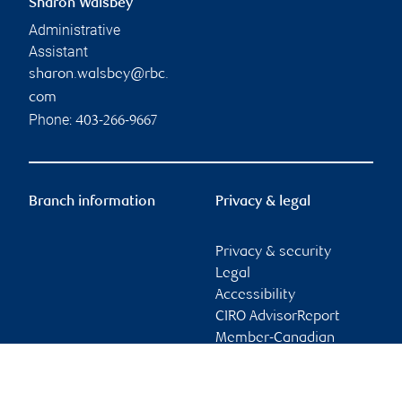
Sharon Walsbey
Administrative
Assistant
sharon.walsbey@rbc.
com
Phone:
403-266-9667
Branch information
Privacy & legal
Privacy & security
Legal
Accessibility
CIRO AdvisorReport
Member-Canadian
Investor Protection
Fund