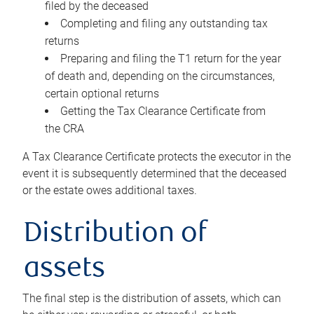
filed by the deceased
Completing and filing any outstanding tax
returns
Preparing and filing the T1 return for the year
of death and, depending on the circumstances,
certain optional returns
Getting the Tax Clearance Certificate from
the CRA
A Tax Clearance Certificate protects the executor in the
event it is subsequently determined that the deceased
or the estate owes additional taxes.
Distribution of
assets
The final step is the distribution of assets, which can