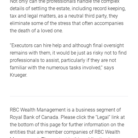
Not only can the professionals handle the complex
details of settling the estate, including record keeping,
tax and legal matters, as a neutral third party, they
eliminate some of the stress that often accompanies
the death of a loved one.
“Executors can hire help and although final oversight
remains with them, it would be just as risky not to find
professionals to assist, particularly if they are not
familiar with the numerous tasks involved,“ says
Krueger.
RBC Wealth Management is a business segment of
Royal Bank of Canada. Please click the “Legal” link at
the bottom of this page for further information on the
entities that are member companies of RBC Wealth