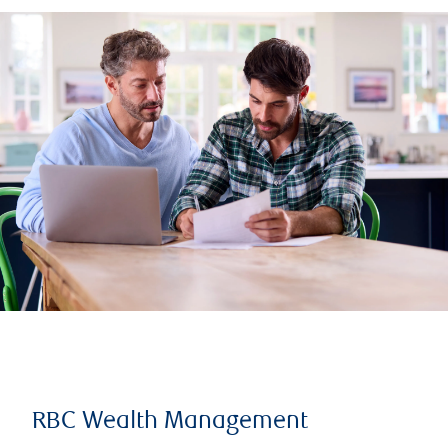
RBC Wealth Management