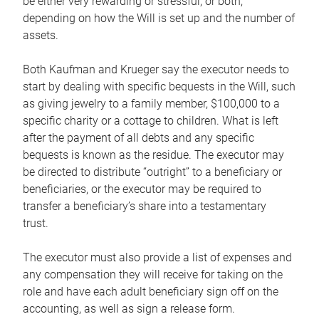
be either very rewarding or stressful, or both,
depending on how the Will is set up and the number of
assets.
Both Kaufman and Krueger say the executor needs to
start by dealing with specific bequests in the Will, such
as giving jewelry to a family member, $100,000 to a
specific charity or a cottage to children. What is left
after the payment of all debts and any specific
bequests is known as the residue. The executor may
be directed to distribute “outright” to a beneficiary or
beneficiaries, or the executor may be required to
transfer a beneficiary’s share into a testamentary
trust.
The executor must also provide a list of expenses and
any compensation they will receive for taking on the
role and have each adult beneficiary sign off on the
accounting, as well as sign a release form.