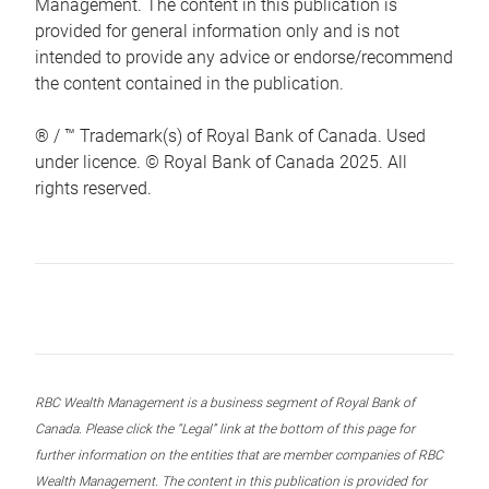
Management. The content in this publication is
provided for general information only and is not
intended to provide any advice or endorse/recommend
the content contained in the publication.
® / ™ Trademark(s) of Royal Bank of Canada. Used
under licence. © Royal Bank of Canada 2025. All
rights reserved.
RBC Wealth Management is a business segment of Royal Bank of
Canada. Please click the “Legal” link at the bottom of this page for
further information on the entities that are member companies of RBC
Wealth Management. The content in this publication is provided for