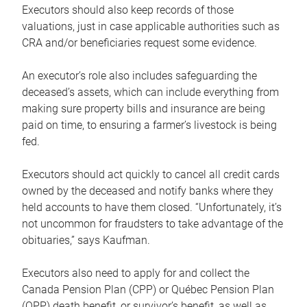
Executors should also keep records of those
valuations, just in case applicable authorities such as
CRA and/or beneficiaries request some evidence.
An executor’s role also includes safeguarding the
deceased’s assets, which can include everything from
making sure property bills and insurance are being
paid on time, to ensuring a farmer’s livestock is being
fed.
Executors should act quickly to cancel all credit cards
owned by the deceased and notify banks where they
held accounts to have them closed. “Unfortunately, it’s
not uncommon for fraudsters to take advantage of the
obituaries,” says Kaufman.
Executors also need to apply for and collect the
Canada Pension Plan (CPP) or Québec Pension Plan
(QPP) death benefit, or survivor’s benefit, as well as