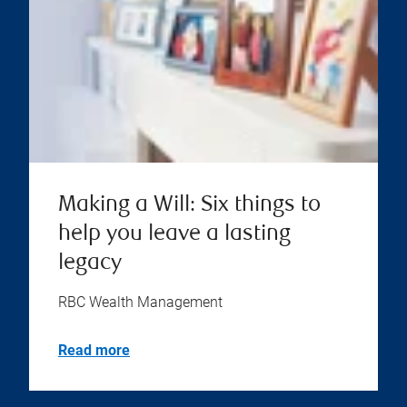
Making a Will: Six things to
help you leave a lasting
legacy
RBC Wealth Management
Read more