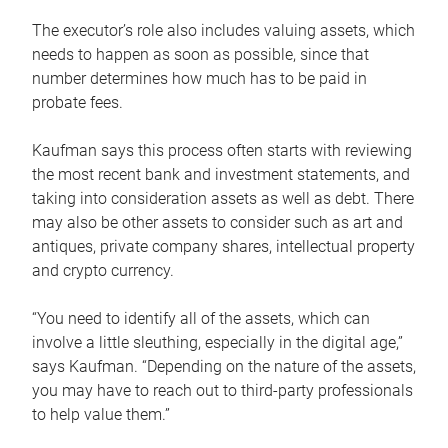
The executor’s role also includes valuing assets, which
needs to happen as soon as possible, since that
number determines how much has to be paid in
probate fees.
Kaufman says this process often starts with reviewing
the most recent bank and investment statements, and
taking into consideration assets as well as debt. There
may also be other assets to consider such as art and
antiques, private company shares, intellectual property
and crypto currency.
“You need to identify all of the assets, which can
involve a little sleuthing, especially in the digital age,”
says Kaufman. “Depending on the nature of the assets,
you may have to reach out to third-party professionals
to help value them.”