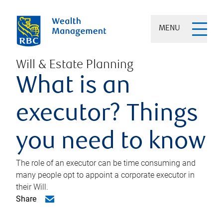
MENU
Will & Estate Planning
What is an
executor? Things
you need to know
The role of an executor can be time consuming and
many people opt to appoint a corporate executor in
their Will.
Share