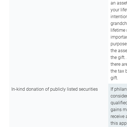
an asset
your lif
intention
grandchi
lifetime
importan
purpose
the asse
the gift.
there ar
the tax 
gift.
In-kind donation of publicly listed securities
If phila
consider
qualifie
gains m
receive 
this app