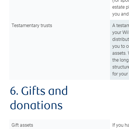
(for spo
estate p
you and
Testamentary trusts
A testam
your Wil
distribu
you to c
assets. 
the long
structur
for your
6. Gifts and
donations
Gift assets
If you h