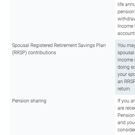
life ann
pension 
withdra
Income 
account
Spousal Registered Retirement Savings Plan
You may
(RRSP) contributions
spousal 
income i
doing so
your spo
an RRSP 
return.
Pension sharing
If you a
are rece
Pension
and you 
consider