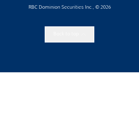
RBC Dominion Securities Inc., © 2026
Back to top