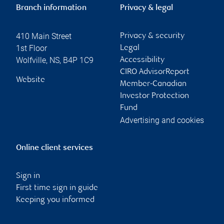
Branch information
Privacy & legal
410 Main Street
Privacy & security
1st Floor
Legal
Wolfville
,
NS
,
B4P 1C9
Accessibility
CIRO AdvisorReport
Website
Member-Canadian
Investor Protection
Fund
Advertising and cookies
Online client services
Sign in
First time sign in guide
Keeping you informed