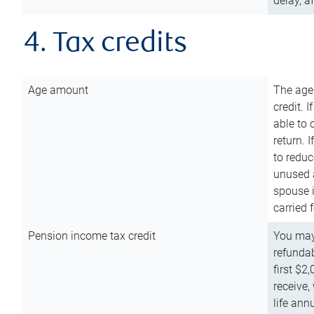
delay, a
4. Tax credits
Age amount
The age
credit. 
able to 
return. 
to reduc
unused 
spouse i
carried 
Pension income tax credit
You may 
refundab
first $2
receive,
life ann