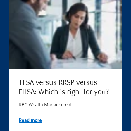
TFSA versus RRSP versus
FHSA: Which is right for you?
RBC Wealth Management
Read more