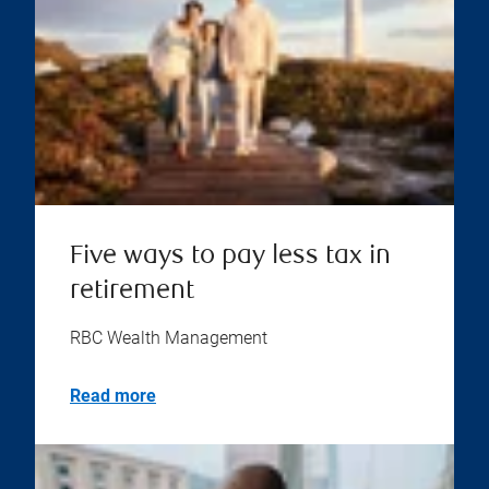
Five ways to pay less tax in
retirement
RBC Wealth Management
Read more