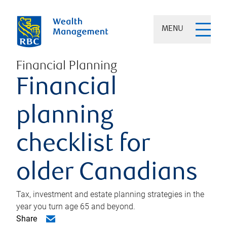
MENU
Financial Planning
Financial
planning
checklist for
older Canadians
Tax, investment and estate planning strategies in the
year you turn age 65 and beyond.
Share