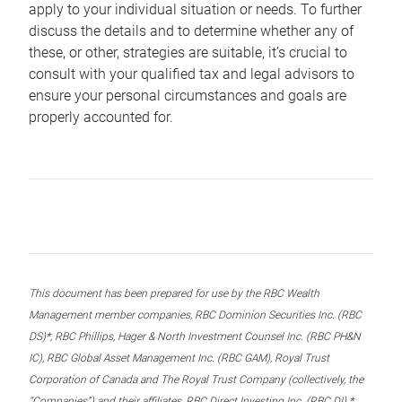
apply to your individual situation or needs. To further
discuss the details and to determine whether any of
these, or other, strategies are suitable, it’s crucial to
consult with your qualified tax and legal advisors to
ensure your personal circumstances and goals are
properly accounted for.
This document has been prepared for use by the RBC Wealth
Management member companies, RBC Dominion Securities Inc. (RBC
DS)*, RBC Phillips, Hager & North Investment Counsel Inc. (RBC PH&N
IC), RBC Global Asset Management Inc. (RBC GAM), Royal Trust
Corporation of Canada and The Royal Trust Company (collectively, the
“Companies”) and their affiliates, RBC Direct Investing Inc. (RBC DI) *,