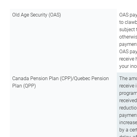
Old Age Security (OAS)
OAS pay
to clawb
subject
otherwis
payment
OAS paym
receive
your inc
Canada Pension Plan (CPP)/Quebec Pension
The amo
Plan (QPP)
receive 
program
received
reductio
payment
increas
by a ce