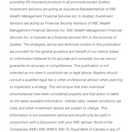
providing life insurance products in all provinces except Quebec,
Investment Advisors are acting as Insurance Representatives of RBC
Wealth Management Financial Services Inc. In Quebec, Investment
Advisors are acting as Financial Security Advisors of RBC Wealth
Management Financial Services Inc. RBC Wealth Management Financial
Services Inc. is licensed as a financial services firm in the province of
Quebec. The strategies, advice and technical content in this publication
are provided for the general guidance and benefit of our clients, based
on information believed to be accurate and complete, but we cannot
guarantee its accuracy or completeness. This publication is not
intended as nor does it constitute tax or legal advice. Readers should
consult a qualified legal, tax or other professional advisor when planning
to implement a strategy. This will ensure that their individual
circumstances have been considered properly and that action is taken
on the latest available information. Interest rates, market conditions, tax
rules, and other investment factors are subject to change. This
information is not investment advice and should only be used in
conjunction with a discussion with your RBC advisor. None of the
Companies, RMFI, RBC WMFS, RBC DI, Royal Bank of Canada or any of