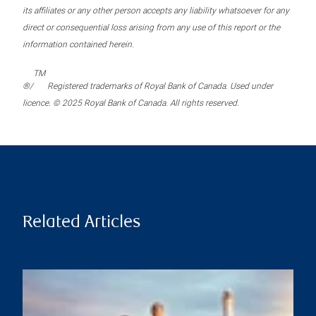
its affiliates or any other person accepts any liability whatsoever for any
direct or consequential loss arising from any use of this report or the
information contained herein.
TM
®/
Registered trademarks of Royal Bank of Canada. Used under
licence. © 2025 Royal Bank of Canada. All rights reserved.
Related Articles