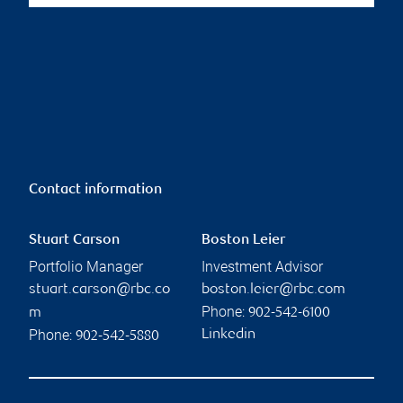
Contact information
Stuart Carson
Boston Leier
Portfolio Manager
Investment Advisor
stuart.carson@rbc.co
boston.leier@rbc.com
Phone:
m
902-542-6100
Phone:
Linkedin
902-542-5880