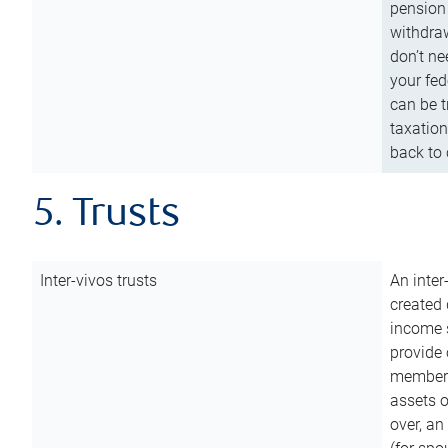
pension 
withdraw
don’t ne
your fed
can be t
taxation
back to 
5. Trusts
Inter-vivos trusts
An inter
created 
income s
provide 
members.
assets o
over, an 