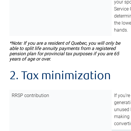
your sp
Service 
determin
the lowe
hands.
*Note: If you are a resident of Quebec, you will only be
able to split life annuity payments from a registered
pension plan for provincial tax purposes if you are 65
years of age or over.
2. Tax minimization
RRSP contribution
If you’re
generat
unused 
making a
converti