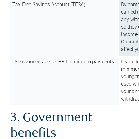
Tax-Free Savings Account (TFSA)
By cont
earned (
any with
so they 
income-t
Guarant
affect y
Use spouse’s age for RRIF minimum payments
If you d
minimum
younger
used wh
your an
withdra
3. Government
benefits