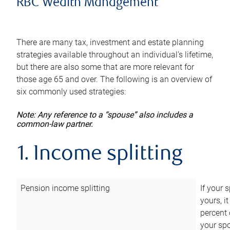
RBC Wealth Management
There are many tax, investment and estate planning
strategies available throughout an individual’s lifetime,
but there are also some that are more relevant for
those age 65 and over. The following is an overview of
six commonly used strategies:
Note: Any reference to a “spouse” also includes a
common-law partner.
1. Income splitting
Pension income splitting
If your 
yours, i
percent 
your spo