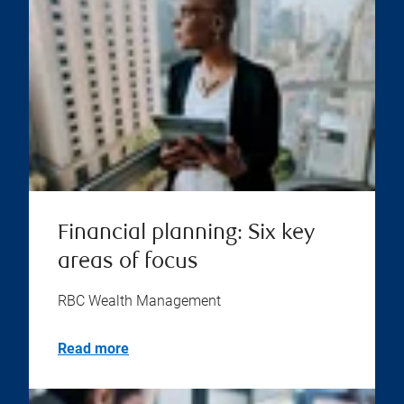
Financial planning: Six key
areas of focus
RBC Wealth Management
Read more