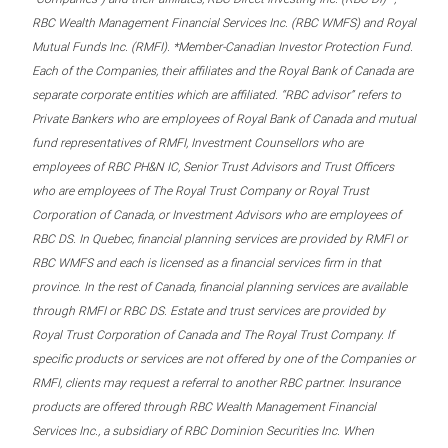
RBC Wealth Management Financial Services Inc. (RBC WMFS) and Royal
Mutual Funds Inc. (RMFI). *Member-Canadian Investor Protection Fund.
Each of the Companies, their affiliates and the Royal Bank of Canada are
separate corporate entities which are affiliated. “RBC advisor” refers to
Private Bankers who are employees of Royal Bank of Canada and mutual
fund representatives of RMFI, Investment Counsellors who are
employees of RBC PH&N IC, Senior Trust Advisors and Trust Officers
who are employees of The Royal Trust Company or Royal Trust
Corporation of Canada, or Investment Advisors who are employees of
RBC DS. In Quebec, financial planning services are provided by RMFI or
RBC WMFS and each is licensed as a financial services firm in that
province. In the rest of Canada, financial planning services are available
through RMFI or RBC DS. Estate and trust services are provided by
Royal Trust Corporation of Canada and The Royal Trust Company. If
specific products or services are not offered by one of the Companies or
RMFI, clients may request a referral to another RBC partner. Insurance
products are offered through RBC Wealth Management Financial
Services Inc., a subsidiary of RBC Dominion Securities Inc. When