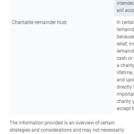
intended
will acce
Charitable remainder trust
In certa
remainde
because
relief, 
remainde
cash or 
a charit
lifetime
and upon
directly
importan
charity 
accept t
The information provided is an overview of certain
strategies and considerations and may not necessarily