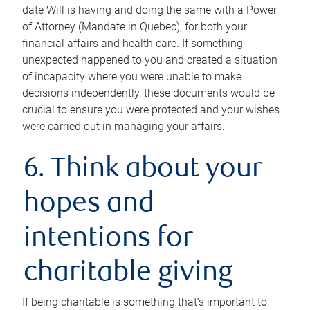
date Will is having and doing the same with a Power
of Attorney (Mandate in Quebec), for both your
financial affairs and health care. If something
unexpected happened to you and created a situation
of incapacity where you were unable to make
decisions independently, these documents would be
crucial to ensure you were protected and your wishes
were carried out in managing your affairs.
6. Think about your
hopes and
intentions for
charitable giving
If being charitable is something that’s important to