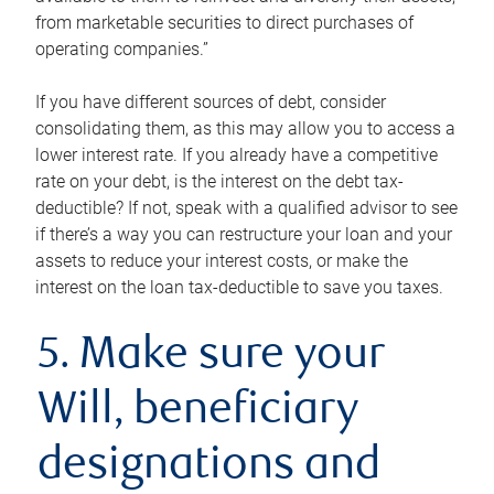
from marketable securities to direct purchases of
operating companies.”
If you have different sources of debt, consider
consolidating them, as this may allow you to access a
lower interest rate. If you already have a competitive
rate on your debt, is the interest on the debt tax-
deductible? If not, speak with a qualified advisor to see
if there’s a way you can restructure your loan and your
assets to reduce your interest costs, or make the
interest on the loan tax-deductible to save you taxes.
5. Make sure your
Will, beneficiary
designations and