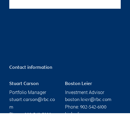
Contact information
Stuart Carson
Boston Leier
Portfolio Manager
Investment Advisor
stuart.carson@rbc.co
boston.leier@rbc.com
Phone:
m
902-542-6100
Phone:
Linkedin
902-542-5880