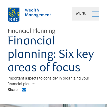
MENU
Financial Planning
Financial
planning: Six key
areas of focus
Important aspects to consider in organizing your
financial picture.
Share