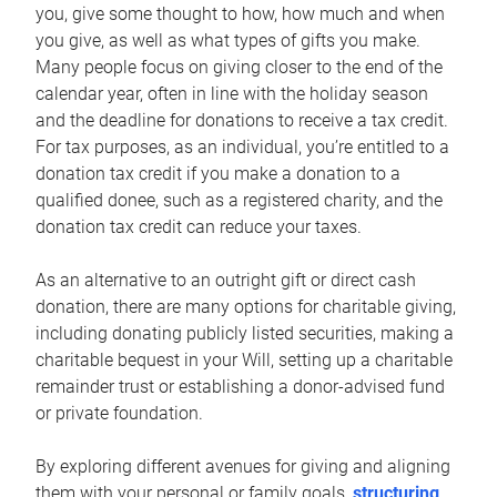
you, give some thought to how, how much and when
you give, as well as what types of gifts you make.
Many people focus on giving closer to the end of the
calendar year, often in line with the holiday season
and the deadline for donations to receive a tax credit.
For tax purposes, as an individual, you’re entitled to a
donation tax credit if you make a donation to a
qualified donee, such as a registered charity, and the
donation tax credit can reduce your taxes.
As an alternative to an outright gift or direct cash
donation, there are many options for charitable giving,
including donating publicly listed securities, making a
charitable bequest in your Will, setting up a charitable
remainder trust or establishing a donor-advised fund
or private foundation.
By exploring different avenues for giving and aligning
them with your personal or family goals,
structuring