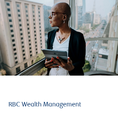
RBC Wealth Management