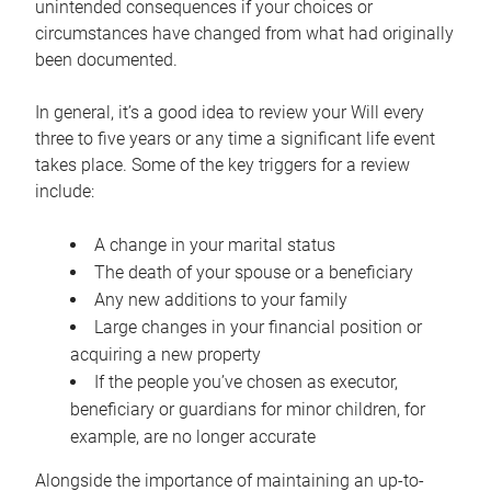
unintended consequences if your choices or
circumstances have changed from what had originally
been documented.
In general, it’s a good idea to review your Will every
three to five years or any time a significant life event
takes place. Some of the key triggers for a review
include:
A change in your marital status
The death of your spouse or a beneficiary
Any new additions to your family
Large changes in your financial position or
acquiring a new property
If the people you’ve chosen as executor,
beneficiary or guardians for minor children, for
example, are no longer accurate
Alongside the importance of maintaining an up-to-