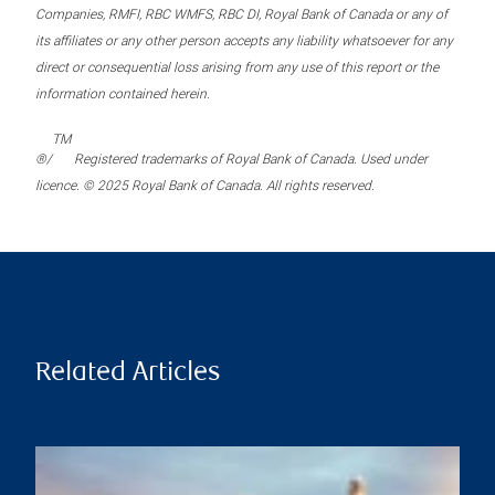
Companies, RMFI, RBC WMFS, RBC DI, Royal Bank of Canada or any of
its affiliates or any other person accepts any liability whatsoever for any
direct or consequential loss arising from any use of this report or the
information contained herein.
TM
®/
Registered trademarks of Royal Bank of Canada. Used under
licence. © 2025 Royal Bank of Canada. All rights reserved.
Related Articles