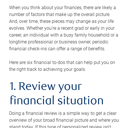
When you think about your finances, there are likely a
number of factors that make up the overall picture.
And, over time, these pieces may change as your life
evolves. Whether you’re a recent grad or early in your
career, an individual with a busy family household or a
longtime professional or business owner, periodic
financial check-ins can offer a range of benefits.
Here are six financial to-dos that can help put you on
the right track to achieving your goals.
1. Review your
financial situation
Doing a financial review is a simple way to get a clear
overview of your broad financial picture and where you
stand today. If this type of personalized review isn’t