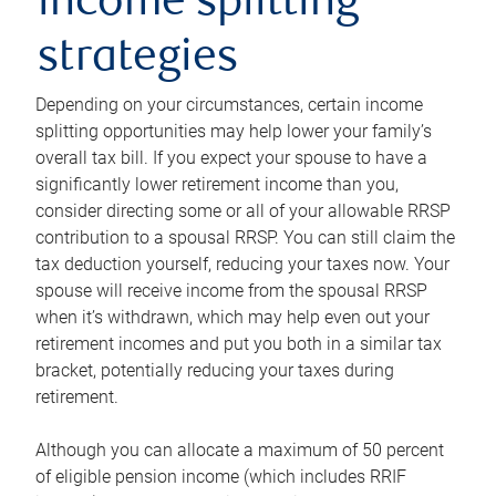
income splitting
strategies
Depending on your circumstances, certain income
splitting opportunities may help lower your family’s
overall tax bill. If you expect your spouse to have a
significantly lower retirement income than you,
consider directing some or all of your allowable RRSP
contribution to a spousal RRSP. You can still claim the
tax deduction yourself, reducing your taxes now. Your
spouse will receive income from the spousal RRSP
when it’s withdrawn, which may help even out your
retirement incomes and put you both in a similar tax
bracket, potentially reducing your taxes during
retirement.
Although you can allocate a maximum of 50 percent
of eligible pension income (which includes RRIF