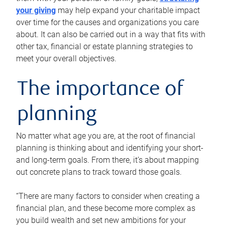
your giving
may help expand your charitable impact
over time for the causes and organizations you care
about. It can also be carried out in a way that fits with
other tax, financial or estate planning strategies to
meet your overall objectives.
The importance of
planning
No matter what age you are, at the root of financial
planning is thinking about and identifying your short-
and long-term goals. From there, it’s about mapping
out concrete plans to track toward those goals.
“There are many factors to consider when creating a
financial plan, and these become more complex as
you build wealth and set new ambitions for your