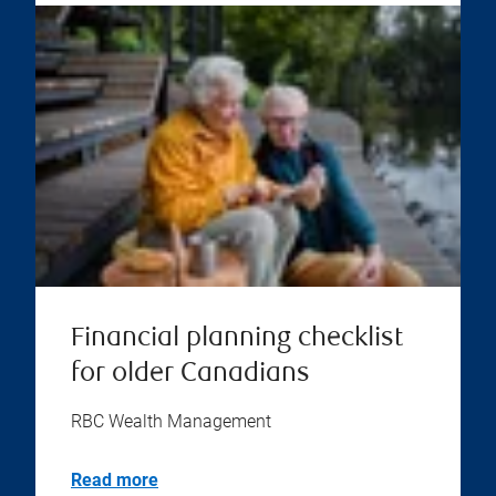
Financial planning checklist
for older Canadians
RBC Wealth Management
Read more