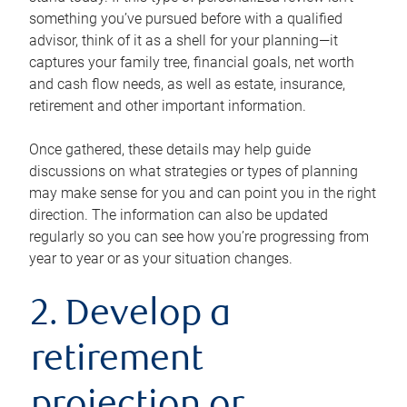
something you’ve pursued before with a qualified
advisor, think of it as a shell for your planning—it
captures your family tree, financial goals, net worth
and cash flow needs, as well as estate, insurance,
retirement and other important information.
Once gathered, these details may help guide
discussions on what strategies or types of planning
may make sense for you and can point you in the right
direction. The information can also be updated
regularly so you can see how you’re progressing from
year to year or as your situation changes.
2. Develop a
retirement