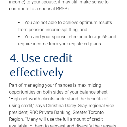
income) to your spouse, it may still make sense to
contribute to a spousal RRSP if:
You are not able to achieve optimum results
from pension income splitting; and
You and your spouse retire prior to age 65 and
require income from your registered plans
4. Use credit
effectively
Part of managing your finances is maximizing
opportunities on both sides of your balance sheet.
“High-net-worth clients understand the benefits of
using credit,” says Christina Dorey-Gray, regional vice
president, RBC Private Banking, Greater Toronto
Region. “Many will use the full amount of credit
available to them to reinvest and diversify their assets,