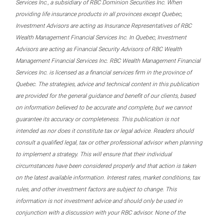
Services Inc., a subsidiary of RBC Dominion Securities Inc. When
providing life insurance products in all provinces except Quebec,
Investment Advisors are acting as Insurance Representatives of RBC
Wealth Management Financial Services Inc. In Quebec, Investment
Advisors are acting as Financial Security Advisors of RBC Wealth
Management Financial Services Inc. RBC Wealth Management Financial
Services Inc. is licensed as a financial services firm in the province of
Quebec. The strategies, advice and technical content in this publication
are provided for the general guidance and benefit of our clients, based
on information believed to be accurate and complete, but we cannot
guarantee its accuracy or completeness. This publication is not
intended as nor does it constitute tax or legal advice. Readers should
consult a qualified legal, tax or other professional advisor when planning
to implement a strategy. This will ensure that their individual
circumstances have been considered properly and that action is taken
on the latest available information. Interest rates, market conditions, tax
rules, and other investment factors are subject to change. This
information is not investment advice and should only be used in
conjunction with a discussion with your RBC advisor. None of the