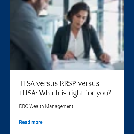
TFSA versus RRSP versus
FHSA: Which is right for you?
RBC Wealth Management
Read more