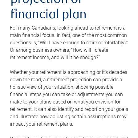
projection or
financial plan
For many Canadians, looking ahead to retirement is a
main financial focus. In fact, one of the most common
questions is, “Will I have enough to retire comfortably?”
Or among business owners, “How will I create
retirement income, and will it be enough?”
Whether your retirement is approaching or it’s decades
down the road, a retirement projection can provide a
holistic view of your situation, showing possible
financial steps you can take or adjustments you can
make to your plans based on what you envision for
retirement. It can also identify and report on your goals
and illustrate how adjusting certain assumptions may
impact your retirement plans.