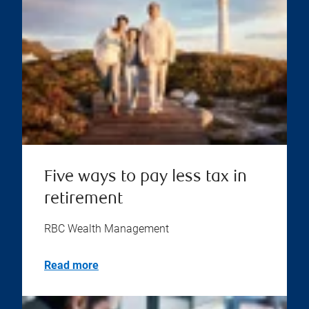
Five ways to pay less tax in
retirement
RBC Wealth Management
Read more