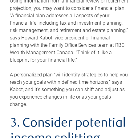
Using information from a financial review or retirement
projection, you may want to consider a financial plan.
“A financial plan addresses all aspects of your
financial life, including tax and investment planning,
risk management, and retirement and estate planning,”
says Howard Kabot, vice president of financial
planning with the Family Office Services team at RBC
Wealth Management Canada. “Think of it like a
blueprint for your financial life.”
A personalized plan “will identify strategies to help you
reach your goals within defined time horizons,” says
Kabot, and it’s something you can shift and adjust as
you experience changes in life or as your goals
change.
3. Consider potential