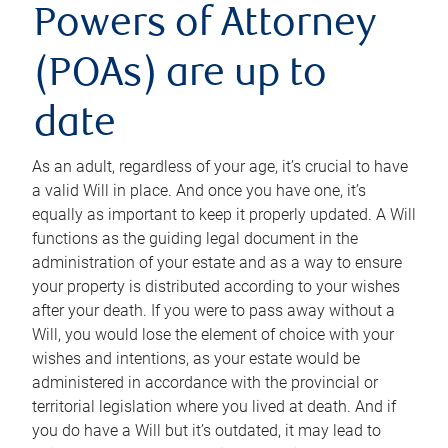
Powers of Attorney
(POAs) are up to
date
As an adult, regardless of your age, it’s crucial to have
a valid Will in place. And once you have one, it’s
equally as important to keep it properly updated. A Will
functions as the guiding legal document in the
administration of your estate and as a way to ensure
your property is distributed according to your wishes
after your death. If you were to pass away without a
Will, you would lose the element of choice with your
wishes and intentions, as your estate would be
administered in accordance with the provincial or
territorial legislation where you lived at death. And if
you do have a Will but it’s outdated, it may lead to