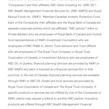
“Companies”) and their affiliates, RBC Direct Investing Inc. (RBC DI) *,
RBC Wealth Management Financial Services Inc. (RBC WMFS) and Royal
Mutual Funds Inc. (RMFI). *Member-Canadian Investor Protection Fund.
Each of the Companies, their affiliates and the Royal Bank of Canada are
separate corporate entities which are affiliated. “RBC advisor” refers to
Private Bankers who are employees of Royal Bank of Canada and mutual
fund representatives of RMFI, Investment Counsellors who are
employees of RBC PH&N IC, Senior Trust Advisors and Trust Officers
who are employees of The Royal Trust Company or Royal Trust
Corporation of Canada, or Investment Advisors who are employees of
RBC DS. In Quebec, financial planning services are provided by RMFI or
RBC WMFS and each is licensed as a financial services firm in that
province. In the rest of Canada, financial planning services are available
through RMFI or RBC DS. Estate and trust services are provided by
Royal Trust Corporation of Canada and The Royal Trust Company. If
specific products or services are not offered by one of the Companies or
RMFI, clients may request a referral to another RBC partner. Insurance
products are offered through RBC Wealth Management Financial