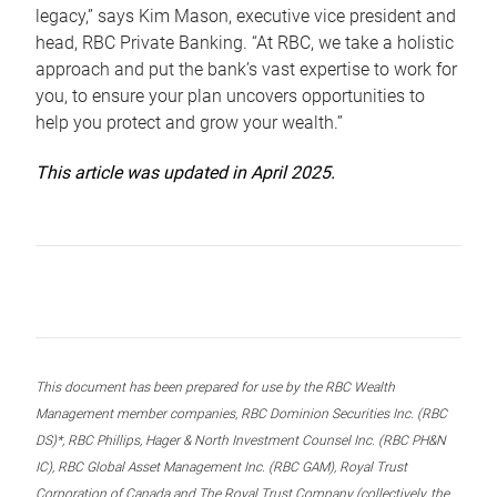
legacy,” says Kim Mason, executive vice president and
head, RBC Private Banking. “At RBC, we take a holistic
approach and put the bank’s vast expertise to work for
you, to ensure your plan uncovers opportunities to
help you protect and grow your wealth.”
This article was updated in April 2025.
This document has been prepared for use by the RBC Wealth
Management member companies, RBC Dominion Securities Inc. (RBC
DS)*, RBC Phillips, Hager & North Investment Counsel Inc. (RBC PH&N
IC), RBC Global Asset Management Inc. (RBC GAM), Royal Trust
Corporation of Canada and The Royal Trust Company (collectively, the