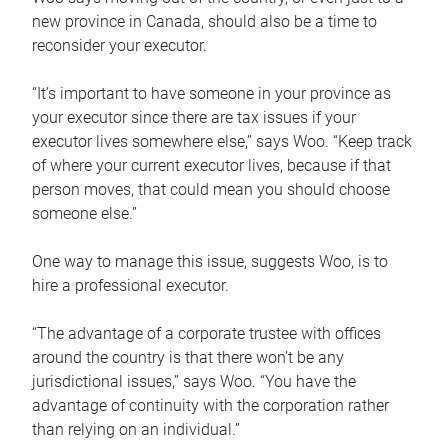
new province in Canada, should also be a time to
reconsider your executor.
“It’s important to have someone in your province as
your executor since there are tax issues if your
executor lives somewhere else,” says Woo. “Keep track
of where your current executor lives, because if that
person moves, that could mean you should choose
someone else.”
One way to manage this issue, suggests Woo, is to
hire a professional executor.
“The advantage of a corporate trustee with offices
around the country is that there won’t be any
jurisdictional issues,” says Woo. “You have the
advantage of continuity with the corporation rather
than relying on an individual.”