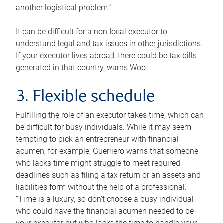
another logistical problem.”
It can be difficult for a non-local executor to
understand legal and tax issues in other jurisdictions.
If your executor lives abroad, there could be tax bills
generated in that country, warns Woo.
3. Flexible schedule
Fulfilling the role of an executor takes time, which can
be difficult for busy individuals. While it may seem
tempting to pick an entrepreneur with financial
acumen, for example, Guerriero warns that someone
who lacks time might struggle to meet required
deadlines such as filing a tax return or an assets and
liabilities form without the help of a professional.
“Time is a luxury, so don’t choose a busy individual
who could have the financial acumen needed to be
your executor but who lacks the time to handle your