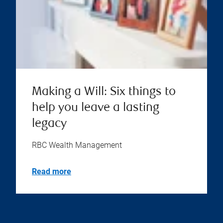
Making a Will: Six things to
help you leave a lasting
legacy
RBC Wealth Management
Read more