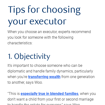
Tips for choosing
your executor
When you choose an executor, experts recommend
you look for someone with the following
characteristics:
1. Objectivity
It’s important to choose someone who can be
diplomatic and handle family dynamics, particularly
when you’re
transferring wealth
from one generation
to another, says Woo.
“This is
especially true in blended families
, when you
don’t want a child from your first or second marriage
to handle the estate for everyone,” says Woo.