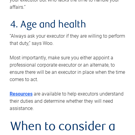
affairs.”
4. Age and health
“Always ask your executor if they are willing to perform
that duty,” says Woo.
Most importantly, make sure you either appoint a
professional corporate executor or an alternate, to
ensure there will be an executor in place when the time
comes to act.
Resources
are available to help executors understand
their duties and determine whether they will need
assistance.
When to consider a