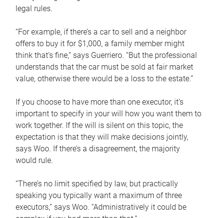
legal rules.
“For example, if there’s a car to sell and a neighbor
offers to buy it for $1,000, a family member might
think that’s fine,” says Guerriero. “But the professional
understands that the car must be sold at fair market
value, otherwise there would be a loss to the estate.”
If you choose to have more than one executor, it’s
important to specify in your will how you want them to
work together. If the will is silent on this topic, the
expectation is that they will make decisions jointly,
says Woo. If there’s a disagreement, the majority
would rule.
“There’s no limit specified by law, but practically
speaking you typically want a maximum of three
executors,” says Woo. “Administratively it could be