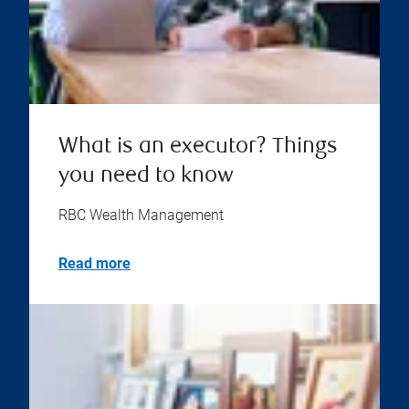
What is an executor? Things
you need to know
RBC Wealth Management
Read more