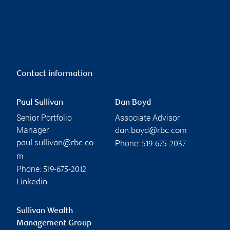
Contact information
Paul Sullivan
Dan Boyd
Senior Portfolio
Associate Advisor
Manager
dan.boyd@rbc.com
Phone:
paul.sullivan@rbc.co
519-675-2037
m
Phone:
519-675-2012
Linkedin
Sullivan Wealth
Management Group