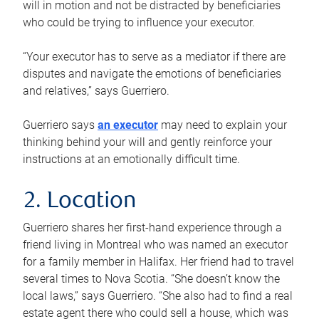
will in motion and not be distracted by beneficiaries
who could be trying to influence your executor.
“Your executor has to serve as a mediator if there are
disputes and navigate the emotions of beneficiaries
and relatives,” says Guerriero.
Guerriero says
an executor
may need to explain your
thinking behind your will and gently reinforce your
instructions at an emotionally difficult time.
2. Location
Guerriero shares her first-hand experience through a
friend living in Montreal who was named an executor
for a family member in Halifax. Her friend had to travel
several times to Nova Scotia. “She doesn’t know the
local laws,” says Guerriero. “She also had to find a real
estate agent there who could sell a house, which was