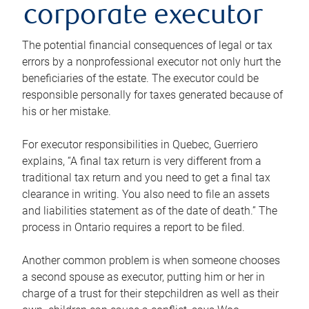
corporate executor
The potential financial consequences of legal or tax
errors by a nonprofessional executor not only hurt the
beneficiaries of the estate. The executor could be
responsible personally for taxes generated because of
his or her mistake.
For executor responsibilities in Quebec, Guerriero
explains, “A final tax return is very different from a
traditional tax return and you need to get a final tax
clearance in writing. You also need to file an assets
and liabilities statement as of the date of death.” The
process in Ontario requires a report to be filed.
Another common problem is when someone chooses
a second spouse as executor, putting him or her in
charge of a trust for their stepchildren as well as their