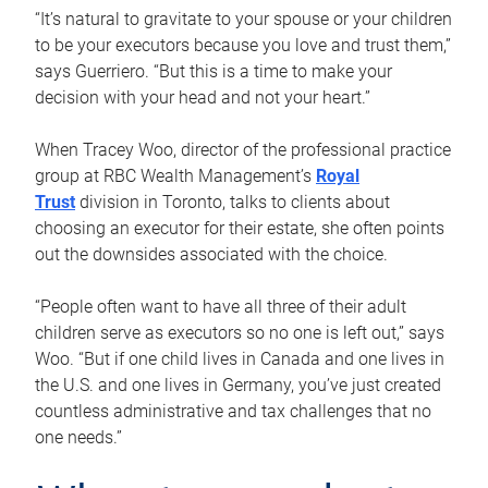
“It’s natural to gravitate to your spouse or your children
to be your executors because you love and trust them,”
says Guerriero. “But this is a time to make your
decision with your head and not your heart.”
When Tracey Woo, director of the professional practice
group at RBC Wealth Management’s
Royal
Trust
division in Toronto, talks to clients about
choosing an executor for their estate, she often points
out the downsides associated with the choice.
“People often want to have all three of their adult
children serve as executors so no one is left out,” says
Woo. “But if one child lives in Canada and one lives in
the U.S. and one lives in Germany, you’ve just created
countless administrative and tax challenges that no
one needs.”