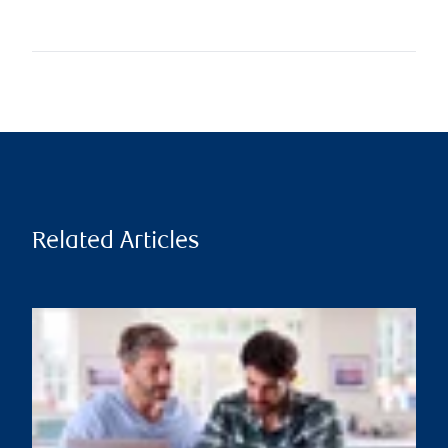
Related Articles