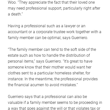
Woo. “They appreciate the fact that their loved one
may need professional support, particularly right after
a death.”
Having a professional such as a lawyer or an
accountant or a corporate trustee work together with a
family member can be optimal, says Guerriero.
“The family member can tend to the soft side of the
estate such as how to handle the distribution of
personal items,” says Guerriero. “It’s great to have
someone know that their mother would want her
clothes sent to a particular homeless shelter, for
instance. In the meantime, the professional provides
the financial acumen to avoid mistakes.”
Guerriero says that a professional can also be
valuable if a family member seems to be proceeding in
a way that goes against the will or that violates tax or