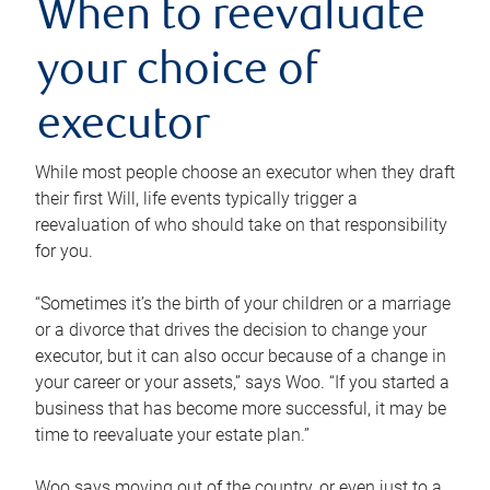
When to reevaluate
your choice of
executor
While most people choose an executor when they draft
their first Will, life events typically trigger a
reevaluation of who should take on that responsibility
for you.
“Sometimes it’s the birth of your children or a marriage
or a divorce that drives the decision to change your
executor, but it can also occur because of a change in
your career or your assets,” says Woo. “If you started a
business that has become more successful, it may be
time to reevaluate your estate plan.”
Woo says moving out of the country, or even just to a