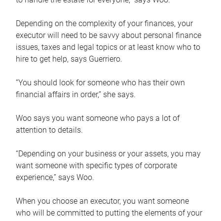
Depending on the complexity of your finances, your
executor will need to be savvy about personal finance
issues, taxes and legal topics or at least know who to
hire to get help, says Guerriero.
“You should look for someone who has their own
financial affairs in order,” she says.
Woo says you want someone who pays a lot of
attention to details.
“Depending on your business or your assets, you may
want someone with specific types of corporate
experience,” says Woo.
When you choose an executor, you want someone
who will be committed to putting the elements of your