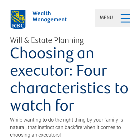
MENU
Will & Estate Planning
Choosing an
executor: Four
characteristics to
watch for
While wanting to do the right thing by your family is
natural, that instinct can backfire when it comes to
choosing an executors!