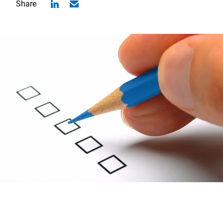
Share