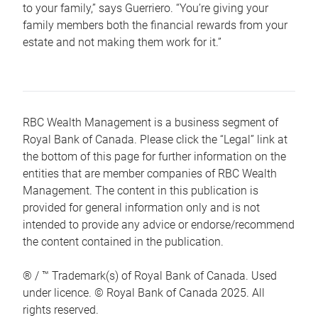
to your family,” says Guerriero. “You’re giving your
family members both the financial rewards from your
estate and not making them work for it.”
RBC Wealth Management is a business segment of
Royal Bank of Canada. Please click the “Legal” link at
the bottom of this page for further information on the
entities that are member companies of RBC Wealth
Management. The content in this publication is
provided for general information only and is not
intended to provide any advice or endorse/recommend
the content contained in the publication.
® / ™ Trademark(s) of Royal Bank of Canada. Used
under licence. © Royal Bank of Canada 2025. All
rights reserved.