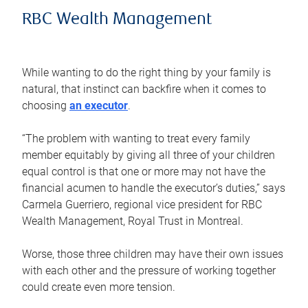
RBC Wealth Management
While wanting to do the right thing by your family is
natural, that instinct can backfire when it comes to
choosing
an executor
.
“The problem with wanting to treat every family
member equitably by giving all three of your children
equal control is that one or more may not have the
financial acumen to handle the executor’s duties,” says
Carmela Guerriero, regional vice president for RBC
Wealth Management, Royal Trust in Montreal.
Worse, those three children may have their own issues
with each other and the pressure of working together
could create even more tension.