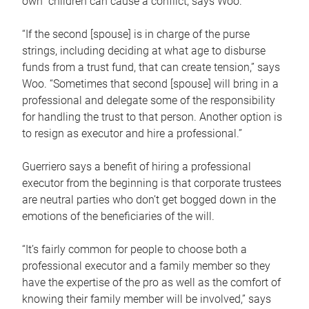
own children can cause a conflict, says Woo.
“If the second [spouse] is in charge of the purse
strings, including deciding at what age to disburse
funds from a trust fund, that can create tension,” says
Woo. “Sometimes that second [spouse] will bring in a
professional and delegate some of the responsibility
for handling the trust to that person. Another option is
to resign as executor and hire a professional.”
Guerriero says a benefit of hiring a professional
executor from the beginning is that corporate trustees
are neutral parties who don’t get bogged down in the
emotions of the beneficiaries of the will.
“It’s fairly common for people to choose both a
professional executor and a family member so they
have the expertise of the pro as well as the comfort of
knowing their family member will be involved,” says