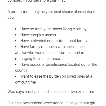
complex if you had more than that.”
A professional may be your best choice of executor if
you:
Have no family members living close by
Have complex assets
Have a blended or non-traditional family
Have family members with special needs
and/or who would benefit from support in
managing their inheritance
Have assets or beneficiaries located out of the
country
Want to ease the burden on loved ones at a
difficult time
Woo says most people choose one or two executors.
“Hiring a professional executor could be your last gift