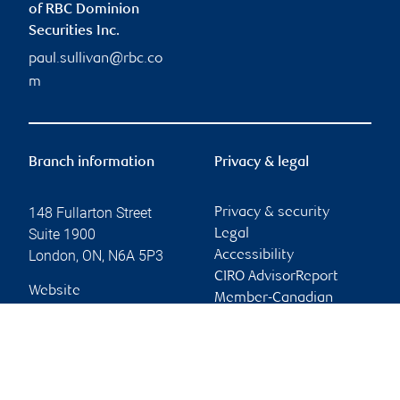
of RBC Dominion
Securities Inc.
paul.sullivan@rbc.co
m
Branch information
Privacy & legal
148 Fullarton Street
Privacy & security
Suite 1900
Legal
London
,
ON
,
N6A 5P3
Accessibility
CIRO AdvisorReport
Website
Member-Canadian
Investor Protection
Fund
Advertising and cookies