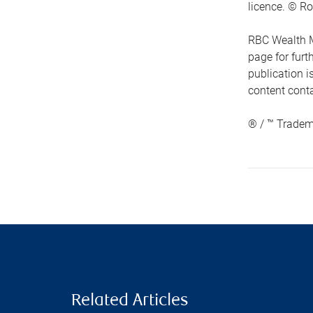
licence. © Ro
RBC Wealth M
page for fur
publication i
content conta
® / ™ Tradem
Related Articles