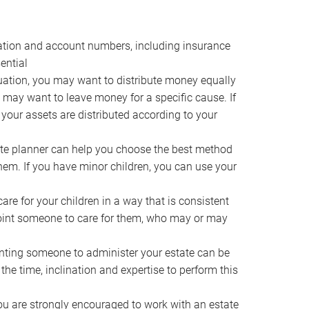
ocation and account numbers, including insurance
ential
ation, you may want to distribute money equally
ou may want to leave money for a specific cause. If
 your assets are distributed according to your
te planner can help you choose the best method
them. If you have minor children, you can use your
e for your children in a way that is consistent
point someone to care for them, who may or may
ting someone to administer your estate can be
he time, inclination and expertise to perform this
ou are strongly encouraged to work with an estate