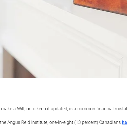
 make a Will, or to keep it updated, is a common financial mist
the Angus Reid Institute, one-in-eight (13 percent) Canadians
ha