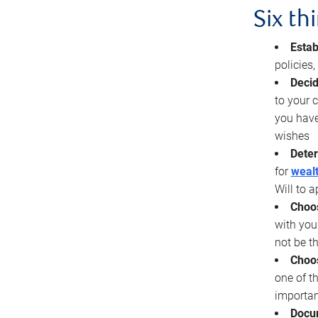
Six th
Estab
policies
Decid
to your c
you have
wishes
Deter
for
wealt
Will to a
Choos
with you
not be t
Choos
one of t
importan
Docu