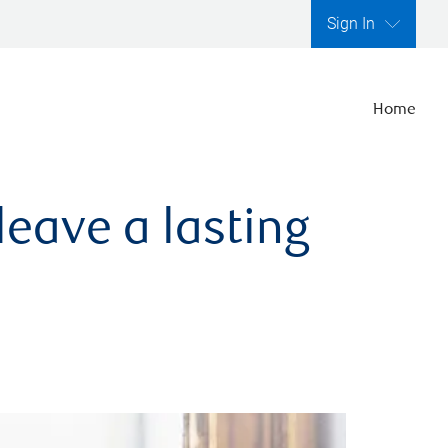
Sign In
Home
leave a lasting