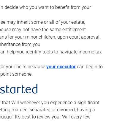
can decide who you want to benefit from your
se may inherit some or all of your estate,
pouse may not have the same entitlement
ns for your minor children, upon court approval.
inheritance from you
can help you identify tools to navigate income tax
for your heirs because
your executor
can begin to
 appoint someone
 started
w that Will whenever you experience a significant
getting married, separated or divorced; having a
rueger. It’s best to review your Will every few