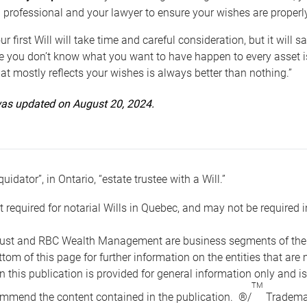
 professional and your lawyer to ensure your wishes are properl
ur first Will will take time and careful consideration, but it will
 you don’t know what you want to have happen to every asset is 
t mostly reflects your wishes is always better than nothing.”
 was updated on August 20, 2024.
quidator”, in Ontario, “estate trustee with a Will.”
t required for notarial Wills in Quebec, and may not be required i
ust and RBC Wealth Management are business segments of the R
ottom of this page for further information on the entities tha
n this publication is provided for general information only and i
TM
mmend the content contained in the publication. ®/
Trademar