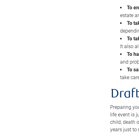
To en
estate 
To ta
dependin
To ta
It also 
To ha
and prob
To sa
take car
Draft
Preparing you
life event is
child; death o
years just to