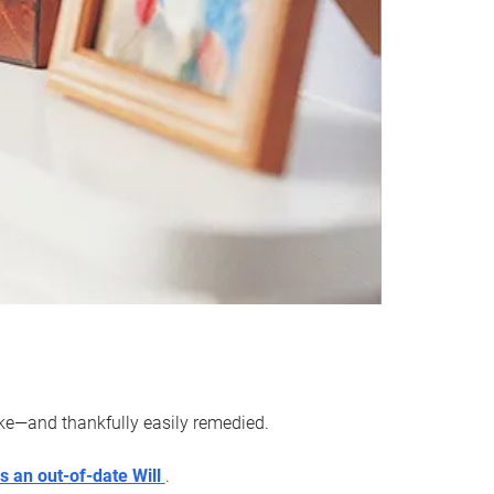
ake—and thankfully easily remedied.
s an out-of-date Will
.