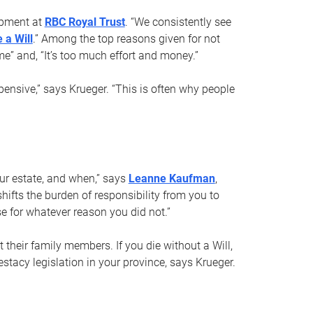
opment at
RBC Royal Trust
. “We consistently see
 a Will
.” Among the top reasons given for not
ime” and, “It’s too much effort and money.”
pensive,” says Krueger. “This is often why people
your estate, and when,” says
Leanne Kaufman
,
ifts the burden of responsibility from you to
e for whatever reason you did not.”
 their family members. If you die without a Will,
stacy legislation in your province, says Krueger.