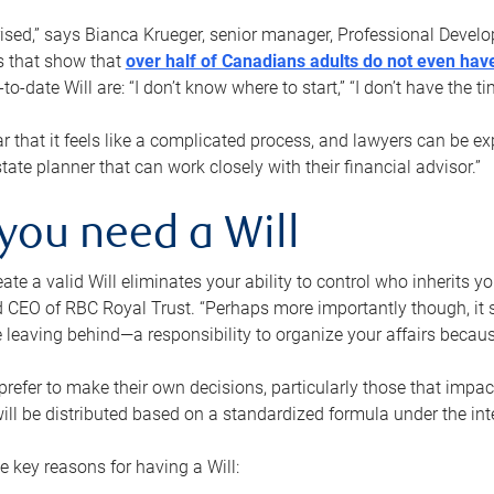
rised,” says Bianca Krueger, senior manager, Professional Devel
s that show that
over half of Canadians adults do not even have
o-date Will are: “I don’t know where to start,” “I don’t have the t
r that it feels like a complicated process, and lawyers can be ex
state planner that can work closely with their financial advisor.”
you need a Will
reate a valid Will eliminates your ability to control who inherits 
 CEO of RBC Royal Trust. “Perhaps more importantly though, it sh
 leaving behind—a responsibility to organize your affairs becaus
refer to make their own decisions, particularly those that impact
ill be distributed based on a standardized formula under the inte
 key reasons for having a Will: