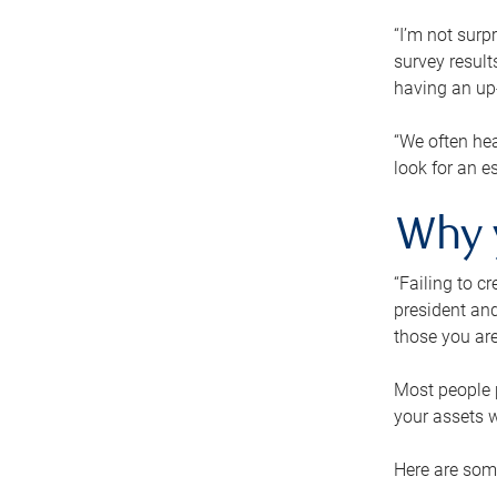
“I’m not surp
survey result
having an up-t
“We often hea
look for an e
Why 
“Failing to c
president and
those you are
Most people p
your assets w
Here are some