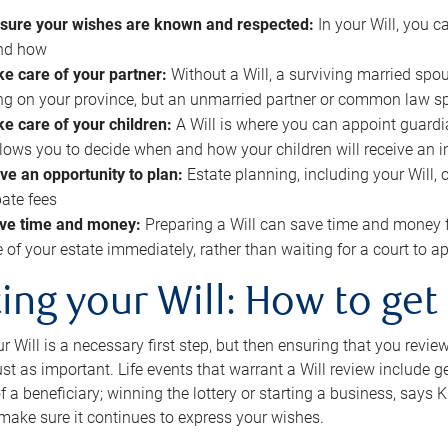
sure your wishes are known and respected:
In your Will, you 
and how
ke care of your partner:
Without a Will, a surviving married spou
g on your province, but an unmarried partner or common law s
ke care of your children:
A Will is where you can appoint guardia
allows you to decide when and how your children will receive an 
ve an opportunity to plan:
Estate planning, including your Will, 
ate fees
ve time and money:
Preparing a Will can save time and money 
e of your estate immediately, rather than waiting for a court to
ing your Will: How to get
r Will is a necessary first step, but then ensuring that you revie
 just as important. Life events that warrant a Will review include 
f a beneficiary; winning the lottery or starting a business, says K
 make sure it continues to express your wishes.