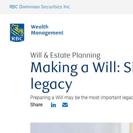
RBC Dominion Securities Inc.
Will & Estate Planning
Making a Will: S
legacy
Preparing a Will may be the most important legacy
Share