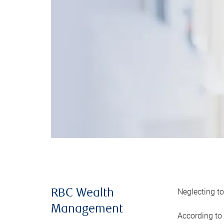
Neglecting to
RBC Wealth
Management
According to 