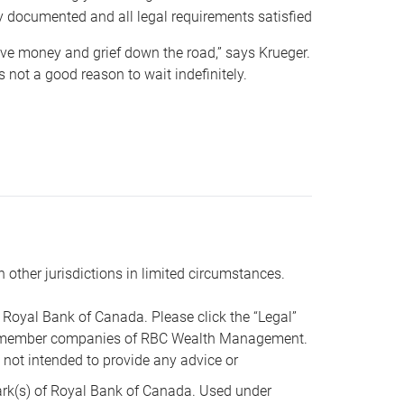
y documented and all legal requirements satisfied
 save money and grief down the road,” says Krueger.
not a good reason to wait indefinitely.
n other jurisdictions in limited circumstances.
oyal Bank of Canada. Please click the “Legal”
t are member companies of RBC Wealth Management.
s not intended to provide any advice or
k(s) of Royal Bank of Canada. Used under