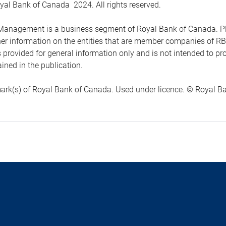
yal Bank of Canada 2024. All rights reserved.
anagement is a business segment of Royal Bank of Canada. Please
ther information on the entities that are member companies of 
s provided for general information only and is not intended to 
ined in the publication.
ark(s) of Royal Bank of Canada. Used under licence. © Royal Ban