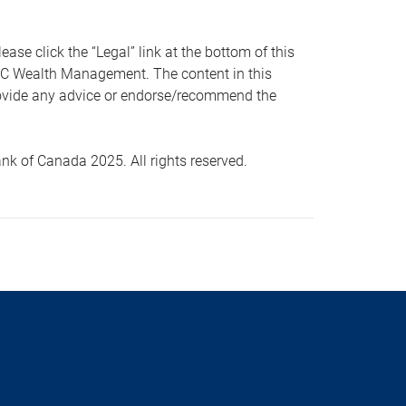
 click the “Legal” link at the bottom of this
RBC Wealth Management. The content in this
provide any advice or endorse/recommend the
k of Canada 2025. All rights reserved.