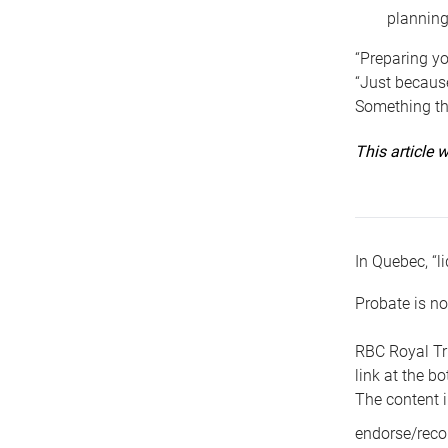
planning
“Preparing yo
“Just because
Something tha
This article
In Quebec, “li
Probate is no
RBC Royal Tr
link at the b
The content i
endorse/reco