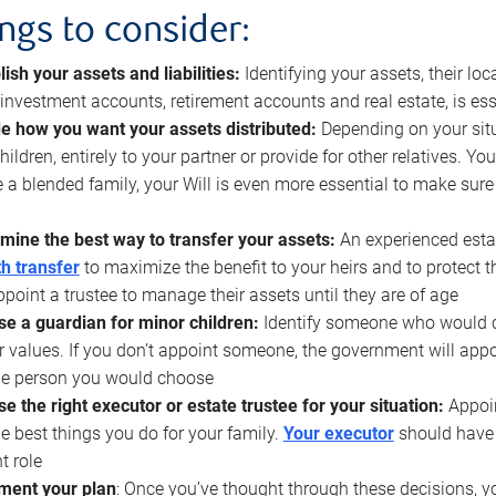
ings to consider:
lish your assets and liabilities:
Identifying your assets, their l
, investment accounts, retirement accounts and real estate, is ess
e how you want your assets distributed:
Depending on your situ
hildren, entirely to your partner or provide for other relatives. Y
 a blended family, your Will is even more essential to make sure
mine the best way to transfer your assets:
An experienced esta
h transfer
to maximize the benefit to your heirs and to protect 
ppoint a trustee to manage their assets until they are of age
e a guardian for minor children:
Identify someone who would car
r values. If you don’t appoint someone, the government will ap
he person you would choose
e the right executor or estate trustee for your situation:
Appoin
he best things you do for your family.
Your executor
should have t
t role
ment your plan
: Once you’ve thought through these decisions, y