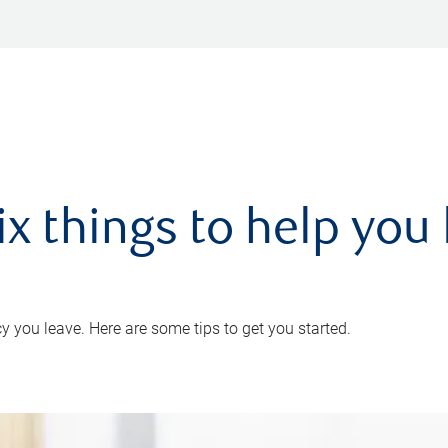
ix things to help you 
 you leave. Here are some tips to get you started.