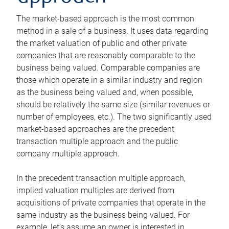
The market-based approach is the most common
method in a sale of a business. It uses data regarding
the market valuation of public and other private
companies that are reasonably comparable to the
business being valued. Comparable companies are
those which operate in a similar industry and region
as the business being valued and, when possible,
should be relatively the same size (similar revenues or
number of employees, etc.). The two significantly used
market-based approaches are the precedent
transaction multiple approach and the public
company multiple approach.
In the precedent transaction multiple approach,
implied valuation multiples are derived from
acquisitions of private companies that operate in the
same industry as the business being valued. For
example, let’s assume an owner is interested in