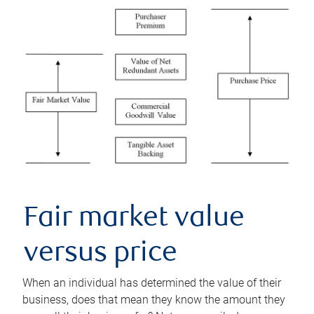
Fair market value
versus price
When an individual has determined the value of their
business, does that mean they know the amount they