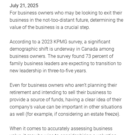
July 21, 2025
For business owners who may be looking to exit their
business in the not-too-distant future, determining the
value of the business is a crucial step.
According to a 2023 KPMG survey, a significant
demographic shift is underway in Canada among
business owners. The survey found 73 percent of
family business leaders are expecting to transition to
new leadership in three-to-five years.
Even for business owners who aren’t planning their
retirement and intending to sell their business to
provide a source of funds, having a clear idea of their
company’s value can be important in other situations
as well (for example, if considering an estate freeze).
When it comes to accurately assessing business