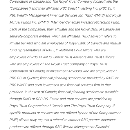
Corporation of Canada and The Royal Trust Company (collectively, the
“Companies”) and their affiliates, RBC Direct Investing Inc. (RBC DI) *,
RBC Wealth Management Financial Services Inc. (RBC WMFS) and Royal
Mutual Funds Inc. (RMFI). *Member-Canadian Investor Protection Fund.
Each of the Companies, their affiliates and the Royal Bank of Canada are
separate corporate entities which are affiliated. “RBC advisor” refers to
Private Bankers who are employees of Royal Bank of Canada and mutual
fund representatives of RMFI, Investment Counsellors who are
employees of RBC PH&N IC, Senior Trust Advisors and Trust Officers
who are employees of The Royal Trust Company or Royal Trust
Corporation of Canada, or Investment Advisors who are employees of
RBC DS. In Quebec, financial planning services are provided by RMFI or
RBC WMFS and each is licensed as a financial services firm in that
province. In the rest of Canada, financial planning services are available
through RMFI or RBC DS. Estate and trust services are provided by
Royal Trust Corporation of Canada and The Royal Trust Company. If
specific products or services are not offered by one of the Companies or
RMFI, clients may request a referral to another RBC partner. Insurance
products are offered through RBC Wealth Management Financial