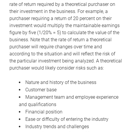
rate of return required by a theoretical purchaser on
their investment in the business. For example, a
purchaser requiring a return of 20 percent on their
investment would multiply the maintainable earnings
figure by five (1/20% = 5) to calculate the value of the
business. Note that the rate of return a theoretical
purchaser will require changes over time and
according to the situation and will reflect the risk of
the particular investment being analyzed. A theoretical
purchaser would likely consider risks such as:
Nature and history of the business
Customer base
Management team and employee experience
and qualifications
Financial position
Ease or difficulty of entering the industry
Industry trends and challenges