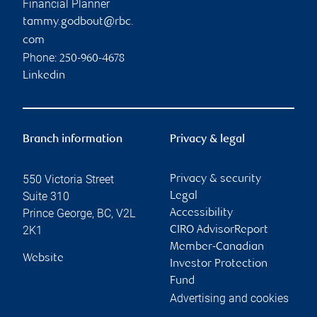
Financial Planner
tammy.godbout@rbc.
com
Phone:
250-960-4678
Linkedin
Branch information
Privacy & legal
550 Victoria Street
Privacy & security
Suite 310
Legal
Prince George
,
BC
,
V2L
Accessibility
2K1
CIRO AdvisorReport
Member-Canadian
Website
Investor Protection
Fund
Advertising and cookies