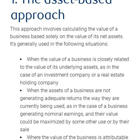
1. The asset-based
approach
This approach involves calculating the value of a
business based solely on the value of its net assets.
It’s generally used in the following situations:
When the value of a business is closely related
to the value of its underlying assets, as in the
case of an investment company or a real estate
holding company
When the assets of a business are not
generating adequate returns the way they are
currently being used, as in the case of a business
generating nominal earnings, and their value
could be maximized by some other use or by their
sale
Where the value of the business is attributable