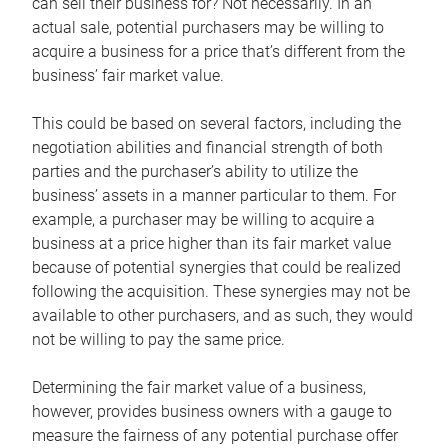
can sell their business for? Not necessarily. In an
actual sale, potential purchasers may be willing to
acquire a business for a price that’s different from the
business’ fair market value.
This could be based on several factors, including the
negotiation abilities and financial strength of both
parties and the purchaser’s ability to utilize the
business’ assets in a manner particular to them. For
example, a purchaser may be willing to acquire a
business at a price higher than its fair market value
because of potential synergies that could be realized
following the acquisition. These synergies may not be
available to other purchasers, and as such, they would
not be willing to pay the same price.
Determining the fair market value of a business,
however, provides business owners with a gauge to
measure the fairness of any potential purchase offer