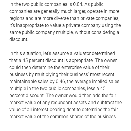
in the two public companies is 0.84. As public
companies are generally much larger, operate in more
regions and are more diverse than private companies,
it’s inappropriate to value a private company using the
same public company multiple, without considering a
discount.
In this situation, let’s assume a valuator determined
that a 45 percent discount is appropriate. The owner
could then determine the enterprise value of their
business by multiplying their business’ most recent
maintainable sales by 0.46, the average implied sales
multiple in the two public companies, less a 45
percent discount. The owner would then add the fair
market value of any redundant assets and subtract the
value of all interest-bearing debt to determine the fair
market value of the common shares of the business.