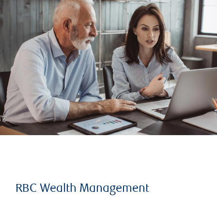
RBC Wealth Management