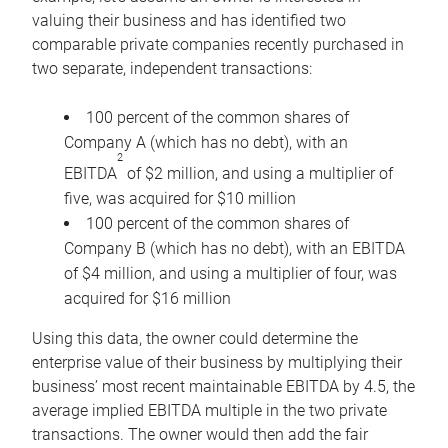
valuing their business and has identified two
comparable private companies recently purchased in
two separate, independent transactions:
100 percent of the common shares of
Company A (which has no debt), with an
2
EBITDA
of $2 million, and using a multiplier of
five, was acquired for $10 million
100 percent of the common shares of
Company B (which has no debt), with an EBITDA
of $4 million, and using a multiplier of four, was
acquired for $16 million
Using this data, the owner could determine the
enterprise value of their business by multiplying their
business’ most recent maintainable EBITDA by 4.5, the
average implied EBITDA multiple in the two private
transactions. The owner would then add the fair