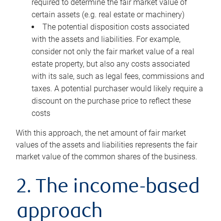
required to determine the fair market value of
certain assets (e.g. real estate or machinery)
The potential disposition costs associated
with the assets and liabilities. For example,
consider not only the fair market value of a real
estate property, but also any costs associated
with its sale, such as legal fees, commissions and
taxes. A potential purchaser would likely require a
discount on the purchase price to reflect these
costs
With this approach, the net amount of fair market
values of the assets and liabilities represents the fair
market value of the common shares of the business.
2. The income-based
approach