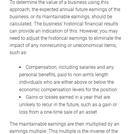
To determine the value of a business using this
approach, the expected annual future earnings of the
business, or its maintainable earnings, should be
calculated. The business’ historical financial results
can provide an indication of this. However, you may
need to adjust the historical earnings to eliminate the
impact of any nonrecurring or uneconomical items,
such as:
Compensation, including salaries and any
personal benefits, paid to non-arm’s length
individuals who are either above or below the
economic compensation levels for the position
Gains or losses earned in a year that are
unlikely to recur in the future, such as a gain or
loss from a one-time sale of an asset
The maintainable earnings are then multiplied by an
earnings multiple. This multiple is the inverse of the