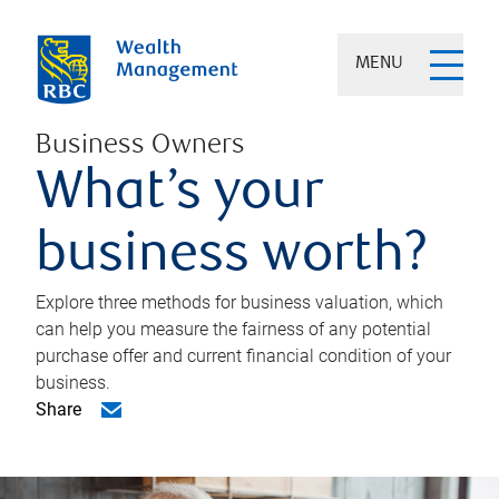
MENU
Business Owners
What’s your
business worth?
Explore three methods for business valuation, which
can help you measure the fairness of any potential
purchase offer and current financial condition of your
business.
Share