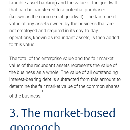
tangible asset backing) and the value of the goodwill
that can be transferred to a potential purchaser
(known as the commercial goodwill). The fair market
value of any assets owned by the business that are
not employed and required in its day-to-day
operations, known as redundant assets, is then added
to this value.
The total of the enterprise value and the fair market
value of the redundant assets represents the value of
the business as a whole. The value of all outstanding
interest-bearing debt is subtracted from this amount to
determine the fair market value of the common shares
1
of the business.
3. The market-based
approach