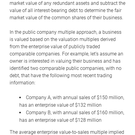
market value of any redundant assets and subtract the
value of all interest-bearing debt to determine the fair
market value of the common shares of their business.
In the public company multiple approach, a business
is valued based on the valuation multiples derived
from the enterprise value of publicly traded
comparable companies. For example, let’s assume an
owner is interested in valuing their business and has
identified two comparable public companies, with no
debt, that have the following most recent trading
information:
Company A, with annual sales of $150 million,
has an enterprise value of $132 million
Company B, with annual sales of $160 million,
has an enterprise value of $128 million
The average enterprise value-to-sales multiple implied