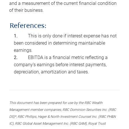
and a measurement of the current financial condition
of their business.
References:
This is only done if interest expense has not
been considered in determining maintainable
earnings.
EBITDA is a financial metric reflecting a
company’s earnings before interest payments,
depreciation, amortization and taxes.
This document has been prepared for use by the RBC Wealth
Management member companies, RBC Dominion Securities Inc. (RBC
DS)*, RBC Phillips, Hager & North Investment Counsel Inc. (RBC PH&N
IC), RBC Global Asset Management Inc. (RBC GAM), Royal Trust