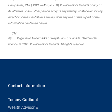
Companies, RMFI, RBC WMFS, RBC DI, Royal Bank of Canada or any of
its affiliates or any other person accepts any liability whatsoever for any
direct or consequential loss arising from any use of this report or the
information contained herein.
TM
®/
Registered trademarks of Royal Bank of Canada. Used under
licence. © 2025 Royal Bank of Canada. All rights reserved.
Contact information
Tammy Godbout
Wealth Advisor &