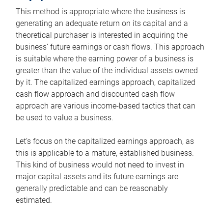
This method is appropriate where the business is
generating an adequate return on its capital and a
theoretical purchaser is interested in acquiring the
business’ future earnings or cash flows. This approach
is suitable where the earning power of a business is
greater than the value of the individual assets owned
by it. The capitalized earnings approach, capitalized
cash flow approach and discounted cash flow
approach are various income-based tactics that can
be used to value a business.
Let’s focus on the capitalized earnings approach, as
this is applicable to a mature, established business.
This kind of business would not need to invest in
major capital assets and its future earnings are
generally predictable and can be reasonably
estimated.