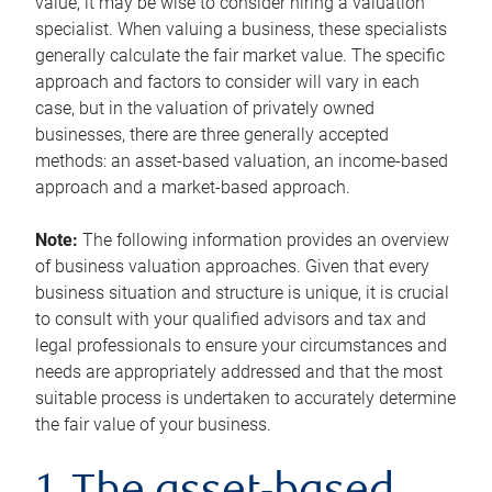
value, it may be wise to consider hiring a valuation
specialist. When valuing a business, these specialists
generally calculate the fair market value. The specific
approach and factors to consider will vary in each
case, but in the valuation of privately owned
businesses, there are three generally accepted
methods: an asset-based valuation, an income-based
approach and a market-based approach.
Note:
The following information provides an overview
of business valuation approaches. Given that every
business situation and structure is unique, it is crucial
to consult with your qualified advisors and tax and
legal professionals to ensure your circumstances and
needs are appropriately addressed and that the most
suitable process is undertaken to accurately determine
the fair value of your business.