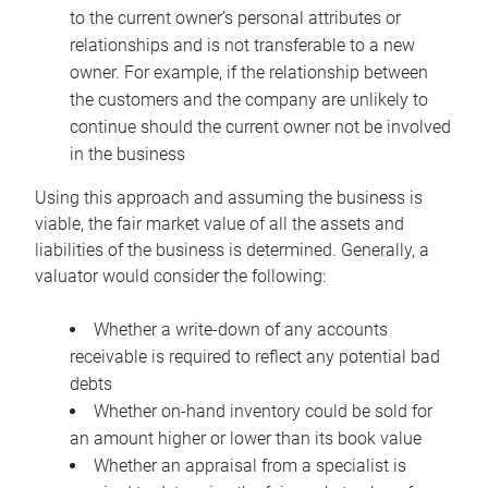
to the current owner’s personal attributes or
relationships and is not transferable to a new
owner. For example, if the relationship between
the customers and the company are unlikely to
continue should the current owner not be involved
in the business
Using this approach and assuming the business is
viable, the fair market value of all the assets and
liabilities of the business is determined. Generally, a
valuator would consider the following:
Whether a write-down of any accounts
receivable is required to reflect any potential bad
debts
Whether on-hand inventory could be sold for
an amount higher or lower than its book value
Whether an appraisal from a specialist is