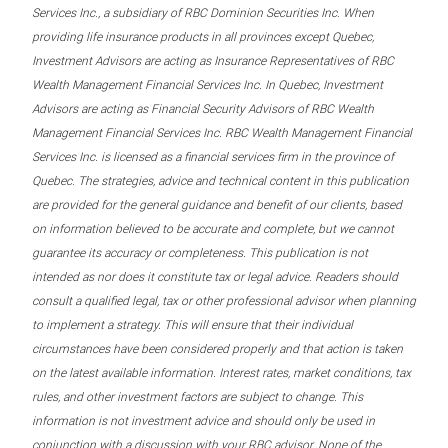
Services Inc., a subsidiary of RBC Dominion Securities Inc. When
providing life insurance products in all provinces except Quebec,
Investment Advisors are acting as Insurance Representatives of RBC
Wealth Management Financial Services Inc. In Quebec, Investment
Advisors are acting as Financial Security Advisors of RBC Wealth
Management Financial Services Inc. RBC Wealth Management Financial
Services Inc. is licensed as a financial services firm in the province of
Quebec. The strategies, advice and technical content in this publication
are provided for the general guidance and benefit of our clients, based
on information believed to be accurate and complete, but we cannot
guarantee its accuracy or completeness. This publication is not
intended as nor does it constitute tax or legal advice. Readers should
consult a qualified legal, tax or other professional advisor when planning
to implement a strategy. This will ensure that their individual
circumstances have been considered properly and that action is taken
on the latest available information. Interest rates, market conditions, tax
rules, and other investment factors are subject to change. This
information is not investment advice and should only be used in
conjunction with a discussion with your RBC advisor. None of the