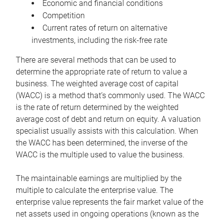
Economic and financial conditions
Competition
Current rates of return on alternative
investments, including the risk-free rate
There are several methods that can be used to
determine the appropriate rate of return to value a
business. The weighted average cost of capital
(WACC) is a method that’s commonly used. The WACC
is the rate of return determined by the weighted
average cost of debt and return on equity. A valuation
specialist usually assists with this calculation. When
the WACC has been determined, the inverse of the
WACC is the multiple used to value the business.
The maintainable earnings are multiplied by the
multiple to calculate the enterprise value. The
enterprise value represents the fair market value of the
net assets used in ongoing operations (known as the