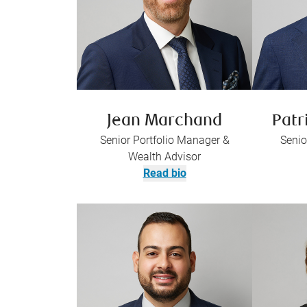
Jean Marchand
Patr
Senior Portfolio Manager &
Senio
Wealth Advisor
Read bio