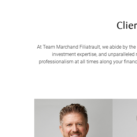
Clie
At Team Marchand Filiatrault, we abide by the 
investment expertise, and unparalleled 
professionalism at all times along your financi