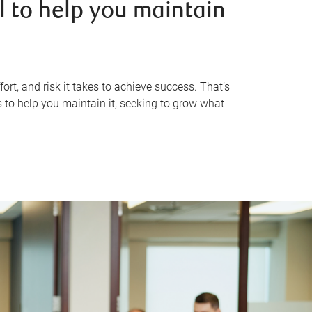
l to help you maintain
rt, and risk it takes to achieve success. That’s
 to help you maintain it, seeking to grow what