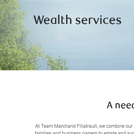
Wealth services
A nee
At Team Marchand Filiatrault, we combine our in
families and business owners to estate and suc