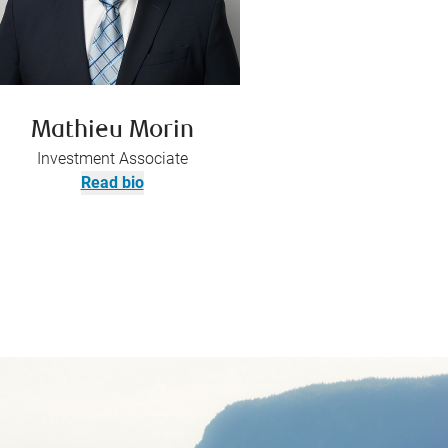
Mathieu Morin
Investment Associate
Read bio