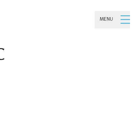
MENU
C