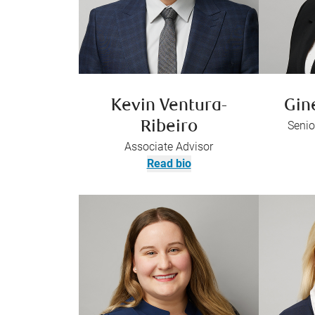
Kevin Ventura-
Gin
Ribeiro
Senio
Associate Advisor
Read bio