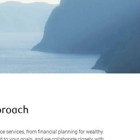
proach
ce services, from financial planning for wealthy
 to your goals, and we collaborate closely with