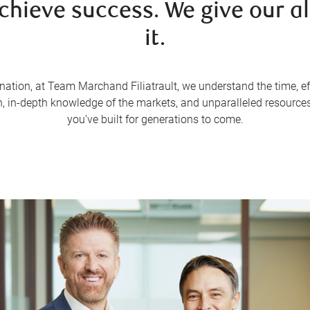
achieve success. We give our al
it.
nation, at Team Marchand Filiatrault, we understand the time, effo
 in-depth knowledge of the markets, and unparalleled resources
you’ve built for generations to come.