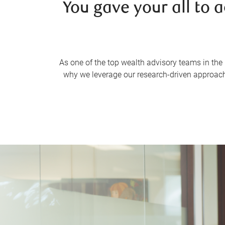
You gave your all to 
As one of the top wealth advisory teams in the 
why we leverage our research-driven approach,