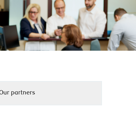
Our partners