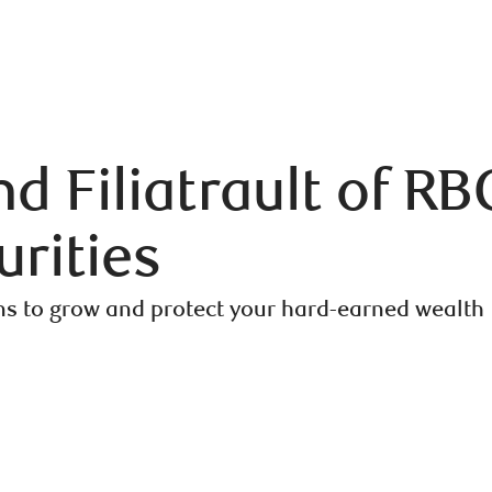
 Filiatrault of RB
rities
ns to grow and protect your hard-earned wealth