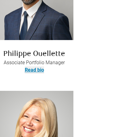
Philippe Ouellette
Associate Portfolio Manager
Read bio