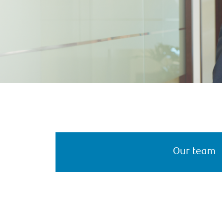
Our team