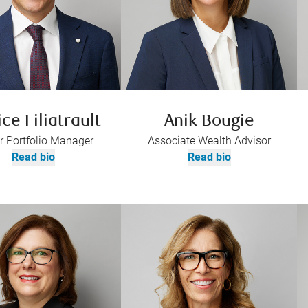
ice Filiatrault
Anik Bougie
r Portfolio Manager
Associate Wealth Advisor
Read bio
Read bio