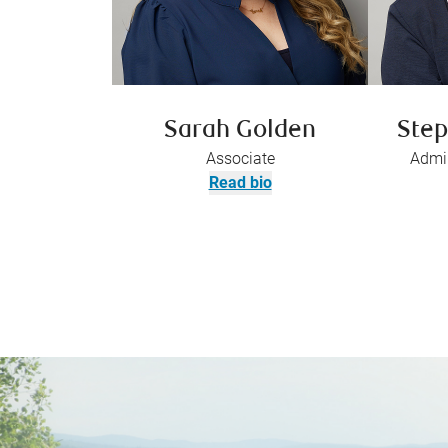
Sarah Golden
Step
Associate
Admin
Read bio