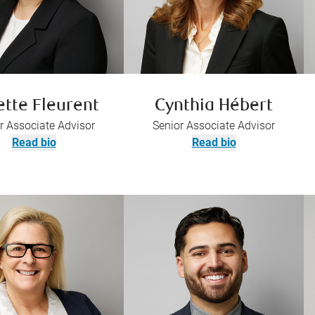
ette Fleurent
Cynthia Hébert
r Associate Advisor
Senior Associate Advisor
Read bio
Read bio