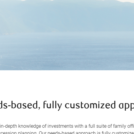
ds-based, fully customized ap
-depth knowledge of investments with a full suite of family offi
cession planning. Our needs-based approach is fully customized