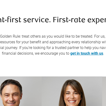
nt-first service. First-rate exper
Golden Rule: treat others as you would like to be treated. For us
resources for your benefit and approaching every relationship wi
al journey. If you’re looking for a trusted partner to help you n
financial decisions, we encourage you to
get in touch with us
.