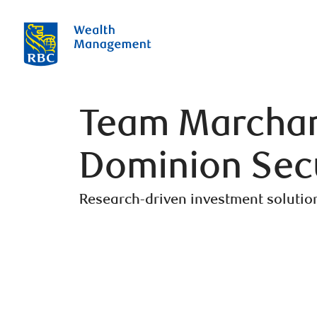
Team Marchand
Dominion Secu
Research-driven investment solutio