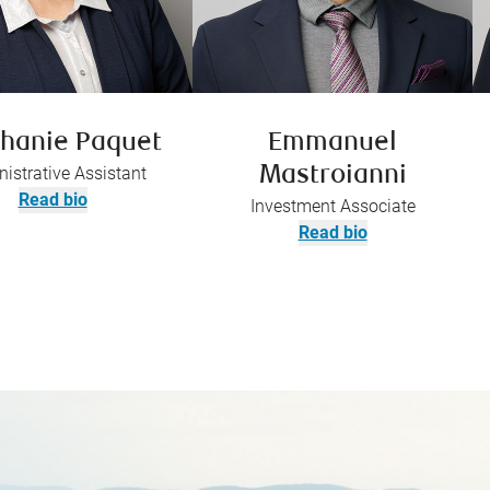
hanie Paquet
Emmanuel
istrative Assistant
Mastroianni
Read bio
Investment Associate
Read bio