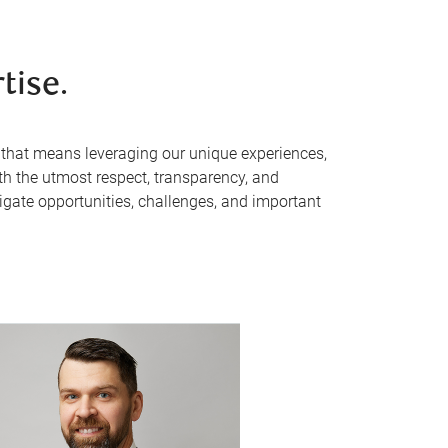
tise.
, that means leveraging our unique experiences,
th the utmost respect, transparency, and
avigate opportunities, challenges, and important