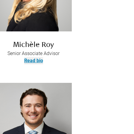
Michèle Roy
Senior Associate Advisor
Read bio